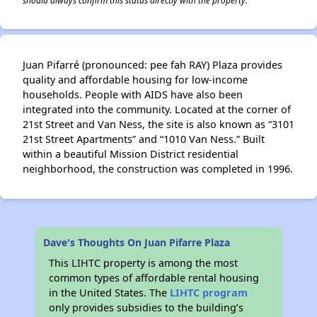
should always confirm this status directly with the property.
Juan Pifarré (pronounced: pee fah RAY) Plaza provides
quality and affordable housing for low-income
households. People with AIDS have also been
integrated into the community. Located at the corner of
21st Street and Van Ness, the site is also known as “3101
21st Street Apartments” and “1010 Van Ness.” Built
within a beautiful Mission District residential
neighborhood, the construction was completed in 1996.
Dave's Thoughts On Juan Pifarre Plaza
This LIHTC property is among the most
common types of affordable rental housing
in the United States. The
LIHTC program
only provides subsidies to the building’s