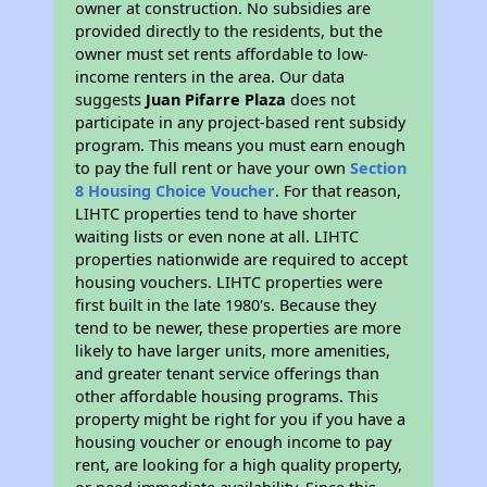
owner at construction. No subsidies are
provided directly to the residents, but the
owner must set rents affordable to low-
income renters in the area. Our data
suggests
Juan Pifarre Plaza
does not
participate in any project-based rent subsidy
program. This means you must earn enough
to pay the full rent or have your own
Section
8 Housing Choice Voucher
. For that reason,
LIHTC properties tend to have shorter
waiting lists or even none at all. LIHTC
properties nationwide are required to accept
housing vouchers. LIHTC properties were
first built in the late 1980's. Because they
tend to be newer, these properties are more
likely to have larger units, more amenities,
and greater tenant service offerings than
other affordable housing programs. This
property might be right for you if you have a
housing voucher or enough income to pay
rent, are looking for a high quality property,