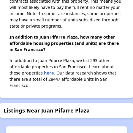
contracts associated with this property. This means you
will most likely have to pay the full rent no matter your
income. Note: In some rare instances, some properties
may have a small number of units subsidized through
state or private programs.
In addition to Juan Pifarre Plaza, how many other
affordable housing properties (and units) are there
in San Francisco?
In addition to Juan Pifarre Plaza, we list 293 other
affordable properties in San Francisco. Learn about
these properties
here.
Our data research shows that
there are a total of 28447 affordable units in San
Francisco.
Listings Near Juan Pifarre Plaza