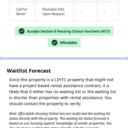
Call for
Floorplan Info
-
-
†
Rents
Upon Request
check_circle
Accepts Section 8 Housing Choice Vouchers (HCV)
check_circle
Affordable
✕
Waitlist Forecast
Since this property is a LIHTC property that might not
have a project based rental assistance contract, it is
likely that it either has no waiting list or the waiting list
is shorter than properties with rental assistance. You
should contact the property to verify.
Note: Affordable Housing Online has not confirmed the waiting list
status directly with the property. This waiting list status forecast is
based on our housing experts' knowledge of similar properties. You