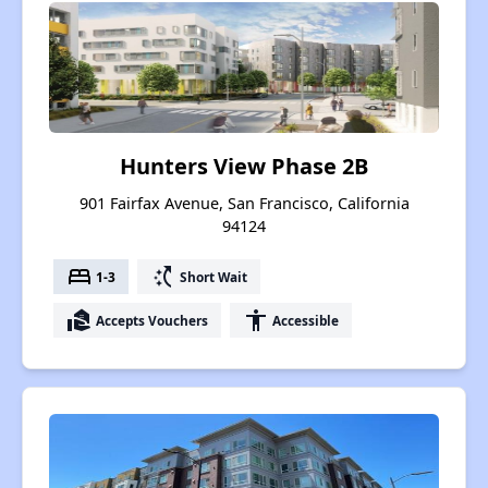
Hunters View Phase 2B
901 Fairfax Avenue, San Francisco, California
94124
bed
switch_access_shortcut
1-3
Short Wait
real_estate_agent
accessibility
Accepts Vouchers
Accessible