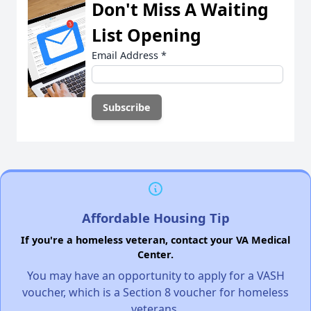
Don't Miss A Waiting
List Opening
Email Address
*
Affordable Housing Tip
If you're a homeless veteran, contact your VA Medical
Center.
You may have an opportunity to apply for a VASH
voucher, which is a Section 8 voucher for homeless
veterans.