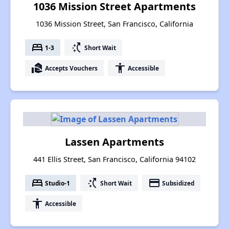
1036 Mission Street Apartments
1036 Mission Street, San Francisco, California
bed
switch_access_shortcut
1-3
Short Wait
real_estate_agent
accessibility
Accepts Vouchers
Accessible
Lassen Apartments
441 Ellis Street, San Francisco, California 94102
bed
switch_access_shortcut
payment
Studio-1
Short Wait
Subsidized
accessibility
Accessible