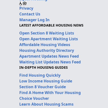
Privacy
Contact Us
Manager Log In
LATEST AFFORDABLE HOUSING NEWS
Open Section 8 Waiting Lists
Open Apartment Waiting Lists
Affordable Housing Videos
Housing Authority Directory
Apartment Updates News Feed
Waiting List Updates News Feed
IN-DEPTH HOUSING GUIDES
Find Housing Quickly
Low Income Housing Guide
Section 8 Voucher Guide
Find A Home With Your Housing
Choice Voucher
Learn About Housing Scams