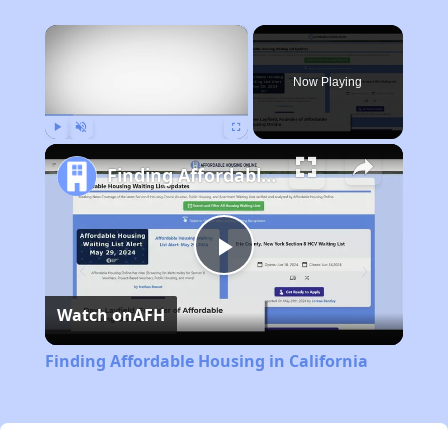
×
Now Playing
Play
Unmute
Fullscreen
Finding Affordable Housing in California
Play
Watch on
AFH
Video
Finding Affordable Housing in California