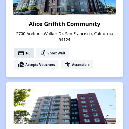
Alice Griffith Community
2700 Arelious Walker Dr, San Francisco, California
94124
bed
switch_access_shortcut
1-5
Short Wait
real_estate_agent
accessibility
Accepts Vouchers
Accessible