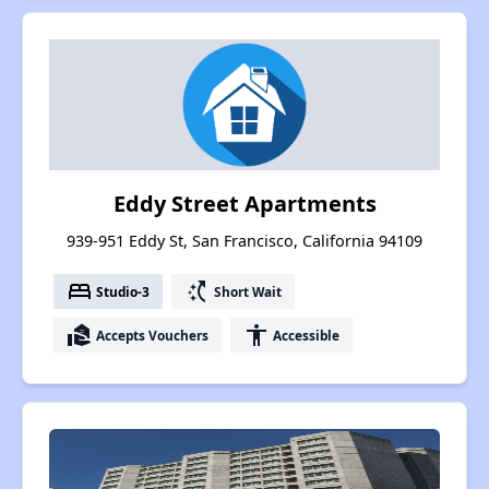
Eddy Street Apartments
939-951 Eddy St, San Francisco, California 94109
bed
switch_access_shortcut
Studio-3
Short Wait
real_estate_agent
accessibility
Accepts Vouchers
Accessible