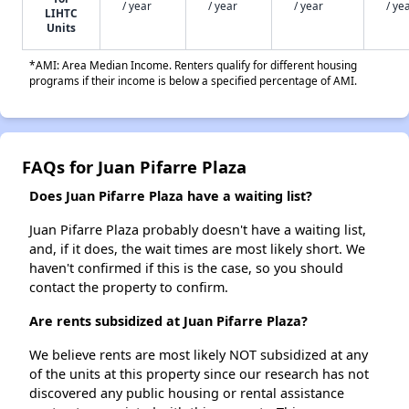
/ year
/ year
/ year
/ ye
LIHTC
Units
*AMI: Area Median Income. Renters qualify for different housing
programs if their income is below a specified percentage of AMI.
FAQs for Juan Pifarre Plaza
Does Juan Pifarre Plaza have a waiting list?
Juan Pifarre Plaza probably doesn't have a waiting list,
and, if it does, the wait times are most likely short. We
haven't confirmed if this is the case, so you should
contact the property to confirm.
Are rents subsidized at Juan Pifarre Plaza?
We believe rents are most likely NOT subsidized at any
of the units at this property since our research has not
discovered any public housing or rental assistance