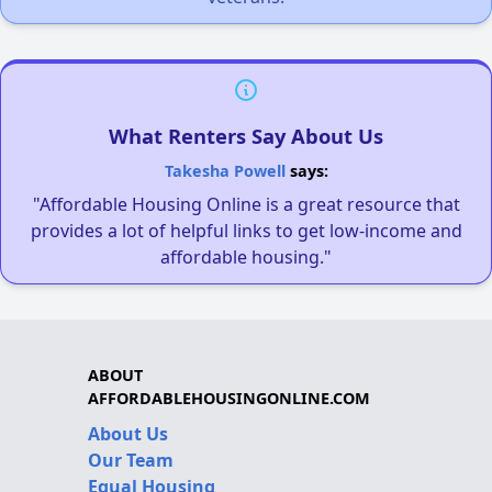
What Renters Say About Us
Takesha Powell
says:
"Affordable Housing Online is a great resource that
provides a lot of helpful links to get low-income and
affordable housing."
ABOUT
AFFORDABLEHOUSINGONLINE.COM
About Us
Our Team
Equal Housing