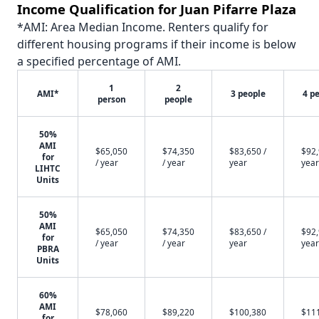
Income Qualification for Juan Pifarre Plaza
*AMI: Area Median Income. Renters qualify for
different housing programs if their income is below
a specified percentage of AMI.
1
2
AMI*
3 people
4 p
person
people
50%
AMI
$65,050
$74,350
$83,650 /
$92,
for
/ year
/ year
year
year
LIHTC
Units
50%
AMI
$65,050
$74,350
$83,650 /
$92,
for
/ year
/ year
year
year
PBRA
Units
60%
AMI
$78,060
$89,220
$100,380
$11
for