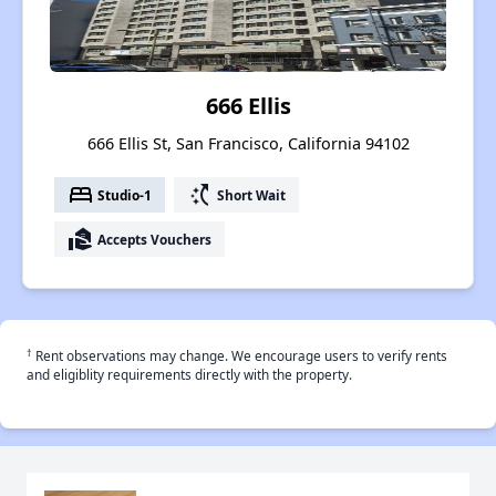
666 Ellis
666 Ellis St, San Francisco, California 94102
bed
switch_access_shortcut
Studio-1
Short Wait
real_estate_agent
Accepts Vouchers
†
Rent observations may change. We encourage users to verify rents
and eligiblity requirements directly with the property.