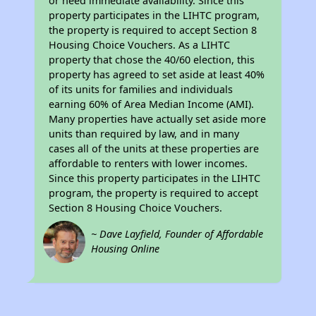
or need immediate availability. Since this
property participates in the LIHTC program,
the property is required to accept Section 8
Housing Choice Vouchers. As a LIHTC
property that chose the 40/60 election, this
property has agreed to set aside at least 40%
of its units for families and individuals
earning 60% of Area Median Income (AMI).
Many properties have actually set aside more
units than required by law, and in many
cases all of the units at these properties are
affordable to renters with lower incomes.
Since this property participates in the LIHTC
program, the property is required to accept
Section 8 Housing Choice Vouchers.
~ Dave Layfield, Founder of Affordable
Housing Online