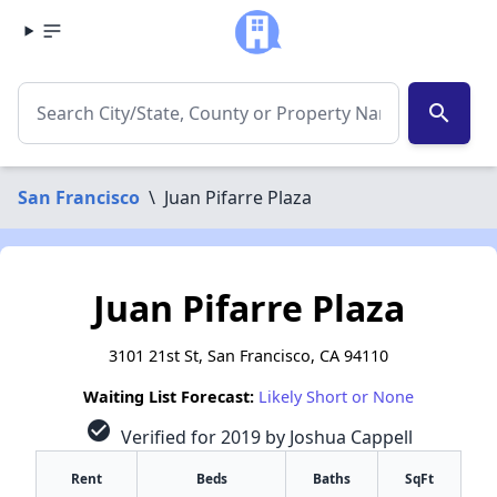
search
San Francisco
\
Juan Pifarre Plaza
Juan Pifarre Plaza
3101 21st St, San Francisco, CA 94110
Waiting List Forecast:
Likely Short or None
check_circle
Verified for 2019 by Joshua Cappell
Rent
Beds
Baths
SqFt