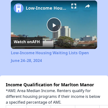
Play
Unmute
Fullscreen
Low-Income Housing Waiting Lists Open June 24–28, 2024
Play
Watch on
AFH
Video
Low-Income Housing Waiting Lists Open
June 24–28, 2024
Income Qualification for Marlton Manor
*AMI: Area Median Income. Renters qualify for
different housing programs if their income is below
a specified percentage of AMI.