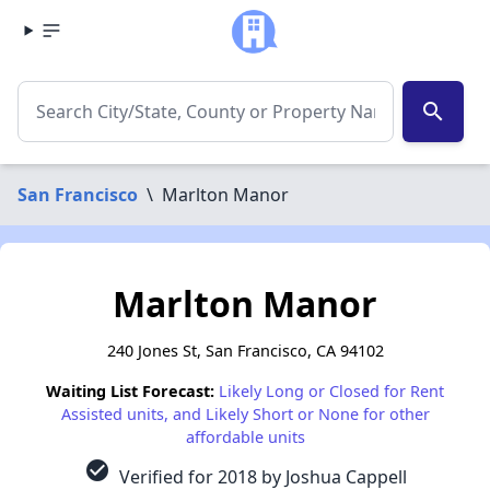
search
San Francisco
\
Marlton Manor
Marlton Manor
240 Jones St, San Francisco, CA 94102
Waiting List Forecast:
Likely Long or Closed for Rent
Assisted units, and Likely Short or None for other
affordable units
check_circle
Verified for 2018 by Joshua Cappell