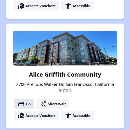
real_estate_agent
accessibility
Accepts Vouchers
Accessible
Alice Griffith Community
2700 Arelious Walker Dr, San Francisco, California
94124
bed
switch_access_shortcut
1-5
Short Wait
real_estate_agent
accessibility
Accepts Vouchers
Accessible