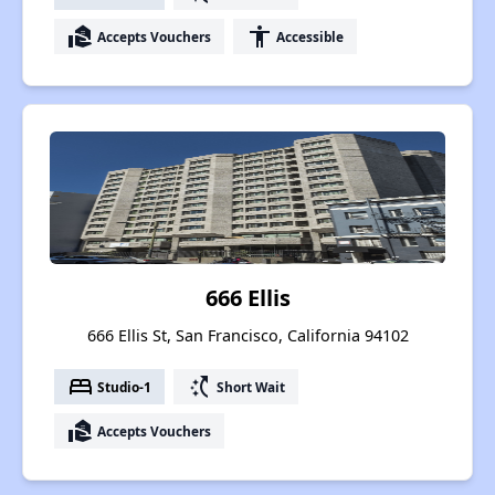
real_estate_agent
accessibility
Accepts Vouchers
Accessible
666 Ellis
666 Ellis St, San Francisco, California 94102
bed
switch_access_shortcut
Studio-1
Short Wait
real_estate_agent
Accepts Vouchers