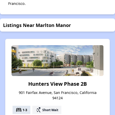
Francisco.
Listings Near Marlton Manor
Hunters View Phase 2B
901 Fairfax Avenue, San Francisco, California
94124
bed
switch_access_shortcut
1-3
Short Wait