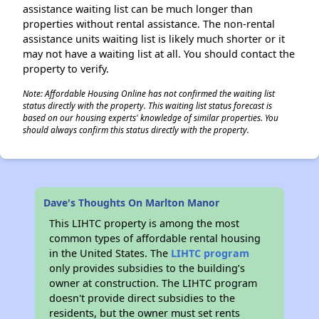
assistance waiting list can be much longer than
properties without rental assistance. The non-rental
assistance units waiting list is likely much shorter or it
may not have a waiting list at all. You should contact the
property to verify.
Note: Affordable Housing Online has not confirmed the waiting list
status directly with the property. This waiting list status forecast is
based on our housing experts' knowledge of similar properties. You
should always confirm this status directly with the property.
Dave's Thoughts On Marlton Manor
This LIHTC property is among the most
common types of affordable rental housing
in the United States. The
LIHTC program
only provides subsidies to the building’s
owner at construction. The LIHTC program
doesn't provide direct subsidies to the
residents, but the owner must set rents