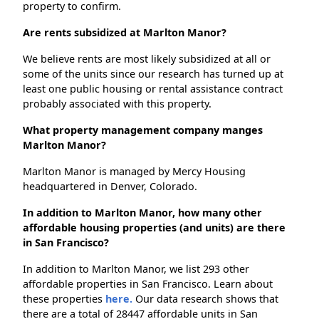
property to confirm.
Are rents subsidized at Marlton Manor?
We believe rents are most likely subsidized at all or
some of the units since our research has turned up at
least one public housing or rental assistance contract
probably associated with this property.
What property management company manges
Marlton Manor?
Marlton Manor is managed by Mercy Housing
headquartered in Denver, Colorado.
In addition to Marlton Manor, how many other
affordable housing properties (and units) are there
in San Francisco?
In addition to Marlton Manor, we list 293 other
affordable properties in San Francisco. Learn about
these properties
here.
Our data research shows that
there are a total of 28447 affordable units in San