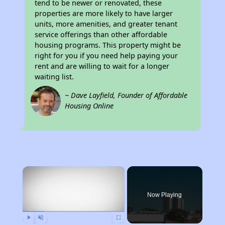
tend to be newer or renovated, these
properties are more likely to have larger
units, more amenities, and greater tenant
service offerings than other affordable
housing programs. This property might be
right for you if you need help paying your
rent and are willing to wait for a longer
waiting list.
~ Dave Layfield, Founder of Affordable
Housing Online
×
Now Playing