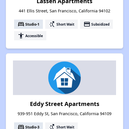
Lassen Apartments
441 Ellis Street, San Francisco, California 94102
bed
switch_access_shortcut
payment
Studio-1
Short Wait
Subsidized
accessibility
Accessible
Eddy Street Apartments
939-951 Eddy St, San Francisco, California 94109
bed
switch_access_shortcut
Studio-3
Short Wait