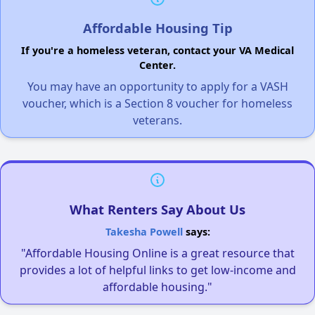
Affordable Housing Tip
If you're a homeless veteran, contact your VA Medical
Center.
You may have an opportunity to apply for a VASH
voucher, which is a Section 8 voucher for homeless
veterans.
What Renters Say About Us
Takesha Powell
says:
"Affordable Housing Online is a great resource that
provides a lot of helpful links to get low-income and
affordable housing."