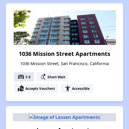
1036 Mission Street Apartments
1036 Mission Street, San Francisco, California
bed
switch_access_shortcut
1-3
Short Wait
real_estate_agent
accessibility
Accepts Vouchers
Accessible