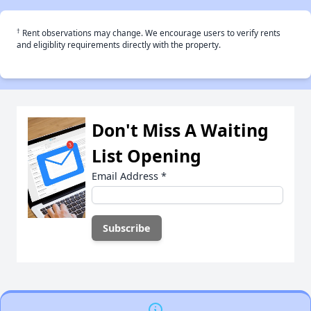
†
Rent observations may change. We encourage users to verify rents
and eligiblity requirements directly with the property.
Don't Miss A Waiting
List Opening
Email Address
*