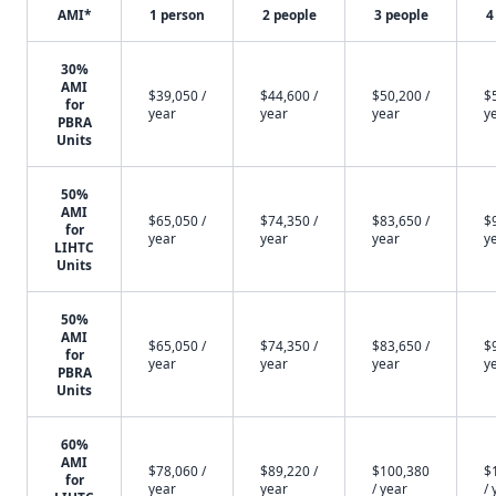
AMI*
1 person
2 people
3 people
4
30%
AMI
$39,050 /
$44,600 /
$50,200 /
$
for
year
year
year
y
PBRA
Units
50%
AMI
$65,050 /
$74,350 /
$83,650 /
$
for
year
year
year
y
LIHTC
Units
50%
AMI
$65,050 /
$74,350 /
$83,650 /
$
for
year
year
year
y
PBRA
Units
60%
AMI
$78,060 /
$89,220 /
$100,380
$
for
year
year
/ year
/ 