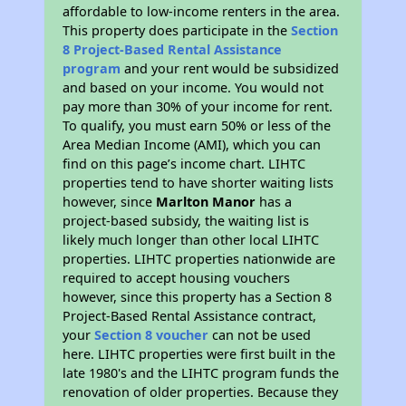
affordable to low-income renters in the area.
This property does participate in the
Section
8 Project-Based Rental Assistance
program
and your rent would be subsidized
and based on your income. You would not
pay more than 30% of your income for rent.
To qualify, you must earn 50% or less of the
Area Median Income (AMI), which you can
find on this page’s income chart. LIHTC
properties tend to have shorter waiting lists
however, since
Marlton Manor
has a
project-based subsidy, the waiting list is
likely much longer than other local LIHTC
properties. LIHTC properties nationwide are
required to accept housing vouchers
however, since this property has a Section 8
Project-Based Rental Assistance contract,
your
Section 8 voucher
can not be used
here. LIHTC properties were first built in the
late 1980's and the LIHTC program funds the
renovation of older properties. Because they