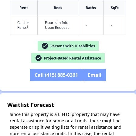
Rent
Beds
Baths
SqFt
Call for
Floorplan Info
-
-
†
Rents
Upon Request
check_circle
Persons With Disabilities
check_circle
Project-Based Rental Assistance
✕
Call (415) 885-0361
Email
Waitlist Forecast
Since this property is a LIHTC property that may have
rental assistance for some or all units, there might be
seperate or split waiting lists for rental assistance and
non-rental assistance units. In this case, the rental