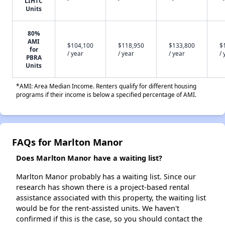
LIHTC
Units
80%
AMI
$104,100
$118,950
$133,800
$
for
/ year
/ year
/ year
/ 
PBRA
Units
*AMI: Area Median Income. Renters qualify for different housing
programs if their income is below a specified percentage of AMI.
FAQs for Marlton Manor
Does Marlton Manor have a waiting list?
Marlton Manor probably has a waiting list. Since our
research has shown there is a project-based rental
assistance associated with this property, the waiting list
would be for the rent-assisted units. We haven't
confirmed if this is the case, so you should contact the