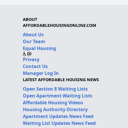
ABOUT
AFFORDABLEHOUSINGONLINE.COM
About Us
Our Team
Equal Housing
Privacy
Contact Us
Manager Log In
LATEST AFFORDABLE HOUSING NEWS
Open Section 8 Waiting Lists
Open Apartment Waiting Lists
Affordable Housing Videos
Housing Authority Directory
Apartment Updates News Feed
Waiting List Updates News Feed