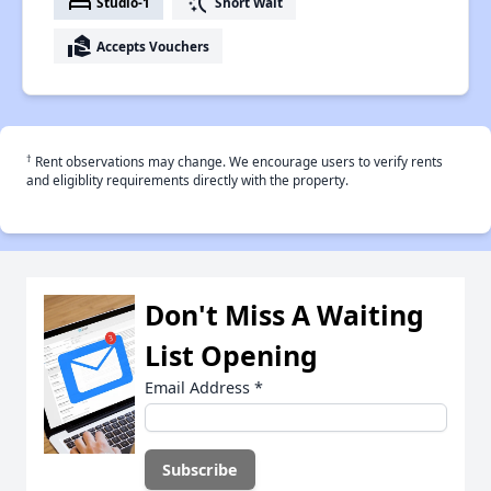
bed
switch_access_shortcut
Studio-1
Short Wait
real_estate_agent
Accepts Vouchers
†
Rent observations may change. We encourage users to verify rents
and eligiblity requirements directly with the property.
Don't Miss A Waiting
List Opening
Email Address
*