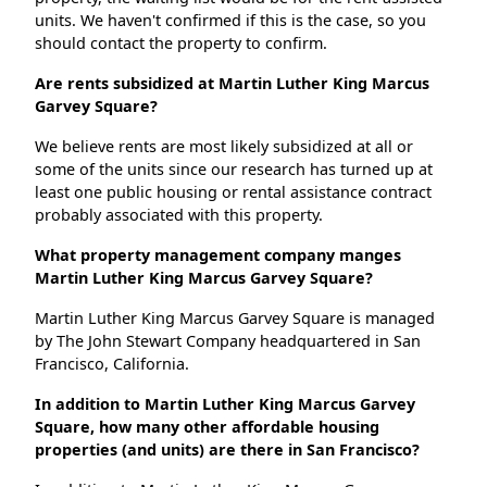
units. We haven't confirmed if this is the case, so you
should contact the property to confirm.
Are rents subsidized at Martin Luther King Marcus
Garvey Square?
We believe rents are most likely subsidized at all or
some of the units since our research has turned up at
least one public housing or rental assistance contract
probably associated with this property.
What property management company manges
Martin Luther King Marcus Garvey Square?
Martin Luther King Marcus Garvey Square is managed
by The John Stewart Company headquartered in San
Francisco, California.
In addition to Martin Luther King Marcus Garvey
Square, how many other affordable housing
properties (and units) are there in San Francisco?