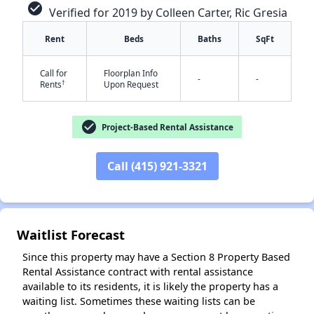
check_circle
Verified for 2019 by Colleen Carter, Ric Gresia
Rent
Beds
Baths
SqFt
Call for
Floorplan Info
-
-
†
Rents
Upon Request
check_circle
Project-Based Rental Assistance
✕
Call (415) 921-3321
Waitlist Forecast
Since this property may have a Section 8 Property Based
Rental Assistance contract with rental assistance
available to its residents, it is likely the property has a
waiting list. Sometimes these waiting lists can be