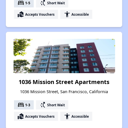
bed
switch_access_shortcut
1-5
Short Wait
real_estate_agent
accessibility
Accepts Vouchers
Accessible
1036 Mission Street Apartments
1036 Mission Street, San Francisco, California
bed
switch_access_shortcut
1-3
Short Wait
real_estate_agent
accessibility
Accepts Vouchers
Accessible