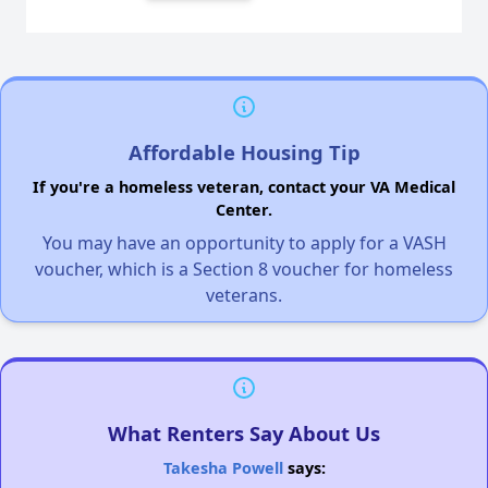
Affordable Housing Tip
If you're a homeless veteran, contact your VA Medical
Center.
You may have an opportunity to apply for a VASH
voucher, which is a Section 8 voucher for homeless
veterans.
What Renters Say About Us
Takesha Powell
says: