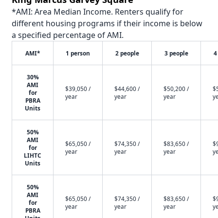
*AMI: Area Median Income. Renters qualify for
different housing programs if their income is below
a specified percentage of AMI.
AMI*
1 person
2 people
3 people
4
30%
AMI
$39,050 /
$44,600 /
$50,200 /
$
for
year
year
year
y
PBRA
Units
50%
AMI
$65,050 /
$74,350 /
$83,650 /
$
for
year
year
year
y
LIHTC
Units
50%
AMI
$65,050 /
$74,350 /
$83,650 /
$
for
year
year
year
y
PBRA