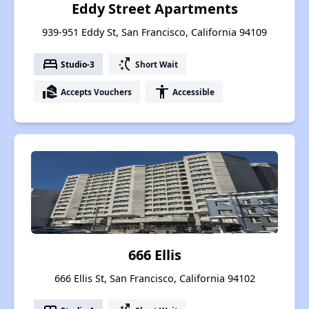
Eddy Street Apartments
939-951 Eddy St, San Francisco, California 94109
bed
switch_access_shortcut
Studio-3
Short Wait
real_estate_agent
accessibility
Accepts Vouchers
Accessible
666 Ellis
666 Ellis St, San Francisco, California 94102