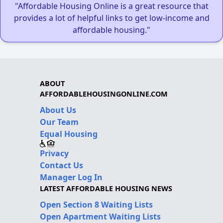
"Affordable Housing Online is a great resource that
provides a lot of helpful links to get low-income and
affordable housing."
ABOUT
AFFORDABLEHOUSINGONLINE.COM
About Us
Our Team
Equal Housing
Privacy
Contact Us
Manager Log In
LATEST AFFORDABLE HOUSING NEWS
Open Section 8 Waiting Lists
Open Apartment Waiting Lists