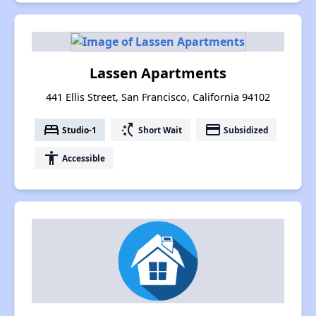
Lassen Apartments
441 Ellis Street, San Francisco, California 94102
bed
switch_access_shortcut
payment
Studio-1
Short Wait
Subsidized
accessibility
Accessible