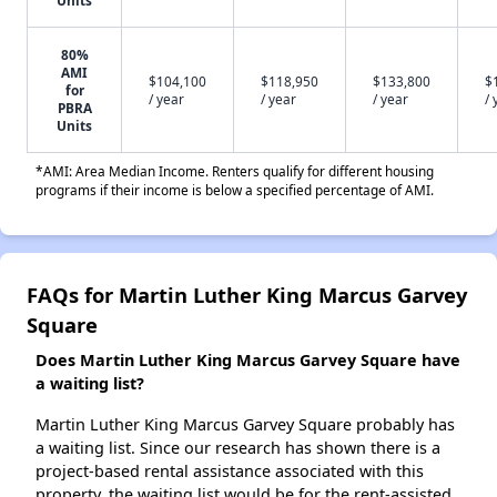
Units
80%
AMI
$104,100
$118,950
$133,800
$
for
/ year
/ year
/ year
/ 
PBRA
Units
*AMI: Area Median Income. Renters qualify for different housing
programs if their income is below a specified percentage of AMI.
FAQs for Martin Luther King Marcus Garvey
Square
Does Martin Luther King Marcus Garvey Square have
a waiting list?
Martin Luther King Marcus Garvey Square probably has
a waiting list. Since our research has shown there is a
project-based rental assistance associated with this
property, the waiting list would be for the rent-assisted