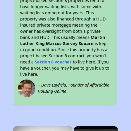
project-based Section 8 properties tend to
have longer waiting lists, with some with
waiting lists going out for years. This
property was also financed through a HUD-
insured private mortgage meaning the
owner has oversight from both a private
bank and HUD. This usually means
Martin
Luther King Marcus Garvey Square
is kept
in good condition. Since this property has a
project-based Section 8 contract, you won't
need a
Section 8 voucher
to live here. If you
have a voucher, you may have to give it up to
live here.
~ Dave Layfield, Founder of Affordable
Housing Online
×