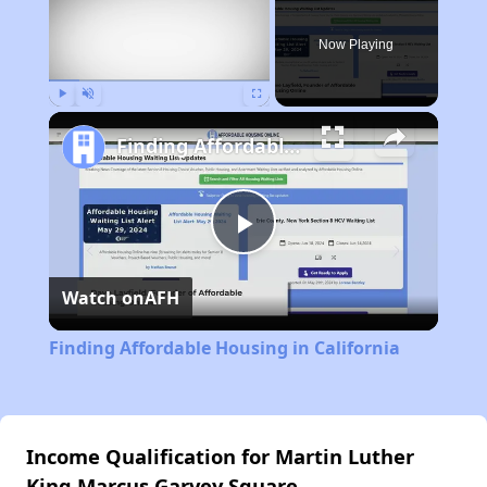
Now Playing
Play
Unmute
Fullscreen
Finding Affordable Housing in California
Play
Watch on
AFH
Video
Finding Affordable Housing in California
Income Qualification for Martin Luther
King Marcus Garvey Square