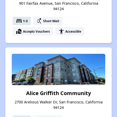
901 Fairfax Avenue, San Francisco, California
94124
bed
switch_access_shortcut
1-3
Short Wait
real_estate_agent
accessibility
Accepts Vouchers
Accessible
Alice Griffith Community
2700 Arelious Walker Dr, San Francisco, California
94124