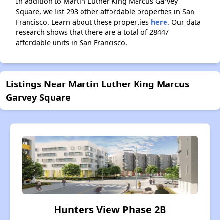
In addition to Martin Luther King Marcus Garvey
Square, we list 293 other affordable properties in San
Francisco. Learn about these properties
here.
Our data
research shows that there are a total of 28447
affordable units in San Francisco.
Listings Near Martin Luther King Marcus
Garvey Square
Hunters View Phase 2B