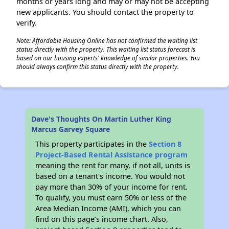
months or years long and may or may not be accepting
new applicants. You should contact the property to
verify.
Note: Affordable Housing Online has not confirmed the waiting list
status directly with the property. This waiting list status forecast is
based on our housing experts' knowledge of similar properties. You
should always confirm this status directly with the property.
Dave's Thoughts On Martin Luther King
Marcus Garvey Square
This property participates in the
Section 8
Project-Based Rental Assistance program
meaning the rent for many, if not all, units is
based on a tenant's income. You would not
pay more than 30% of your income for rent.
To qualify, you must earn 50% or less of the
Area Median Income (AMI), which you can
find on this page’s income chart. Also,