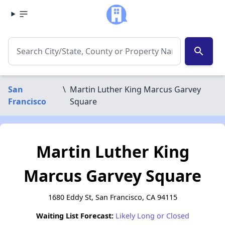
search
San
\
Martin Luther King Marcus Garvey
Francisco
Square
Martin Luther King
Marcus Garvey Square
1680 Eddy St, San Francisco, CA 94115
Waiting List Forecast:
Likely Long or Closed