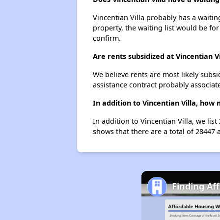
Vincentian Villa probably has a waitin
property, the waiting list would be for
confirm.
Are rents subsidized at Vincentian Vi
We believe rents are most likely subsi
assistance contract probably associate
In addition to Vincentian Villa, how
In addition to Vincentian Villa, we li
shows that there are a total of 28447 
Finding Af