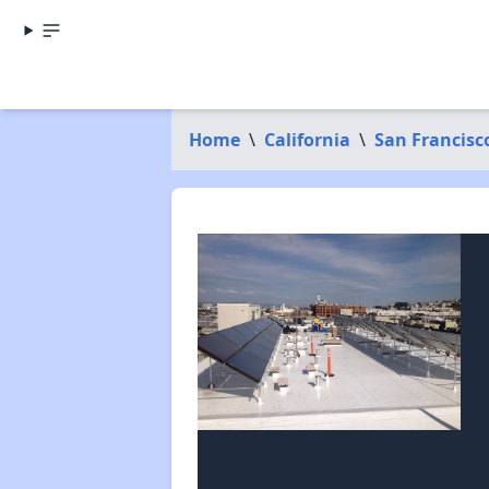
Home
\
California
\
San Francisc