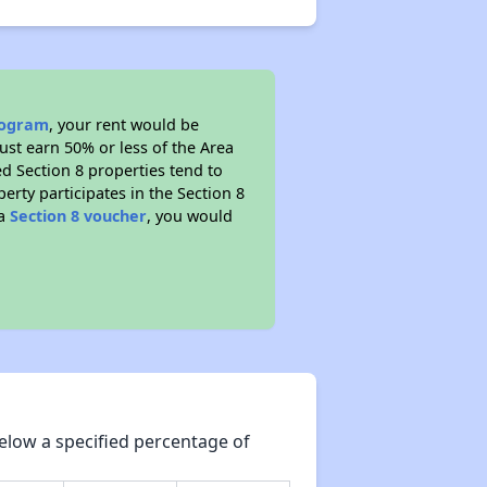
program
, your rent would be
ust earn 50% or less of the Area
d Section 8 properties tend to
perty participates in the Section 8
 a
Section 8 voucher
, you would
elow a specified percentage of