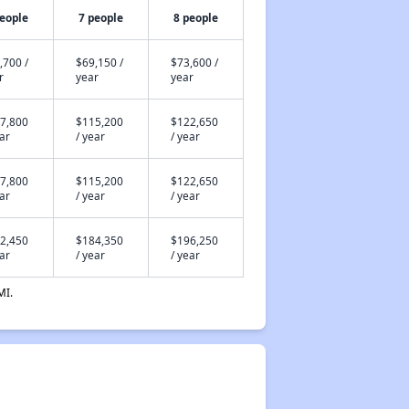
people
7 people
8 people
,700 /
$69,150 /
$73,600 /
r
year
year
7,800
$115,200
$122,650
ear
/ year
/ year
7,800
$115,200
$122,650
ear
/ year
/ year
2,450
$184,350
$196,250
ear
/ year
/ year
MI.