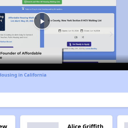
Play
Video
Housing in California
iew
Alice Griffith