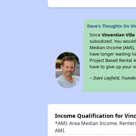
Dave's Thoughts On Vin
Since
Vincentian Villa
subsidized. You would 
Median Income (AMI), w
have longer waiting lis
Project Based Rental 
have to give up your 
~ Dave Layfield, Founde
Income Qualification for Vinc
*AMI: Area Median Income. Renters 
AMI.