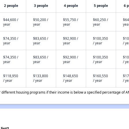
2 people
3 people
4 people
5 people
6 
$44,600 /
$50,200 /
$55,750 /
$60,250 /
$64
year
year
year
year
yea
$74,350 /
$83,650 /
$92,900 /
$100,350
$10
year
year
year
/ year
/ y
$74,350 /
$83,650 /
$92,900 /
$100,350
$10
year
year
year
/ year
/ y
$118,950
$133,800
$148,650
$160,550
$17
/ year
/ year
/ year
/ year
/ y
different housing programs if their income is below a specified percentage of A
list?