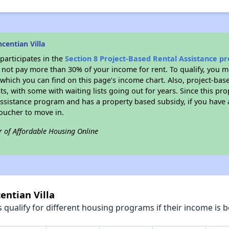
centian Villa
participates in the
Section 8 Project-Based Rental Assistance 
not pay more than 30% of your income for rent. To qualify, you m
hich you can find on this page’s income chart. Also, project-base
ts, with some with waiting lists going out for years. Since this pro
Assistance program and has a property based subsidy, if you have
voucher to move in.
r of Affordable Housing Online
entian Villa
qualify for different housing programs if their income is b