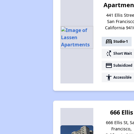
Apartmen
441 Ellis Stree
San Francisco
California 941
bed
Studio-1
switch_access_shortcut
Short Wait
payment
Subsidized
accessibility
Accessible
666 Ellis
666 Ellis St, S
Francisco,