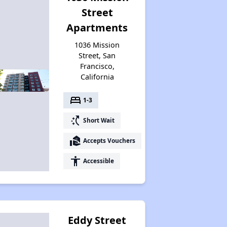
Street
Apartments
1036 Mission
Street, San
Francisco,
California
bed
1-3
switch_access_shortcut
Short Wait
real_estate_agent
Accepts Vouchers
accessibility
Accessible
Eddy Street