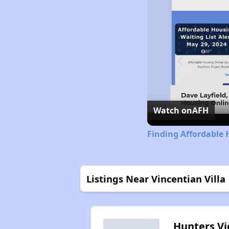
Watch on
AFH
Finding Affordable 
Listings Near Vincentian Villa
Hunters V