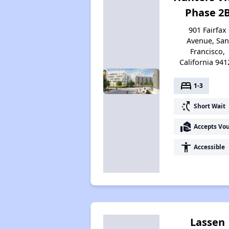
Phase 2
901 Fairfax
Avenue, San
Francisco,
California 941
bed
1-3
switch_access_shortcut
Short Wait
real_estate_agent
Accepts Vo
accessibility
Accessible
Lassen