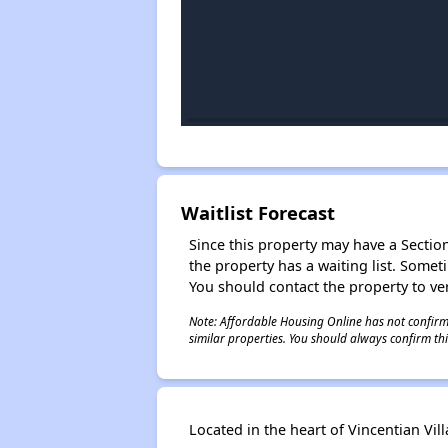
Waitlist Forecast
Since this property may have a Section 
the property has a waiting list. Some
You should contact the property to ver
Note: Affordable Housing Online has not confirmed
similar properties. You should always confirm this
Located in the heart of Vincentian Vill