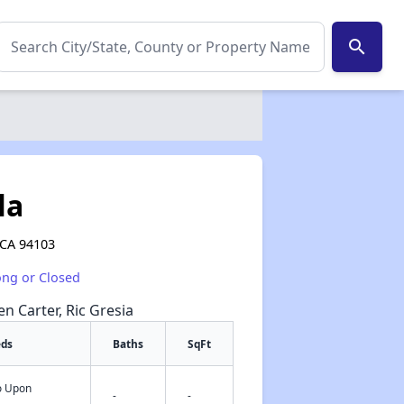
search
la
 CA 94103
ong or Closed
en Carter, Ric Gresia
eds
Baths
SqFt
fo Upon
✕
-
-