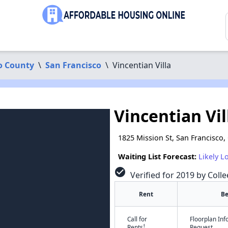
o County
\
San Francisco
\
Vincentian Villa
Vincentian Vil
1825 Mission St, San Francisco,
Waiting List Forecast:
Likely L
check_circle
Verified for 2019 by Colle
Rent
B
Call for
Floorplan In
†
Rents
Request