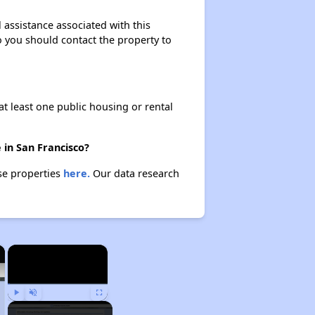
l assistance associated with this
so you should contact the property to
at least one public housing or rental
 in San Francisco?
ese properties
here.
Our data research
×
×
Play
Unmute
Fullscreen