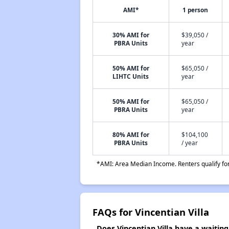
AMI*
1 person
30% AMI for
$39,050 /
PBRA Units
year
50% AMI for
$65,050 /
LIHTC Units
year
50% AMI for
$65,050 /
PBRA Units
year
80% AMI for
$104,100
PBRA Units
/ year
*AMI: Area Median Income. Renters qualify for 
FAQs for Vincentian Villa
Does Vincentian Villa have a waiting 