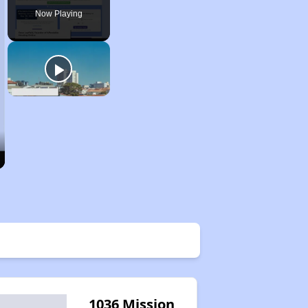
Now Playing
1036 Mission