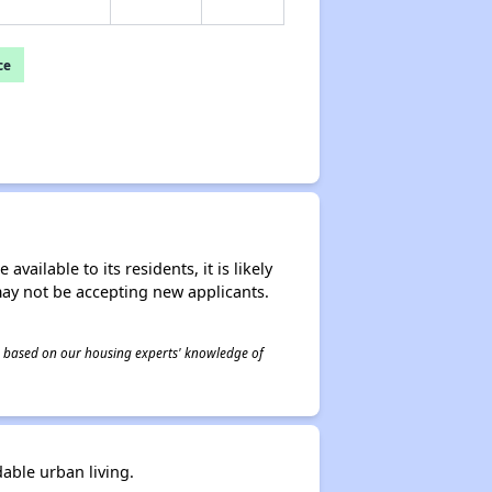
ce
ailable to its residents, it is likely
may not be accepting new applicants.
 is based on our housing experts' knowledge of
dable urban living.