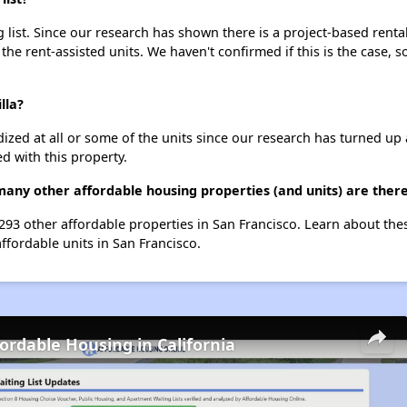
g list. Since our research has shown there is a project-based renta
 the rent-assisted units. We haven't confirmed if this is the case, 
lla?
dized at all or some of the units since our research has turned up 
d with this property.
 many other affordable housing properties (and units) are there
st 293 other affordable properties in San Francisco. Learn about th
affordable units in San Francisco.
fordable Housing in California