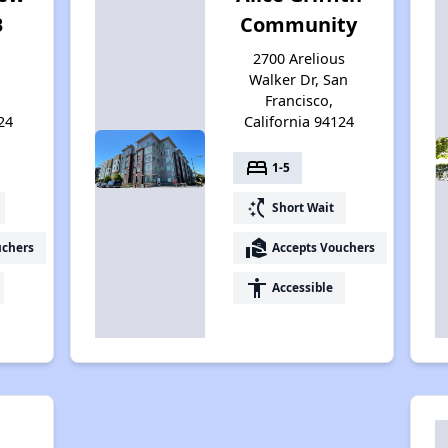
B
Community
2700 Arelious
Walker Dr, San
Francisco,
24
California 94124
bed
1-5
switch_access_shortcut
Short Wait
real_estate_agent
uchers
Accepts Vouchers
accessibility
Accessible