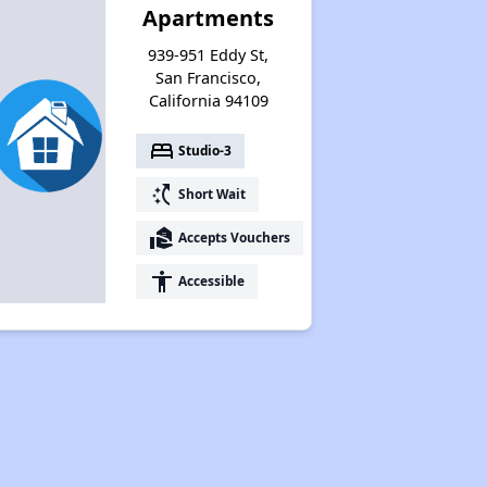
Apartments
939-951 Eddy St,
San Francisco,
California 94109
bed
Studio-3
switch_access_shortcut
Short Wait
real_estate_agent
Accepts Vouchers
accessibility
Accessible