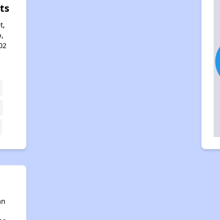
ts
t,
,
02
an