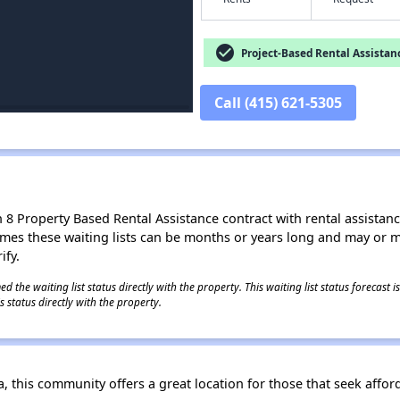
check_circle
Project-Based Rental Assistan
Call (415) 621-5305
8 Property Based Rental Assistance contract with rental assistance av
times these waiting lists can be months or years long and may or 
ify.
 the waiting list status directly with the property. This waiting list status forecast
 status directly with the property.
a, this community offers a great location for those that seek affor