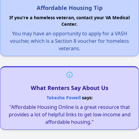
Affordable Housing Tip
If you're a homeless veteran, contact your VA Medical
Center.
You may have an opportunity to apply for a VASH
voucher, which is a Section 8 voucher for homeless
veterans.
What Renters Say About Us
Takesha Powell
says:
"Affordable Housing Online is a great resource that
provides a lot of helpful links to get low-income and
affordable housing."