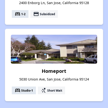
2400 Enborg Ln, San Jose, California 95128
bed
payment
1-2
Subsidized
Homeport
5030 Union Ave, San Jose, California 95124
bed
switch_access_shortcut
Studio-1
Short Wait