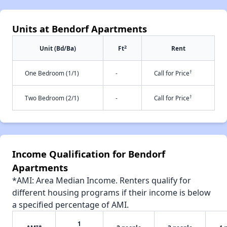
Units at Bendorf Apartments
2
Unit (Bd/Ba)
Ft
Rent
†
One Bedroom (1/1)
-
Call for Price
†
Two Bedroom (2/1)
-
Call for Price
Income Qualification for Bendorf
Apartments
*AMI: Area Median Income. Renters qualify for
different housing programs if their income is below
a specified percentage of AMI.
1