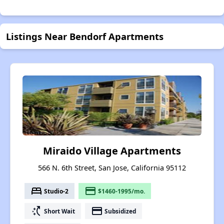
Listings Near Bendorf Apartments
Miraido Village Apartments
566 N. 6th Street, San Jose, California 95112
bed
payment
Studio-2
$1460-1995/mo.
switch_access_shortcut
payment
Short Wait
Subsidized