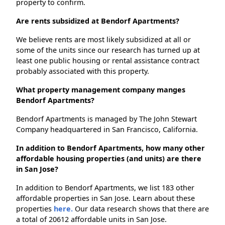
property to confirm.
Are rents subsidized at Bendorf Apartments?
We believe rents are most likely subsidized at all or
some of the units since our research has turned up at
least one public housing or rental assistance contract
probably associated with this property.
What property management company manges
Bendorf Apartments?
Bendorf Apartments is managed by The John Stewart
Company headquartered in San Francisco, California.
In addition to Bendorf Apartments, how many other
affordable housing properties (and units) are there
in San Jose?
In addition to Bendorf Apartments, we list 183 other
affordable properties in San Jose. Learn about these
properties
here.
Our data research shows that there are
a total of 20612 affordable units in San Jose.