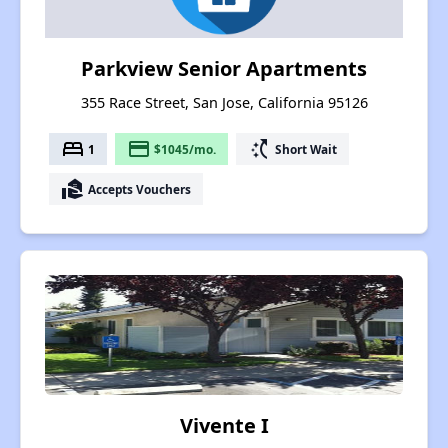
Parkview Senior Apartments
355 Race Street, San Jose, California 95126
bed
payment
switch_access_shortcut
1
$1045/mo.
Short Wait
real_estate_agent
Accepts Vouchers
Vivente I