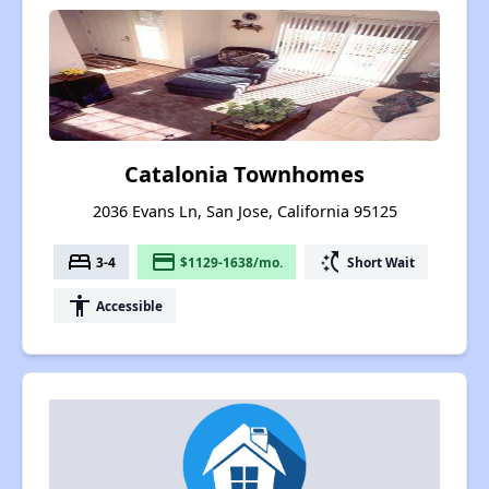
Catalonia Townhomes
2036 Evans Ln, San Jose, California 95125
bed
payment
switch_access_shortcut
3-4
$1129-1638/mo.
Short Wait
accessibility
Accessible