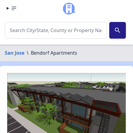
search
San Jose
\
Bendorf Apartments