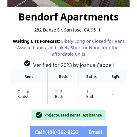
Bendorf Apartments
282 Danze Dr, San Jose, CA 95111
Waiting List Forecast:
Likely Long or Closed for Rent
Assisted units, and Likely Short or None for other
affordable units
check_circle
Verified for 2023 by Joshua Cappell
Rent
Beds
Baths
SqFt
Call for
1 - 2
1
-
†
Rents
Beds
Bath
check_circle
Project-Based Rental Assistance
Call (408) 362-9233
Email