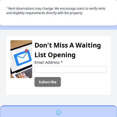
†
Rent observations may change. We encourage users to verify rents
and eligiblity requirements directly with the property.
Don't Miss A Waiting
List Opening
Email Address
*