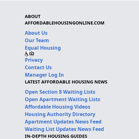
ABOUT
AFFORDABLEHOUSINGONLINE.COM
About Us
Our Team
Equal Housing
Privacy
Contact Us
Manager Log In
LATEST AFFORDABLE HOUSING NEWS
Open Section 8 Waiting Lists
Open Apartment Waiting Lists
Affordable Housing Videos
Housing Authority Directory
Apartment Updates News Feed
Waiting List Updates News Feed
IN-DEPTH HOUSING GUIDES