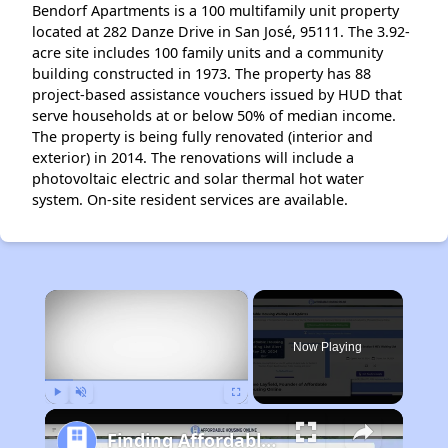
Bendorf Apartments is a 100 multifamily unit property
located at 282 Danze Drive in San José, 95111. The 3.92-
acre site includes 100 family units and a community
building constructed in 1973. The property has 88
project-based assistance vouchers issued by HUD that
serve households at or below 50% of median income.
The property is being fully renovated (interior and
exterior) in 2014. The renovations will include a
photovoltaic electric and solar thermal hot water
system. On-site resident services are available.
×
Now Playing
Play
Unmute
Fullscreen
Finding Affordable Housing in California