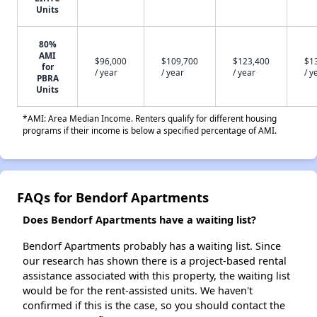
Units
80%
AMI
$96,000
$109,700
$123,400
$1
for
/ year
/ year
/ year
/ y
PBRA
Units
*AMI: Area Median Income. Renters qualify for different housing
programs if their income is below a specified percentage of AMI.
FAQs for Bendorf Apartments
Does Bendorf Apartments have a waiting list?
Bendorf Apartments probably has a waiting list. Since
our research has shown there is a project-based rental
assistance associated with this property, the waiting list
would be for the rent-assisted units. We haven't
confirmed if this is the case, so you should contact the