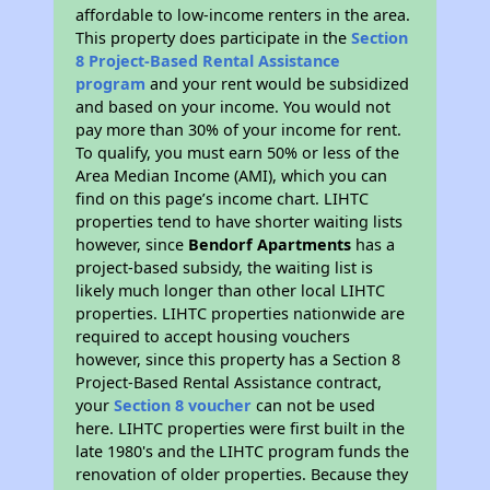
affordable to low-income renters in the area.
This property does participate in the
Section
8 Project-Based Rental Assistance
program
and your rent would be subsidized
and based on your income. You would not
pay more than 30% of your income for rent.
To qualify, you must earn 50% or less of the
Area Median Income (AMI), which you can
find on this page’s income chart. LIHTC
properties tend to have shorter waiting lists
however, since
Bendorf Apartments
has a
project-based subsidy, the waiting list is
likely much longer than other local LIHTC
properties. LIHTC properties nationwide are
required to accept housing vouchers
however, since this property has a Section 8
Project-Based Rental Assistance contract,
your
Section 8 voucher
can not be used
here. LIHTC properties were first built in the
late 1980's and the LIHTC program funds the
renovation of older properties. Because they