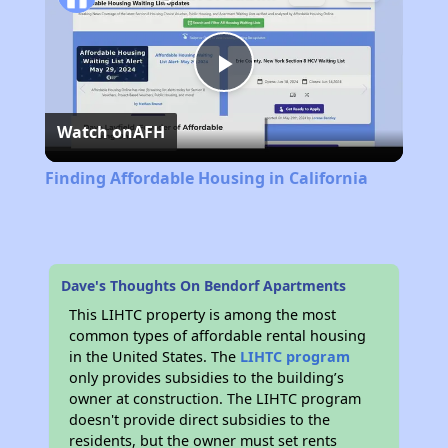
Play
Watch on
AFH
Video
Finding Affordable Housing in California
Dave's Thoughts On Bendorf Apartments
This LIHTC property is among the most
common types of affordable rental housing
in the United States. The
LIHTC program
only provides subsidies to the building’s
owner at construction. The LIHTC program
doesn't provide direct subsidies to the
residents, but the owner must set rents