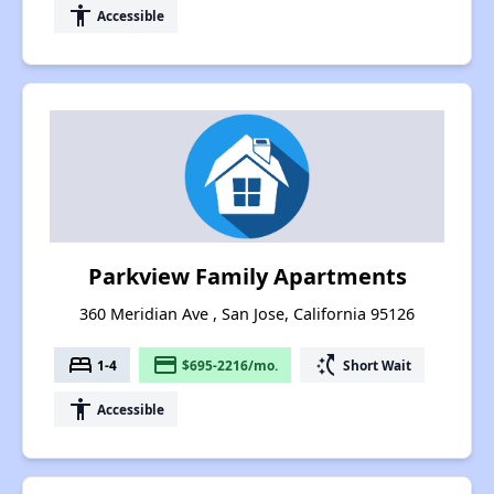
accessibility
Accessible
Parkview Family Apartments
360 Meridian Ave , San Jose, California 95126
bed
payment
switch_access_shortcut
1-4
$695-2216/mo.
Short Wait
accessibility
Accessible