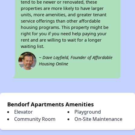
tend to be newer or renovated, these
properties are more likely to have larger
units, more amenities, and greater tenant
service offerings than other affordable
housing programs. This property might be
right for you if you need help paying your
rent and are willing to wait for a longer
waiting list.
~ Dave Layfield, Founder of Affordable
Housing Online
Bendorf Apartments Amenities
Elevator
Playground
Community Room
On-Site Maintenance