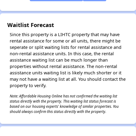
✕
Waitlist Forecast
Since this property is a LIHTC property that may have
rental assistance for some or all units, there might be
seperate or split waiting lists for rental assistance and
non-rental assistance units. In this case, the rental
assistance waiting list can be much longer than
properties without rental assistance. The non-rental
assistance units waiting list is likely much shorter or it
may not have a waiting list at all. You should contact the
property to verify.
Note: Affordable Housing Online has not confirmed the waiting list
status directly with the property. This waiting list status forecast is
based on our housing experts' knowledge of similar properties. You
should always confirm this status directly with the property.