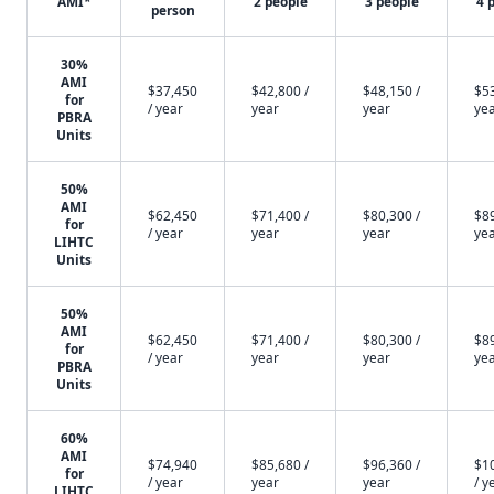
AMI*
2 people
3 people
4 
person
30%
AMI
$37,450
$42,800 /
$48,150 /
$53
for
/ year
year
year
ye
PBRA
Units
50%
AMI
$62,450
$71,400 /
$80,300 /
$89
for
/ year
year
year
ye
LIHTC
Units
50%
AMI
$62,450
$71,400 /
$80,300 /
$89
for
/ year
year
year
ye
PBRA
Units
60%
AMI
$74,940
$85,680 /
$96,360 /
$1
for
/ year
year
year
/ y
LIHTC