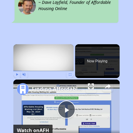
~ Dave Layfield, Founder of Affordable
Housing Online
×
Now Playing
Play
Unmute
Fullscreen
Finding Affordable Housing in California
Play
Watch on
AFH