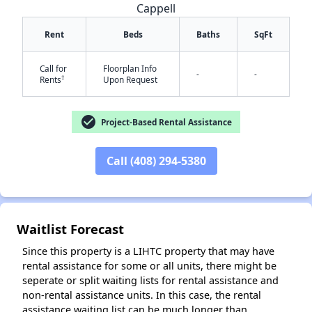
Cappell
Rent
Beds
Baths
SqFt
Call for
Floorplan Info
-
-
†
Rents
Upon Request
check_circle
Project-Based Rental Assistance
Call (408) 294-5380
✕
Waitlist Forecast
Since this property is a LIHTC property that may have
rental assistance for some or all units, there might be
seperate or split waiting lists for rental assistance and
non-rental assistance units. In this case, the rental
assistance waiting list can be much longer than