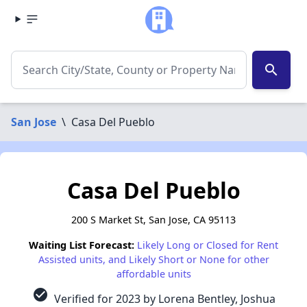
search
San Jose
\
Casa Del Pueblo
Casa Del Pueblo
200 S Market St, San Jose, CA 95113
Waiting List Forecast:
Likely Long or Closed for Rent
Assisted units, and Likely Short or None for other
affordable units
check_circle
Verified for 2023 by Lorena Bentley, Joshua