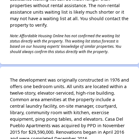
properties without rental assistance. The non-rental
assistance units waiting list is likely much shorter or it
may not have a waiting list at all. You should contact the
property to verify.
Note: Affordable Housing Online has not confirmed the waiting list
status directly with the property. This waiting list status forecast is
based on our housing experts' knowledge of similar properties. You
should always confirm this status directly with the property.
The development was originally constructed in 1976 and
offers one bedroom units. All units are located within a
twelve-story, elevator-serviced, high-rise building.
Common area amenities at the property include a
central laundry facility, on-site manager, courtyard,
library, community room with kitchen, exercise
equipment, ping pong tables, and elevators. Casa Del
Pueblo Apartments was acquired by PPD in November
2015 for $29,590,000. Renovations began in April 2016
and were completed December 2016.