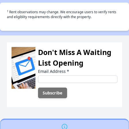
†
Rent observations may change. We encourage users to verify rents
and eligiblity requirements directly with the property.
Don't Miss A Waiting
List Opening
Email Address
*