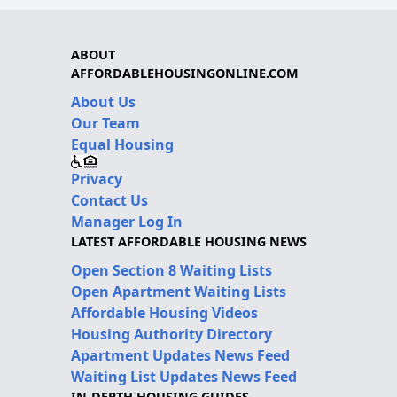
ABOUT
AFFORDABLEHOUSINGONLINE.COM
About Us
Our Team
Equal Housing
Privacy
Contact Us
Manager Log In
LATEST AFFORDABLE HOUSING NEWS
Open Section 8 Waiting Lists
Open Apartment Waiting Lists
Affordable Housing Videos
Housing Authority Directory
Apartment Updates News Feed
Waiting List Updates News Feed
IN-DEPTH HOUSING GUIDES