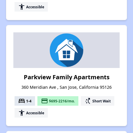
accessibility
Accessible
Parkview Family Apartments
360 Meridian Ave , San Jose, California 95126
bed
payment
switch_access_shortcut
1-4
$695-2216/mo.
Short Wait
accessibility
Accessible