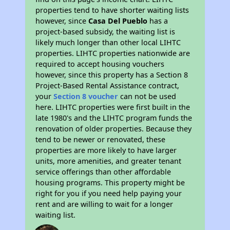
properties tend to have shorter waiting lists
however, since
Casa Del Pueblo
has a
project-based subsidy, the waiting list is
likely much longer than other local LIHTC
properties. LIHTC properties nationwide are
required to accept housing vouchers
however, since this property has a Section 8
Project-Based Rental Assistance contract,
your
Section 8 voucher
can not be used
here. LIHTC properties were first built in the
late 1980's and the LIHTC program funds the
renovation of older properties. Because they
tend to be newer or renovated, these
properties are more likely to have larger
units, more amenities, and greater tenant
service offerings than other affordable
housing programs. This property might be
right for you if you need help paying your
rent and are willing to wait for a longer
waiting list.