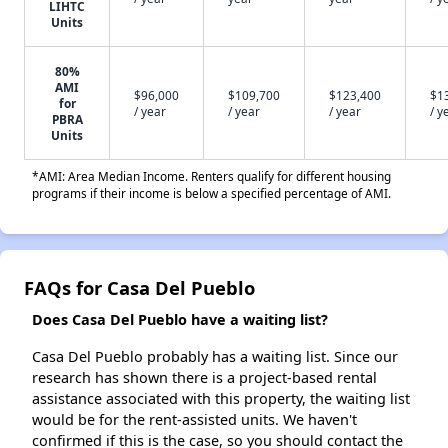
LIHTC
Units
80%
AMI
$96,000
$109,700
$123,400
$1
for
/ year
/ year
/ year
/ y
PBRA
Units
*AMI: Area Median Income. Renters qualify for different housing
programs if their income is below a specified percentage of AMI.
FAQs for Casa Del Pueblo
Does Casa Del Pueblo have a waiting list?
Casa Del Pueblo probably has a waiting list. Since our
research has shown there is a project-based rental
assistance associated with this property, the waiting list
would be for the rent-assisted units. We haven't
confirmed if this is the case, so you should contact the