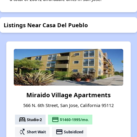
Listings Near Casa Del Pueblo
Miraido Village Apartments
566 N. 6th Street, San Jose, California 95112
bed
payment
Studio-2
$1460-1995/mo.
switch_access_shortcut
payment
Short Wait
Subsidized