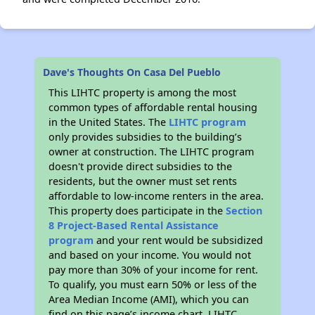
Dave's Thoughts On Casa Del Pueblo
This LIHTC property is among the most
common types of affordable rental housing
in the United States. The
LIHTC program
only provides subsidies to the building’s
owner at construction. The LIHTC program
doesn't provide direct subsidies to the
residents, but the owner must set rents
affordable to low-income renters in the area.
This property does participate in the
Section
8 Project-Based Rental Assistance
program
and your rent would be subsidized
and based on your income. You would not
pay more than 30% of your income for rent.
To qualify, you must earn 50% or less of the
Area Median Income (AMI), which you can
find on this page’s income chart. LIHTC