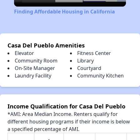
Video
Finding Affordable Housing in California
Casa Del Pueblo Amenities
Elevator
Fitness Center
Community Room
Library
On-Site Manager
Courtyard
Laundry Facility
Community Kitchen
Income Qualification for Casa Del Pueblo
*AMI: Area Median Income. Renters qualify for
different housing programs if their income is below
a specified percentage of AMI.