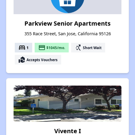
Parkview Senior Apartments
355 Race Street, San Jose, California 95126
bed
payment
switch_access_shortcut
1
$1045/mo.
Short Wait
real_estate_agent
Accepts Vouchers
Vivente I