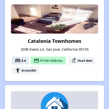
Catalonia Townhomes
2036 Evans Ln, San Jose, California 95125
bed
payment
switch_access_shortcut
3-4
$1129-1638/mo.
Short Wait
accessibility
Accessible