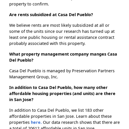
property to confirm.
Are rents subsidized at Casa Del Pueblo?
We believe rents are most likely subsidized at all or
some of the units since our research has turned up at
least one public housing or rental assistance contract
probably associated with this property.
What property management company manges Casa
Del Pueblo?
Casa Del Pueblo is managed by Preservation Partners
Management Group, Inc.
In addition to Casa Del Pueblo, how many other
affordable housing properties (and units) are there
in San Jose?
In addition to Casa Del Pueblo, we list 183 other
affordable properties in San Jose. Learn about these
properties
here.
Our data research shows that there are
a total of 20612 affordable units in San Jose.