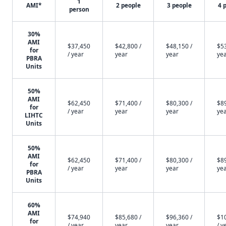
1
AMI*
2 people
3 people
4 
person
30%
AMI
$37,450
$42,800 /
$48,150 /
$53
for
/ year
year
year
ye
PBRA
Units
50%
AMI
$62,450
$71,400 /
$80,300 /
$89
for
/ year
year
year
ye
LIHTC
Units
50%
AMI
$62,450
$71,400 /
$80,300 /
$89
for
/ year
year
year
ye
PBRA
Units
60%
AMI
$74,940
$85,680 /
$96,360 /
$1
for
/ year
year
year
/ y