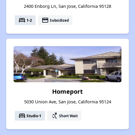
2400 Enborg Ln, San Jose, California 95128
bed
payment
1-2
Subsidized
Homeport
5030 Union Ave, San Jose, California 95124
bed
switch_access_shortcut
Studio-1
Short Wait