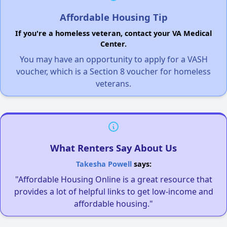
Affordable Housing Tip
If you're a homeless veteran, contact your VA Medical
Center.
You may have an opportunity to apply for a VASH
voucher, which is a Section 8 voucher for homeless
veterans.
What Renters Say About Us
Takesha Powell
says:
"Affordable Housing Online is a great resource that
provides a lot of helpful links to get low-income and
affordable housing."