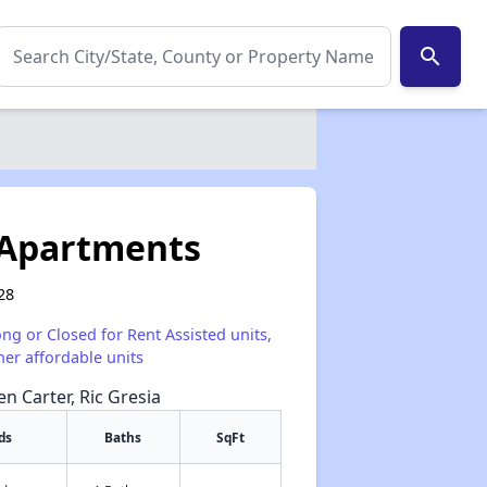
search
 Apartments
28
ong or Closed for Rent Assisted units,
her affordable units
en Carter, Ric Gresia
ds
Baths
SqFt
✕