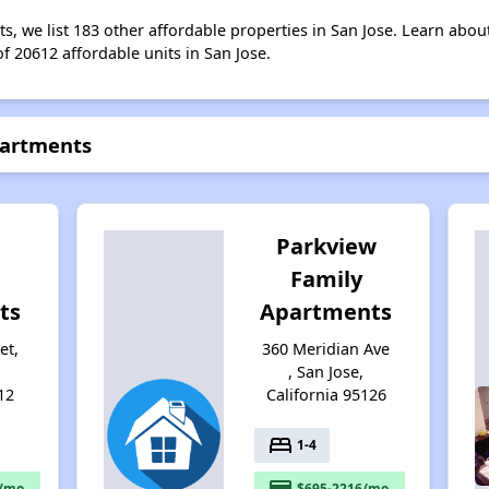
s, we list 183 other affordable properties in San Jose. Learn abou
of 20612 affordable units in San Jose.
partments
Parkview
Family
ts
Apartments
et,
360 Meridian Ave
, San Jose,
12
California 95126
bed
1-4
payment
/mo.
$695-2216/mo.