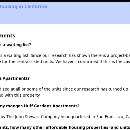
Housing in California
tments
a waiting list?
a waiting list. Since our research has shown there is a project-ba
e for the rent-assisted units. We haven't confirmed if this is the c
ns Apartments?
dized at all or some of the units since our research has turned up 
d with this property.
y manges Huff Gardens Apartments?
y The John Stewart Company headquartered in San Francisco, Cal
nts, how many other affordable housing properties (and units)