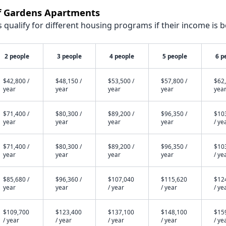
ff Gardens Apartments
qualify for different housing programs if their income is b
2 people
3 people
4 people
5 people
6 p
$42,800 /
$48,150 /
$53,500 /
$57,800 /
$62,
year
year
year
year
yea
$71,400 /
$80,300 /
$89,200 /
$96,350 /
$10
year
year
year
year
/ ye
$71,400 /
$80,300 /
$89,200 /
$96,350 /
$10
year
year
year
year
/ ye
$85,680 /
$96,360 /
$107,040
$115,620
$12
year
year
/ year
/ year
/ ye
$109,700
$123,400
$137,100
$148,100
$15
/ year
/ year
/ year
/ year
/ ye