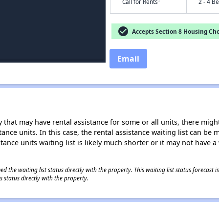
†
Call for Rents
2 - 4 B
check_circle
Accepts Section 8 Housing Cho
Email
 that may have rental assistance for some or all units, there might 
tance units. In this case, the rental assistance waiting list can b
tance units waiting list is likely much shorter or it may not have a 
 the waiting list status directly with the property. This waiting list status forecast
 status directly with the property.