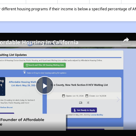
different housing programs if their income is below a specified percentage of A
fordable Housing in California
Play
Video