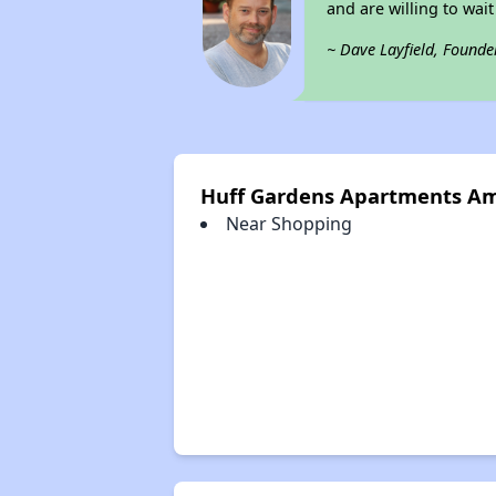
and are willing to wait 
~ Dave Layfield, Founde
Huff Gardens Apartments Am
Near Shopping