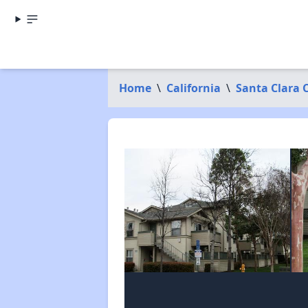
Home
\
California
\
Santa Clara 