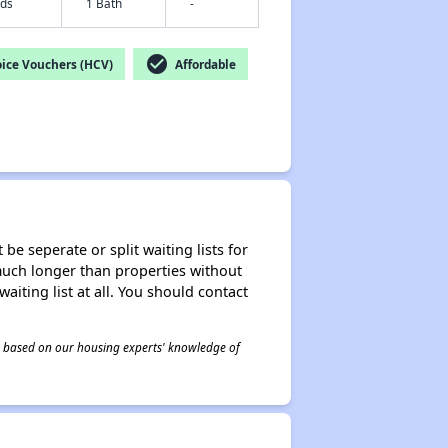
eds
1 Bath
-
check_circle
ice Vouchers (HCV)
Affordable
be seperate or split waiting lists for
e much longer than properties without
waiting list at all. You should contact
 is based on our housing experts' knowledge of