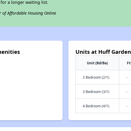
for a longer waiting list.
r of Affordable Housing Online
enities
Units at Huff Garde
Unit (Bd/Ba)
Ft
2 Bedroom (2/1)
-
3 Bedroom (3/1)
-
4 Bedroom (4/1)
-