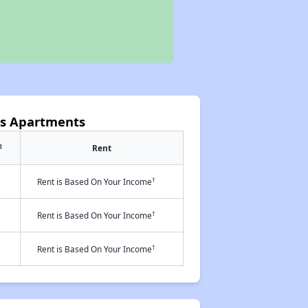
ns Apartments
2
Rent
†
Rent is Based On Your Income
†
Rent is Based On Your Income
†
Rent is Based On Your Income