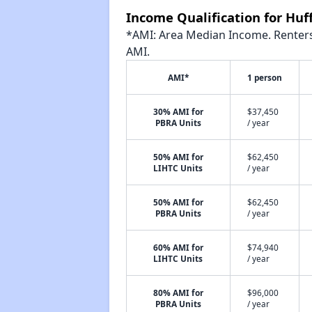
Income Qualification for Hu
*AMI: Area Median Income. Renters 
AMI.
AMI*
1 person
30% AMI for
$37,450
PBRA Units
/ year
50% AMI for
$62,450
LIHTC Units
/ year
50% AMI for
$62,450
PBRA Units
/ year
60% AMI for
$74,940
LIHTC Units
/ year
80% AMI for
$96,000
PBRA Units
/ year