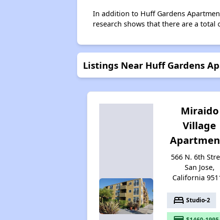
In addition to Huff Gardens Apartment
research shows that there are a total 
Listings Near Huff Gardens A
Miraido
Village
Apartmen
566 N. 6th Stre
San Jose,
California 951
bed
Studio-2
payment
$1460-1995