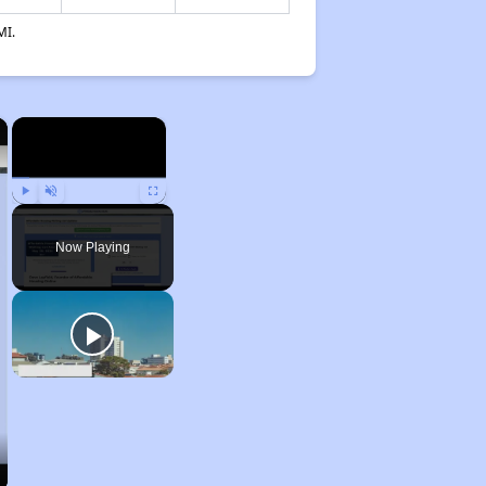
MI.
×
×
Play
Unmute
Fullscreen
Now Playing