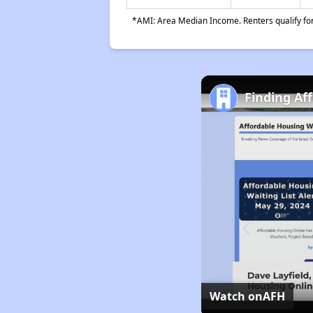
*AMI: Area Median Income. Renters qualify for 
Finding Af
Watch on
AFH