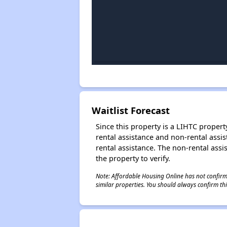
Waitlist Forecast
Since this property is a LIHTC property
rental assistance and non-rental assis
rental assistance. The non-rental assis
the property to verify.
Note: Affordable Housing Online has not confirmed
similar properties. You should always confirm this