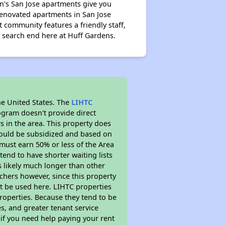
n's San Jose apartments give you
renovated apartments in San Jose
 community features a friendly staff,
 search end here at Huff Gardens.
he United States. The
LIHTC
ogram doesn't provide direct
s in the area. This property does
ould be subsidized and based on
must earn 50% or less of the Area
end to have shorter waiting lists
is likely much longer than other
chers however, since this property
t be used here. LIHTC properties
properties. Because they tend to be
s, and greater tenant service
 if you need help paying your rent