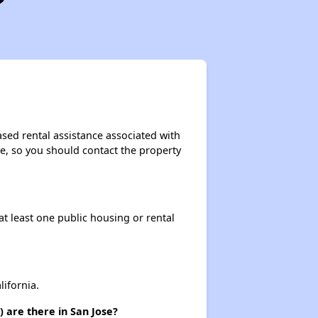
sed rental assistance associated with
ase, so you should contact the property
at least one public housing or rental
ifornia.
 are there in San Jose?