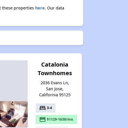
t these properties
here.
Our data
Catalonia
Townhomes
2036 Evans Ln,
San Jose,
California 95125
bed
3-4
payment
$1129-1638/mo.