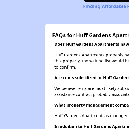
Finding Affordable 
FAQs for Huff Gardens Apar
Does Huff Gardens Apartments have 
Huff Gardens Apartments probably has 
this property, the waiting list would b
to confirm.
Are rents subsidized at Huff Garde
We believe rents are most likely subsi
assistance contract probably associate
What property management compan
Huff Gardens Apartments is managed b
In addition to Huff Gardens Apartme