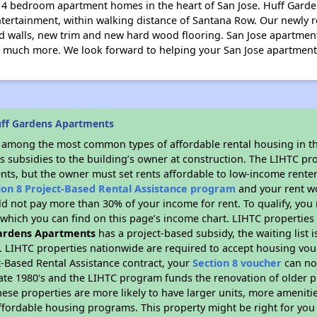
d 4 bedroom apartment homes in the heart of San Jose. Huff Garde
ntertainment, within walking distance of Santana Row. Our newly 
ted walls, new trim and new hard wood flooring. San Jose apartment
nd much more. We look forward to helping your San Jose apartment
uff Gardens Apartments
s among the most common types of affordable rental housing in t
s subsidies to the building’s owner at construction. The LIHTC pr
ents, but the owner must set rents affordable to low-income renter
ion 8 Project-Based Rental Assistance program
and your rent w
d not pay more than 30% of your income for rent. To qualify, you 
hich you can find on this page’s income chart. LIHTC properties t
ardens Apartments
has a project-based subsidy, the waiting list 
. LIHTC properties nationwide are required to accept housing vou
t-Based Rental Assistance contract, your
Section 8 voucher
can no
e late 1980's and the LIHTC program funds the renovation of older 
ese properties are more likely to have larger units, more amenitie
ffordable housing programs. This property might be right for you