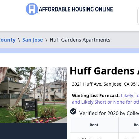
County
\
San Jose
\
Huff Gardens Apartments
Huff Gardens
3021 Huff Ave, San Jose, CA 951
Waiting List Forecast:
Likely L
and Likely Short or None for ot
check_circle
Verified for 2020 by Colle
Rent
Be