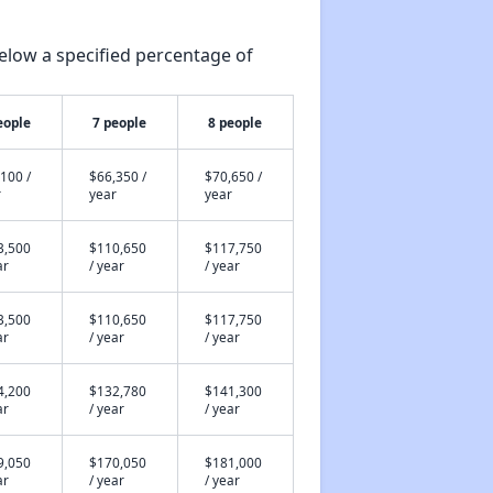
elow a specified percentage of
eople
7 people
8 people
100 /
$66,350 /
$70,650 /
r
year
year
3,500
$110,650
$117,750
ar
/ year
/ year
3,500
$110,650
$117,750
ar
/ year
/ year
4,200
$132,780
$141,300
ar
/ year
/ year
9,050
$170,050
$181,000
ar
/ year
/ year