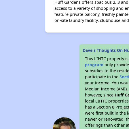
Huff Gardens offers spacious 2, 3 an
access to a variety of shopping and e
feature private balcony, freshly pain
on-site laundry facility, clubhouse a
Dave's Thoughts On H
This LIHTC property i
program
only provide
subsidies to the resid
participate in the
Sect
your income. You woul
Median Income (AMI), w
however, since
Huff G
local LIHTC properties
has a Section 8 Projec
were first built in th
newer or renovated, th
offerings than other a