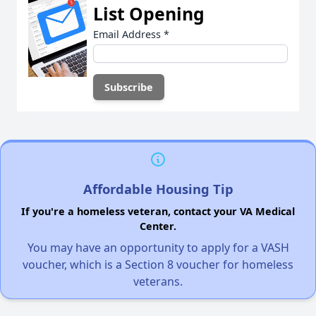
List Opening
Email Address
*
Affordable Housing Tip
If you're a homeless veteran, contact your VA Medical
Center.
You may have an opportunity to apply for a VASH
voucher, which is a Section 8 voucher for homeless
veterans.