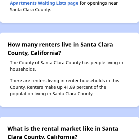
Apartments Waiting Lists page
for openings near
Santa Clara County.
How many renters live in Santa Clara
County, California?
The County of Santa Clara County has people living in
households.
There are renters living in renter households in this
County. Renters make up 41.89 percent of the
population living in Santa Clara County.
What is the rental market like in Santa
Clara County, California?