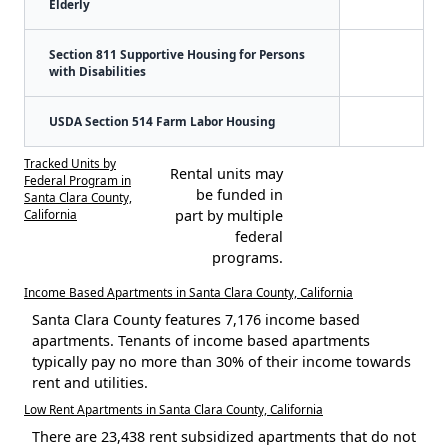
Elderly
Section 811 Supportive Housing for Persons
with Disabilities
USDA Section 514 Farm Labor Housing
Tracked Units by
Rental units may
Federal Program in
be funded in
Santa Clara County,
California
part by multiple
federal
programs.
Income Based Apartments in Santa Clara County, California
Santa Clara County features 7,176 income based
apartments. Tenants of income based apartments
typically pay no more than 30% of their income towards
rent and utilities.
Low Rent Apartments in Santa Clara County, California
There are 23,438 rent subsidized apartments that do not