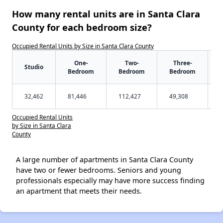
How many rental units are in Santa Clara
County for each bedroom size?
Occupied Rental Units by Size in Santa Clara County
One-
Two-
Three-
Studio
Bedroom
Bedroom
Bedroom
32,462
81,446
112,427
49,308
Occupied Rental Units
by Size in Santa Clara
County
A large number of apartments in Santa Clara County
have two or fewer bedrooms. Seniors and young
professionals especially may have more success finding
an apartment that meets their needs.