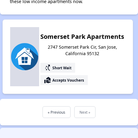
these low income apartments now.
Somerset Park Apartments
2747 Somerset Park Cir, San Jose,
California 95132
switch_access_shortcut
Short Wait
real_estate_agent
Accepts Vouchers
« Previous
Next »