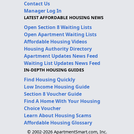
Contact Us
Manager Log In
LATEST AFFORDABLE HOUSING NEWS
Open Section 8 Waiting Lists
Open Apartment Waiting Lists
Affordable Housing Videos
Housing Authority Directory
Apartment Updates News Feed
Waiting List Updates News Feed
IN-DEPTH HOUSING GUIDES
Find Housing Quickly
Low Income Housing Guide
Section 8 Voucher Guide
Find A Home With Your Housing
Choice Voucher
Learn About Housing Scams
Affordable Housing Glossary
© 2002-2026 ApartmentSmart.com, Inc.