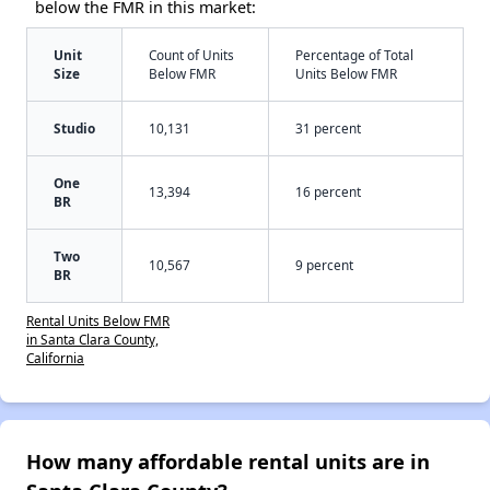
below the FMR in this market:
Unit
Count of Units
Percentage of Total
Size
Below FMR
Units Below FMR
Studio
10,131
31 percent
One
13,394
16 percent
BR
Two
10,567
9 percent
BR
Rental Units Below FMR
in Santa Clara County,
California
How many affordable rental units are in