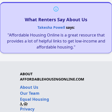
What Renters Say About Us
Takesha Powell
says:
"Affordable Housing Online is a great resource that
provides a lot of helpful links to get low-income and
affordable housing."
ABOUT
AFFORDABLEHOUSINGONLINE.COM
About Us
Our Team
Equal Housing
Privacy