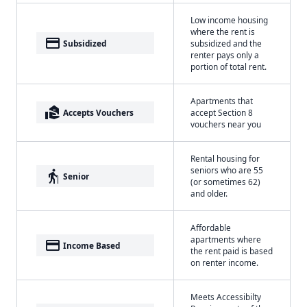
Low income housing
where the rent is
payment
Subsidized
subsidized and the
renter pays only a
portion of total rent.
Apartments that
real_estate_agent
Accepts Vouchers
accept Section 8
vouchers near you
Rental housing for
seniors who are 55
elderly
Senior
(or sometimes 62)
and older.
Affordable
apartments where
payment
Income Based
the rent paid is based
on renter income.
Meets Accessibilty