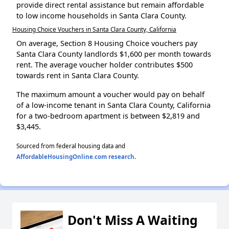
provide direct rental assistance but remain affordable
to low income households in Santa Clara County.
Housing Choice Vouchers in Santa Clara County, California
On average, Section 8 Housing Choice vouchers pay
Santa Clara County landlords $1,600 per month towards
rent. The average voucher holder contributes $500
towards rent in Santa Clara County.
The maximum amount a voucher would pay on behalf
of a low-income tenant in Santa Clara County, California
for a two-bedroom apartment is between $2,819 and
$3,445.
Sourced from federal housing data and
AffordableHousingOnline.com research
.
Don't Miss A Waiting