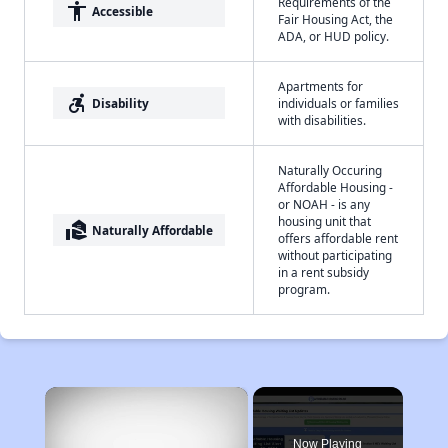
Requirements of the
accessibility
Accessible
Fair Housing Act, the
ADA, or HUD policy.
Apartments for
accessible_forward
Disability
individuals or families
with disabilities.
Naturally Occuring
Affordable Housing -
or NOAH - is any
housing unit that
real_estate_agent
Naturally Affordable
offers affordable rent
without participating
in a rent subsidy
program.
×
Now Playing