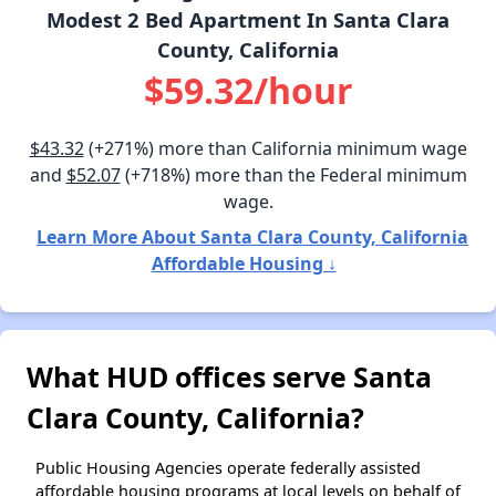
Modest 2 Bed Apartment In Santa Clara
County, California
$59.32/hour
$43.32
(+271%) more than California minimum wage
and
$52.07
(+718%) more than the Federal minimum
wage.
Learn More About Santa Clara County, California
Affordable Housing ↓
What HUD offices serve Santa
Clara County, California?
Public Housing Agencies operate federally assisted
affordable housing programs at local levels on behalf of