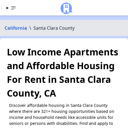
California
\
Santa Clara County
Low Income Apartments
and Affordable Housing
For Rent in Santa Clara
County, CA
Discover affordable housing in Santa Clara County
where there are 321+ housing opportunities based on
income and household needs like accessible units for
seniors or persons with disabilities. Find and apply to