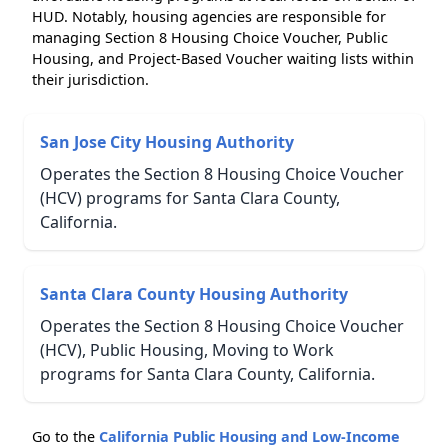
HUD. Notably, housing agencies are responsible for
managing Section 8 Housing Choice Voucher, Public
Housing, and Project-Based Voucher waiting lists within
their jurisdiction.
San Jose City Housing Authority
Operates the Section 8 Housing Choice Voucher
(HCV) programs for Santa Clara County,
California.
Santa Clara County Housing Authority
Operates the Section 8 Housing Choice Voucher
(HCV), Public Housing, Moving to Work
programs for Santa Clara County, California.
Go to the
California Public Housing and Low-Income