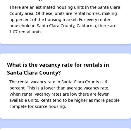
There are an estimated housing units in the Santa Clara
County area. Of these, units are rental homes, making
up percent of the housing market. For every renter
household in Santa Clara County, California, there are
1.07 rental units.
What is the vacancy rate for rentals in
Santa Clara County?
The rental vacancy rate in Santa Clara County is 6
percent. This is a lower than average vacancy rate.
When rental vacancy rates are low there are fewer
available units. Rents tend to be higher as more people
compete for scarce housing.