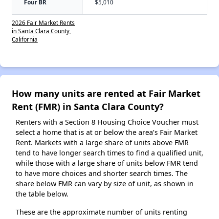
Four BR
$5,010
2026 Fair Market Rents
in Santa Clara County,
California
How many units are rented at Fair Market
Rent (FMR) in Santa Clara County?
Renters with a Section 8 Housing Choice Voucher must
select a home that is at or below the area’s Fair Market
Rent. Markets with a large share of units above FMR
tend to have longer search times to find a qualified unit,
while those with a large share of units below FMR tend
to have more choices and shorter search times. The
share below FMR can vary by size of unit, as shown in
the table below.
These are the approximate number of units renting