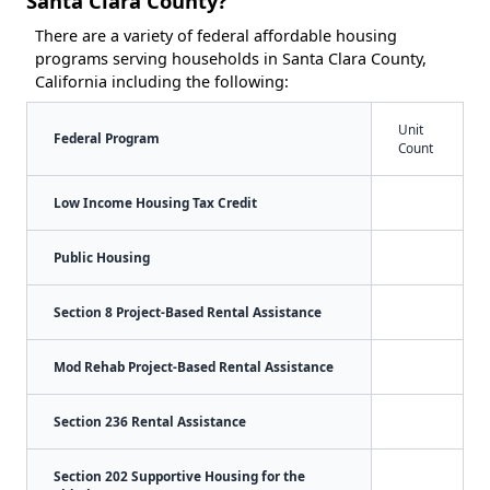
Santa Clara County?
There are a variety of federal affordable housing
programs serving households in Santa Clara County,
California including the following:
Unit
Federal Program
Count
Low Income Housing Tax Credit
Public Housing
Section 8 Project-Based Rental Assistance
Mod Rehab Project-Based Rental Assistance
Section 236 Rental Assistance
Section 202 Supportive Housing for the