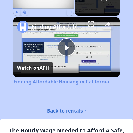
Play
Unmute
Fullscreen
Finding Affordable Housing in California
Play
Watch on
AFH
Video
Finding Affordable Housing in California
Back to rentals ↑
The Hourly Wage Needed to Afford A Safe,