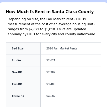
How Much Is Rent in Santa Clara County
Depending on size, the Fair Market Rent - HUDs
measurement of the cost of an average housing unit -
ranges from $2,621 to $5,010. FMRs are updated
annually by HUD for every city and county nationwide.
Bed Size
2026 Fair Market Rents
Studio
$2,621
One BR
$2,982
Two BR
$3,483
Three BR
$4,602