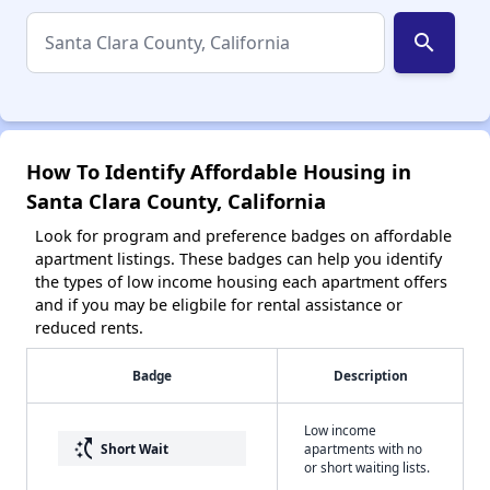
search
How To Identify Affordable Housing in
Santa Clara County, California
Look for program and preference badges on affordable
apartment listings. These badges can help you identify
the types of low income housing each apartment offers
and if you may be eligbile for rental assistance or
reduced rents.
Badge
Description
Low income
switch_access_shortcut
Short Wait
apartments with no
or short waiting lists.