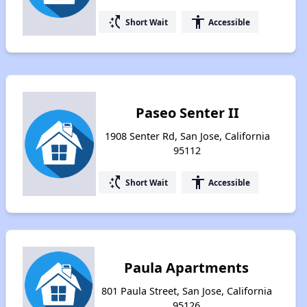
switch_access_shortcut
accessibility
Short Wait
Accessible
Paseo Senter II
1908 Senter Rd, San Jose, California
95112
switch_access_shortcut
accessibility
Short Wait
Accessible
Paula Apartments
801 Paula Street, San Jose, California
95126