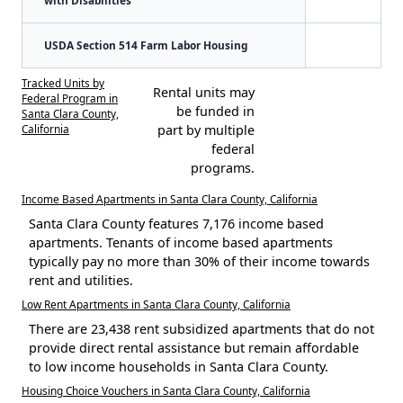
USDA Section 514 Farm Labor Housing
Tracked Units by
Rental units may
Federal Program in
be funded in
Santa Clara County,
California
part by multiple
federal
programs.
Income Based Apartments in Santa Clara County, California
Santa Clara County features 7,176 income based
apartments. Tenants of income based apartments
typically pay no more than 30% of their income towards
rent and utilities.
Low Rent Apartments in Santa Clara County, California
There are 23,438 rent subsidized apartments that do not
provide direct rental assistance but remain affordable
to low income households in Santa Clara County.
Housing Choice Vouchers in Santa Clara County, California