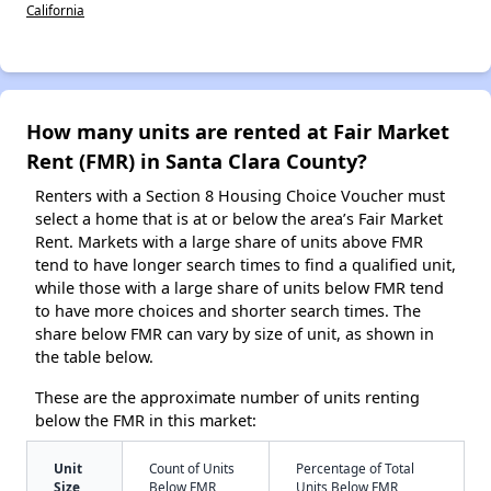
California
How many units are rented at Fair Market
Rent (FMR) in Santa Clara County?
Renters with a Section 8 Housing Choice Voucher must
select a home that is at or below the area’s Fair Market
Rent. Markets with a large share of units above FMR
tend to have longer search times to find a qualified unit,
while those with a large share of units below FMR tend
to have more choices and shorter search times. The
share below FMR can vary by size of unit, as shown in
the table below.
These are the approximate number of units renting
below the FMR in this market:
Unit
Count of Units
Percentage of Total
Size
Below FMR
Units Below FMR