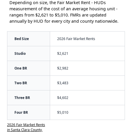
Depending on size, the Fair Market Rent - HUDs
measurement of the cost of an average housing unit -
ranges from $2,621 to $5,010. FMRs are updated
annually by HUD for every city and county nationwide.
Bed Size
2026 Fair Market Rents
Studio
$2,621
One BR
$2,982
Two BR
$3,483
Three BR
$4,602
Four BR
$5,010
2026 Fair Market Rents
in Santa Clara County,