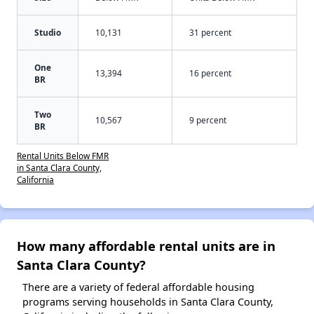
Studio
10,131
31 percent
One
13,394
16 percent
BR
Two
10,567
9 percent
BR
Rental Units Below FMR
in Santa Clara County,
California
How many affordable rental units are in
Santa Clara County?
There are a variety of federal affordable housing
programs serving households in Santa Clara County,