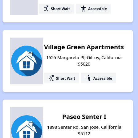
switch_access_shortcut
accessibility
Short Wait
Accessible
Village Green Apartments
1525 Margareta Pl, Gilroy, California
95020
switch_access_shortcut
accessibility
Short Wait
Accessible
Paseo Senter I
1898 Senter Rd, San Jose, California
95112