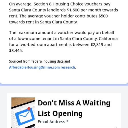
On average, Section 8 Housing Choice vouchers pay
Santa Clara County landlords $1,600 per month towards
rent. The average voucher holder contributes $500
towards rent in Santa Clara County.
The maximum amount a voucher would pay on behalf
of a low-income tenant in Santa Clara County, California
for a two-bedroom apartment is between $2,819 and
$3,445.
Sourced from federal housing data and
AffordableHousingOnline.com research
.
Don't Miss A Waiting
List Opening
Email Address
*