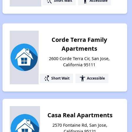
switch_access_shortcut
accessibility
Short Wait
Accessible
Corde Terra Family
Apartments
2600 Corde Terra Cir, San Jose,
California 95111
switch_access_shortcut
accessibility
Short Wait
Accessible
Casa Real Apartments
2570 Fontaine Rd, San Jose,
California 95121