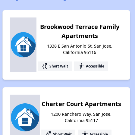
Brookwood Terrace Family
Apartments
1338 E San Antonio St, San Jose,
California 95116
switch_access_shortcut
accessibility
Short Wait
Accessible
Charter Court Apartments
1200 Ranchero Way, San Jose,
California 95117
switch_access_shortcut
accessibility
Short Wait
Accessible