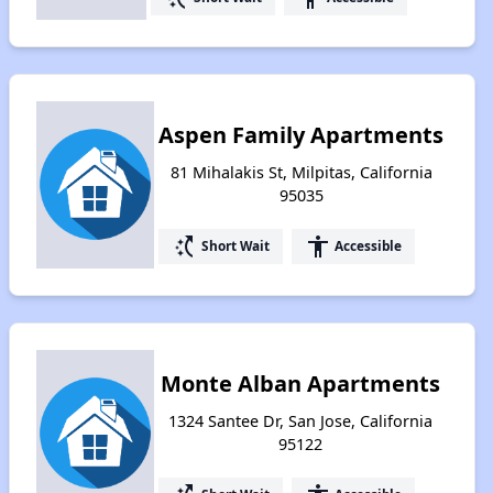
Aspen Family Apartments
81 Mihalakis St, Milpitas, California
95035
switch_access_shortcut
accessibility
Short Wait
Accessible
Monte Alban Apartments
1324 Santee Dr, San Jose, California
95122