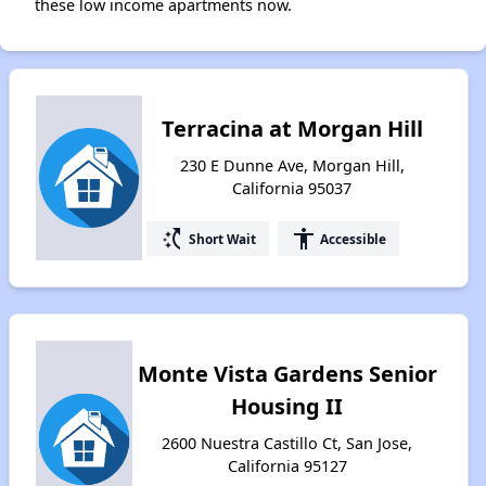
these low income apartments now.
Terracina at Morgan Hill
230 E Dunne Ave, Morgan Hill,
California 95037
switch_access_shortcut
accessibility
Short Wait
Accessible
Monte Vista Gardens Senior
Housing II
2600 Nuestra Castillo Ct, San Jose,
California 95127