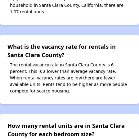
household in Santa Clara County, California, there are
1.07 rental units.
What is the vacancy rate for rentals in
Santa Clara County?
The rental vacancy rate in Santa Clara County is 6
percent. This is a lower than average vacancy rate.
When rental vacancy rates are low there are fewer
available units. Rents tend to be higher as more people
compete for scarce housing.
How many rental units are in Santa Clara
County for each bedroom size?