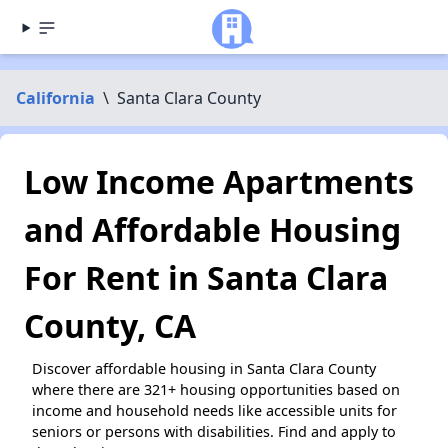
California
\
Santa Clara County
Low Income Apartments
and Affordable Housing
For Rent in Santa Clara
County, CA
Discover affordable housing in Santa Clara County
where there are 321+ housing opportunities based on
income and household needs like accessible units for
seniors or persons with disabilities. Find and apply to