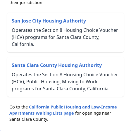
their jurisdiction.
San Jose City Housing Authority
Operates the Section 8 Housing Choice Voucher
(HCV) programs for Santa Clara County,
California.
Santa Clara County Housing Authority
Operates the Section 8 Housing Choice Voucher
(HCV), Public Housing, Moving to Work
programs for Santa Clara County, California.
Go to the
California Public Housing and Low-Income
Apartments Waiting Lists page
for openings near
Santa Clara County.