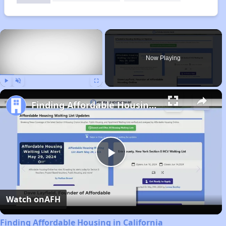
×
Now Playing
Play
Unmute
Fullscreen
Finding Affordable Housing in California
Play
Video
Watch on
AFH
Finding Affordable Housing in California