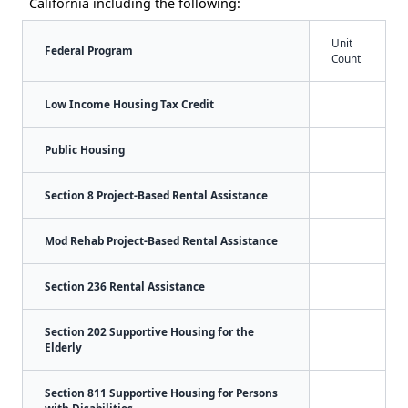
California including the following:
Unit
Federal Program
Count
Low Income Housing Tax Credit
Public Housing
Section 8 Project-Based Rental Assistance
Mod Rehab Project-Based Rental Assistance
Section 236 Rental Assistance
Section 202 Supportive Housing for the
Elderly
Section 811 Supportive Housing for Persons
with Disabilities