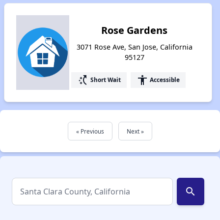
Rose Gardens
3071 Rose Ave, San Jose, California
95127
switch_access_shortcut
accessibility
Short Wait
Accessible
« Previous
Next »
search