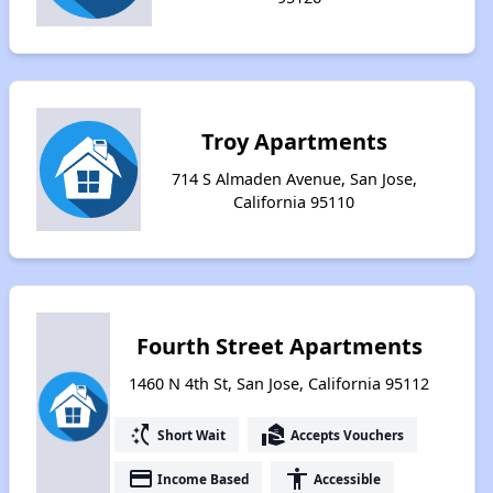
Troy Apartments
714 S Almaden Avenue, San Jose,
California 95110
Fourth Street Apartments
1460 N 4th St, San Jose, California 95112
switch_access_shortcut
real_estate_agent
Short Wait
Accepts Vouchers
payment
accessibility
Income Based
Accessible