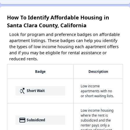
How To Identify Affordable Housing in
Santa Clara County, California
Look for program and preference badges on affordable
apartment listings. These badges can help you identify
the types of low income housing each apartment offers
and if you may be eligbile for rental assistance or
reduced rents.
Badge
Description
Low income
switch_access_shortcut
Short Wait
apartments with no
or short waiting lists.
Low income housing
where the rent is
payment
Subsidized
subsidized and the
renter pays only a
portion of total rent.