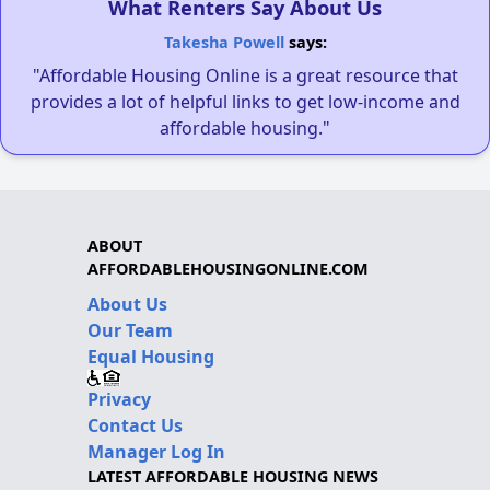
What Renters Say About Us
Takesha Powell
says:
"Affordable Housing Online is a great resource that
provides a lot of helpful links to get low-income and
affordable housing."
ABOUT
AFFORDABLEHOUSINGONLINE.COM
About Us
Our Team
Equal Housing
Privacy
Contact Us
Manager Log In
LATEST AFFORDABLE HOUSING NEWS