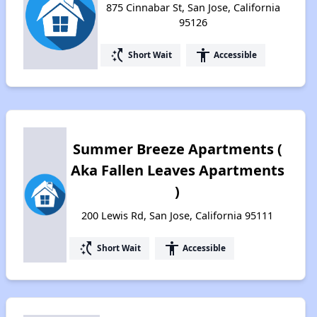
875 Cinnabar St, San Jose, California
95126
switch_access_shortcut
accessibility
Short Wait
Accessible
Summer Breeze Apartments (
Aka Fallen Leaves Apartments
)
200 Lewis Rd, San Jose, California 95111
switch_access_shortcut
accessibility
Short Wait
Accessible