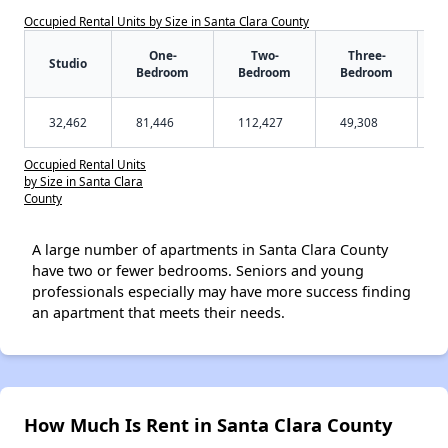
Occupied Rental Units by Size in Santa Clara County
One-
Two-
Three-
Studio
Bedroom
Bedroom
Bedroom
32,462
81,446
112,427
49,308
Occupied Rental Units
by Size in Santa Clara
County
A large number of apartments in Santa Clara County
have two or fewer bedrooms. Seniors and young
professionals especially may have more success finding
an apartment that meets their needs.
How Much Is Rent in Santa Clara County