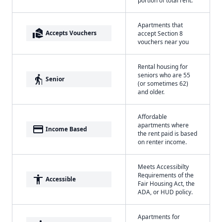
Apartments that
real_estate_agent
Accepts Vouchers
accept Section 8
vouchers near you
Rental housing for
seniors who are 55
elderly
Senior
(or sometimes 62)
and older.
Affordable
apartments where
payment
Income Based
the rent paid is based
on renter income.
Meets Accessibilty
Requirements of the
accessibility
Accessible
Fair Housing Act, the
ADA, or HUD policy.
Apartments for