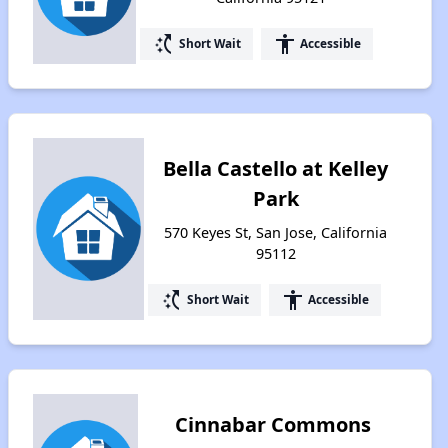
switch_access_shortcut
accessibility
Short Wait
Accessible
Bella Castello at Kelley
Park
570 Keyes St, San Jose, California
95112
switch_access_shortcut
accessibility
Short Wait
Accessible
Cinnabar Commons