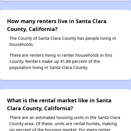
How many renters live in Santa Clara
County, California?
The County of Santa Clara County has people living in
households.
There are renters living in renter households in this
County. Renters make up 41.89 percent of the
population living in Santa Clara County.
What is the rental market like in Santa
Clara County, California?
There are an estimated housing units in the Santa Clara
County area. Of these, units are rental homes, making
up percent of the housing market. For every renter