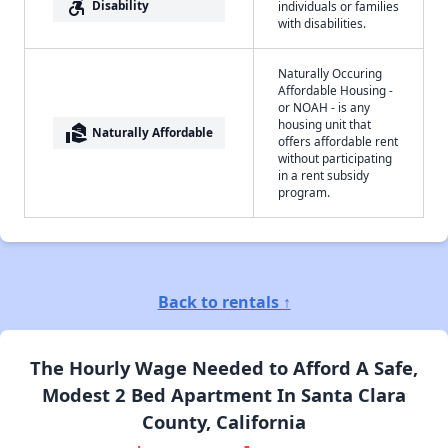
accessible_forward
Disability
individuals or families
with disabilities.
Naturally Occuring
Affordable Housing -
or NOAH - is any
housing unit that
real_estate_agent
Naturally Affordable
offers affordable rent
without participating
in a rent subsidy
program.
Back to rentals ↑
The Hourly Wage Needed to Afford A Safe,
Modest 2 Bed Apartment In Santa Clara
County, California