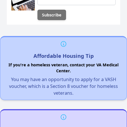
Affordable Housing Tip
If you're a homeless veteran, contact your VA Medical
Center.
You may have an opportunity to apply for a VASH
voucher, which is a Section 8 voucher for homeless
veterans.