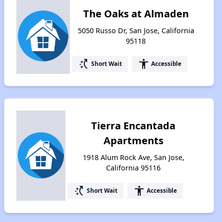
The Oaks at Almaden
5050 Russo Dr, San Jose, California
95118
switch_access_shortcut
accessibility
Short Wait
Accessible
Tierra Encantada
Apartments
1918 Alum Rock Ave, San Jose,
California 95116
switch_access_shortcut
accessibility
Short Wait
Accessible