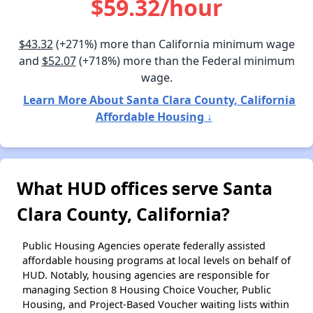
$59.32/hour
$43.32
(+271%) more than California minimum wage
and
$52.07
(+718%) more than the Federal minimum
wage.
Learn More About Santa Clara County, California
Affordable Housing ↓
What HUD offices serve Santa
Clara County, California?
Public Housing Agencies operate federally assisted
affordable housing programs at local levels on behalf of
HUD. Notably, housing agencies are responsible for
managing Section 8 Housing Choice Voucher, Public
Housing, and Project-Based Voucher waiting lists within