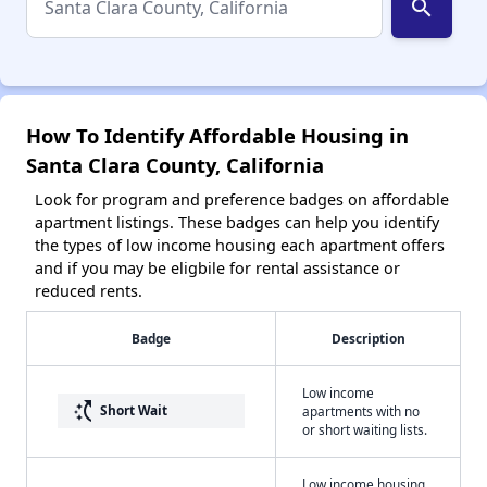
search
How To Identify Affordable Housing in
Santa Clara County, California
Look for program and preference badges on affordable
apartment listings. These badges can help you identify
the types of low income housing each apartment offers
and if you may be eligbile for rental assistance or
reduced rents.
Badge
Description
Low income
switch_access_shortcut
Short Wait
apartments with no
or short waiting lists.
Low income housing