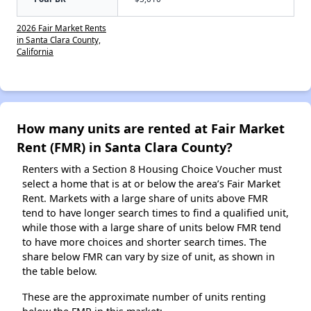
2026 Fair Market Rents
in Santa Clara County,
California
How many units are rented at Fair Market
Rent (FMR) in Santa Clara County?
Renters with a Section 8 Housing Choice Voucher must
select a home that is at or below the area’s Fair Market
Rent. Markets with a large share of units above FMR
tend to have longer search times to find a qualified unit,
while those with a large share of units below FMR tend
to have more choices and shorter search times. The
share below FMR can vary by size of unit, as shown in
the table below.
These are the approximate number of units renting