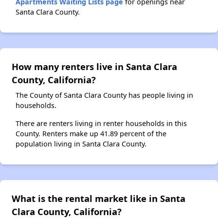
Apartments Waiting Lists page
for openings near
Santa Clara County.
How many renters live in Santa Clara
County, California?
The County of Santa Clara County has people living in
households.
There are renters living in renter households in this
County. Renters make up 41.89 percent of the
population living in Santa Clara County.
What is the rental market like in Santa
Clara County, California?