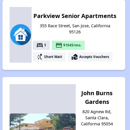
Parkview Senior Apartments
355 Race Street, San Jose, California
95126
bed
payment
1
$1045/mo.
switch_access_shortcut
real_estate_agent
Short Wait
Accepts Vouchers
John Burns
Gardens
820 Agnew Rd,
Santa Clara,
California 95054