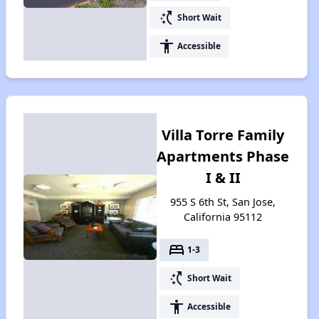
switch_access_shortcut
Short Wait
accessibility
Accessible
Villa Torre Family
Apartments Phase
I & II
955 S 6th St, San Jose,
California 95112
bed
1-3
switch_access_shortcut
Short Wait
accessibility
Accessible