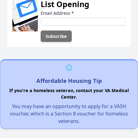
List Opening
Email Address
*
Affordable Housing Tip
If you're a homeless veteran, contact your VA Medical
Center.
You may have an opportunity to apply for a VASH
voucher, which is a Section 8 voucher for homeless
veterans.