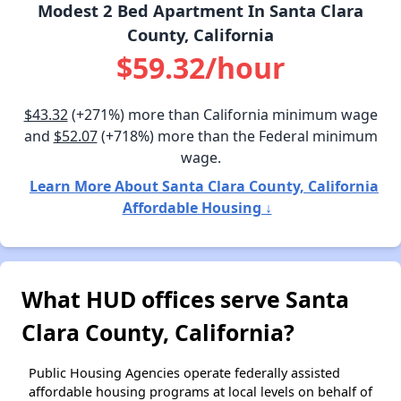
Modest 2 Bed Apartment In Santa Clara
County, California
$59.32/hour
$43.32
(+271%) more than California minimum wage
and
$52.07
(+718%) more than the Federal minimum
wage.
Learn More About Santa Clara County, California
Affordable Housing ↓
What HUD offices serve Santa
Clara County, California?
Public Housing Agencies operate federally assisted
affordable housing programs at local levels on behalf of