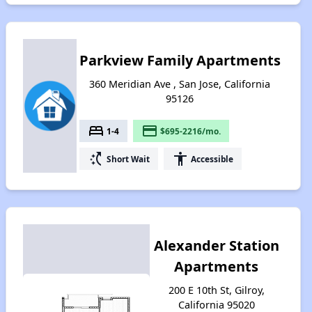
Parkview Family Apartments
360 Meridian Ave , San Jose, California
95126
bed
payment
1-4
$695-2216/mo.
switch_access_shortcut
accessibility
Short Wait
Accessible
Alexander Station
Apartments
200 E 10th St, Gilroy,
California 95020