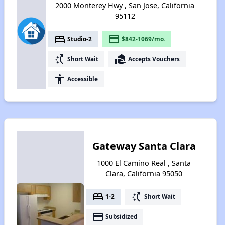
2000 Monterey Hwy , San Jose, California
95112
bed
payment
Studio-2
$842-1069/mo.
switch_access_shortcut
real_estate_agent
Short Wait
Accepts Vouchers
accessibility
Accessible
Gateway Santa Clara
1000 El Camino Real , Santa
Clara, California 95050
bed
switch_access_shortcut
1-2
Short Wait
payment
Subsidized