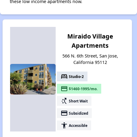
these low income apartments now.
Miraido Village
Apartments
566 N. 6th Street, San Jose,
California 95112
bed
Studio-2
payment
$1460-1995/mo.
switch_access_shortcut
Short Wait
payment
Subsidized
accessibility
Accessible