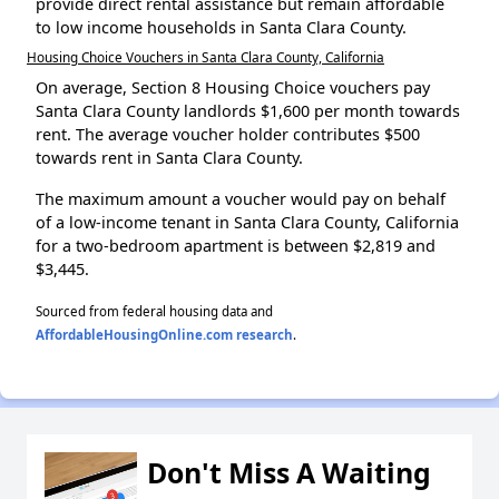
provide direct rental assistance but remain affordable
to low income households in Santa Clara County.
Housing Choice Vouchers in Santa Clara County, California
On average, Section 8 Housing Choice vouchers pay
Santa Clara County landlords $1,600 per month towards
rent. The average voucher holder contributes $500
towards rent in Santa Clara County.
The maximum amount a voucher would pay on behalf
of a low-income tenant in Santa Clara County, California
for a two-bedroom apartment is between $2,819 and
$3,445.
Sourced from federal housing data and
AffordableHousingOnline.com research
.
Don't Miss A Waiting