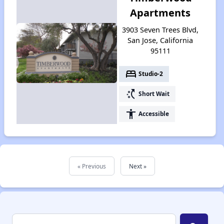
Apartments
3903 Seven Trees Blvd,
San Jose, California
95111
bed
Studio-2
switch_access_shortcut
Short Wait
accessibility
Accessible
« Previous
Next »