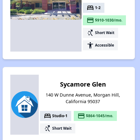
bed
1-2
payment
$910-1030/mo.
switch_access_shortcut
Short Wait
accessibility
Accessible
Sycamore Glen
140 W Dunne Avenue, Morgan Hill,
California 95037
bed
payment
Studio-1
$864-1045/mo.
switch_access_shortcut
Short Wait