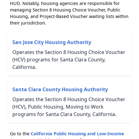
HUD. Notably, housing agencies are responsible for
managing Section 8 Housing Choice Voucher, Public
Housing, and Project-Based Voucher waiting lists within
their jurisdiction.
San Jose City Housing Authority
Operates the Section 8 Housing Choice Voucher
(HCV) programs for Santa Clara County,
California.
Santa Clara County Housing Authority
Operates the Section 8 Housing Choice Voucher
(HCV), Public Housing, Moving to Work
programs for Santa Clara County, California.
Go to the
California Public Housing and Low-Income