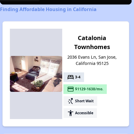
Finding Affordable Housing in California
Catalonia
Townhomes
2036 Evans Ln, San Jose,
California 95125
bed
3-4
payment
$1129-1638/mo.
switch_access_shortcut
Short Wait
accessibility
Accessible