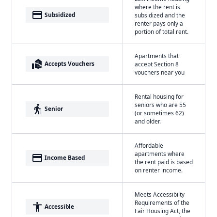
where the rent is
payment
Subsidized
subsidized and the
renter pays only a
portion of total rent.
Apartments that
real_estate_agent
Accepts Vouchers
accept Section 8
vouchers near you
Rental housing for
seniors who are 55
elderly
Senior
(or sometimes 62)
and older.
Affordable
apartments where
payment
Income Based
the rent paid is based
on renter income.
Meets Accessibilty
Requirements of the
accessibility
Accessible
Fair Housing Act, the