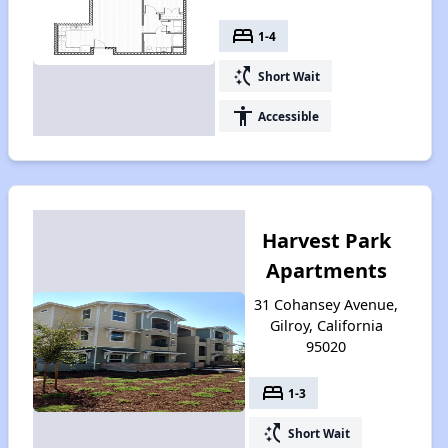
bed
1-4
switch_access_shortcut
Short Wait
accessibility
Accessible
Harvest Park
Apartments
31 Cohansey Avenue,
Gilroy, California
95020
bed
1-3
switch_access_shortcut
Short Wait