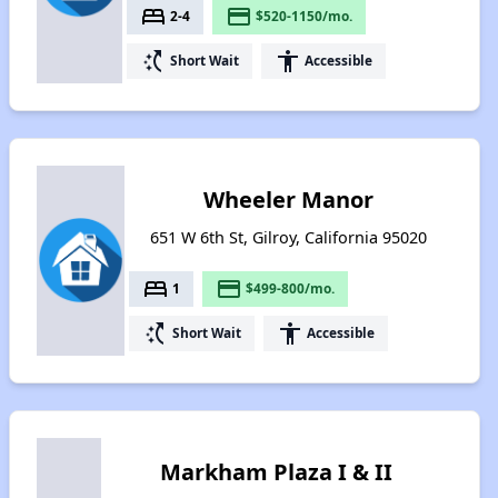
bed
payment
2-4
$520-1150/mo.
switch_access_shortcut
accessibility
Short Wait
Accessible
Wheeler Manor
651 W 6th St, Gilroy, California 95020
bed
payment
1
$499-800/mo.
switch_access_shortcut
accessibility
Short Wait
Accessible
Markham Plaza I & II