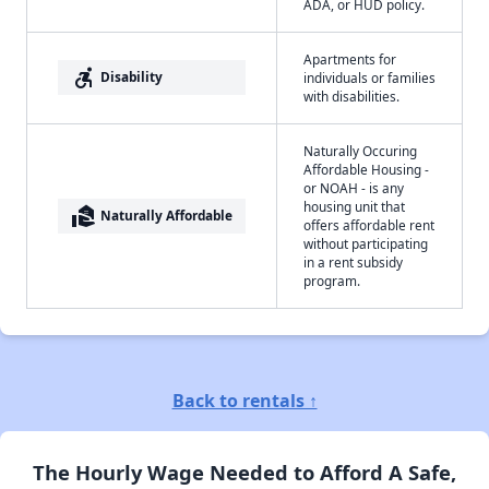
ADA, or HUD policy.
Apartments for
accessible_forward
Disability
individuals or families
with disabilities.
Naturally Occuring
Affordable Housing -
or NOAH - is any
housing unit that
real_estate_agent
Naturally Affordable
offers affordable rent
without participating
in a rent subsidy
program.
Back to rentals ↑
The Hourly Wage Needed to Afford A Safe,