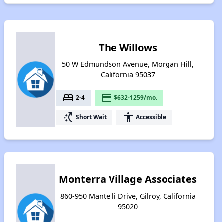
The Willows
50 W Edmundson Avenue, Morgan Hill,
California 95037
bed
payment
2-4
$632-1259/mo.
switch_access_shortcut
accessibility
Short Wait
Accessible
Monterra Village Associates
860-950 Mantelli Drive, Gilroy, California
95020