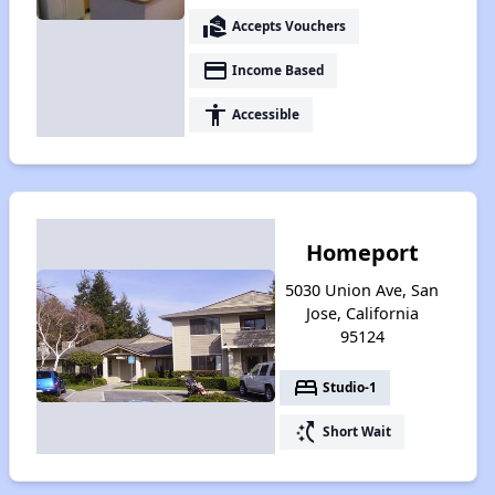
real_estate_agent
Accepts Vouchers
payment
Income Based
accessibility
Accessible
Homeport
5030 Union Ave, San
Jose, California
95124
bed
Studio-1
switch_access_shortcut
Short Wait