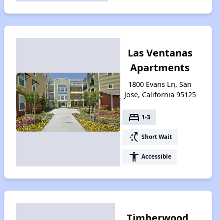
Las Ventanas
Apartments
1800 Evans Ln, San
Jose, California 95125
bed
1-3
switch_access_shortcut
Short Wait
accessibility
Accessible
Timberwood