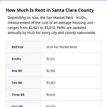
How Much Is Rent in Santa Clara County
Depending on size, the Fair Market Rent - HUDs
measurement of the cost of an average housing unit -
ranges from $2,621 to $5,010. FMRs are updated
annually by HUD for every city and county nationwide.
Bed Size
2026 Fair Market Rents
Studio
$2,621
One BR
$2,982
Two BR
$3,483
Three BR
$4,602
Four BR
$5,010