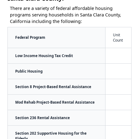
There are a variety of federal affordable housing
programs serving households in Santa Clara County,
California including the following:
Unit
Federal Program
Count
Low Income Housing Tax Credit
Public Housing
Section 8 Project-Based Rental Assistance
Mod Rehab Project-Based Rental Assistance
Section 236 Rental Assistance
Section 202 Supportive Housing for the
Elderly