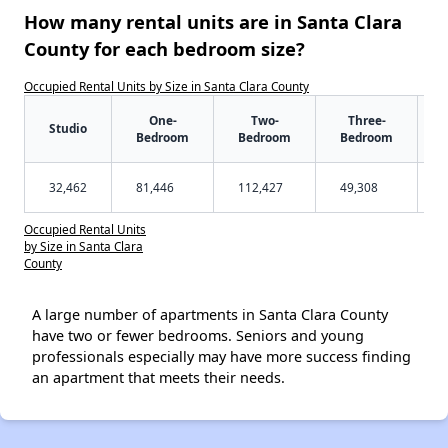
How many rental units are in Santa Clara
County for each bedroom size?
Occupied Rental Units by Size in Santa Clara County
One-
Two-
Three-
Studio
Bedroom
Bedroom
Bedroom
32,462
81,446
112,427
49,308
Occupied Rental Units
by Size in Santa Clara
County
A large number of apartments in Santa Clara County
have two or fewer bedrooms. Seniors and young
professionals especially may have more success finding
an apartment that meets their needs.