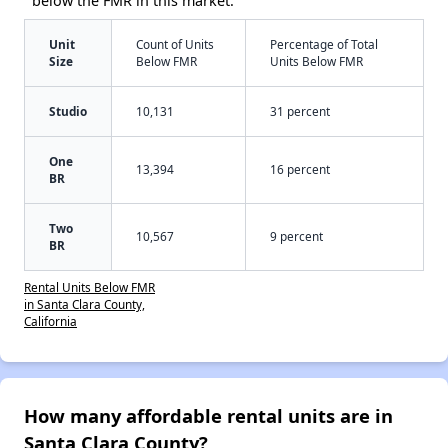
below the FMR in this market:
Unit
Count of Units
Percentage of Total
Size
Below FMR
Units Below FMR
Studio
10,131
31 percent
One
13,394
16 percent
BR
Two
10,567
9 percent
BR
Rental Units Below FMR
in Santa Clara County,
California
How many affordable rental units are in
Santa Clara County?