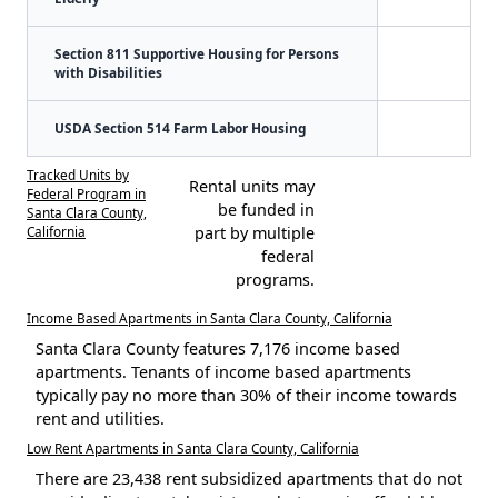
Section 811 Supportive Housing for Persons
with Disabilities
USDA Section 514 Farm Labor Housing
Tracked Units by
Rental units may
Federal Program in
be funded in
Santa Clara County,
California
part by multiple
federal
programs.
Income Based Apartments in Santa Clara County, California
Santa Clara County features 7,176 income based
apartments. Tenants of income based apartments
typically pay no more than 30% of their income towards
rent and utilities.
Low Rent Apartments in Santa Clara County, California
There are 23,438 rent subsidized apartments that do not