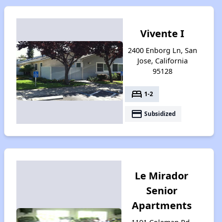
Vivente I
2400 Enborg Ln, San
Jose, California
95128
bed
1-2
payment
Subsidized
Le Mirador
Senior
Apartments