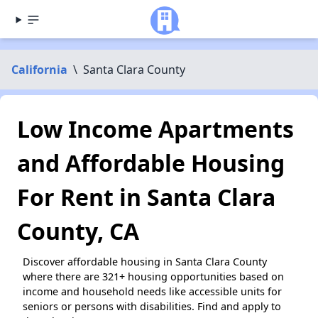
California
\
Santa Clara County
Low Income Apartments
and Affordable Housing
For Rent in Santa Clara
County, CA
Discover affordable housing in Santa Clara County
where there are 321+ housing opportunities based on
income and household needs like accessible units for
seniors or persons with disabilities. Find and apply to