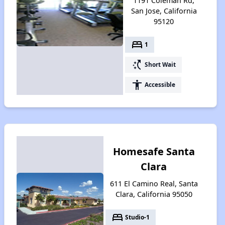
1191 Coleman Rd,
San Jose, California
95120
bed
1
switch_access_shortcut
Short Wait
accessibility
Accessible
Homesafe Santa
Clara
611 El Camino Real, Santa
Clara, California 95050
bed
Studio-1