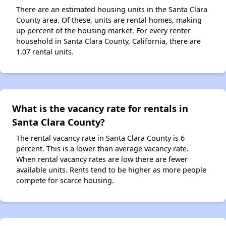
There are an estimated housing units in the Santa Clara
County area. Of these, units are rental homes, making
up percent of the housing market. For every renter
household in Santa Clara County, California, there are
1.07 rental units.
What is the vacancy rate for rentals in
Santa Clara County?
The rental vacancy rate in Santa Clara County is 6
percent. This is a lower than average vacancy rate.
When rental vacancy rates are low there are fewer
available units. Rents tend to be higher as more people
compete for scarce housing.