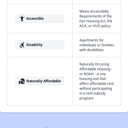
Meets Accessibilty
Requirements of the
accessibility
Accessible
Fair Housing Act, the
ADA, or HUD policy.
Apartments for
accessible_forward
Disability
individuals or families
with disabilities.
Naturally Occuring
Affordable Housing -
or NOAH - is any
housing unit that
real_estate_agent
Naturally Affordable
offers affordable rent
without participating
in a rent subsidy
program.