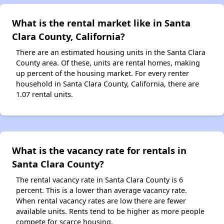
What is the rental market like in Santa
Clara County, California?
There are an estimated housing units in the Santa Clara
County area. Of these, units are rental homes, making
up percent of the housing market. For every renter
household in Santa Clara County, California, there are
1.07 rental units.
What is the vacancy rate for rentals in
Santa Clara County?
The rental vacancy rate in Santa Clara County is 6
percent. This is a lower than average vacancy rate.
When rental vacancy rates are low there are fewer
available units. Rents tend to be higher as more people
compete for scarce housing.