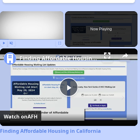
×
Now Playing
Play
Unmute
Fullscreen
Finding Affordable Housing in California
Play
Video
Watch on
AFH
Finding Affordable Housing in California