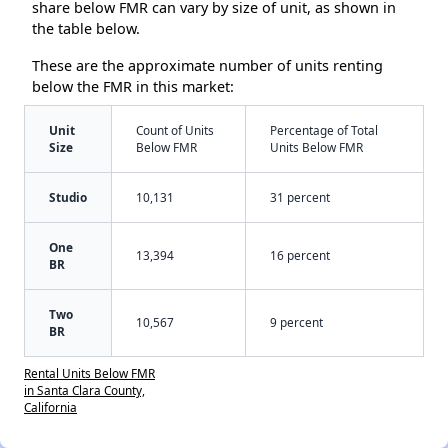
share below FMR can vary by size of unit, as shown in
the table below.
These are the approximate number of units renting
below the FMR in this market:
Unit
Count of Units
Percentage of Total
Size
Below FMR
Units Below FMR
Studio
10,131
31 percent
One
13,394
16 percent
BR
Two
10,567
9 percent
BR
Rental Units Below FMR
in Santa Clara County,
California