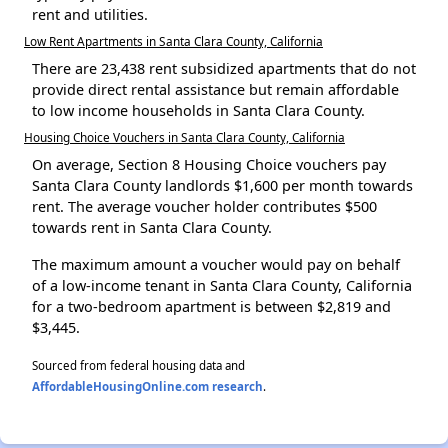
rent and utilities.
Low Rent Apartments in Santa Clara County, California
There are 23,438 rent subsidized apartments that do not
provide direct rental assistance but remain affordable
to low income households in Santa Clara County.
Housing Choice Vouchers in Santa Clara County, California
On average, Section 8 Housing Choice vouchers pay
Santa Clara County landlords $1,600 per month towards
rent. The average voucher holder contributes $500
towards rent in Santa Clara County.
The maximum amount a voucher would pay on behalf
of a low-income tenant in Santa Clara County, California
for a two-bedroom apartment is between $2,819 and
$3,445.
Sourced from federal housing data and
AffordableHousingOnline.com research
.