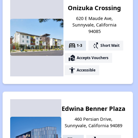
Onizuka Crossing
620 E Maude Ave,
Sunnyvale, California
94085
bed
switch_access_shortcut
1-3
Short Wait
real_estate_agent
Accepts Vouchers
accessibility
Accessible
Edwina Benner Plaza
460 Persian Drive,
Sunnyvale, California 94089