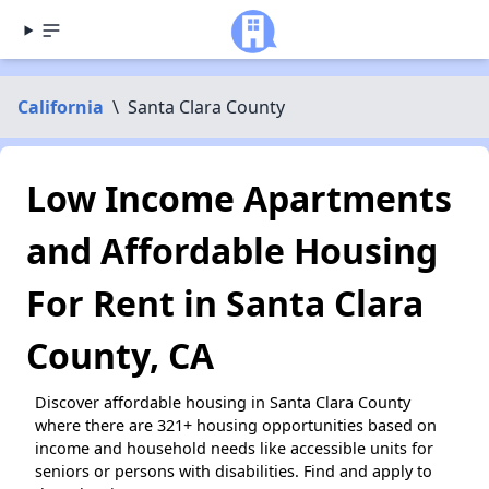
California
\
Santa Clara County
Low Income Apartments
and Affordable Housing
For Rent in Santa Clara
County, CA
Discover affordable housing in Santa Clara County
where there are 321+ housing opportunities based on
income and household needs like accessible units for
seniors or persons with disabilities. Find and apply to