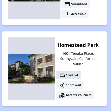
payment
Subsidized
accessibility
Accessible
Homestead Park
1601 Tenaka Place,
Sunnyvale, California
94087
bed
Studio-4
switch_access_shortcut
Short Wait
real_estate_agent
Accepts Vouchers