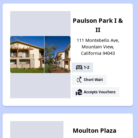
Paulson Park I &
II
111 Montebello Ave,
Mountain View,
California 94043
bed
1-2
switch_access_shortcut
Short Wait
real_estate_agent
Accepts Vouchers
Moulton Plaza