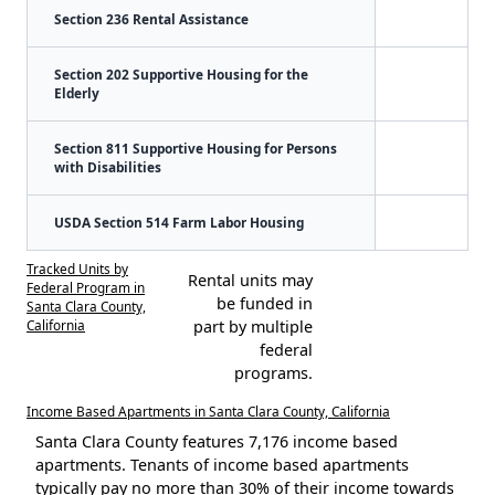
Section 236 Rental Assistance
Section 202 Supportive Housing for the
Elderly
Section 811 Supportive Housing for Persons
with Disabilities
USDA Section 514 Farm Labor Housing
Tracked Units by
Rental units may
Federal Program in
be funded in
Santa Clara County,
California
part by multiple
federal
programs.
Income Based Apartments in Santa Clara County, California
Santa Clara County features 7,176 income based
apartments. Tenants of income based apartments
typically pay no more than 30% of their income towards