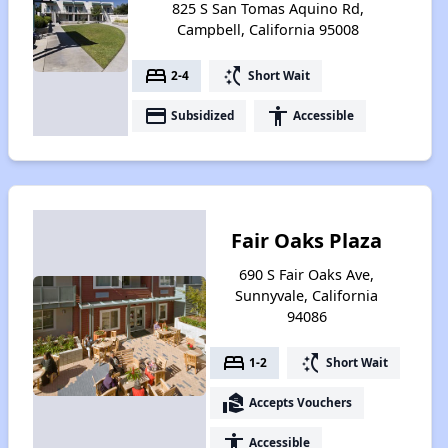
825 S San Tomas Aquino Rd,
Campbell, California 95008
bed
switch_access_shortcut
2-4
Short Wait
payment
accessibility
Subsidized
Accessible
Fair Oaks Plaza
690 S Fair Oaks Ave,
Sunnyvale, California
94086
bed
switch_access_shortcut
1-2
Short Wait
real_estate_agent
Accepts Vouchers
accessibility
Accessible