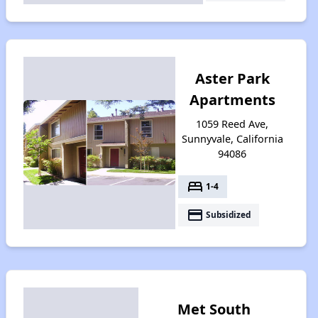
Aster Park
Apartments
1059 Reed Ave,
Sunnyvale, California
94086
bed
1-4
payment
Subsidized
Met South