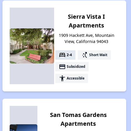
Sierra Vista I
Apartments
1909 Hackett Ave, Mountain
View, California 94043
bed
switch_access_shortcut
2-4
Short Wait
payment
Subsidized
accessibility
Accessible
San Tomas Gardens
Apartments