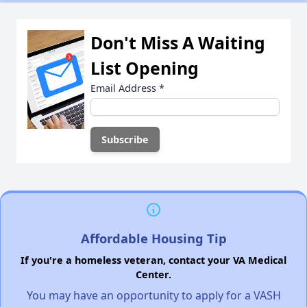
Don't Miss A Waiting
List Opening
Email Address
*
Affordable Housing Tip
If you're a homeless veteran, contact your VA Medical
Center.
You may have an opportunity to apply for a VASH