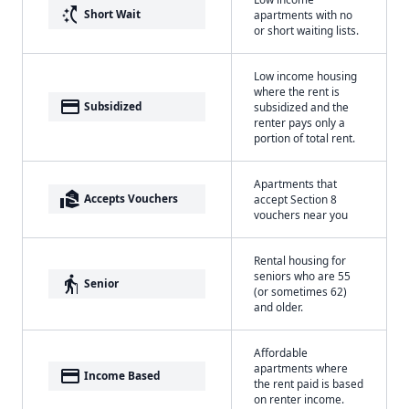
switch_access_shortcut
Short Wait
apartments with no
or short waiting lists.
Low income housing
where the rent is
payment
Subsidized
subsidized and the
renter pays only a
portion of total rent.
Apartments that
real_estate_agent
Accepts Vouchers
accept Section 8
vouchers near you
Rental housing for
seniors who are 55
elderly
Senior
(or sometimes 62)
and older.
Affordable
apartments where
payment
Income Based
the rent paid is based
on renter income.