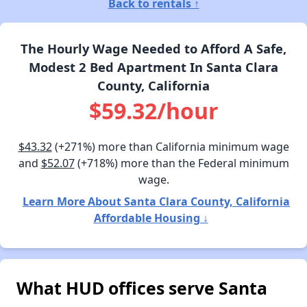
Back to rentals ↑
The Hourly Wage Needed to Afford A Safe,
Modest 2 Bed Apartment In Santa Clara
County, California
$59.32/hour
$43.32
(+271%) more than California minimum wage
and
$52.07
(+718%) more than the Federal minimum
wage.
Learn More About Santa Clara County, California
Affordable Housing ↓
What HUD offices serve Santa