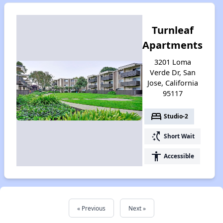
Turnleaf
Apartments
3201 Loma
Verde Dr, San
Jose, California
95117
bed
Studio-2
switch_access_shortcut
Short Wait
accessibility
Accessible
« Previous
Next »