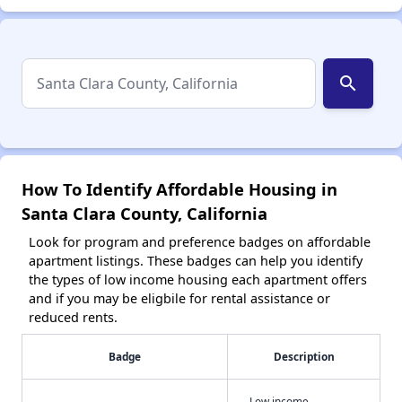
search
How To Identify Affordable Housing in
Santa Clara County, California
Look for program and preference badges on affordable
apartment listings. These badges can help you identify
the types of low income housing each apartment offers
and if you may be eligbile for rental assistance or
reduced rents.
Badge
Description
Low income