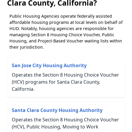
Clara County, California?
Public Housing Agencies operate federally assisted
affordable housing programs at local levels on behalf of
HUD. Notably, housing agencies are responsible for
managing Section 8 Housing Choice Voucher, Public
Housing, and Project-Based Voucher waiting lists within
their jurisdiction.
San Jose City Housing Authority
Operates the Section 8 Housing Choice Voucher
(HCV) programs for Santa Clara County,
California.
Santa Clara County Housing Authority
Operates the Section 8 Housing Choice Voucher
(HCV), Public Housing, Moving to Work