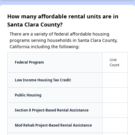
How many affordable rental units are in
Santa Clara County?
There are a variety of federal affordable housing
programs serving households in Santa Clara County,
California including the following:
Unit
Federal Program
Count
Low Income Housing Tax Credit
Public Housing
Section 8 Project-Based Rental Assistance
Mod Rehab Project-Based Rental Assistance