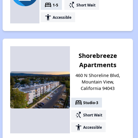
bed
switch_access_shortcut
1-5
Short Wait
accessibility
Accessible
Shorebreeze
Apartments
460 N Shoreline Blvd,
Mountain View,
California 94043
bed
Studio-3
switch_access_shortcut
Short Wait
accessibility
Accessible