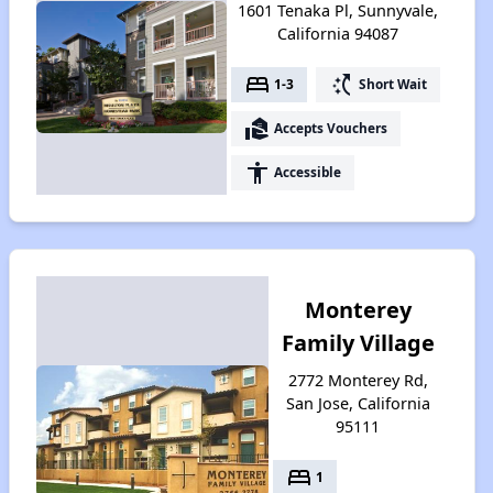
1601 Tenaka Pl, Sunnyvale,
California 94087
bed
switch_access_shortcut
1-3
Short Wait
real_estate_agent
Accepts Vouchers
accessibility
Accessible
Monterey
Family Village
2772 Monterey Rd,
San Jose, California
95111
bed
1