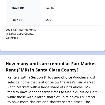
Three BR
$4,602
Four BR
$5,010
2026 Fair Market Rents
in Santa Clara County,
California
How many units are rented at Fair Market
Rent (FMR) in Santa Clara County?
Renters with a Section 8 Housing Choice Voucher must
select a home that is at or below the area’s Fair Market
Rent. Markets with a large share of units above FMR
tend to have longer search times to find a qualified unit,
while those with a large share of units below FMR tend
to have more choices and shorter search times. The