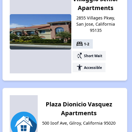
Apartments
2855 Villages Pkwy,
San Jose, California
95135
bed
1-2
switch_access_shortcut
Short Wait
accessibility
Accessible
Plaza Dionicio Vasquez
Apartments
500 Ioof Ave, Gilroy, California 95020