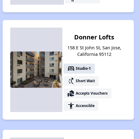
Donner Lofts
158 E St John St, San Jose,
California 95112
bed
Studio-1
switch_access_shortcut
Short Wait
real_estate_agent
Accepts Vouchers
accessibility
Accessible