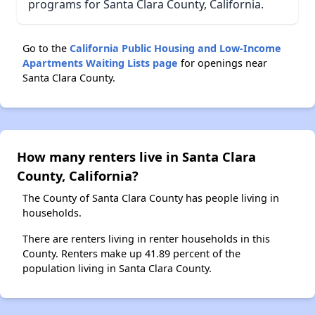
programs for Santa Clara County, California.
Go to the
California Public Housing and Low-Income
Apartments Waiting Lists page
for openings near
Santa Clara County.
How many renters live in Santa Clara
County, California?
The County of Santa Clara County has people living in
households.
There are renters living in renter households in this
County. Renters make up 41.89 percent of the
population living in Santa Clara County.