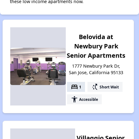
these low income apartments now.
Belovida at
Newbury Park
Senior Apartments
1777 Newbury Park Dr,
San Jose, California 95133
bed
switch_access_shortcut
1
Short Wait
accessibility
Accessible
Villaggio Senior