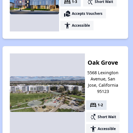
bed
switch_access_shortcut
1-3
Short Wait
real_estate_agent
Accepts Vouchers
accessibility
Accessible
Oak Grove
5568 Lexington
Avenue, San
Jose, California
95123
bed
1-2
switch_access_shortcut
Short Wait
accessibility
Accessible