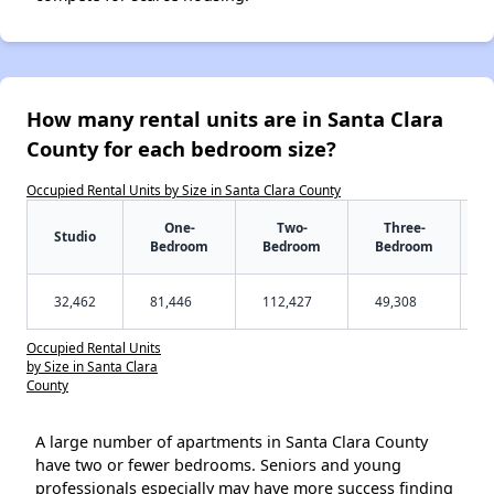
How many rental units are in Santa Clara
County for each bedroom size?
Occupied Rental Units by Size in Santa Clara County
One-
Two-
Three-
Studio
Bedroom
Bedroom
Bedroom
32,462
81,446
112,427
49,308
Occupied Rental Units
by Size in Santa Clara
County
A large number of apartments in Santa Clara County
have two or fewer bedrooms. Seniors and young
professionals especially may have more success finding