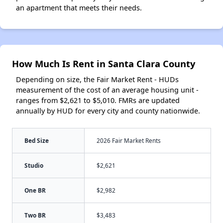
an apartment that meets their needs.
How Much Is Rent in Santa Clara County
Depending on size, the Fair Market Rent - HUDs
measurement of the cost of an average housing unit -
ranges from $2,621 to $5,010. FMRs are updated
annually by HUD for every city and county nationwide.
Bed Size
2026 Fair Market Rents
Studio
$2,621
One BR
$2,982
Two BR
$3,483