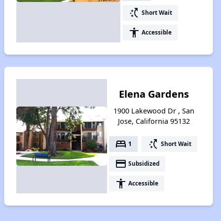
switch_access_shortcut
Short Wait
accessibility
Accessible
Elena Gardens
1900 Lakewood Dr , San
Jose, California 95132
bed
switch_access_shortcut
1
Short Wait
payment
Subsidized
accessibility
Accessible