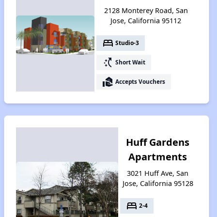
2128 Monterey Road, San
Jose, California 95112
bed
Studio-3
switch_access_shortcut
Short Wait
real_estate_agent
Accepts Vouchers
Huff Gardens
Apartments
3021 Huff Ave, San
Jose, California 95128
bed
2-4