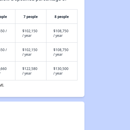
ople
7 people
8 people
50 /
$102,150
$108,750
/ year
/ year
50 /
$102,150
$108,750
/ year
/ year
,660
$122,580
$130,500
r
/ year
/ year
MI.