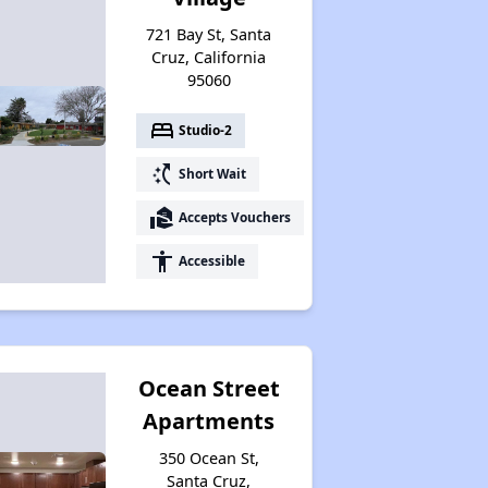
721 Bay St, Santa
Cruz, California
95060
bed
Studio-2
switch_access_shortcut
Short Wait
real_estate_agent
Accepts Vouchers
accessibility
Accessible
Ocean Street
Apartments
350 Ocean St,
Santa Cruz,