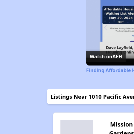
Watch on
AFH
Finding Affordable 
Listings Near 1010 Pacific A
Mission
Gardens