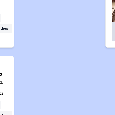
uchers
s
t,
62