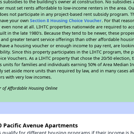
 subsidies to the building’s owner at construction. No subsidies a
er must set rents affordable to low-income renters in the area. O
oes not participate in any project-based rent subsidy program.
r have your own
Section 8 Housing Choice Voucher
. For that reas
or even none at all. LIHTC properties nationwide are required to 
uilt in the late 1980's. Because they tend to be newer, these proper
, and greater tenant service offerings than other affordable hous
u have a housing voucher or enough income to pay rent, are looking
ility. Since this property participates in the LIHTC program, the p
ce Vouchers. As a LIHTC property that chose the 20/50 election, t
its units for families and individuals earning 50% of Area Median 
ly set aside more units than required by law, and in many cases all
ers with very low incomes.
r of Affordable Housing Online
10 Pacific Avenue Apartments
qualify for different housing programs if their income is b