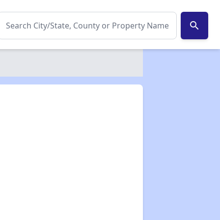
search
✕