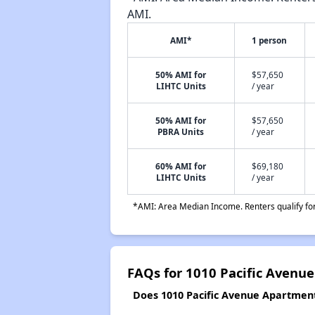
AMI.
AMI*
1 person
50% AMI for
$57,650
LIHTC Units
/ year
50% AMI for
$57,650
PBRA Units
/ year
60% AMI for
$69,180
LIHTC Units
/ year
*AMI: Area Median Income. Renters qualify for 
FAQs for 1010 Pacific Avenu
Does 1010 Pacific Avenue Apartments