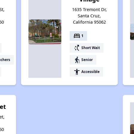
St,
1635 Tremont Dr,
Santa Cruz,
60
California 95062
bed
1
switch_access_shortcut
Short Wait
elderly
uchers
Senior
accessibility
Accessible
eet
et,
60