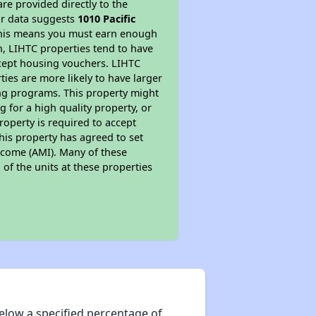
re provided directly to the
ur data suggests
1010 Pacific
 This means you must earn enough
on, LIHTC properties tend to have
accept housing vouchers. LIHTC
ties are more likely to have larger
ing programs. This property might
 for a high quality property, or
roperty is required to accept
his property has agreed to set
Income (AMI). Many of these
 of the units at these properties
elow a specified percentage of