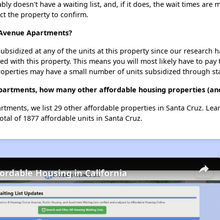
y doesn't have a waiting list, and, if it does, the wait times are 
act the property to confirm.
c Avenue Apartments?
ubsidized at any of the units at this property since our research
ted with this property. This means you will most likely have to pay
roperties may have a small number of units subsidized through st
Apartments, how many other affordable housing properties (and
artments, we list 29 other affordable properties in Santa Cruz. Le
otal of 1877 affordable units in Santa Cruz.
fordable Housing in California