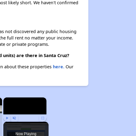
most likely short. We haven't confirmed
 has not discovered any public housing
 the full rent no matter your income.
ate or private programs.
 units) are there in Santa Cruz?
arn about these properties
here.
Our
×
×
Play
Unmute
Fullscreen
Now Playing