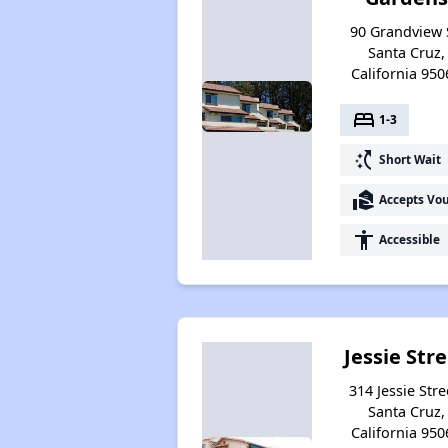
90 Grandview 
Santa Cruz,
California 950
bed
1-3
switch_access_shortcut
Short Wait
real_estate_agent
Accepts Vo
accessibility
Accessible
Jessie Str
314 Jessie Stre
Santa Cruz,
California 950