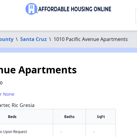
ounty
\
Santa Cruz
\
1010 Pacific Avenue Apartments
enue Apartments
60
or None
rter, Ric Gresia
Beds
Baths
SqFt
nfo Upon Request
-
-