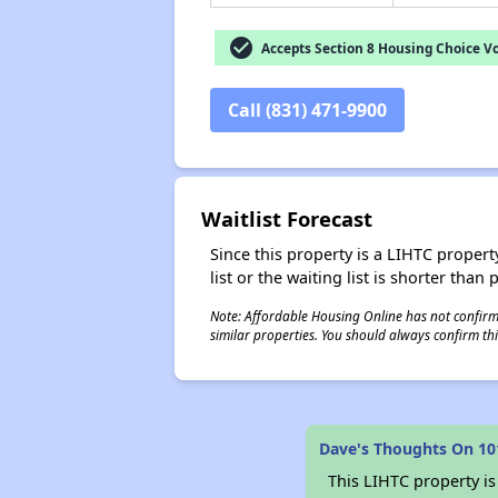
check_circle
Accepts Section 8 Housing Choice V
Call (831) 471-9900
Waitlist Forecast
Since this property is a LIHTC property
list or the waiting list is shorter than
Note: Affordable Housing Online has not confirmed
similar properties. You should always confirm this
Dave's Thoughts On 10
This LIHTC property i