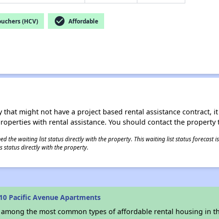
check_circle
ouchers (HCV)
Affordable
 that might not have a project based rental assistance contract, it i
 properties with rental assistance. You should contact the property t
 the waiting list status directly with the property. This waiting list status forecast
 status directly with the property.
10 Pacific Avenue Apartments
s among the most common types of affordable rental housing in t