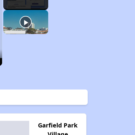
Garfield Park
Village