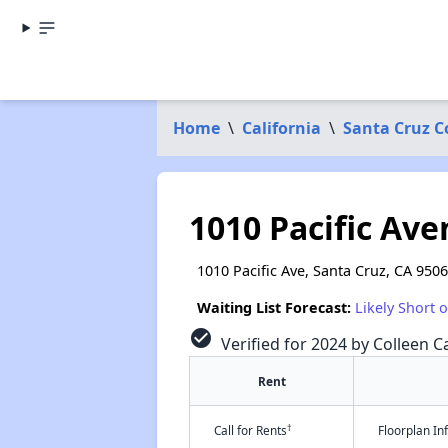
Home
\
California
\
Santa Cruz C
1010 Pacific Av
1010 Pacific Ave, Santa Cruz, CA 950
Waiting List Forecast:
Likely Short 
check_circle
Verified for 2024 by Colleen Ca
Rent
†
Call for Rents
Floorplan I