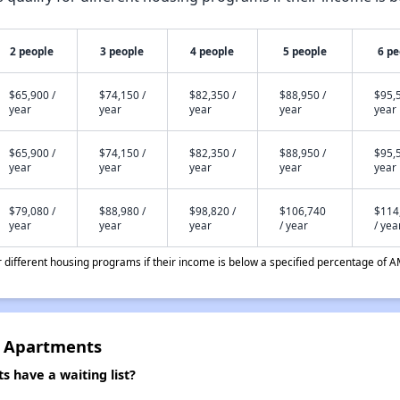
2 people
3 people
4 people
5 people
6 pe
$65,900 /
$74,150 /
$82,350 /
$88,950 /
$95,5
year
year
year
year
year
$65,900 /
$74,150 /
$82,350 /
$88,950 /
$95,5
year
year
year
year
year
$79,080 /
$88,980 /
$98,820 /
$106,740
$114
year
year
year
/ year
/ yea
different housing programs if their income is below a specified percentage of A
e Apartments
 have a waiting list?