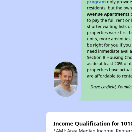
program
only provides
residents, but the own
Avenue Apartments
d
to pay the full rent o
shorter waiting lists 
properties were first b
units, more amenities
be right for you if yo
need immediate availab
Section 8 Housing Choi
aside at least 20% of 
properties have actual
are affordable to rent
~ Dave Layfield, Founde
Income Qualification for 10
*AMI: Area Median Income. Renters 