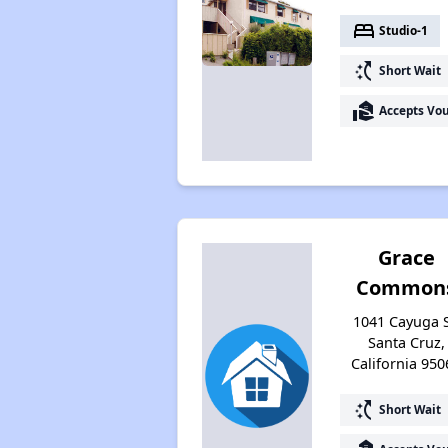
bed
Studio-1
switch_access_shortcut
Short Wait
real_estate_agent
Accepts Vo
Grace
Common
1041 Cayuga S
Santa Cruz,
California 950
switch_access_shortcut
Short Wait