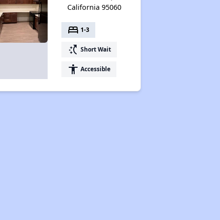
California 95060
bed
1-3
switch_access_shortcut
Short Wait
accessibility
Accessible