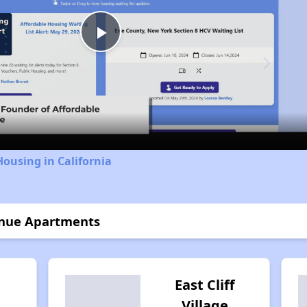
Play
Video
Housing in California
venue Apartments
East Cliff
Village