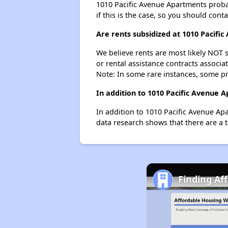
1010 Pacific Avenue Apartments probabl
if this is the case, so you should cont
Are rents subsidized at 1010 Pacifi
We believe rents are most likely NOT s
or rental assistance contracts associa
Note: In some rare instances, some p
In addition to 1010 Pacific Avenue 
In addition to 1010 Pacific Avenue Ap
data research shows that there are a t
Finding Af