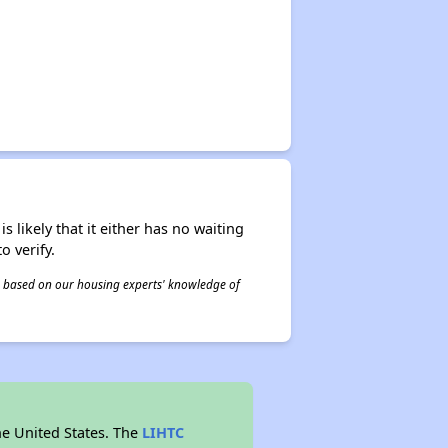
s likely that it either has no waiting
o verify.
 is based on our housing experts' knowledge of
he United States. The
LIHTC