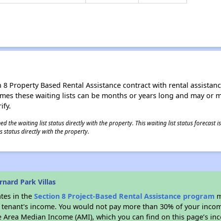
8 Property Based Rental Assistance contract with rental assistance av
times these waiting lists can be months or years long and may or 
ify.
 the waiting list status directly with the property. This waiting list status forecast
 status directly with the property.
nard Park Villas
ates in the
Section 8 Project-Based Rental Assistance program
m
 a tenant's income. You would not pay more than 30% of your income
e Area Median Income (AMI), which you can find on this page’s inc