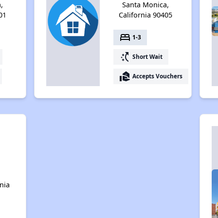
,
Santa Monica,
01
California 90405
bed
1-3
switch_access_shortcut
Short Wait
real_estate_agent
Accepts Vouchers
n
nia