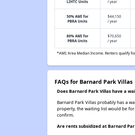
LIHTC Units
/ year
50% AMI for
$44,150
PBRA Units
/ year
80% AMI for
$70,650
PBRA Units
/ year
*AMI: Area Median Income. Renters qualify for 
FAQs for Barnard Park Villas
Does Barnard Park Villas have a wait
Barnard Park Villas probably has a wai
property, the waiting list would be for
confirm.
Are rents subsidized at Barnard Park