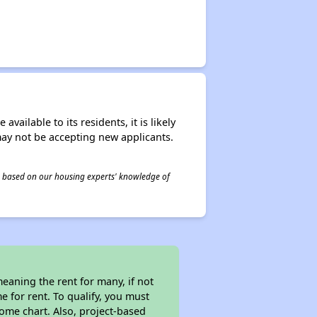
ailable to its residents, it is likely
may not be accepting new applicants.
 is based on our housing experts' knowledge of
eaning the rent for many, if not
 for rent. To qualify, you must
ome chart. Also, project-based