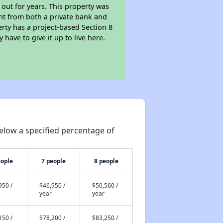
 out for years. This property was
t from both a private bank and
erty has a project-based Section 8
 have to give it up to live here.
elow a specified percentage of
eople
7 people
8 people
950 /
$46,950 /
$50,560 /
year
year
150 /
$78,200 /
$83,250 /