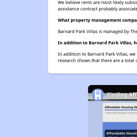
We believe rents are most likely subsi
assistance contract probably associate
What property management compan
Barnard Park Villas is managed by Th
In addition to Barnard Park Villas,
In addition to Barnard Park Villas, we
research shows that there are a total 
Finding Af