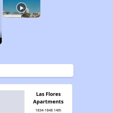
Las Flores
Apartments
1834-1848 14th