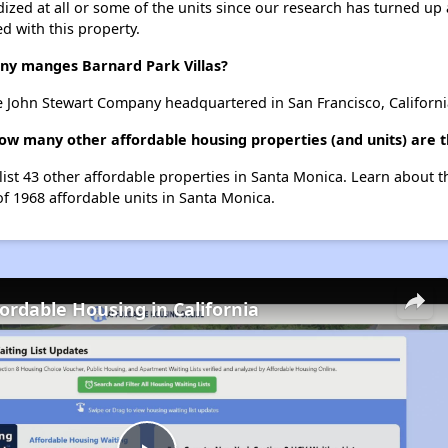
dized at all or some of the units since our research has turned up 
d with this property.
y manges Barnard Park Villas?
e John Stewart Company headquartered in San Francisco, Californi
 how many other affordable housing properties (and units) are 
 list 43 other affordable properties in Santa Monica. Learn about 
of 1968 affordable units in Santa Monica.
fordable Housing in California