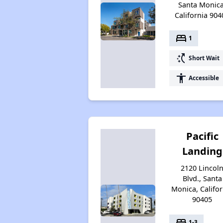
Santa Monica
California 904
bed
1
switch_access_shortcut
Short Wait
accessibility
Accessible
Pacific
Landing
2120 Lincol
Blvd., Santa
Monica, Califor
90405
bed
1-3