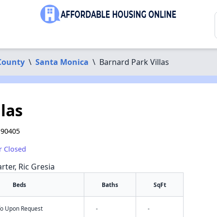
County
\
Santa Monica
\
Barnard Park Villas
las
 90405
r Closed
rter, Ric Gresia
Beds
Baths
SqFt
nfo Upon Request
-
-