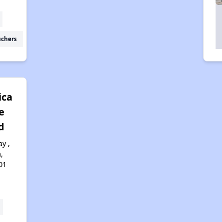
uchers
ica
e
d
y ,
,
01