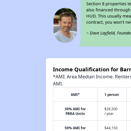
Section 8 properties t
also financed through
HUD. This usually me
contract, you won't n
~ Dave Layfield, Founde
Income Qualification for Barn
*AMI: Area Median Income. Renters 
AMI.
AMI*
1 person
30% AMI for
$26,500
PBRA Units
/ year
50% AMI for
$44,150