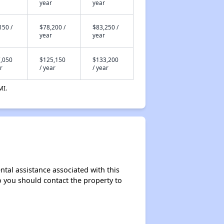
year
year
150 /
$78,200 /
$83,250 /
year
year
,050
$125,150
$133,200
r
/ year
/ year
MI.
ntal assistance associated with this
so you should contact the property to