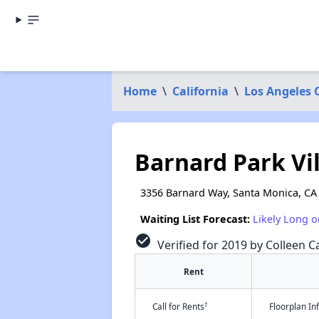
Home
\
California
\
Los Angeles 
Barnard Park Vil
3356 Barnard Way, Santa Monica, CA
Waiting List Forecast:
Likely Long o
check_circle
Verified for 2019 by Colleen Ca
Rent
†
Call for Rents
Floorplan I