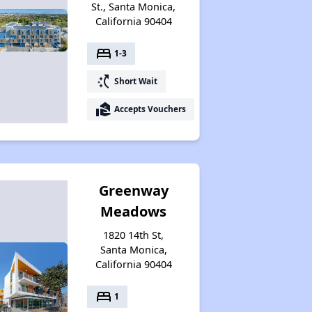
St., Santa Monica,
California 90404
bed
1-3
switch_access_shortcut
Short Wait
real_estate_agent
Accepts Vouchers
Greenway
Meadows
1820 14th St,
Santa Monica,
California 90404
bed
1