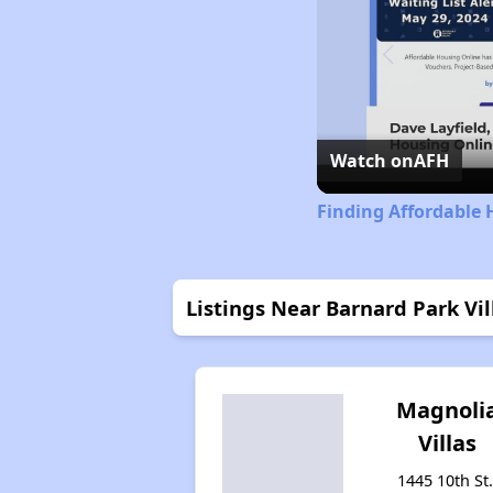
Watch on
AFH
Finding Affordable 
Listings Near Barnard Park Vil
Magnoli
Villas
1445 10th St.