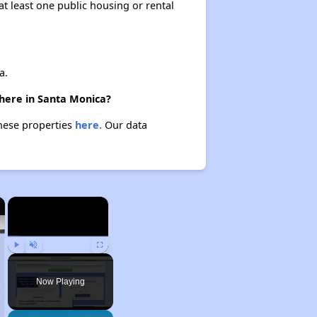
at least one public housing or rental
a.
there in Santa Monica?
these properties
here.
Our data
×
×
Play
Unmute
Fullscreen
Now Playing