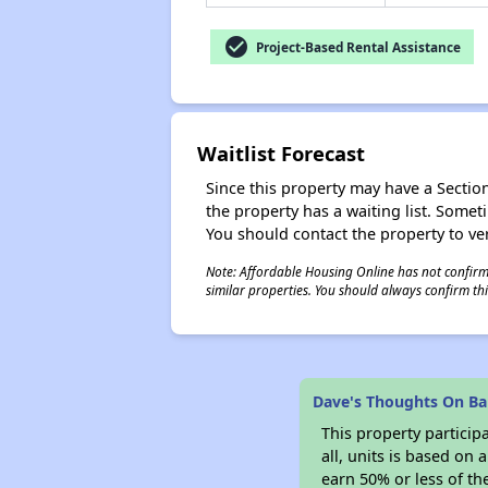
check_circle
Project-Based Rental Assistance
Waitlist Forecast
Since this property may have a Section 
the property has a waiting list. Some
You should contact the property to ver
Note: Affordable Housing Online has not confirmed
similar properties. You should always confirm this
Dave's Thoughts On Bar
This property particip
all, units is based on
earn 50% or less of th