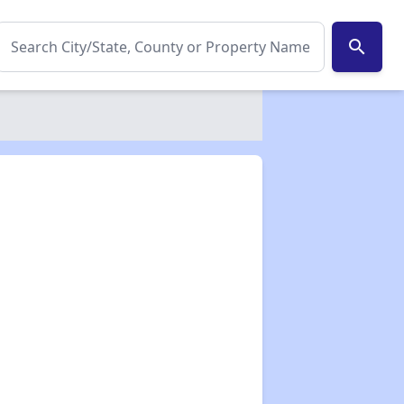
search
✕