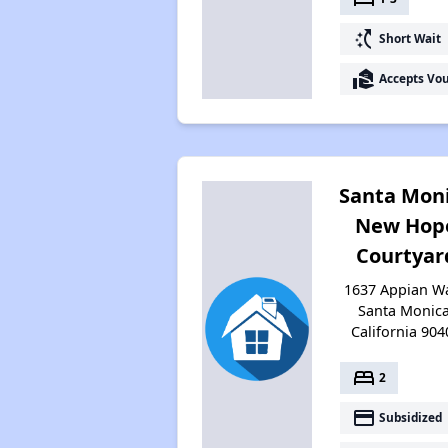
switch_access_shortcut
Short Wait
real_estate_agent
Accepts Vo
Santa Mon
New Hop
Courtyar
1637 Appian Wa
Santa Monica
California 904
bed
2
payment
Subsidized