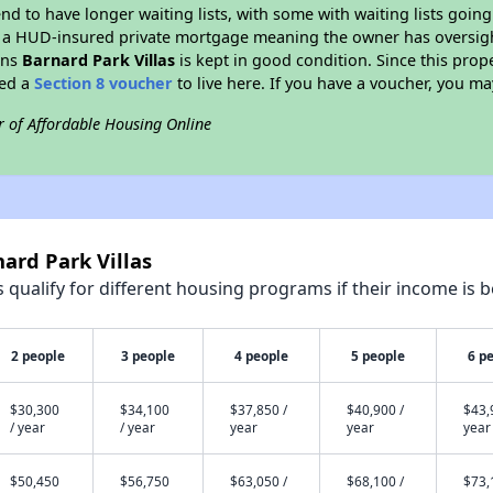
end to have longer waiting lists, with some with waiting lists going
 a HUD-insured private mortgage meaning the owner has oversigh
ans
Barnard Park Villas
is kept in good condition. Since this prop
eed a
Section 8 voucher
to live here. If you have a voucher, you may
r of Affordable Housing Online
ard Park Villas
qualify for different housing programs if their income is b
2 people
3 people
4 people
5 people
6 p
$30,300
$34,100
$37,850 /
$40,900 /
$43,
/ year
/ year
year
year
year
$50,450
$56,750
$63,050 /
$68,100 /
$73,