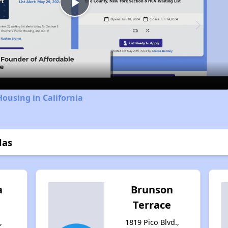
Play
Video
Housing in California
las
a
Brunson
Terrace
,
1819 Pico Blvd.,