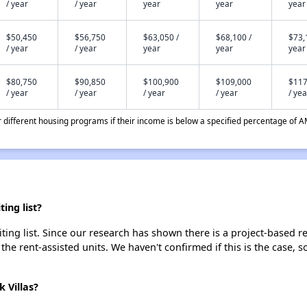
/ year
/ year
year
year
year
$50,450
$56,750
$63,050 /
$68,100 /
$73,
/ year
/ year
year
year
year
$80,750
$90,850
$100,900
$109,000
$117
/ year
/ year
/ year
/ year
/ yea
different housing programs if their income is below a specified percentage of A
ing list?
ting list. Since our research has shown there is a project-based re
 the rent-assisted units. We haven't confirmed if this is the case, 
 Villas?