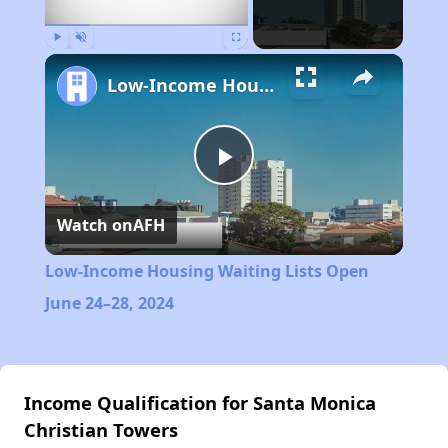
Play
Unmute
Fullscreen
Low-Income Housing Waiting Lists Open June 24–28, 2024
Play
Watch on
AFH
Video
Low-Income Housing Waiting Lists Open
June 24–28, 2024
Income Qualification for Santa Monica
Christian Towers