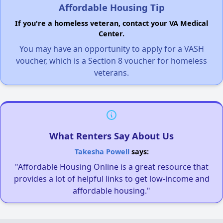
Affordable Housing Tip
If you're a homeless veteran, contact your VA Medical
Center.
You may have an opportunity to apply for a VASH
voucher, which is a Section 8 voucher for homeless
veterans.
What Renters Say About Us
Takesha Powell
says:
"Affordable Housing Online is a great resource that
provides a lot of helpful links to get low-income and
affordable housing."