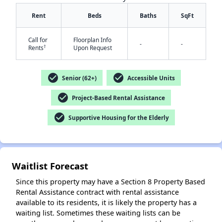
Rent
Beds
Baths
SqFt
Call for
Floorplan Info
-
-
†
Rents
Upon Request
check_circle
check_circle
Senior (62+)
Accessible Units
✕
check_circle
Project-Based Rental Assistance
check_circle
Supportive Housing for the Elderly
Waitlist Forecast
Since this property may have a Section 8 Property Based
Rental Assistance contract with rental assistance
available to its residents, it is likely the property has a
waiting list. Sometimes these waiting lists can be