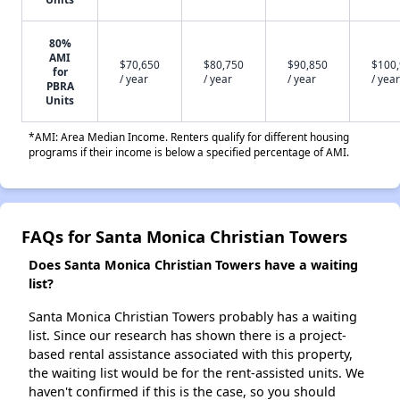
80%
AMI
$70,650
$80,750
$90,850
$100
for
/ year
/ year
/ year
/ year
PBRA
Units
*AMI: Area Median Income. Renters qualify for different housing
programs if their income is below a specified percentage of AMI.
FAQs for Santa Monica Christian Towers
Does Santa Monica Christian Towers have a waiting
list?
Santa Monica Christian Towers probably has a waiting
list. Since our research has shown there is a project-
based rental assistance associated with this property,
the waiting list would be for the rent-assisted units. We
haven't confirmed if this is the case, so you should