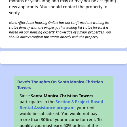
months or years long and may or may not be accepting
new applicants. You should contact the property to
verify.
Note: Affordable Housing Online has not confirmed the waiting list
status directly with the property. This waiting list status forecast is
based on our housing experts' knowledge of similar properties. You
should always confirm this status directly with the property.
Dave's Thoughts On Santa Monica Christian
Towers
Since
Santa Monica Christian Towers
participates in the
Section 8 Project-Based
Rental Assistance program
, your rent
would be subsidized. You would not pay
more than 30% of your income for rent. To
qualify, you must earn 50% or less of the