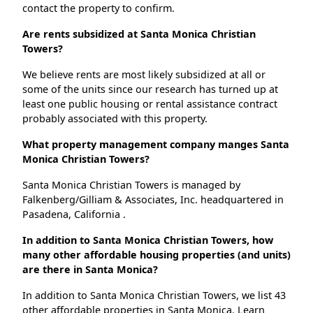
contact the property to confirm.
Are rents subsidized at Santa Monica Christian
Towers?
We believe rents are most likely subsidized at all or
some of the units since our research has turned up at
least one public housing or rental assistance contract
probably associated with this property.
What property management company manges Santa
Monica Christian Towers?
Santa Monica Christian Towers is managed by
Falkenberg/Gilliam & Associates, Inc. headquartered in
Pasadena, California .
In addition to Santa Monica Christian Towers, how
many other affordable housing properties (and units)
are there in Santa Monica?
In addition to Santa Monica Christian Towers, we list 43
other affordable properties in Santa Monica. Learn