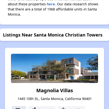
about these properties
here.
Our data research shows
that there are a total of 1968 affordable units in Santa
Monica.
Listings Near Santa Monica Christian Towers
Magnolia Villas
1445 10th St., Santa Monica, California 90401