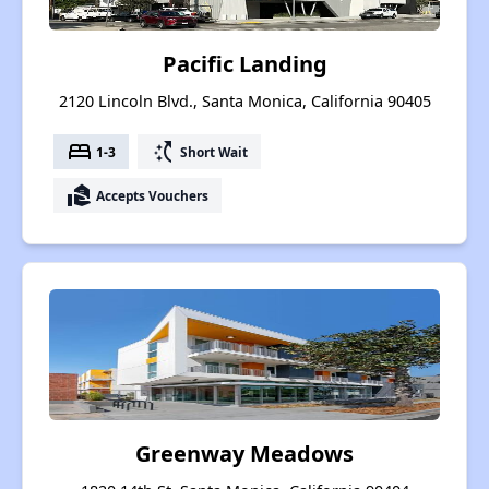
Pacific Landing
2120 Lincoln Blvd., Santa Monica, California 90405
bed
switch_access_shortcut
1-3
Short Wait
real_estate_agent
Accepts Vouchers
Greenway Meadows