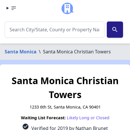
search
Santa Monica
\
Santa Monica Christian Towers
Santa Monica Christian
Towers
1233 6th St, Santa Monica, CA 90401
Waiting List Forecast:
Likely Long or Closed
check_circle
Verified for 2019 by Nathan Brunet