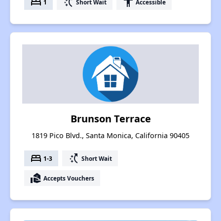
bed
switch_access_shortcut
accessibility
1
Short Wait
Accessible
Brunson Terrace
1819 Pico Blvd., Santa Monica, California 90405
bed
switch_access_shortcut
1-3
Short Wait
real_estate_agent
Accepts Vouchers