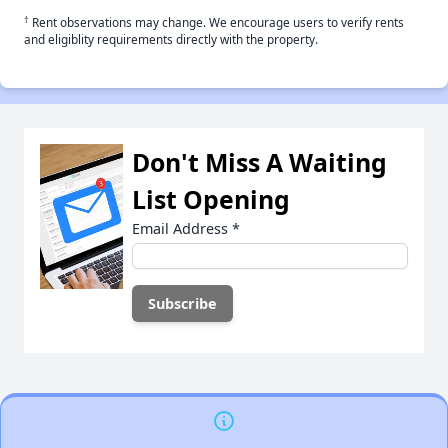
†
Rent observations may change. We encourage users to verify rents
and eligiblity requirements directly with the property.
Don't Miss A Waiting
List Opening
Email Address
*