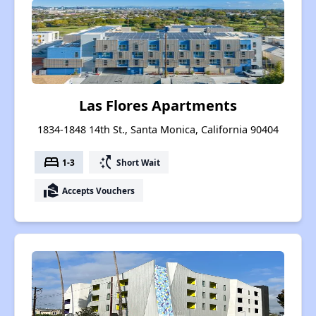
Las Flores Apartments
1834-1848 14th St., Santa Monica, California 90404
bed
switch_access_shortcut
1-3
Short Wait
real_estate_agent
Accepts Vouchers