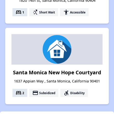
1820 14th St, Santa Monica, California 90404
bed
switch_access_shortcut
accessibility
1
Short Wait
Accessible
Santa Monica New Hope Courtyard
1637 Appian Way , Santa Monica, California 90401
bed
payment
accessible_forward
2
Subsidized
Disability