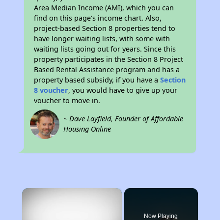
Area Median Income (AMI), which you can
find on this page’s income chart. Also,
project-based Section 8 properties tend to
have longer waiting lists, with some with
waiting lists going out for years. Since this
property participates in the Section 8 Project
Based Rental Assistance program and has a
property based subsidy, if you have a
Section
8 voucher
, you would have to give up your
voucher to move in.
~ Dave Layfield, Founder of Affordable
Housing Online
×
Now Playing