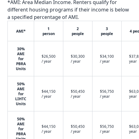
*AMI: Area Median Income. Renters qualify for
different housing programs if their income is below
a specified percentage of AMI.
1
2
3
AMI*
4 pe
person
people
people
30%
AMI
$26,500
$30,300
$34,100
$37,8
for
/ year
/ year
/ year
year
PBRA
Units
50%
AMI
$44,150
$50,450
$56,750
$63,0
for
/ year
/ year
/ year
year
LIHTC
Units
50%
AMI
$44,150
$50,450
$56,750
$63,0
for
/ year
/ year
/ year
year
PBRA
Units