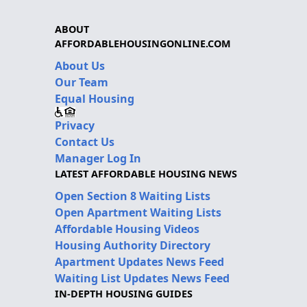
ABOUT
AFFORDABLEHOUSINGONLINE.COM
About Us
Our Team
Equal Housing
Privacy
Contact Us
Manager Log In
LATEST AFFORDABLE HOUSING NEWS
Open Section 8 Waiting Lists
Open Apartment Waiting Lists
Affordable Housing Videos
Housing Authority Directory
Apartment Updates News Feed
Waiting List Updates News Feed
IN-DEPTH HOUSING GUIDES