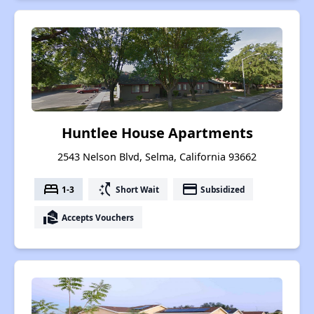
Huntlee House Apartments
2543 Nelson Blvd, Selma, California 93662
bed
switch_access_shortcut
payment
1-3
Short Wait
Subsidized
real_estate_agent
Accepts Vouchers