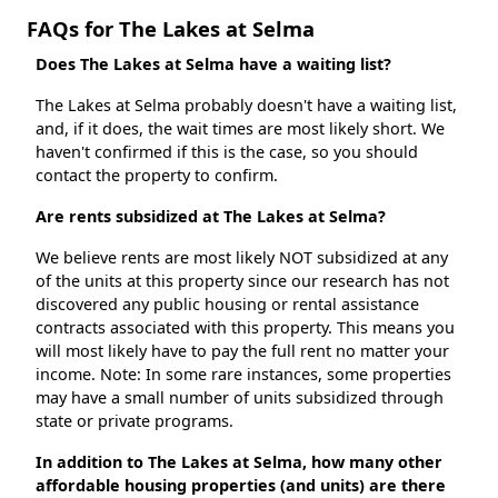
FAQs for The Lakes at Selma
Does The Lakes at Selma have a waiting list?
The Lakes at Selma probably doesn't have a waiting list,
and, if it does, the wait times are most likely short. We
haven't confirmed if this is the case, so you should
contact the property to confirm.
Are rents subsidized at The Lakes at Selma?
We believe rents are most likely NOT subsidized at any
of the units at this property since our research has not
discovered any public housing or rental assistance
contracts associated with this property. This means you
will most likely have to pay the full rent no matter your
income. Note: In some rare instances, some properties
may have a small number of units subsidized through
state or private programs.
In addition to The Lakes at Selma, how many other
affordable housing properties (and units) are there