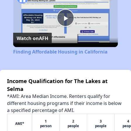
Play
Watch on
AFH
Video
Finding Affordable Housing in California
Income Qualification for The Lakes at
Selma
*AMI: Area Median Income. Renters qualify for
different housing programs if their income is below
a specified percentage of AMI.
1
2
3
4
AMI*
person
people
people
peop