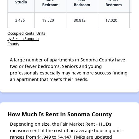
Studio
Bedroom
Bedroom
Bedroom
3,486
19,520
30,812
17,020
Occupied Rental Units
by Size in Sonoma
County
A large number of apartments in Sonoma County have
two or fewer bedrooms. Seniors and young
professionals especially may have more success finding
an apartment that meets their needs.
How Much Is Rent in Sonoma County
Depending on size, the Fair Market Rent - HUDs
measurement of the cost of an average housing unit -
ranges from $1,949 to $4,147. FMRs are updated