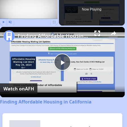
Now Playing
Play
Unmute
Fullscreen
Finding Affordable Housing in California
Play
Video
Watch on
AFH
Finding Affordable Housing in California