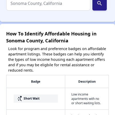
search
How To Identify Affordable Housing in
Sonoma County, California
Look for program and preference badges on affordable
apartment listings. These badges can help you identify
the types of low income housing each apartment offers
and if you may be eligbile for rental assistance or
reduced rents.
Badge
Description
Low income
switch_access_shortcut
Short Wait
apartments with no
or short waiting lists.