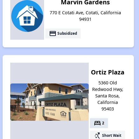
Marvin Gardens
770 E Cotati Ave, Cotati, California
94931
payment
Subsidized
Ortiz Plaza
5360 Old
Redwood Hwy,
Santa Rosa,
California
95403
bed
2
switch_access_shortcut
Short Wait