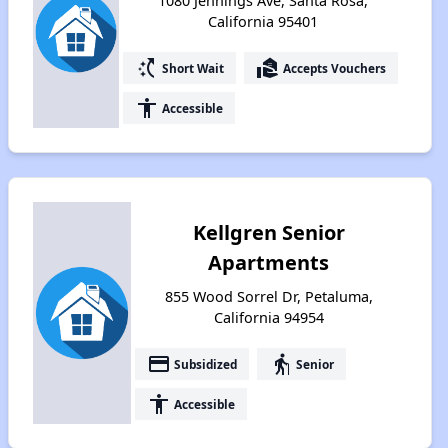
1080 Jennings Ave, Santa Rosa,
California 95401
switch_access_shortcut
real_estate_agent
Short Wait
Accepts Vouchers
accessibility
Accessible
Kellgren Senior
Apartments
855 Wood Sorrel Dr, Petaluma,
California 94954
payment
elderly
Subsidized
Senior
accessibility
Accessible