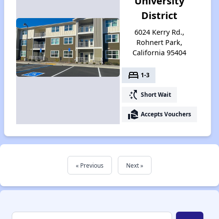
University
District
6024 Kerry Rd.,
Rohnert Park,
California 95404
bed
1-3
switch_access_shortcut
Short Wait
real_estate_agent
Accepts Vouchers
« Previous
Next »