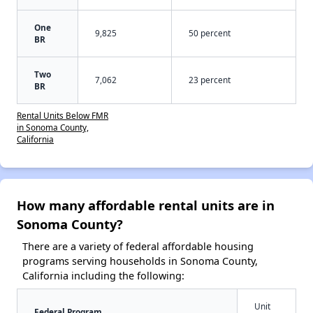
One
9,825
50 percent
BR
Two
7,062
23 percent
BR
Rental Units Below FMR
in Sonoma County,
California
How many affordable rental units are in
Sonoma County?
There are a variety of federal affordable housing
programs serving households in Sonoma County,
California including the following:
Unit
Federal Program