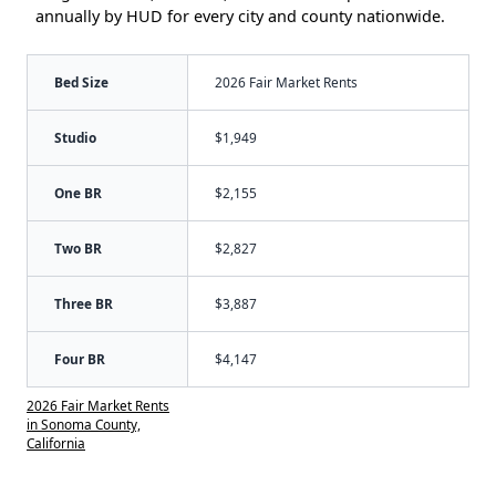
annually by HUD for every city and county nationwide.
Bed Size
2026 Fair Market Rents
Studio
$1,949
One BR
$2,155
Two BR
$2,827
Three BR
$3,887
Four BR
$4,147
2026 Fair Market Rents
in Sonoma County,
California