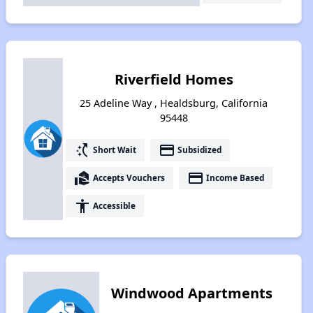
Riverfield Homes
25 Adeline Way , Healdsburg, California
95448
switch_access_shortcut
payment
Short Wait
Subsidized
real_estate_agent
payment
Accepts Vouchers
Income Based
accessibility
Accessible
Windwood Apartments