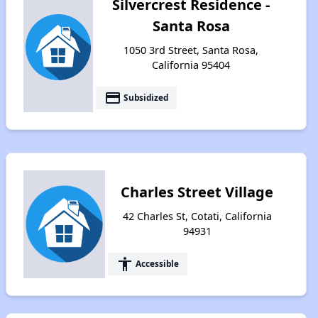
Silvercrest Residence -
Santa Rosa
1050 3rd Street, Santa Rosa,
California 95404
payment
Subsidized
Charles Street Village
42 Charles St, Cotati, California
94931
accessibility
Accessible