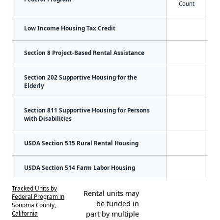
Count
Low Income Housing Tax Credit
Section 8 Project-Based Rental Assistance
Section 202 Supportive Housing for the
Elderly
Section 811 Supportive Housing for Persons
with Disabilities
USDA Section 515 Rural Rental Housing
USDA Section 514 Farm Labor Housing
Tracked Units by
Rental units may
Federal Program in
be funded in
Sonoma County,
California
part by multiple