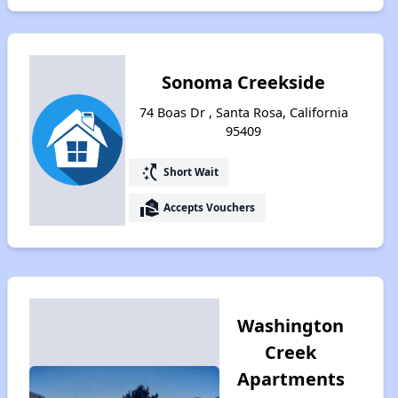
Sonoma Creekside
74 Boas Dr , Santa Rosa, California
95409
switch_access_shortcut
Short Wait
real_estate_agent
Accepts Vouchers
Washington
Creek
Apartments