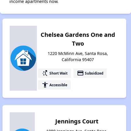
income apartments now.
Chelsea Gardens One and
Two
1220 McMinn Ave, Santa Rosa,
California 95407
switch_access_shortcut
payment
Short Wait
Subsidized
accessibility
Accessible
Jennings Court