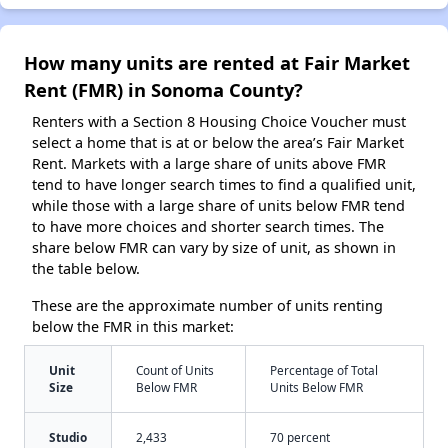
How many units are rented at Fair Market
Rent (FMR) in Sonoma County?
Renters with a Section 8 Housing Choice Voucher must
select a home that is at or below the area’s Fair Market
Rent. Markets with a large share of units above FMR
tend to have longer search times to find a qualified unit,
while those with a large share of units below FMR tend
to have more choices and shorter search times. The
share below FMR can vary by size of unit, as shown in
the table below.
These are the approximate number of units renting
below the FMR in this market:
Unit
Count of Units
Percentage of Total
Size
Below FMR
Units Below FMR
Studio
2,433
70 percent