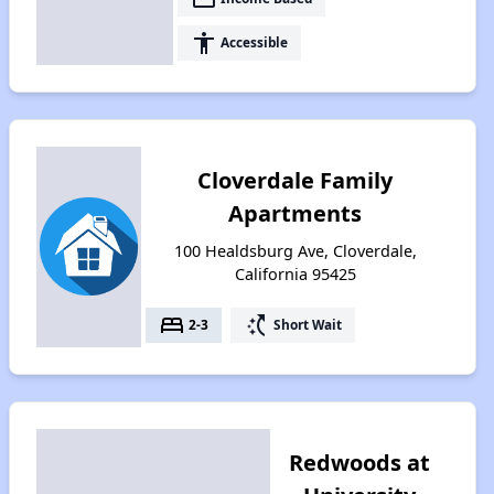
accessibility
Accessible
Cloverdale Family
Apartments
100 Healdsburg Ave, Cloverdale,
California 95425
bed
switch_access_shortcut
2-3
Short Wait
Redwoods at