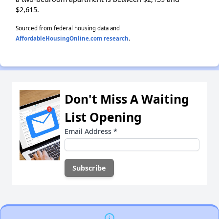
$2,615.
Sourced from federal housing data and
AffordableHousingOnline.com research
.
Don't Miss A Waiting
List Opening
Email Address
*