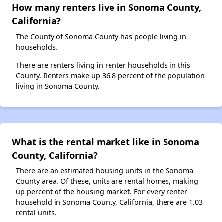
How many renters live in Sonoma County,
California?
The County of Sonoma County has people living in
households.
There are renters living in renter households in this
County. Renters make up 36.8 percent of the population
living in Sonoma County.
What is the rental market like in Sonoma
County, California?
There are an estimated housing units in the Sonoma
County area. Of these, units are rental homes, making
up percent of the housing market. For every renter
household in Sonoma County, California, there are 1.03
rental units.