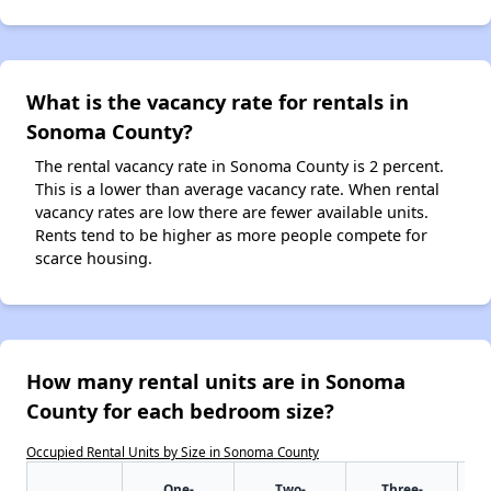
What is the vacancy rate for rentals in
Sonoma County?
The rental vacancy rate in Sonoma County is 2 percent.
This is a lower than average vacancy rate. When rental
vacancy rates are low there are fewer available units.
Rents tend to be higher as more people compete for
scarce housing.
How many rental units are in Sonoma
County for each bedroom size?
Occupied Rental Units by Size in Sonoma County
One-
Two-
Three-