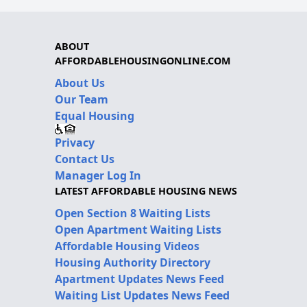
ABOUT
AFFORDABLEHOUSINGONLINE.COM
About Us
Our Team
Equal Housing
Privacy
Contact Us
Manager Log In
LATEST AFFORDABLE HOUSING NEWS
Open Section 8 Waiting Lists
Open Apartment Waiting Lists
Affordable Housing Videos
Housing Authority Directory
Apartment Updates News Feed
Waiting List Updates News Feed