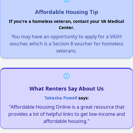
Affordable Housing Tip
If you're a homeless veteran, contact your VA Medical
Center.
You may have an opportunity to apply for a VASH
voucher, which is a Section 8 voucher for homeless
veterans.
What Renters Say About Us
Takesha Powell
says:
"Affordable Housing Online is a great resource that
provides a lot of helpful links to get low-income and
affordable housing."