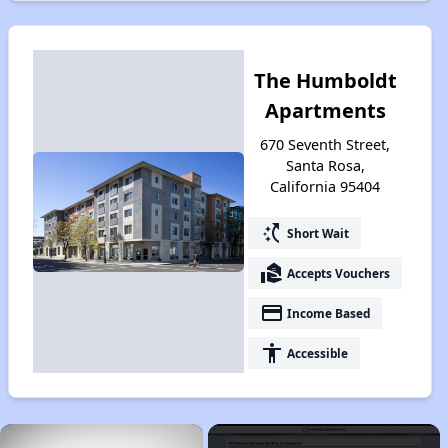
The Humboldt
Apartments
670 Seventh Street,
Santa Rosa,
California 95404
switch_access_shortcut
Short Wait
real_estate_agent
Accepts Vouchers
payment
Income Based
accessibility
Accessible
×