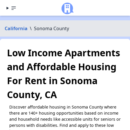
California
\
Sonoma County
Low Income Apartments
and Affordable Housing
For Rent in Sonoma
County, CA
Discover affordable housing in Sonoma County where
there are 140+ housing opportunities based on income
and household needs like accessible units for seniors or
persons with disabilities. Find and apply to these low