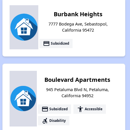
Burbank Heights
7777 Bodega Ave, Sebastopol,
California 95472
payment
Subsidized
Boulevard Apartments
945 Petaluma Blvd N, Petaluma,
California 94952
payment
accessibility
Subsidized
Accessible
accessible_forward
Disability