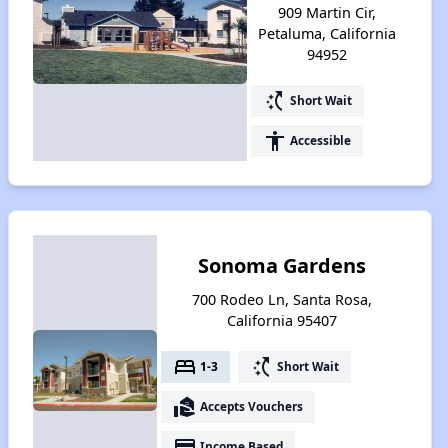
909 Martin Cir,
Petaluma, California
94952
switch_access_shortcut
Short Wait
accessibility
Accessible
Sonoma Gardens
700 Rodeo Ln, Santa Rosa,
California 95407
bed
switch_access_shortcut
1-3
Short Wait
real_estate_agent
Accepts Vouchers
payment
Income Based