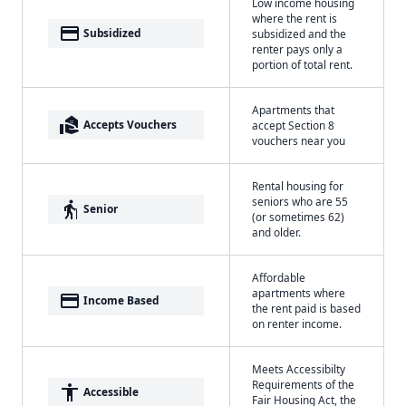
Low income housing
where the rent is
payment
Subsidized
subsidized and the
renter pays only a
portion of total rent.
Apartments that
real_estate_agent
Accepts Vouchers
accept Section 8
vouchers near you
Rental housing for
seniors who are 55
elderly
Senior
(or sometimes 62)
and older.
Affordable
apartments where
payment
Income Based
the rent paid is based
on renter income.
Meets Accessibilty
Requirements of the
accessibility
Accessible
Fair Housing Act, the