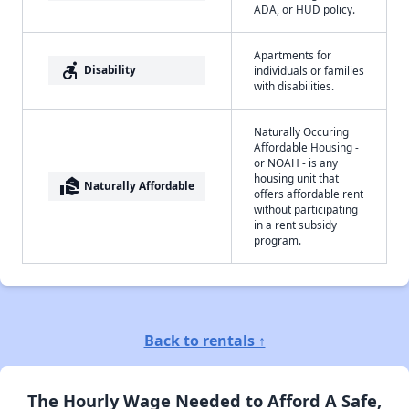
ADA, or HUD policy.
Apartments for
accessible_forward
Disability
individuals or families
with disabilities.
Naturally Occuring
Affordable Housing -
or NOAH - is any
housing unit that
real_estate_agent
Naturally Affordable
offers affordable rent
without participating
in a rent subsidy
program.
Back to rentals ↑
The Hourly Wage Needed to Afford A Safe,