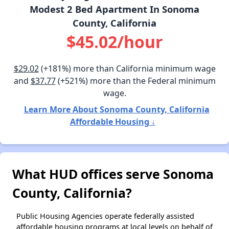
Modest 2 Bed Apartment In Sonoma
County, California
$45.02/hour
$29.02
(+181%) more than California minimum wage
and
$37.77
(+521%) more than the Federal minimum
wage.
Learn More About Sonoma County, California
Affordable Housing ↓
What HUD offices serve Sonoma
County, California?
Public Housing Agencies operate federally assisted
affordable housing programs at local levels on behalf of