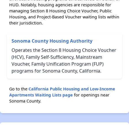
HUD. Notably, housing agencies are responsible for
managing Section 8 Housing Choice Voucher, Public
Housing, and Project-Based Voucher waiting lists within
their jurisdiction.
Sonoma County Housing Authority
Operates the Section 8 Housing Choice Voucher
(HCV), Family Self-Sufficiency, Mainstream
Voucher, Family Unification Program (FUP)
programs for Sonoma County, California.
Go to the
California Public Housing and Low-Income
Apartments Waiting Lists page
for openings near
Sonoma County.