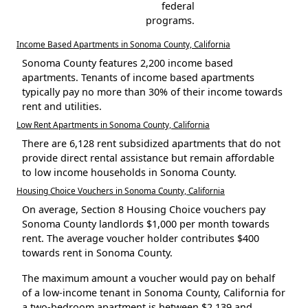
federal
programs.
Income Based Apartments in Sonoma County, California
Sonoma County features 2,200 income based
apartments. Tenants of income based apartments
typically pay no more than 30% of their income towards
rent and utilities.
Low Rent Apartments in Sonoma County, California
There are 6,128 rent subsidized apartments that do not
provide direct rental assistance but remain affordable
to low income households in Sonoma County.
Housing Choice Vouchers in Sonoma County, California
On average, Section 8 Housing Choice vouchers pay
Sonoma County landlords $1,000 per month towards
rent. The average voucher holder contributes $400
towards rent in Sonoma County.
The maximum amount a voucher would pay on behalf
of a low-income tenant in Sonoma County, California for
a two-bedroom apartment is between $2,139 and