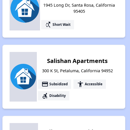
1945 Long Dr, Santa Rosa, California
95405
switch_access_shortcut
Short Wait
Salishan Apartments
300 K St, Petaluma, California 94952
payment
accessibility
Subsidized
Accessible
accessible_forward
Disability