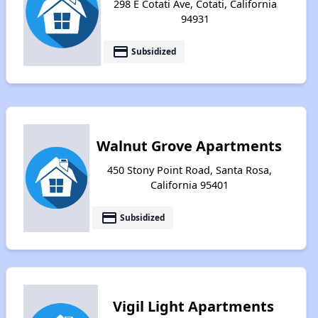
298 E Cotati Ave, Cotati, California
94931
payment
Subsidized
Walnut Grove Apartments
450 Stony Point Road, Santa Rosa,
California 95401
payment
Subsidized
Vigil Light Apartments