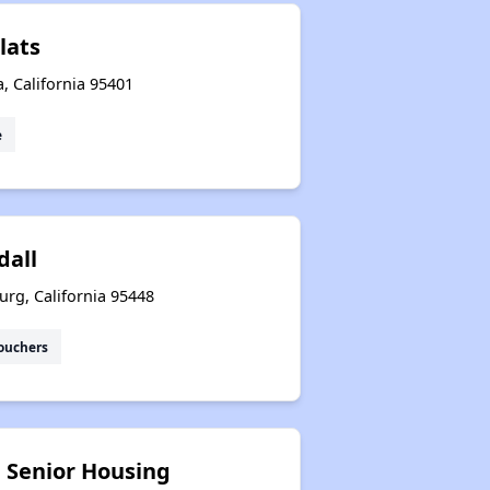
lats
a, California 95401
e
dall
urg, California 95448
ouchers
e Senior Housing