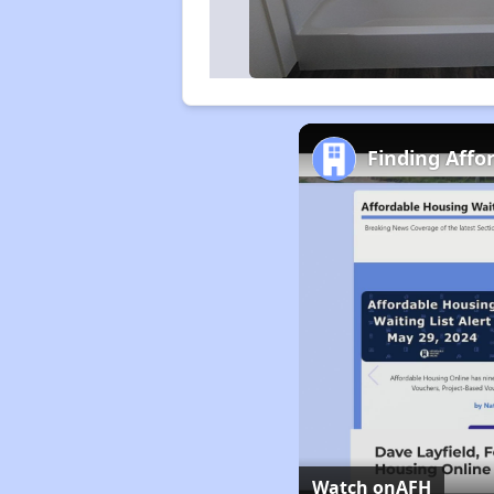
Finding Affo
Watch on
AFH