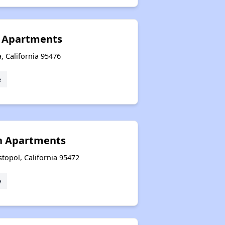
n Apartments
 California 95476
e
h Apartments
topol, California 95472
e