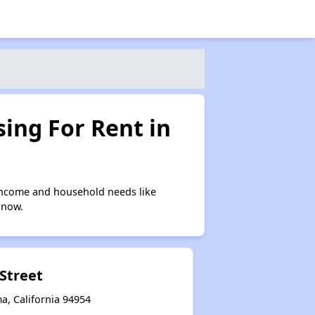
ing For Rent in
income and household needs like
 now.
 Street
a, California 94954