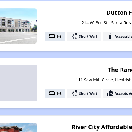
Dutton F
214 W. 3rd St., Santa Ros
bed
switch_access_shortcut
accessibility
1-3
Short Wait
Accessibl
The Ran
111 Saw Mill Circle, Healdsb
bed
switch_access_shortcut
real_estate_agent
1-3
Short Wait
Accepts V
River City Affordabl