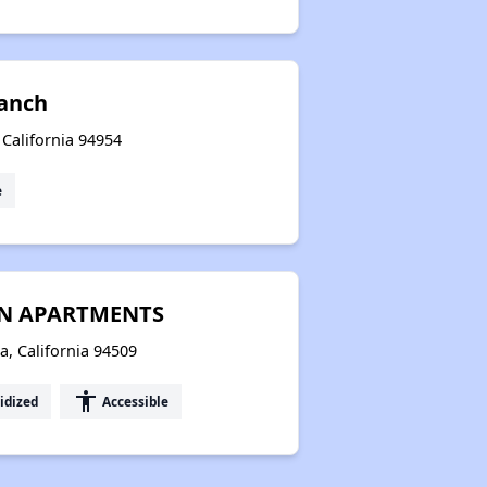
anch
 California 94954
e
EN APARTMENTS
, California 94509
accessibility
idized
Accessible