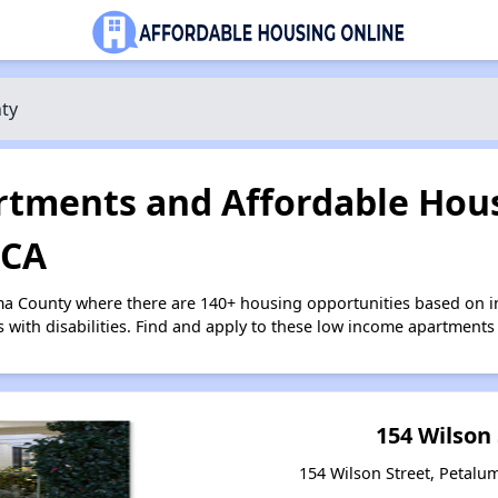
ty
tments and Affordable Hous
 CA
ma County where there are 140+ housing opportunities based on 
s with disabilities. Find and apply to these low income apartments
154 Wilson
154 Wilson Street, Petalum