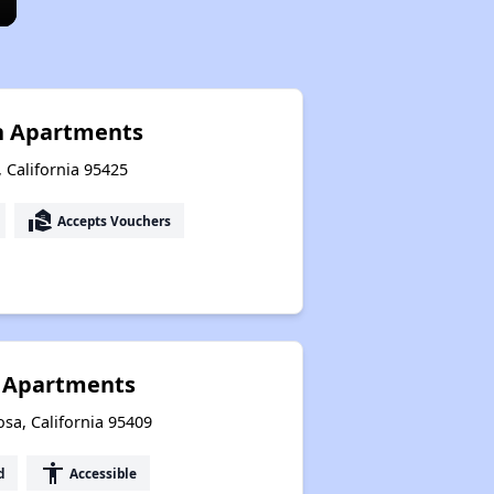
n Apartments
, California 95425
real_estate_agent
Accepts Vouchers
 Apartments
sa, California 95409
accessibility
d
Accessible