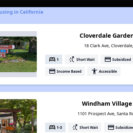
using in California
Cloverdale Garde
18 Clark Ave, Cloverdale
bed
switch_access_shortcut
payment
1
Short Wait
Subsidized
payment
accessibility
Income Based
Accessible
Windham Village
1101 Prospect Ave, Santa Ro
bed
switch_access_shortcut
payment
1-3
Short Wait
Subsidize