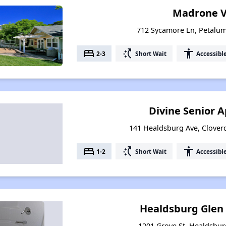
Madrone V
712 Sycamore Ln, Petalum
bed
switch_access_shortcut
accessibility
2-3
Short Wait
Accessibl
Divine Senior 
141 Healdsburg Ave, Cloverd
bed
switch_access_shortcut
accessibility
1-2
Short Wait
Accessibl
Healdsburg Glen
1201 Grove St, Healdsburg