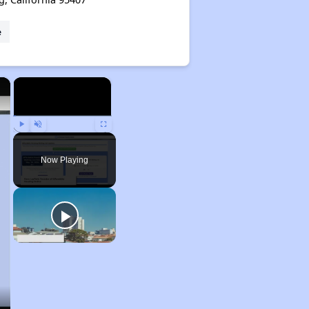
e
×
×
Play
Unmute
Fullscreen
Now Playing