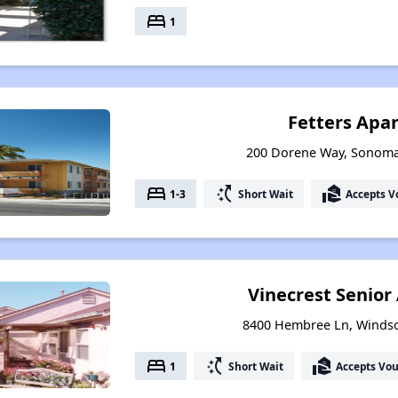
bed
1
Fetters Apa
200 Dorene Way, Sonoma,
bed
switch_access_shortcut
real_estate_agent
1-3
Short Wait
Accepts V
Vinecrest Senio
8400 Hembree Ln, Windsor
bed
switch_access_shortcut
real_estate_agent
1
Short Wait
Accepts Vo