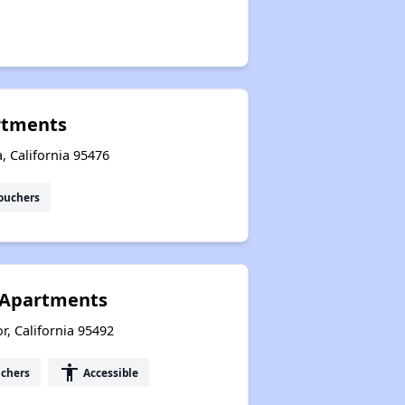
rtments
 California 95476
ouchers
r Apartments
, California 95492
accessibility
uchers
Accessible