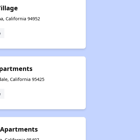
illage
a, California 94952
e
Apartments
ale, California 95425
e
 Apartments
, California 95407