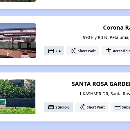
Corona R
990 Ely Rd N, Petaluma,
bed
switch_access_shortcut
accessibility
2-4
Short Wait
Accessibl
SANTA ROSA GARD
1 KASHMIR DR, Santa Rosa
bed
switch_access_shortcut
payment
Studio-3
Short Wait
Subs