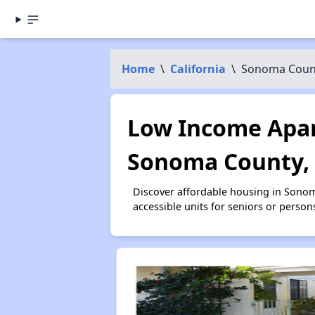
Home
\
California
\
Sonoma Coun
Low Income Apar
Sonoma County,
Discover affordable housing in Sono
accessible units for seniors or person