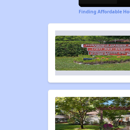
Finding Affordable Ho