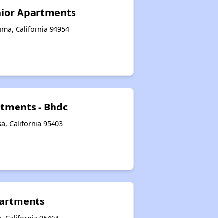
nior Apartments
uma, California 94954
tments - Bhdc
a, California 95403
artments
, California 95404