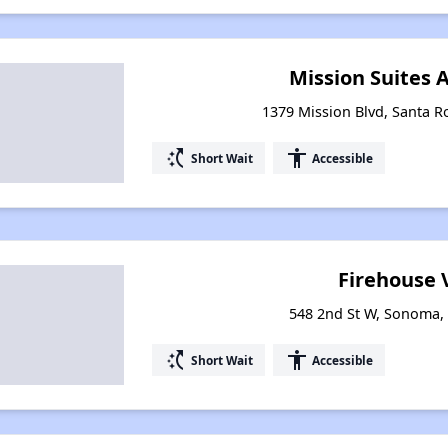
Mission Suites
1379 Mission Blvd, Santa Ro
switch_access_shortcut
accessibility
Short Wait
Accessible
Firehouse 
548 2nd St W, Sonoma, 
switch_access_shortcut
accessibility
Short Wait
Accessible