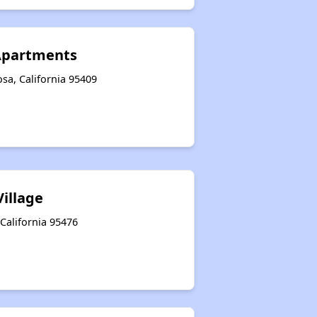
 Apartments
sa, California 95409
Village
California 95476