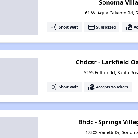
Sonoma Vill
61 W. Agua Caliente Rd, 
switch_access_shortcut
payment
real_estate_agent
Short Wait
Subsidized
Ac
Chdcsr - Larkfield 
5255 Fulton Rd, Santa Ros
switch_access_shortcut
real_estate_agent
Short Wait
Accepts Vouchers
Bhdc - Springs Vil
17302 Vailetti Dr, Sonoma