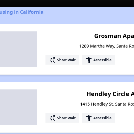
using in California
Grosman Apa
1289 Martha Way, Santa Ros
switch_access_shortcut
accessibility
Short Wait
Accessible
Hendley Circle
1415 Hendley St, Santa Ros
switch_access_shortcut
accessibility
Short Wait
Accessible