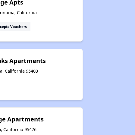
age Apts
Sonoma, California
cepts Vouchers
Oaks Apartments
a, California 95403
lage Apartments
, California 95476