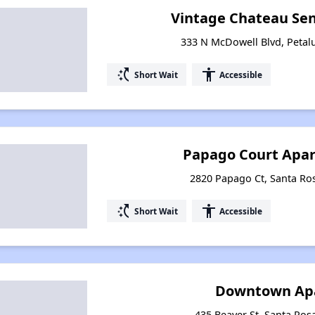
Vintage Chateau Se
333 N McDowell Blvd, Petal
switch_access_shortcut
accessibility
Short Wait
Accessible
Papago Court Apar
2820 Papago Ct, Santa Ros
switch_access_shortcut
accessibility
Short Wait
Accessible
Downtown Ap
435 Beaver St, Santa Rosa