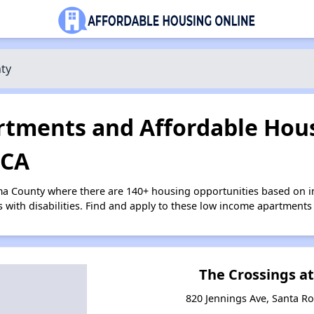
ty
tments and Affordable Hous
 CA
ma County where there are 140+ housing opportunities based on 
s with disabilities. Find and apply to these low income apartments
The Crossings a
820 Jennings Ave, Santa Ro