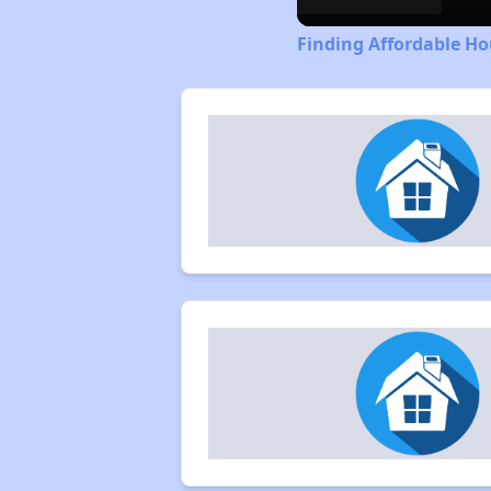
Finding Affordable Ho