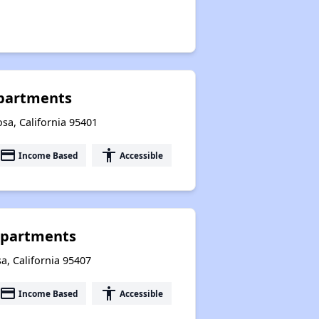
Apartments
sa, California 95401
payment
accessibility
Income Based
Accessible
Apartments
a, California 95407
payment
accessibility
Income Based
Accessible