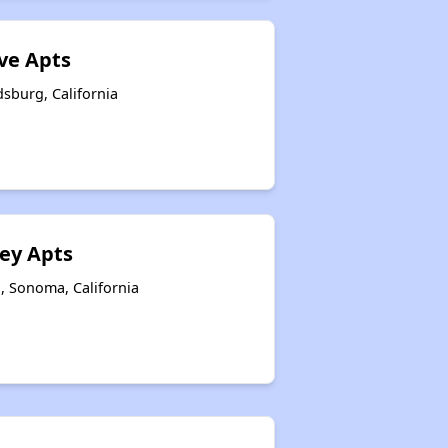
ve Apts
dsburg, California
ey Apts
, Sonoma, California