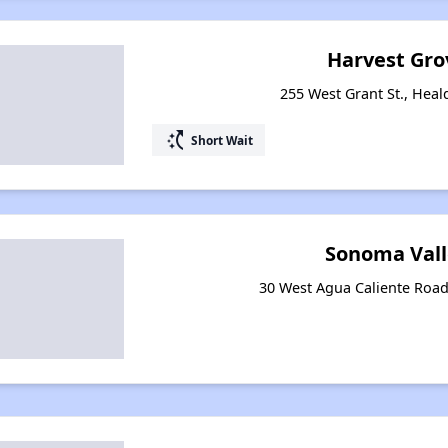
Harvest Gro
255 West Grant St., Heal
switch_access_shortcut
Short Wait
Sonoma Vall
30 West Agua Caliente Road