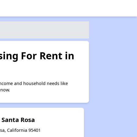
ing For Rent in
income and household needs like
 now.
t Santa Rosa
sa, California 95401