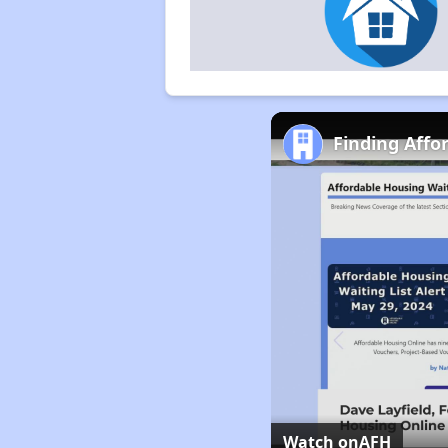
Finding Affo
Watch on
AFH