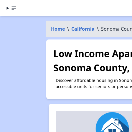
Home
\
California
\
Sonoma Coun
Low Income Apar
Sonoma County,
Discover affordable housing in Sono
accessible units for seniors or person