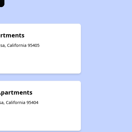
rtments
a, California 95405
 Apartments
a, California 95404