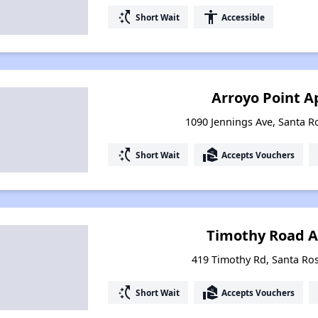
switch_access_shortcut
accessibility
Short Wait
Accessible
Arroyo Point 
1090 Jennings Ave, Santa Ro
switch_access_shortcut
real_estate_agent
Short Wait
Accepts Vouchers
Timothy Road 
419 Timothy Rd, Santa Ros
switch_access_shortcut
real_estate_agent
Short Wait
Accepts Vouchers