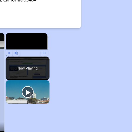
×
×
Play
Unmute
Fullscreen
Now Playing