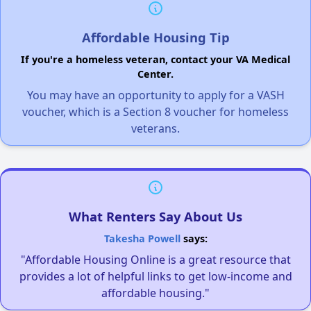
Affordable Housing Tip
If you're a homeless veteran, contact your VA Medical
Center.
You may have an opportunity to apply for a VASH
voucher, which is a Section 8 voucher for homeless
veterans.
What Renters Say About Us
Takesha Powell
says:
"Affordable Housing Online is a great resource that
provides a lot of helpful links to get low-income and
affordable housing."