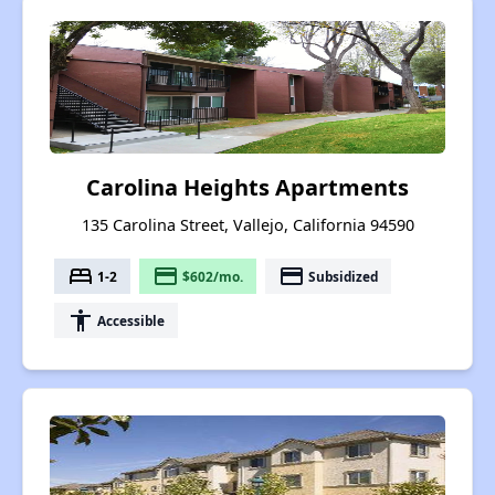
Carolina Heights Apartments
135 Carolina Street, Vallejo, California 94590
bed
payment
payment
1-2
$602/mo.
Subsidized
accessibility
Accessible