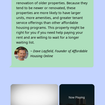
renovation of older properties. Because they
tend to be newer or renovated, these
properties are more likely to have larger
units, more amenities, and greater tenant
service offerings than other affordable
housing programs. This property might be
right for you if you need help paying your
rent and are willing to wait for a longer
waiting list.
~ Dave Layfield, Founder of Affordable
Housing Online
×
Now Playing