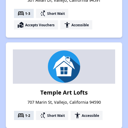
301 Avian Dr, Vallejo, California 94591
bed
switch_access_shortcut
1-3
Short Wait
real_estate_agent
accessibility
Accepts Vouchers
Accessible
Temple Art Lofts
707 Marin St, Vallejo, California 94590
bed
switch_access_shortcut
accessibility
1-2
Short Wait
Accessible