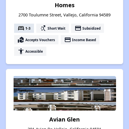
Homes
2700 Toulumne Street, Vallejo, California 94589
bed
switch_access_shortcut
payment
1-3
Short Wait
Subsidized
real_estate_agent
payment
Accepts Vouchers
Income Based
accessibility
Accessible
Avian Glen