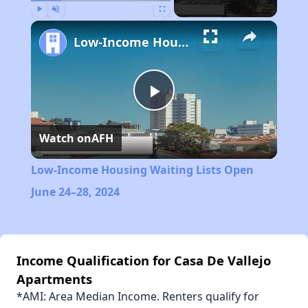
Play
Unmute
Fullscreen
Low-Income Housing Waiting Lists Open June 24–28, 2024
Play
Watch on
AFH
Video
Low-Income Housing Waiting Lists Open
June 24–28, 2024
Income Qualification for Casa De Vallejo
Apartments
*AMI: Area Median Income. Renters qualify for