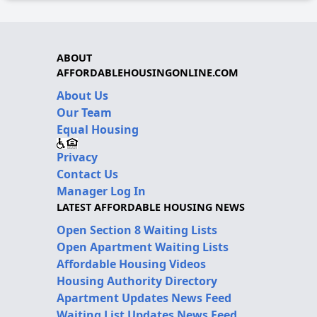
ABOUT
AFFORDABLEHOUSINGONLINE.COM
About Us
Our Team
Equal Housing
Privacy
Contact Us
Manager Log In
LATEST AFFORDABLE HOUSING NEWS
Open Section 8 Waiting Lists
Open Apartment Waiting Lists
Affordable Housing Videos
Housing Authority Directory
Apartment Updates News Feed
Waiting List Updates News Feed