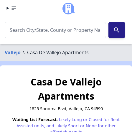
search
Vallejo
\
Casa De Vallejo Apartments
Casa De Vallejo
Apartments
1825 Sonoma Blvd, Vallejo, CA 94590
Waiting List Forecast:
Likely Long or Closed for Rent
Assisted units, and Likely Short or None for other
affordable units