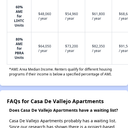
60%
AMI
$48,060
$54,960
$61,800
$68,
for
/ year
/ year
/ year
/ year
LIHTC
Units
80%
AMI
$64,050
$73,200
$82,350
$91,
for
/ year
/ year
/ year
/ year
PBRA
Units
*AMI: Area Median Income. Renters qualify for different housing
programs if their income is below a specified percentage of AMI.
FAQs for Casa De Vallejo Apartments
Does Casa De Vallejo Apartments have a waiting list?
Casa De Vallejo Apartments probably has a waiting list.
Since our research has shown there is a project-based