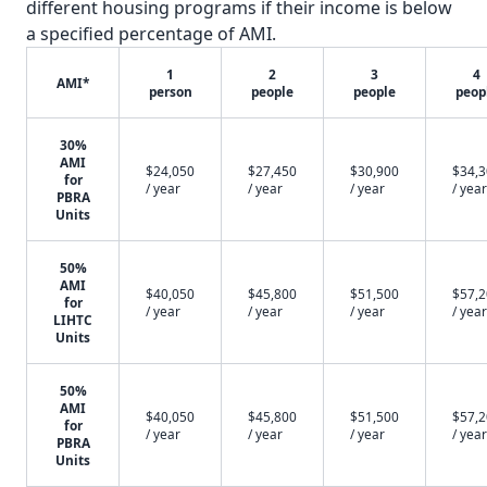
different housing programs if their income is below
a specified percentage of AMI.
1
2
3
4
AMI*
person
people
people
peop
30%
AMI
$24,050
$27,450
$30,900
$34,
for
/ year
/ year
/ year
/ year
PBRA
Units
50%
AMI
$40,050
$45,800
$51,500
$57,
for
/ year
/ year
/ year
/ year
LIHTC
Units
50%
AMI
$40,050
$45,800
$51,500
$57,
for
/ year
/ year
/ year
/ year
PBRA
Units