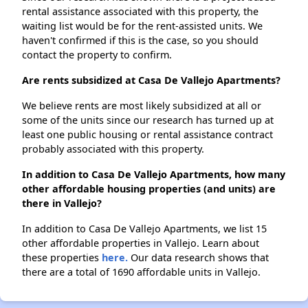
rental assistance associated with this property, the
waiting list would be for the rent-assisted units. We
haven't confirmed if this is the case, so you should
contact the property to confirm.
Are rents subsidized at Casa De Vallejo Apartments?
We believe rents are most likely subsidized at all or
some of the units since our research has turned up at
least one public housing or rental assistance contract
probably associated with this property.
In addition to Casa De Vallejo Apartments, how many
other affordable housing properties (and units) are
there in Vallejo?
In addition to Casa De Vallejo Apartments, we list 15
other affordable properties in Vallejo. Learn about
these properties
here.
Our data research shows that
there are a total of 1690 affordable units in Vallejo.