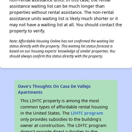
assistance waiting list can be much longer than
properties without rental assistance. The non-rental
assistance units waiting list is likely much shorter or it
may not have a waiting list at all. You should contact the
property to verify.
Note: Affordable Housing Online has not confirmed the waiting list
status directly with the property. This waiting list status forecast is
based on our housing experts' knowledge of similar properties. You
should always confirm this status directly with the property.
Dave's Thoughts On Casa De Vallejo
Apartments
This LIHTC property is among the most
common types of affordable rental housing
in the United States. The
LIHTC program
only provides subsidies to the building’s
owner at construction. The LIHTC program
doesn't provide direct subsidies to the