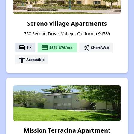
Sereno Village Apartments
750 Sereno Drive, Vallejo, California 94589
bed
payment
switch_access_shortcut
1-4
$556-876/mo.
Short Wait
accessibility
Accessible
Mission Terracina Apartment