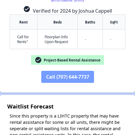
check_circle
Verified for 2024 by Joshua Cappell
Rent
Beds
Baths
SqFt
Call for
Floorplan Info
-
-
†
Rents
Upon Request
check_circle
Project-Based Rental Assistance
✕
Call (707) 644-7737
Waitlist Forecast
Since this property is a LIHTC property that may have
rental assistance for some or all units, there might be
seperate or split waiting lists for rental assistance and
non-rental assistance units. In this case, the rental