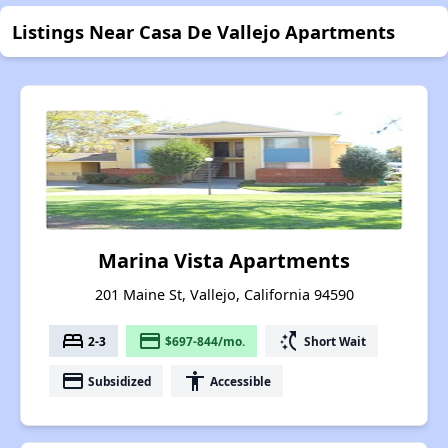
Listings Near Casa De Vallejo Apartments
Marina Vista Apartments
201 Maine St, Vallejo, California 94590
bed
payment
switch_access_shortcut
2-3
$697-844/mo.
Short Wait
payment
accessibility
Subsidized
Accessible