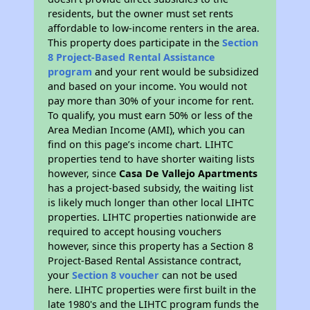
residents, but the owner must set rents
affordable to low-income renters in the area.
This property does participate in the
Section
8 Project-Based Rental Assistance
program
and your rent would be subsidized
and based on your income. You would not
pay more than 30% of your income for rent.
To qualify, you must earn 50% or less of the
Area Median Income (AMI), which you can
find on this page’s income chart. LIHTC
properties tend to have shorter waiting lists
however, since
Casa De Vallejo Apartments
has a project-based subsidy, the waiting list
is likely much longer than other local LIHTC
properties. LIHTC properties nationwide are
required to accept housing vouchers
however, since this property has a Section 8
Project-Based Rental Assistance contract,
your
Section 8 voucher
can not be used
here. LIHTC properties were first built in the
late 1980's and the LIHTC program funds the