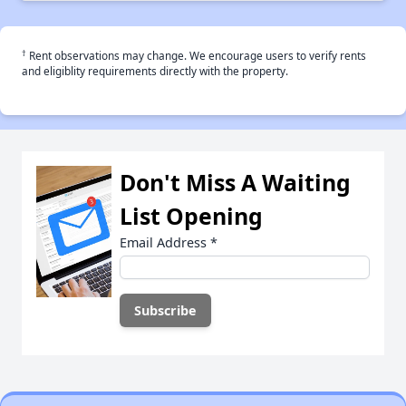
†
Rent observations may change. We encourage users to verify rents
and eligiblity requirements directly with the property.
Don't Miss A Waiting
List Opening
Email Address
*