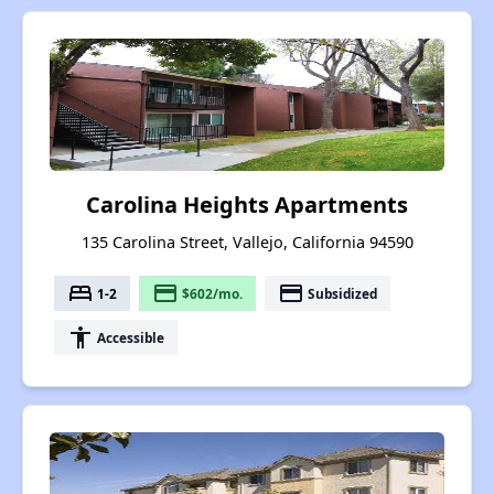
Carolina Heights Apartments
135 Carolina Street, Vallejo, California 94590
bed
payment
payment
1-2
$602/mo.
Subsidized
accessibility
Accessible