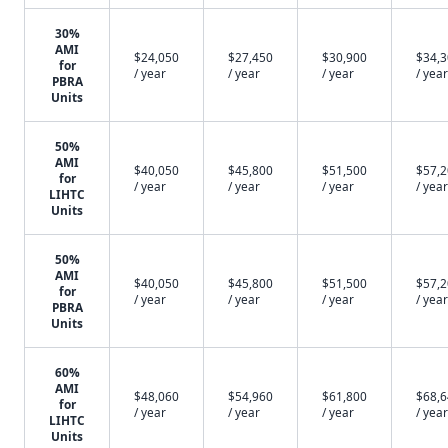
30%
AMI
$24,050
$27,450
$30,900
$34,
for
/ year
/ year
/ year
/ year
PBRA
Units
50%
AMI
$40,050
$45,800
$51,500
$57,
for
/ year
/ year
/ year
/ year
LIHTC
Units
50%
AMI
$40,050
$45,800
$51,500
$57,
for
/ year
/ year
/ year
/ year
PBRA
Units
60%
AMI
$48,060
$54,960
$61,800
$68,
for
/ year
/ year
/ year
/ year
LIHTC
Units