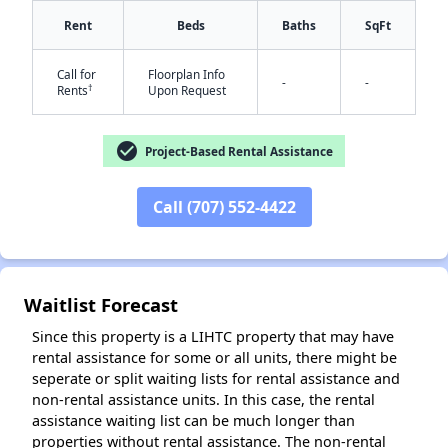
Rent
Beds
Baths
SqFt
Call for
Floorplan Info
-
-
†
Rents
Upon Request
check_circle
Project-Based Rental Assistance
Call (707) 552-4422
✕
Waitlist Forecast
Since this property is a LIHTC property that may have
rental assistance for some or all units, there might be
seperate or split waiting lists for rental assistance and
non-rental assistance units. In this case, the rental
assistance waiting list can be much longer than
properties without rental assistance. The non-rental