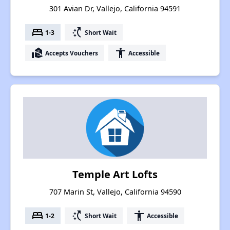
301 Avian Dr, Vallejo, California 94591
bed
switch_access_shortcut
1-3
Short Wait
real_estate_agent
accessibility
Accepts Vouchers
Accessible
Temple Art Lofts
707 Marin St, Vallejo, California 94590
bed
switch_access_shortcut
accessibility
1-2
Short Wait
Accessible