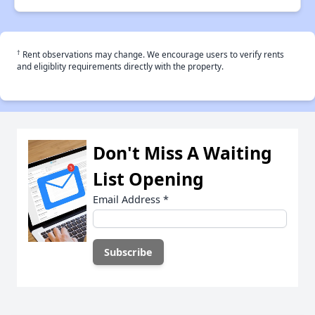
†
Rent observations may change. We encourage users to verify rents
and eligiblity requirements directly with the property.
Don't Miss A Waiting
List Opening
Email Address
*