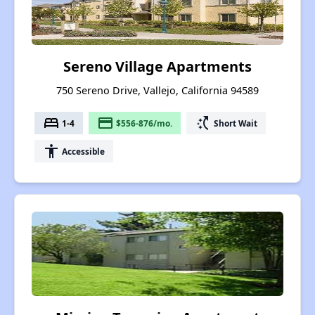
Sereno Village Apartments
750 Sereno Drive, Vallejo, California 94589
bed
payment
switch_access_shortcut
1-4
$556-876/mo.
Short Wait
accessibility
Accessible