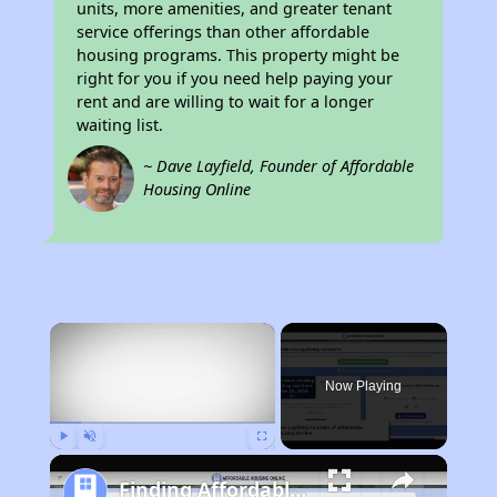
units, more amenities, and greater tenant
service offerings than other affordable
housing programs. This property might be
right for you if you need help paying your
rent and are willing to wait for a longer
waiting list.
~ Dave Layfield, Founder of Affordable
Housing Online
×
Now Playing
Play
Unmute
Fullscreen
Finding Affordable Housing in California