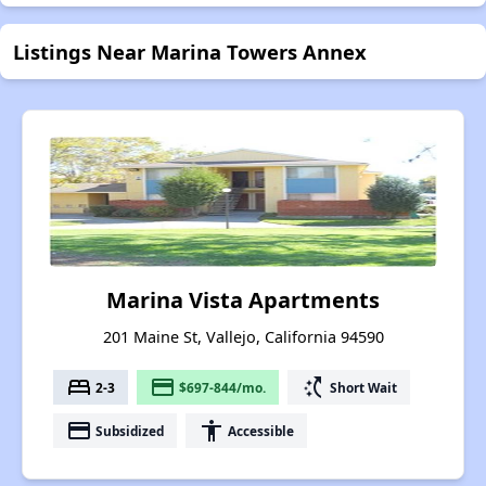
Listings Near Marina Towers Annex
Marina Vista Apartments
201 Maine St, Vallejo, California 94590
bed
payment
switch_access_shortcut
2-3
$697-844/mo.
Short Wait
payment
accessibility
Subsidized
Accessible