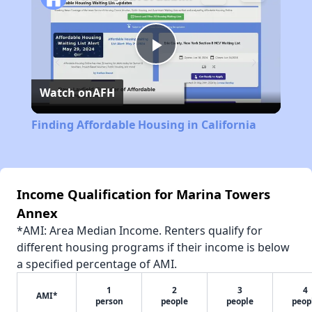
Play
Watch on
AFH
Video
Finding Affordable Housing in California
Income Qualification for Marina Towers
Annex
*AMI: Area Median Income. Renters qualify for
different housing programs if their income is below
a specified percentage of AMI.
1
2
3
4
AMI*
person
people
people
peop