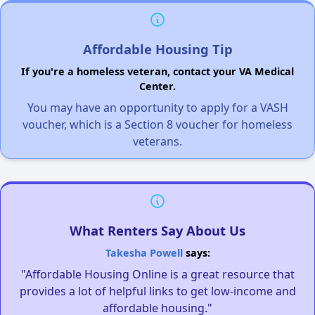
Affordable Housing Tip
If you're a homeless veteran, contact your VA Medical
Center.
You may have an opportunity to apply for a VASH
voucher, which is a Section 8 voucher for homeless
veterans.
What Renters Say About Us
Takesha Powell
says:
"Affordable Housing Online is a great resource that
provides a lot of helpful links to get low-income and
affordable housing."