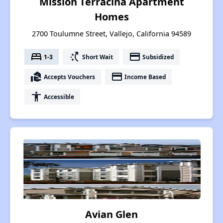
Mission Terracina Apartment
Homes
2700 Toulumne Street, Vallejo, California 94589
bed
switch_access_shortcut
payment
1-3
Short Wait
Subsidized
real_estate_agent
payment
Accepts Vouchers
Income Based
accessibility
Accessible
Avian Glen