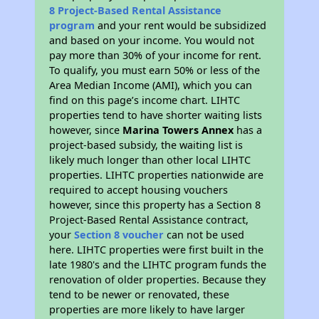
8 Project-Based Rental Assistance
program
and your rent would be subsidized
and based on your income. You would not
pay more than 30% of your income for rent.
To qualify, you must earn 50% or less of the
Area Median Income (AMI), which you can
find on this page’s income chart. LIHTC
properties tend to have shorter waiting lists
however, since
Marina Towers Annex
has a
project-based subsidy, the waiting list is
likely much longer than other local LIHTC
properties. LIHTC properties nationwide are
required to accept housing vouchers
however, since this property has a Section 8
Project-Based Rental Assistance contract,
your
Section 8 voucher
can not be used
here. LIHTC properties were first built in the
late 1980's and the LIHTC program funds the
renovation of older properties. Because they
tend to be newer or renovated, these
properties are more likely to have larger