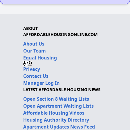
ABOUT
AFFORDABLEHOUSINGONLINE.COM
About Us
Our Team
Equal Housing
Privacy
Contact Us
Manager Log In
LATEST AFFORDABLE HOUSING NEWS
Open Section 8 Waiting Lists
Open Apartment Waiting Lists
Affordable Housing Videos
Housing Authority Directory
Apartment Updates News Feed