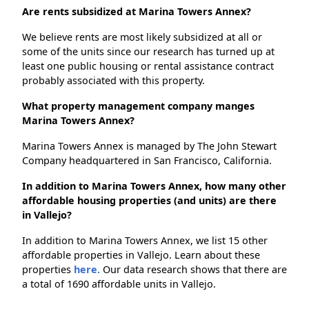
Are rents subsidized at Marina Towers Annex?
We believe rents are most likely subsidized at all or
some of the units since our research has turned up at
least one public housing or rental assistance contract
probably associated with this property.
What property management company manges
Marina Towers Annex?
Marina Towers Annex is managed by The John Stewart
Company headquartered in San Francisco, California.
In addition to Marina Towers Annex, how many other
affordable housing properties (and units) are there
in Vallejo?
In addition to Marina Towers Annex, we list 15 other
affordable properties in Vallejo. Learn about these
properties
here.
Our data research shows that there are
a total of 1690 affordable units in Vallejo.