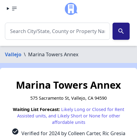
search
Vallejo
\
Marina Towers Annex
Marina Towers Annex
575 Sacramento St, Vallejo, CA 94590
Waiting List Forecast:
Likely Long or Closed for Rent
Assisted units, and Likely Short or None for other
affordable units
check_circle
Verified for 2024 by Colleen Carter, Ric Gresia