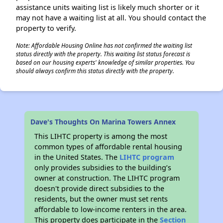
assistance units waiting list is likely much shorter or it
may not have a waiting list at all. You should contact the
property to verify.
Note: Affordable Housing Online has not confirmed the waiting list
status directly with the property. This waiting list status forecast is
based on our housing experts' knowledge of similar properties. You
should always confirm this status directly with the property.
Dave's Thoughts On Marina Towers Annex
This LIHTC property is among the most
common types of affordable rental housing
in the United States. The
LIHTC program
only provides subsidies to the building’s
owner at construction. The LIHTC program
doesn't provide direct subsidies to the
residents, but the owner must set rents
affordable to low-income renters in the area.
This property does participate in the
Section