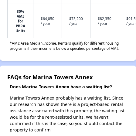
80%
AMI
$64,050
$73,200
$82,350
$91,
for
/ year
/ year
/ year
/ year
PBRA
Units
*AMI: Area Median Income. Renters qualify for different housing
programs if their income is below a specified percentage of AMI.
FAQs for Marina Towers Annex
Does Marina Towers Annex have a waiting list?
Marina Towers Annex probably has a waiting list. Since
our research has shown there is a project-based rental
assistance associated with this property, the waiting list
would be for the rent-assisted units. We haven't
confirmed if this is the case, so you should contact the
property to confirm.