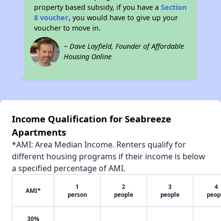
property based subsidy, if you have a
Section
8 voucher
, you would have to give up your
voucher to move in.
~ Dave Layfield, Founder of Affordable
Housing Online
Income Qualification for Seabreeze
Apartments
*AMI: Area Median Income. Renters qualify for
different housing programs if their income is below
a specified percentage of AMI.
1
2
3
4
AMI*
person
people
people
peop
30%