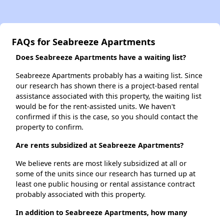
FAQs for Seabreeze Apartments
Does Seabreeze Apartments have a waiting list?
Seabreeze Apartments probably has a waiting list. Since
our research has shown there is a project-based rental
assistance associated with this property, the waiting list
would be for the rent-assisted units. We haven't
confirmed if this is the case, so you should contact the
property to confirm.
Are rents subsidized at Seabreeze Apartments?
We believe rents are most likely subsidized at all or
some of the units since our research has turned up at
least one public housing or rental assistance contract
probably associated with this property.
In addition to Seabreeze Apartments, how many