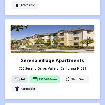
accessibility
Accessible
Sereno Village Apartments
750 Sereno Drive, Vallejo, California 94589
bed
payment
switch_access_shortcut
1-4
$556-876/mo.
Short Wait
accessibility
Accessible