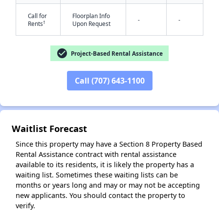
Call for
Floorplan Info
-
-
†
Rents
Upon Request
check_circle
Project-Based Rental Assistance
Call (707) 643-1100
✕
Waitlist Forecast
Since this property may have a Section 8 Property Based
Rental Assistance contract with rental assistance
available to its residents, it is likely the property has a
waiting list. Sometimes these waiting lists can be
months or years long and may or may not be accepting
new applicants. You should contact the property to
verify.