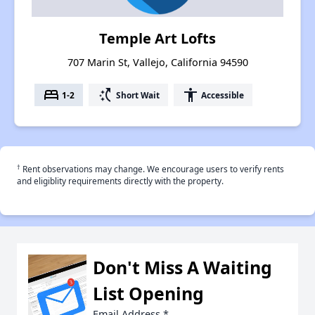
Temple Art Lofts
707 Marin St, Vallejo, California 94590
bed
switch_access_shortcut
accessibility
1-2
Short Wait
Accessible
†
Rent observations may change. We encourage users to verify rents
and eligiblity requirements directly with the property.
Don't Miss A Waiting
List Opening
Email Address
*