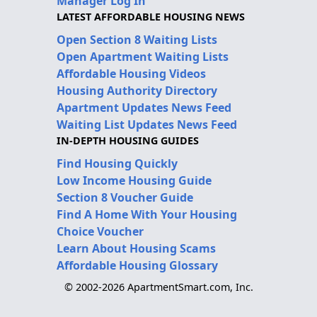
Manager Log In
LATEST AFFORDABLE HOUSING NEWS
Open Section 8 Waiting Lists
Open Apartment Waiting Lists
Affordable Housing Videos
Housing Authority Directory
Apartment Updates News Feed
Waiting List Updates News Feed
IN-DEPTH HOUSING GUIDES
Find Housing Quickly
Low Income Housing Guide
Section 8 Voucher Guide
Find A Home With Your Housing
Choice Voucher
Learn About Housing Scams
Affordable Housing Glossary
© 2002-2026 ApartmentSmart.com, Inc.