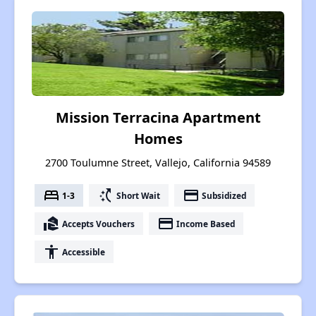
Mission Terracina Apartment
Homes
2700 Toulumne Street, Vallejo, California 94589
bed
switch_access_shortcut
payment
1-3
Short Wait
Subsidized
real_estate_agent
payment
Accepts Vouchers
Income Based
accessibility
Accessible