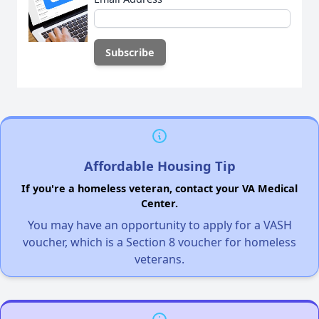
Affordable Housing Tip
If you're a homeless veteran, contact your VA Medical
Center.
You may have an opportunity to apply for a VASH
voucher, which is a Section 8 voucher for homeless
veterans.