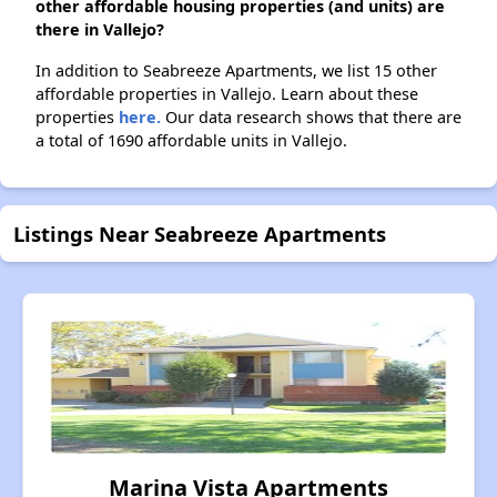
other affordable housing properties (and units) are
there in Vallejo?
In addition to Seabreeze Apartments, we list 15 other
affordable properties in Vallejo. Learn about these
properties
here.
Our data research shows that there are
a total of 1690 affordable units in Vallejo.
Listings Near Seabreeze Apartments
Marina Vista Apartments