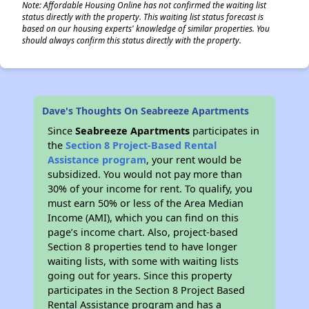
Note: Affordable Housing Online has not confirmed the waiting list
status directly with the property. This waiting list status forecast is
based on our housing experts' knowledge of similar properties. You
should always confirm this status directly with the property.
Dave's Thoughts On Seabreeze Apartments
Since
Seabreeze Apartments
participates in
the
Section 8 Project-Based Rental
Assistance program
, your rent would be
subsidized. You would not pay more than
30% of your income for rent. To qualify, you
must earn 50% or less of the Area Median
Income (AMI), which you can find on this
page’s income chart. Also, project-based
Section 8 properties tend to have longer
waiting lists, with some with waiting lists
going out for years. Since this property
participates in the Section 8 Project Based
Rental Assistance program and has a