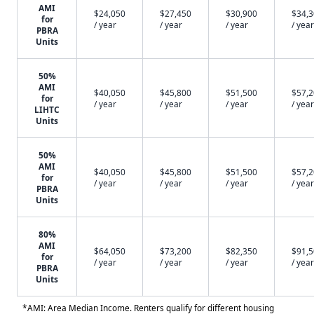
AMI
$24,050
$27,450
$30,900
$34,
for
/ year
/ year
/ year
/ year
PBRA
Units
50%
AMI
$40,050
$45,800
$51,500
$57,
for
/ year
/ year
/ year
/ year
LIHTC
Units
50%
AMI
$40,050
$45,800
$51,500
$57,
for
/ year
/ year
/ year
/ year
PBRA
Units
80%
AMI
$64,050
$73,200
$82,350
$91,
for
/ year
/ year
/ year
/ year
PBRA
Units
*AMI: Area Median Income. Renters qualify for different housing