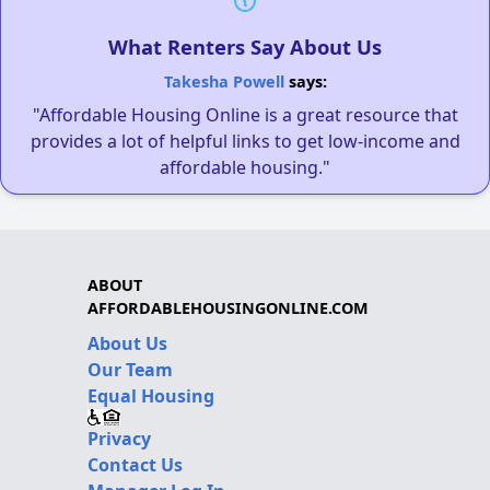
What Renters Say About Us
Takesha Powell
says:
"Affordable Housing Online is a great resource that
provides a lot of helpful links to get low-income and
affordable housing."
ABOUT
AFFORDABLEHOUSINGONLINE.COM
About Us
Our Team
Equal Housing
Privacy
Contact Us