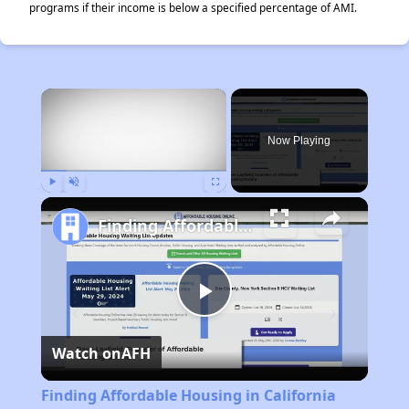
programs if their income is below a specified percentage of AMI.
×
Now Playing
Play
Unmute
Fullscreen
Finding Affordable Housing in California
Play
Watch on
AFH
Video
Finding Affordable Housing in California