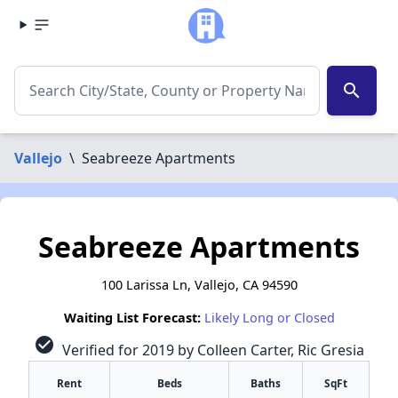
search
Vallejo
\
Seabreeze Apartments
Seabreeze Apartments
100 Larissa Ln, Vallejo, CA 94590
Waiting List Forecast:
Likely Long or Closed
check_circle
Verified for 2019 by Colleen Carter, Ric Gresia
Rent
Beds
Baths
SqFt