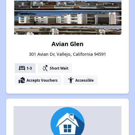
Avian Glen
301 Avian Dr, Vallejo, California 94591
bed
switch_access_shortcut
1-3
Short Wait
real_estate_agent
accessibility
Accepts Vouchers
Accessible