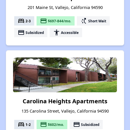
201 Maine St, Vallejo, California 94590
bed
payment
switch_access_shortcut
2-3
$697-844/mo.
Short Wait
payment
accessibility
Subsidized
Accessible
Carolina Heights Apartments
135 Carolina Street, Vallejo, California 94590
bed
payment
payment
1-2
$602/mo.
Subsidized