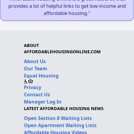
provides a lot of helpful links to get low-income and
affordable housing."
ABOUT
AFFORDABLEHOUSINGONLINE.COM
About Us
Our Team
Equal Housing
Privacy
Contact Us
Manager Log In
LATEST AFFORDABLE HOUSING NEWS
Open Section 8 Waiting Lists
Open Apartment Waiting Lists
Affordable Housing Videos