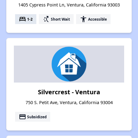
1405 Cypress Point Ln, Ventura, California 93003
bed
switch_access_shortcut
accessibility
1-2
Short Wait
Accessible
Silvercrest - Ventura
750 S. Petit Ave, Ventura, California 93004
payment
Subsidized