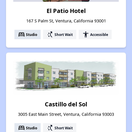
El Patio Hotel
167 S Palm St, Ventura, California 93001
bed
switch_access_shortcut
accessibility
Studio
Short Wait
Accessible
Castillo del Sol
3005 East Main Street, Ventura, California 93003
bed
switch_access_shortcut
Studio
Short Wait