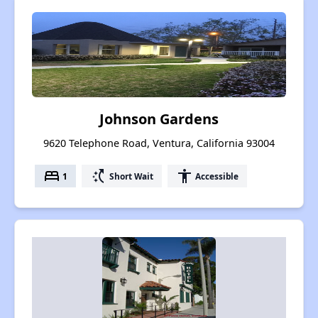
Johnson Gardens
9620 Telephone Road, Ventura, California 93004
bed
switch_access_shortcut
accessibility
1
Short Wait
Accessible