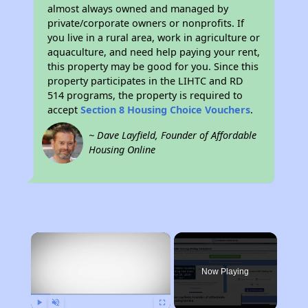
almost always owned and managed by
private/corporate owners or nonprofits. If
you live in a rural area, work in agriculture or
aquaculture, and need help paying your rent,
this property may be good for you. Since this
property participates in the LIHTC and RD
514 programs, the property is required to
accept
Section 8 Housing Choice Vouchers
.
~ Dave Layfield, Founder of Affordable
Housing Online
×
Now Playing