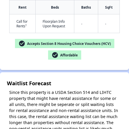
Rent
Beds
Baths
SqFt
Call for
Floorplan Info
-
-
†
Rents
Upon Request
check_circle
Accepts Section 8 Housing Choice Vouchers (HCV)
check_circle
Affordable
✕
Waitlist Forecast
Since this property is a USDA Section 514 and LIHTC
property that might have rental assistance for some or
all units, there might be seperate or split waiting lists
for rental assistance and non-rental assistance units. In
this case, the rental assistance waiting list can be much
longer than properties without rental assistance. The
non-rental assistance units waiting list is likely much