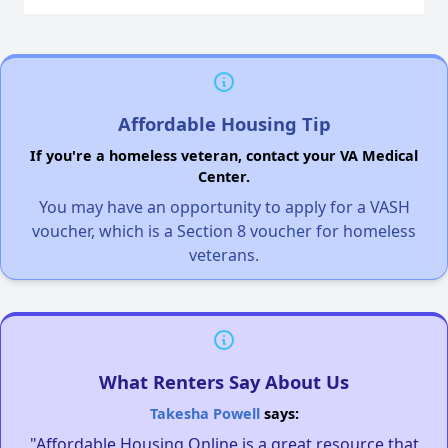
Affordable Housing Tip
If you're a homeless veteran, contact your VA Medical
Center.
You may have an opportunity to apply for a VASH
voucher, which is a Section 8 voucher for homeless
veterans.
What Renters Say About Us
Takesha Powell
says:
"Affordable Housing Online is a great resource that