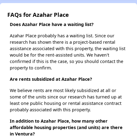
FAQs for Azahar Place
Does Azahar Place have a waiting list?
Azahar Place probably has a waiting list. Since our
research has shown there is a project-based rental
assistance associated with this property, the waiting list
would be for the rent-assisted units. We haven't
confirmed if this is the case, so you should contact the
property to confirm.
Are rents subsidized at Azahar Place?
We believe rents are most likely subsidized at all or
some of the units since our research has turned up at
least one public housing or rental assistance contract
probably associated with this property.
In addition to Azahar Place, how many other
affordable housing properties (and units) are there
in Ventura?