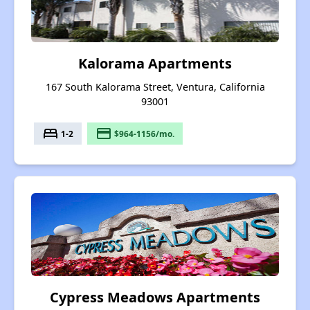
Kalorama Apartments
167 South Kalorama Street, Ventura, California
93001
bed
payment
1-2
$964-1156/mo.
Cypress Meadows Apartments