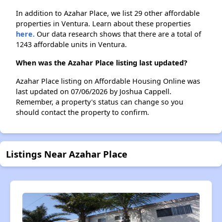
In addition to Azahar Place, we list 29 other affordable
properties in Ventura. Learn about these properties
here.
Our data research shows that there are a total of
1243 affordable units in Ventura.
When was the Azahar Place listing last updated?
Azahar Place listing on Affordable Housing Online was
last updated on 07/06/2026 by Joshua Cappell.
Remember, a property's status can change so you
should contact the property to confirm.
Listings Near Azahar Place