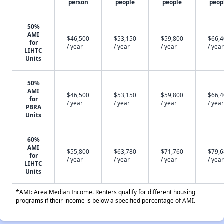
person
people
people
peop
50%
AMI
$46,500
$53,150
$59,800
$66,
for
/ year
/ year
/ year
/ year
LIHTC
Units
50%
AMI
$46,500
$53,150
$59,800
$66,
for
/ year
/ year
/ year
/ year
PBRA
Units
60%
AMI
$55,800
$63,780
$71,760
$79,
for
/ year
/ year
/ year
/ year
LIHTC
Units
*AMI: Area Median Income. Renters qualify for different housing
programs if their income is below a specified percentage of AMI.