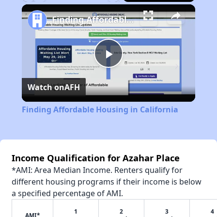
Play
Unmute
Fullscreen
Finding Affordable Housing in California
Play
Watch on
AFH
Video
Finding Affordable Housing in California
Income Qualification for Azahar Place
*AMI: Area Median Income. Renters qualify for
different housing programs if their income is below
a specified percentage of AMI.
1
2
3
4
AMI*