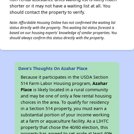
shorter or it may not have a waiting list at all. You
should contact the property to verify.
Note: Affordable Housing Online has not confirmed the waiting list
status directly with the property. This waiting list status forecast is
based on our housing experts' knowledge of similar properties. You
should always confirm this status directly with the property.
Dave's Thoughts On Azahar Place
Because it participates in the USDA Section
514 Farm Labor Housing program,
Azahar
Place
is likely located in a rural community
and may be one of only a few rental housing
choices in the area. To qualify for residency
in a Section 514 property, you must earn a
substantial portion of your income working
at a farm or aquaculture facility. As a LIHTC
property that chose the 40/60 election, this
property has agreed to set aside at least 40%