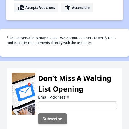
real_estate_agent
accessibility
Accepts Vouchers
Accessible
†
Rent observations may change. We encourage users to verify rents
and eligiblity requirements directly with the property.
Don't Miss A Waiting
List Opening
Email Address
*