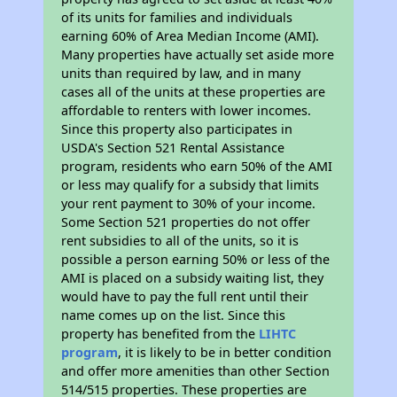
of its units for families and individuals
earning 60% of Area Median Income (AMI).
Many properties have actually set aside more
units than required by law, and in many
cases all of the units at these properties are
affordable to renters with lower incomes.
Since this property also participates in
USDA's Section 521 Rental Assistance
program, residents who earn 50% of the AMI
or less may qualify for a subsidy that limits
your rent payment to 30% of your income.
Some Section 521 properties do not offer
rent subsidies to all of the units, so it is
possible a person earning 50% or less of the
AMI is placed on a subsidy waiting list, they
would have to pay the full rent until their
name comes up on the list. Since this
property has benefited from the
LIHTC
program
, it is likely to be in better condition
and offer more amenities than other Section
514/515 properties. These properties are