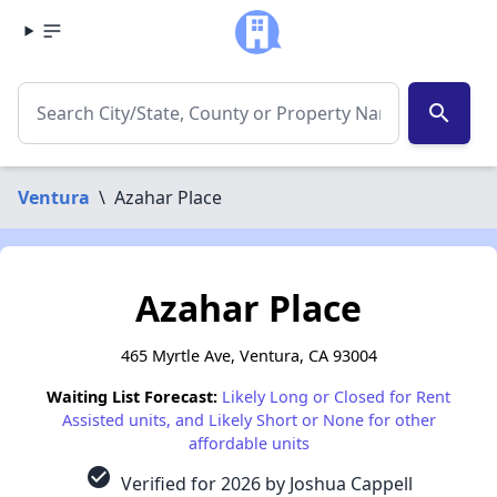
search
Ventura
\
Azahar Place
Azahar Place
465 Myrtle Ave, Ventura, CA 93004
Waiting List Forecast:
Likely Long or Closed for Rent
Assisted units, and Likely Short or None for other
affordable units
check_circle
Verified for 2026 by Joshua Cappell