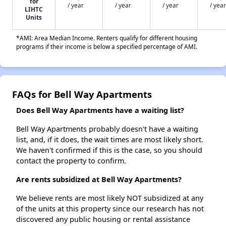
for
/ year
/ year
/ year
/ year
LIHTC
Units
*AMI: Area Median Income. Renters qualify for different housing
programs if their income is below a specified percentage of AMI.
FAQs for Bell Way Apartments
Does Bell Way Apartments have a waiting list?
Bell Way Apartments probably doesn't have a waiting
list, and, if it does, the wait times are most likely short.
We haven't confirmed if this is the case, so you should
contact the property to confirm.
Are rents subsidized at Bell Way Apartments?
We believe rents are most likely NOT subsidized at any
of the units at this property since our research has not
discovered any public housing or rental assistance