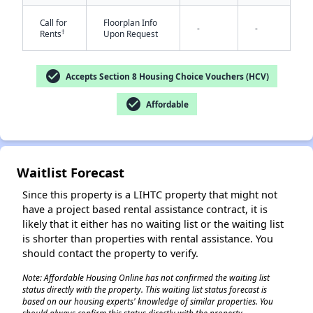
Call for
Floorplan Info
-
-
†
Rents
Upon Request
check_circle
Accepts Section 8 Housing Choice Vouchers (HCV)
check_circle
Affordable
✕
Waitlist Forecast
Since this property is a LIHTC property that might not
have a project based rental assistance contract, it is
likely that it either has no waiting list or the waiting list
is shorter than properties with rental assistance. You
should contact the property to verify.
Note: Affordable Housing Online has not confirmed the waiting list
status directly with the property. This waiting list status forecast is
based on our housing experts' knowledge of similar properties. You