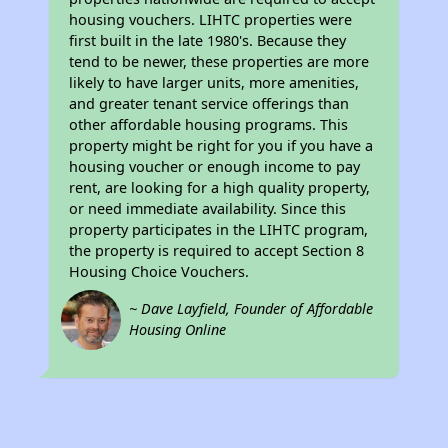
housing vouchers. LIHTC properties were
first built in the late 1980's. Because they
tend to be newer, these properties are more
likely to have larger units, more amenities,
and greater tenant service offerings than
other affordable housing programs. This
property might be right for you if you have a
housing voucher or enough income to pay
rent, are looking for a high quality property,
or need immediate availability. Since this
property participates in the LIHTC program,
the property is required to accept Section 8
Housing Choice Vouchers.
~ Dave Layfield, Founder of Affordable
Housing Online