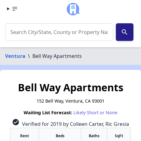
search
Ventura
\
Bell Way Apartments
Bell Way Apartments
152 Bell Way, Ventura, CA 93001
Waiting List Forecast:
Likely Short or None
check_circle
Verified for 2019 by Colleen Carter, Ric Gresia
Rent
Beds
Baths
SqFt