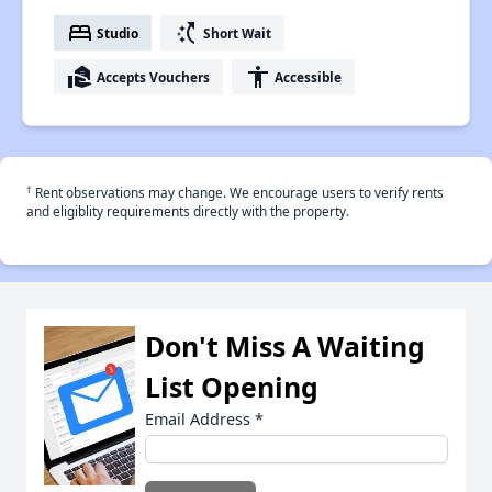
bed
switch_access_shortcut
Studio
Short Wait
real_estate_agent
accessibility
Accepts Vouchers
Accessible
†
Rent observations may change. We encourage users to verify rents
and eligiblity requirements directly with the property.
Don't Miss A Waiting
List Opening
Email Address
*