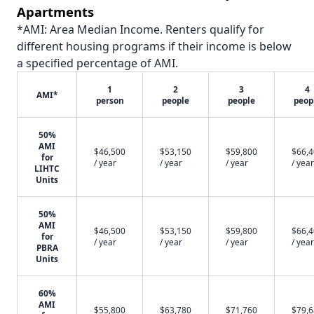
Apartments
*AMI: Area Median Income. Renters qualify for
different housing programs if their income is below
a specified percentage of AMI.
1
2
3
4
AMI*
person
people
people
peop
50%
AMI
$46,500
$53,150
$59,800
$66,
for
/ year
/ year
/ year
/ year
LIHTC
Units
50%
AMI
$46,500
$53,150
$59,800
$66,
for
/ year
/ year
/ year
/ year
PBRA
Units
60%
AMI
$55,800
$63,780
$71,760
$79,