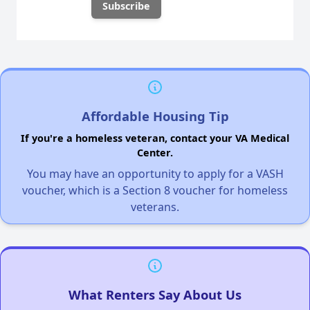
Affordable Housing Tip
If you're a homeless veteran, contact your VA Medical
Center.
You may have an opportunity to apply for a VASH
voucher, which is a Section 8 voucher for homeless
veterans.
What Renters Say About Us