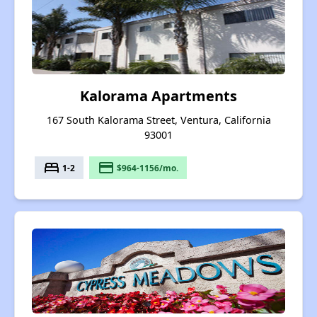
Kalorama Apartments
167 South Kalorama Street, Ventura, California
93001
bed
payment
1-2
$964-1156/mo.