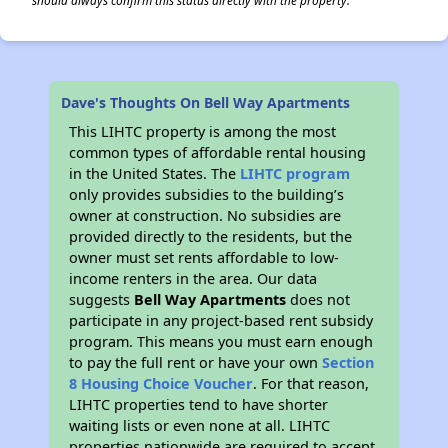
should always confirm this status directly with the property.
Dave's Thoughts On Bell Way Apartments
This LIHTC property is among the most
common types of affordable rental housing
in the United States. The
LIHTC program
only provides subsidies to the building’s
owner at construction. No subsidies are
provided directly to the residents, but the
owner must set rents affordable to low-
income renters in the area. Our data
suggests
Bell Way Apartments
does not
participate in any project-based rent subsidy
program. This means you must earn enough
to pay the full rent or have your own
Section
8 Housing Choice Voucher
. For that reason,
LIHTC properties tend to have shorter
waiting lists or even none at all. LIHTC
properties nationwide are required to accept