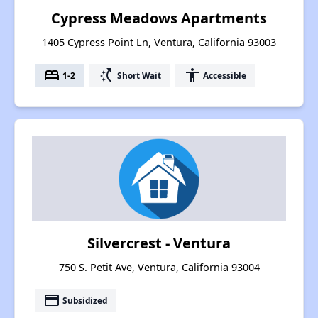
Cypress Meadows Apartments
1405 Cypress Point Ln, Ventura, California 93003
bed
switch_access_shortcut
accessibility
1-2
Short Wait
Accessible
Silvercrest - Ventura
750 S. Petit Ave, Ventura, California 93004
payment
Subsidized