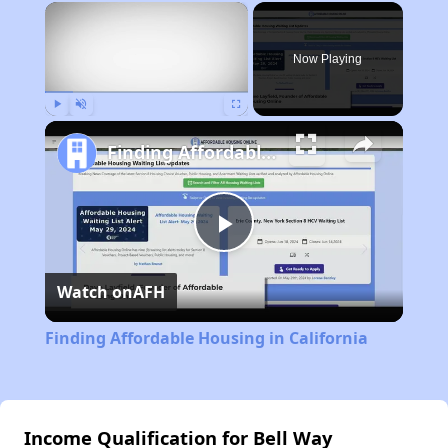
×
Now Playing
Play
Unmute
Fullscreen
Finding Affordable Housing in California
Play
Watch on
AFH
Video
Finding Affordable Housing in California
Income Qualification for Bell Way