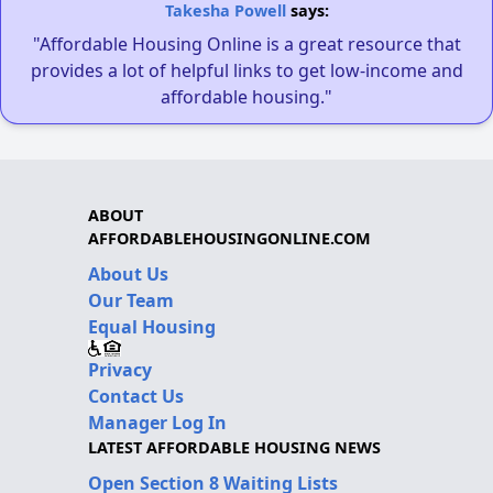
Takesha Powell
says:
"Affordable Housing Online is a great resource that
provides a lot of helpful links to get low-income and
affordable housing."
ABOUT
AFFORDABLEHOUSINGONLINE.COM
About Us
Our Team
Equal Housing
Privacy
Contact Us
Manager Log In
LATEST AFFORDABLE HOUSING NEWS
Open Section 8 Waiting Lists