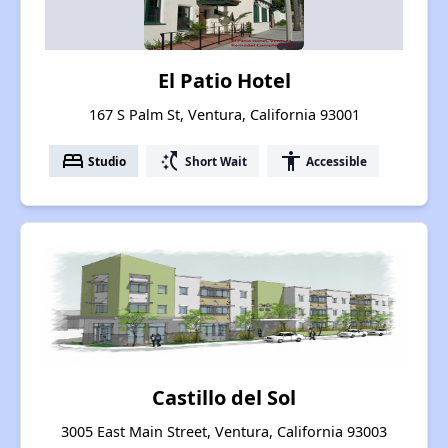
El Patio Hotel
167 S Palm St, Ventura, California 93001
bed
switch_access_shortcut
accessibility
Studio
Short Wait
Accessible
Castillo del Sol
3005 East Main Street, Ventura, California 93003