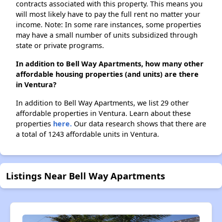
contracts associated with this property. This means you
will most likely have to pay the full rent no matter your
income. Note: In some rare instances, some properties
may have a small number of units subsidized through
state or private programs.
In addition to Bell Way Apartments, how many other
affordable housing properties (and units) are there
in Ventura?
In addition to Bell Way Apartments, we list 29 other
affordable properties in Ventura. Learn about these
properties
here.
Our data research shows that there are
a total of 1243 affordable units in Ventura.
Listings Near Bell Way Apartments