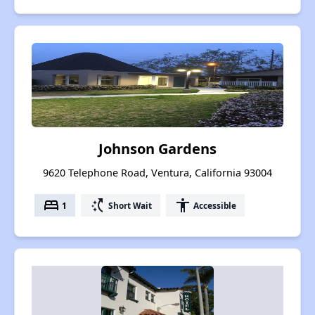
Johnson Gardens
9620 Telephone Road, Ventura, California 93004
bed
switch_access_shortcut
accessibility
1
Short Wait
Accessible