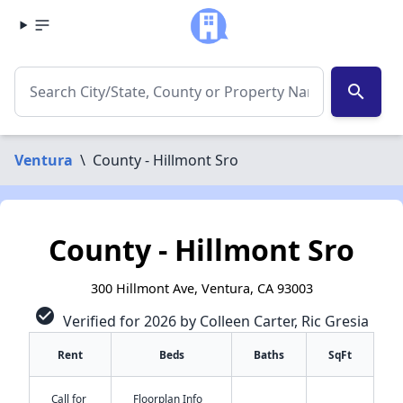
search
Ventura
\
County - Hillmont Sro
County - Hillmont Sro
300 Hillmont Ave, Ventura, CA 93003
check_circle
Verified for 2026 by Colleen Carter, Ric Gresia
Rent
Beds
Baths
SqFt
Call for
Floorplan Info