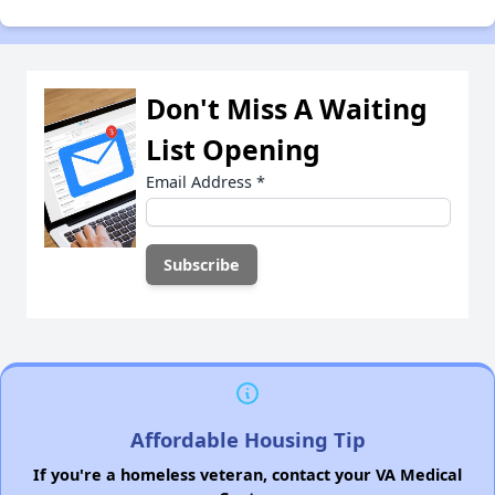
Don't Miss A Waiting
List Opening
Email Address
*
Affordable Housing Tip
If you're a homeless veteran, contact your VA Medical