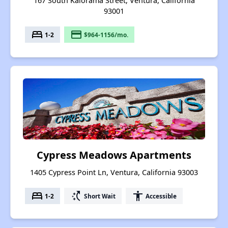
167 South Kalorama Street, Ventura, California
93001
bed
payment
1-2
$964-1156/mo.
Cypress Meadows Apartments
1405 Cypress Point Ln, Ventura, California 93003
bed
switch_access_shortcut
accessibility
1-2
Short Wait
Accessible