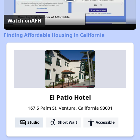
Play
Video
Watch on
AFH
Finding Affordable Housing in California
El Patio Hotel
167 S Palm St, Ventura, California 93001
bed
switch_access_shortcut
accessibility
Studio
Short Wait
Accessible