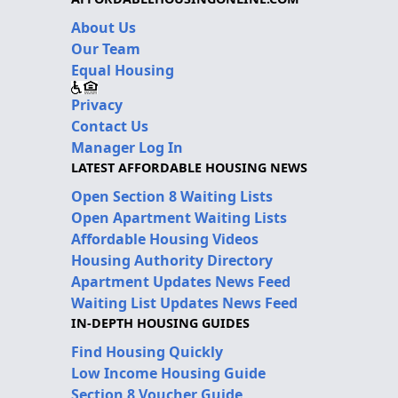
About Us
Our Team
Equal Housing
Privacy
Contact Us
Manager Log In
LATEST AFFORDABLE HOUSING NEWS
Open Section 8 Waiting Lists
Open Apartment Waiting Lists
Affordable Housing Videos
Housing Authority Directory
Apartment Updates News Feed
Waiting List Updates News Feed
IN-DEPTH HOUSING GUIDES
Find Housing Quickly
Low Income Housing Guide
Section 8 Voucher Guide