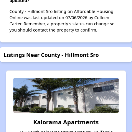
updated?
County - Hillmont Sro listing on Affordable Housing
Online was last updated on 07/06/2026 by Colleen
Carter. Remember, a property's status can change so
you should contact the property to confirm.
Listings Near County - Hillmont Sro
Kalorama Apartments