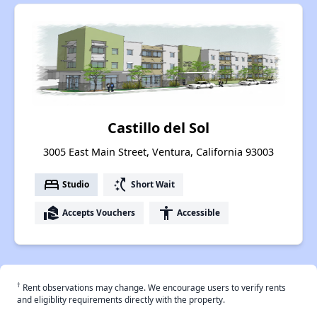
Castillo del Sol
3005 East Main Street, Ventura, California 93003
bed
switch_access_shortcut
Studio
Short Wait
real_estate_agent
accessibility
Accepts Vouchers
Accessible
†
Rent observations may change. We encourage users to verify rents
and eligiblity requirements directly with the property.