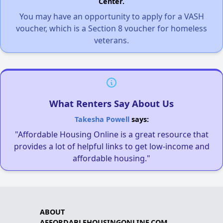
Center.
You may have an opportunity to apply for a VASH
voucher, which is a Section 8 voucher for homeless
veterans.
What Renters Say About Us
Takesha Powell
says:
"Affordable Housing Online is a great resource that
provides a lot of helpful links to get low-income and
affordable housing."
ABOUT
AFFORDABLEHOUSINGONLINE.COM