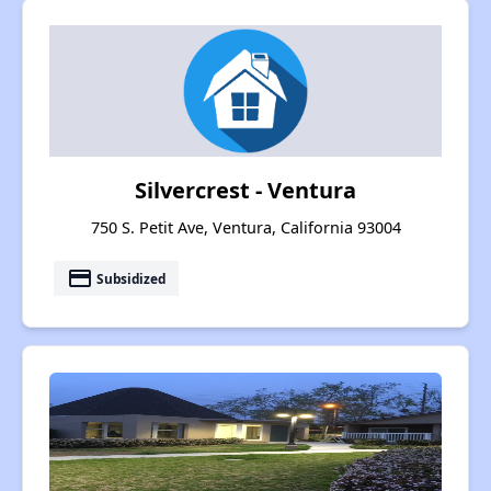
Silvercrest - Ventura
750 S. Petit Ave, Ventura, California 93004
payment
Subsidized