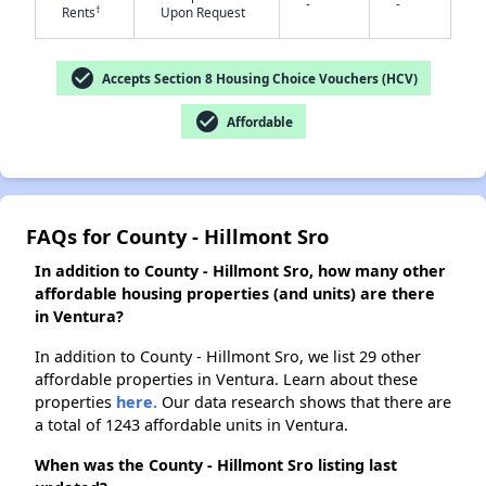
-
-
†
Rents
Upon Request
check_circle
✕
Accepts Section 8 Housing Choice Vouchers (HCV)
check_circle
Affordable
FAQs for County - Hillmont Sro
In addition to County - Hillmont Sro, how many other
affordable housing properties (and units) are there
in Ventura?
In addition to County - Hillmont Sro, we list 29 other
affordable properties in Ventura. Learn about these
properties
here.
Our data research shows that there are
a total of 1243 affordable units in Ventura.
When was the County - Hillmont Sro listing last