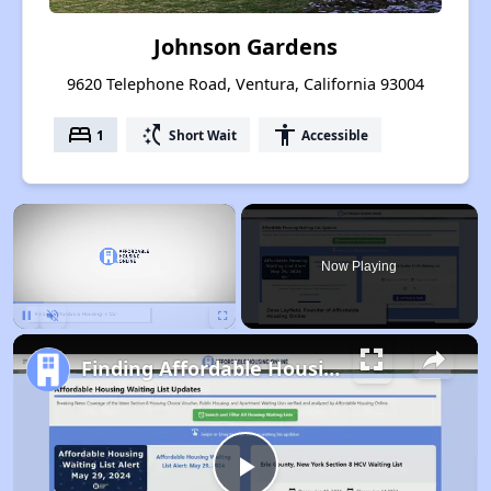
Johnson Gardens
9620 Telephone Road, Ventura, California 93004
bed
switch_access_shortcut
accessibility
1
Short Wait
Accessible
×
Now Playing
Pause
Unmute
Fullscreen
Finding Affordable Housing in California