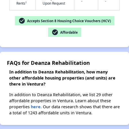
-
-
†
Rents
Upon Request
✕
check_circle
Accepts Section 8 Housing Choice Vouchers (HCV)
check_circle
Affordable
FAQs for Deanza Rehabilitation
In addition to Deanza Rehabilitation, how many
other affordable housing properties (and units) are
there in Ventura?
In addition to Deanza Rehabilitation, we list 29 other
affordable properties in Ventura. Learn about these
properties
here.
Our data research shows that there are
a total of 1243 affordable units in Ventura.