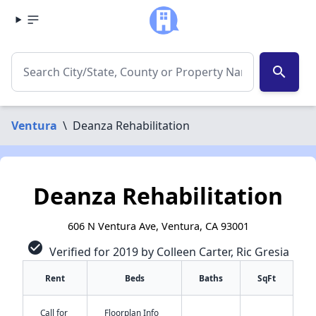
search
Ventura
\
Deanza Rehabilitation
Deanza Rehabilitation
606 N Ventura Ave, Ventura, CA 93001
check_circle
Verified for 2019 by Colleen Carter, Ric Gresia
Rent
Beds
Baths
SqFt
Call for
Floorplan Info