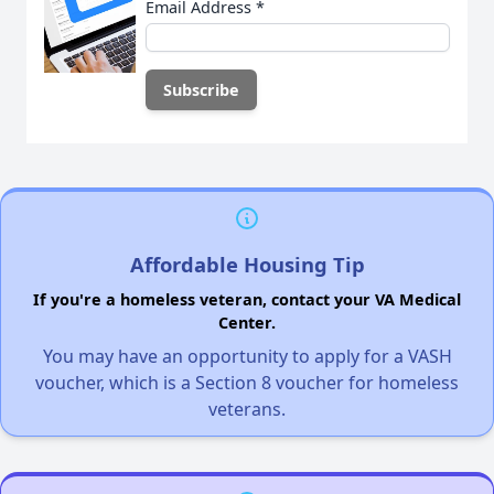
Email Address
*
Affordable Housing Tip
If you're a homeless veteran, contact your VA Medical
Center.
You may have an opportunity to apply for a VASH
voucher, which is a Section 8 voucher for homeless
veterans.