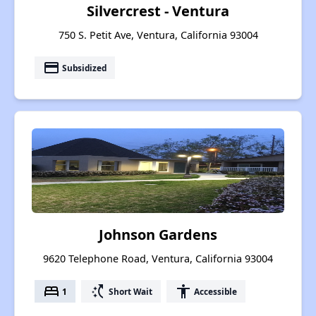
Silvercrest - Ventura
750 S. Petit Ave, Ventura, California 93004
payment
Subsidized
Johnson Gardens
9620 Telephone Road, Ventura, California 93004
bed
switch_access_shortcut
accessibility
1
Short Wait
Accessible