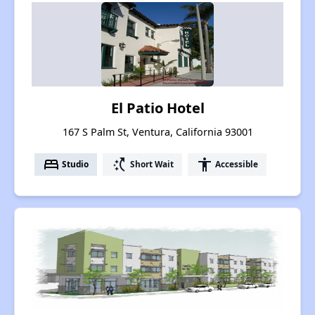
El Patio Hotel
167 S Palm St, Ventura, California 93001
bed
switch_access_shortcut
accessibility
Studio
Short Wait
Accessible