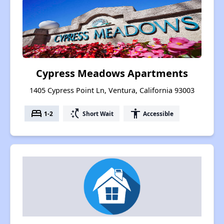
Cypress Meadows Apartments
1405 Cypress Point Ln, Ventura, California 93003
bed
switch_access_shortcut
accessibility
1-2
Short Wait
Accessible