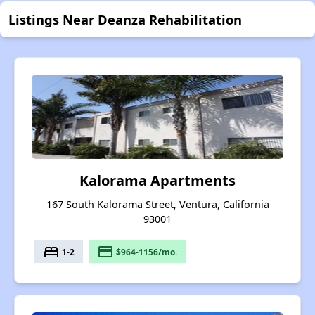
Listings Near Deanza Rehabilitation
Kalorama Apartments
167 South Kalorama Street, Ventura, California
93001
bed
payment
1-2
$964-1156/mo.