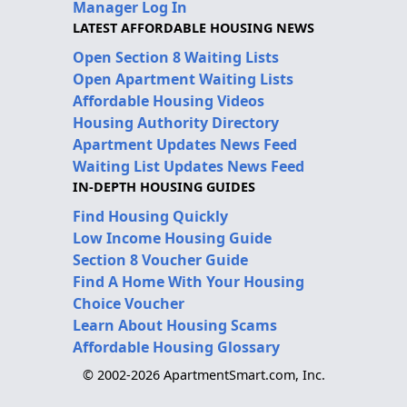
Manager Log In
LATEST AFFORDABLE HOUSING NEWS
Open Section 8 Waiting Lists
Open Apartment Waiting Lists
Affordable Housing Videos
Housing Authority Directory
Apartment Updates News Feed
Waiting List Updates News Feed
IN-DEPTH HOUSING GUIDES
Find Housing Quickly
Low Income Housing Guide
Section 8 Voucher Guide
Find A Home With Your Housing
Choice Voucher
Learn About Housing Scams
Affordable Housing Glossary
© 2002-2026 ApartmentSmart.com, Inc.