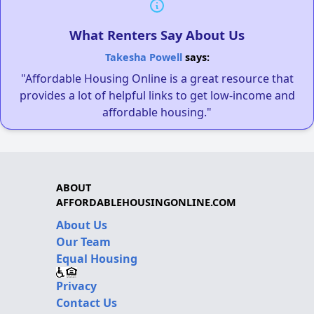
What Renters Say About Us
Takesha Powell
says:
"Affordable Housing Online is a great resource that
provides a lot of helpful links to get low-income and
affordable housing."
ABOUT
AFFORDABLEHOUSINGONLINE.COM
About Us
Our Team
Equal Housing
Privacy
Contact Us