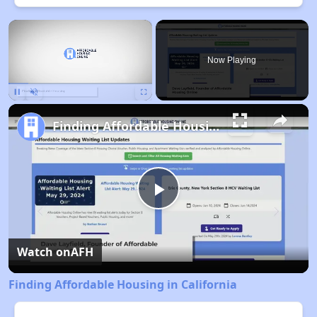
×
Now Playing
Pause
Unmute
Fullscreen
Finding Affordable Housing in California
Play
Video
Watch on
AFH
Finding Affordable Housing in California