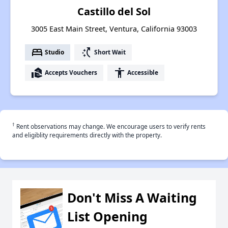
Castillo del Sol
3005 East Main Street, Ventura, California 93003
bed
switch_access_shortcut
Studio
Short Wait
real_estate_agent
accessibility
Accepts Vouchers
Accessible
†
Rent observations may change. We encourage users to verify rents
and eligiblity requirements directly with the property.
Don't Miss A Waiting
List Opening