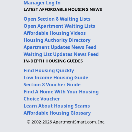
Manager Log In
LATEST AFFORDABLE HOUSING NEWS
Open Section 8 Waiting Lists
Open Apartment Waiting Lists
Affordable Housing Videos
Housing Authority Directory
Apartment Updates News Feed
Waiting List Updates News Feed
IN-DEPTH HOUSING GUIDES
Find Housing Quickly
Low Income Housing Guide
Section 8 Voucher Guide
Find A Home With Your Housing
Choice Voucher
Learn About Housing Scams
Affordable Housing Glossary
© 2002-2026 ApartmentSmart.com, Inc.