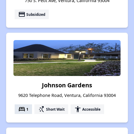
750 S. Petit Ave, Ventura, California 93004
payment
Subsidized
Johnson Gardens
9620 Telephone Road, Ventura, California 93004
bed
switch_access_shortcut
accessibility
1
Short Wait
Accessible