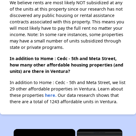
We believe rents are most likely NOT subsidized at any
of the units at this property since our research has not
discovered any public housing or rental assistance
contracts associated with this property. This means you
will most likely have to pay the full rent no matter your
income. Note: In some rare instances, some properties
may have a small number of units subsidized through
state or private programs.
In addition to Home : Cedc - 5th and Meta Street,
how many other affordable housing properties (and
units) are there in Ventura?
In addition to Home : Cedc - 5th and Meta Street, we list
29 other affordable properties in Ventura. Learn about
these properties
here.
Our data research shows that
there are a total of 1243 affordable units in Ventura.
×