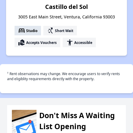
Castillo del Sol
3005 East Main Street, Ventura, California 93003
bed
switch_access_shortcut
Studio
Short Wait
real_estate_agent
accessibility
Accepts Vouchers
Accessible
†
Rent observations may change. We encourage users to verify rents
and eligiblity requirements directly with the property.
Don't Miss A Waiting
List Opening