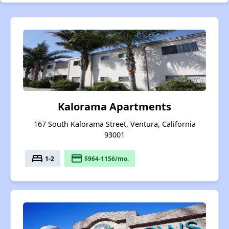
Kalorama Apartments
167 South Kalorama Street, Ventura, California
93001
bed
payment
1-2
$964-1156/mo.