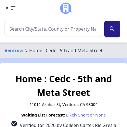
search
Ventura
\
Home : Cedc - 5th and Meta Street
Home : Cedc - 5th and
Meta Street
11011 Azahar St, Ventura, CA 93004
Waiting List Forecast:
Likely Short or None
check_circle
Verified for 2020 by Colleen Carter, Ric Gresia