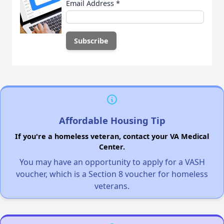
Email Address
*
Affordable Housing Tip
If you're a homeless veteran, contact your VA Medical
Center.
You may have an opportunity to apply for a VASH
voucher, which is a Section 8 voucher for homeless
veterans.