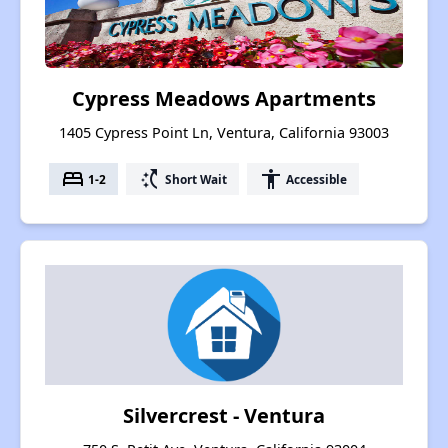
Cypress Meadows Apartments
1405 Cypress Point Ln, Ventura, California 93003
bed
switch_access_shortcut
accessibility
1-2
Short Wait
Accessible
Silvercrest - Ventura