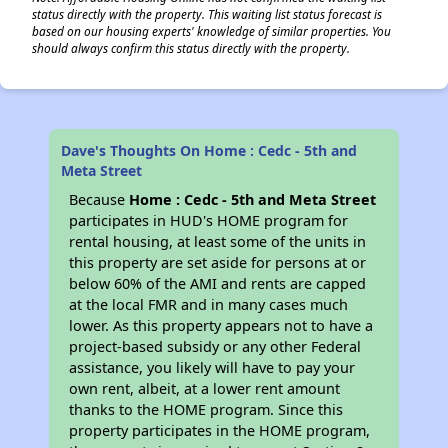
status directly with the property. This waiting list status forecast is
based on our housing experts' knowledge of similar properties. You
should always confirm this status directly with the property.
Dave's Thoughts On Home : Cedc - 5th and
Meta Street
Because
Home : Cedc - 5th and Meta Street
participates in HUD's HOME program for
rental housing, at least some of the units in
this property are set aside for persons at or
below 60% of the AMI and rents are capped
at the local FMR and in many cases much
lower. As this property appears not to have a
project-based subsidy or any other Federal
assistance, you likely will have to pay your
own rent, albeit, at a lower rent amount
thanks to the HOME program. Since this
property participates in the HOME program,