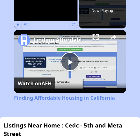
Now Playing
Play
Unmute
Fullscreen
Finding Affordable Housing in California
Play
Watch on
AFH
Video
Finding Affordable Housing in California
Listings Near Home : Cedc - 5th and Meta
Street