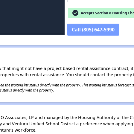
check_circle
Accepts Section 8 Housing Cho
Call (805) 647-5990
 that might not have a project based rental assistance contract, it i
 properties with rental assistance. You should contact the property t
 the waiting list status directly with the property. This waiting list status forecast
 status directly with the property.
Associates, LP and managed by the Housing Authority of the Cit
y and Ventura Unified School District a preference when applying t
ntura’s workforce.