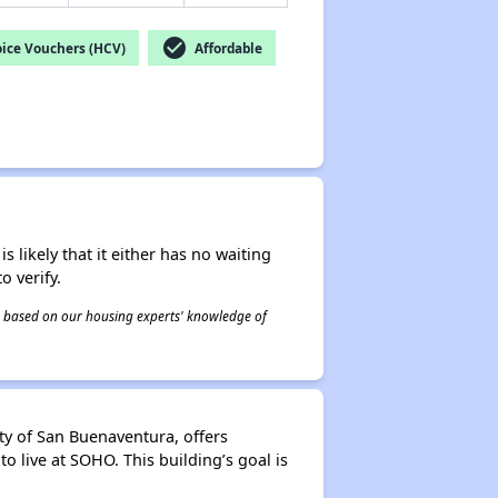
check_circle
ice Vouchers (HCV)
Affordable
s likely that it either has no waiting
o verify.
 is based on our housing experts' knowledge of
y of San Buenaventura, offers
o live at SOHO. This building’s goal is