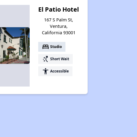
El Patio Hotel
167 S Palm St,
Ventura,
California 93001
bed
Studio
switch_access_shortcut
Short Wait
accessibility
Accessible