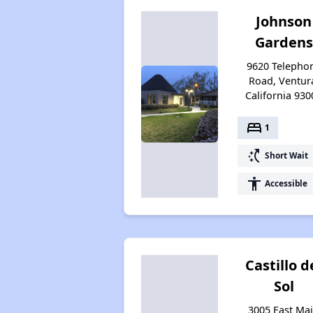
Johnson
Gardens
9620 Telepho
Road, Ventur
California 930
bed
1
switch_access_shortcut
Short Wait
accessibility
Accessible
Castillo d
Sol
3005 East Ma