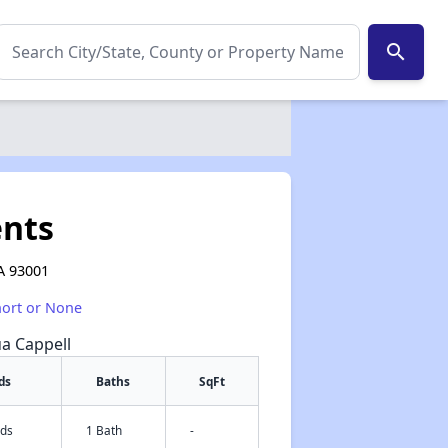
search
nts
A 93001
hort or None
ua Cappell
ds
Baths
SqFt
eds
1 Bath
-
✕