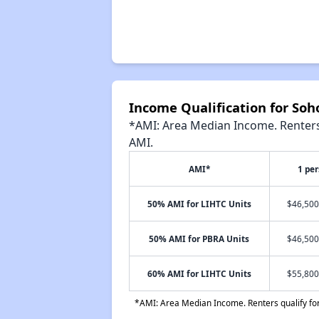
Income Qualification for So
*AMI: Area Median Income. Renters 
AMI.
AMI*
1 pe
50% AMI for LIHTC Units
$46,500
50% AMI for PBRA Units
$46,500
60% AMI for LIHTC Units
$55,800
*AMI: Area Median Income. Renters qualify for 