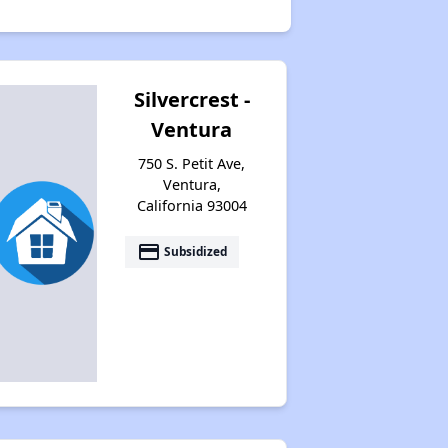
Silvercrest -
Ventura
750 S. Petit Ave,
Ventura,
California 93004
payment
Subsidized