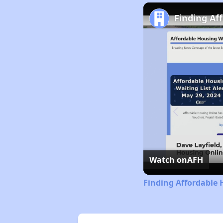
Finding Af
Watch on
AFH
Finding Affordable 