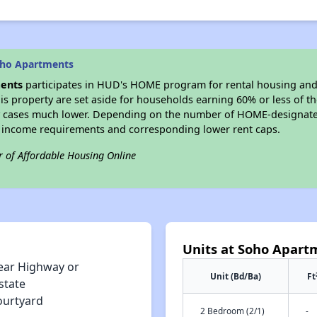
oho Apartments
ents
participates in HUD's HOME program for rental housing an
his property are set aside for households earning 60% or less of t
 cases much lower. Depending on the number of HOME-designated
 income requirements and corresponding lower rent caps.
r of Affordable Housing Online
Units at Soho Apart
ear Highway or
Unit (Bd/Ba)
Ft
state
ourtyard
2 Bedroom (2/1)
-