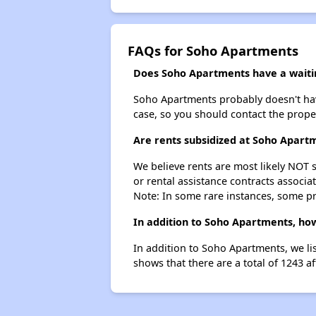
FAQs for Soho Apartments
Does Soho Apartments have a waitin
Soho Apartments probably doesn't have a
case, so you should contact the prope
Are rents subsidized at Soho Apart
We believe rents are most likely NOT s
or rental assistance contracts associa
Note: In some rare instances, some p
In addition to Soho Apartments, how
In addition to Soho Apartments, we li
shows that there are a total of 1243 a