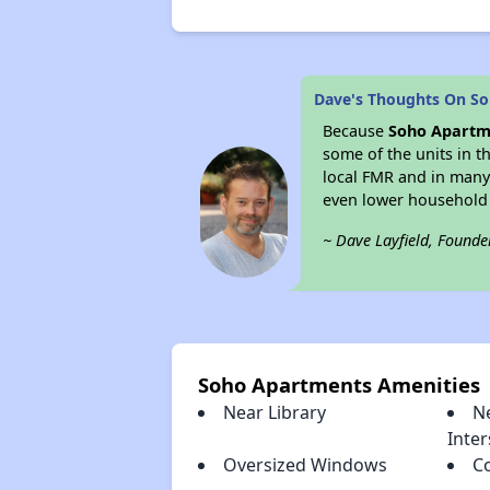
Dave's Thoughts On S
Because
Soho Apartm
some of the units in t
local FMR and in many
even lower household
~ Dave Layfield, Founde
Soho Apartments Amenities
Near Library
N
Inter
Oversized Windows
C