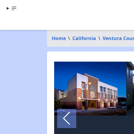
Home
\
California
\
Ventura Cou