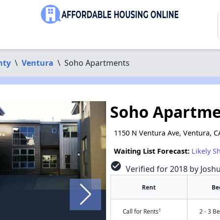
nty
\
Ventura
\
Soho Apartments
Soho Apartme
1150 N Ventura Ave, Ventura, C
Waiting List Forecast:
Likely S
check_circle
Verified for 2018 by Josh
Rent
Be
†
Call for Rents
2 - 3 B