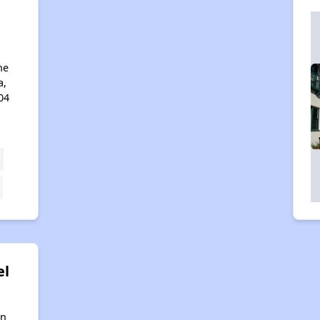
ne
a,
04
el
in