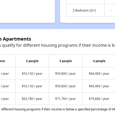
3 Bedroom (3/1)
-
ho Apartments
qualify for different housing programs if their income is b
rson
2 people
3 people
4 people
 / year
$53,150 / year
$59,800 / year
$66,400 / year
 / year
$53,150 / year
$59,800 / year
$66,400 / year
 / year
$63,780 / year
$71,760 / year
$79,680 / year
different housing programs if their income is below a specified percentage of A