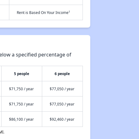
†
Rent is Based On Your Income
elow a specified percentage of
5 people
6 people
$71,750 / year
$77,050 / year
$71,750 / year
$77,050 / year
$86,100 / year
$92,460 / year
MI.