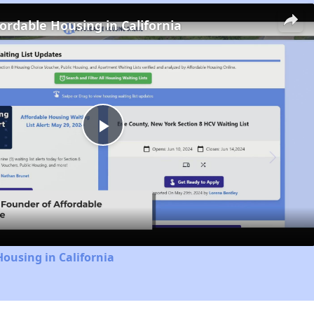
fordable Housing in California
Play
Video
Housing in California