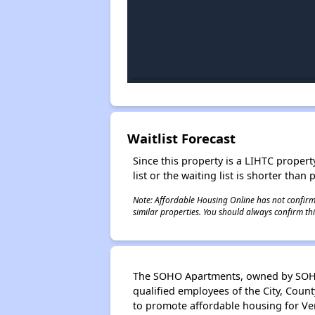
Waitlist Forecast
Since this property is a LIHTC property
list or the waiting list is shorter than
Note: Affordable Housing Online has not confirmed
similar properties. You should always confirm this
The SOHO Apartments, owned by SOHO 
qualified employees of the City, Count
to promote affordable housing for Ve