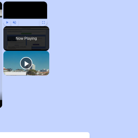
×
×
Play
Unmute
Fullscreen
Now Playing