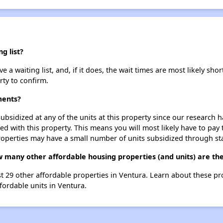
g list?
 waiting list, and, if it does, the wait times are most likely short
rty to confirm.
ments?
ubsidized at any of the units at this property since our research
ted with this property. This means you will most likely have to pay
roperties may have a small number of units subsidized through st
 many other affordable housing properties (and units) are th
st 29 other affordable properties in Ventura. Learn about these p
ffordable units in Ventura.