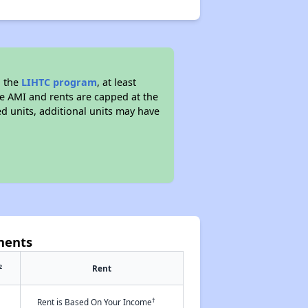
d the
LIHTC program
, at least
he AMI and rents are capped at the
 units, additional units may have
ments
2
Rent
†
Rent is Based On Your Income