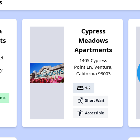
s
a
Cypress
ts
Meadows
Apartments
et,
1405 Cypress
Point Ln, Ventura,
01
California 93003
bed
1-2
mo.
switch_access_shortcut
Short Wait
accessibility
Accessible