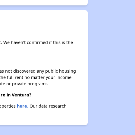
. We haven't confirmed if this is the
 has not discovered any public housing
 the full rent no matter your income.
ate or private programs.
ere in Ventura?
roperties
here.
Our data research