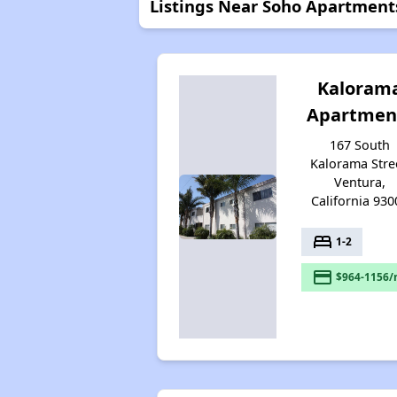
Listings Near Soho Apartment
Kaloram
Apartmen
167 South
Kalorama Stre
Ventura,
California 930
bed
1-2
payment
$964-1156/