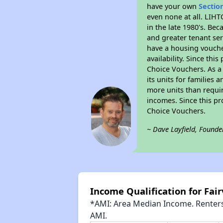
have your own
Sectio
even none at all. LIHT
in the late 1980's. Be
and greater tenant ser
have a housing vouche
availability. Since th
Choice Vouchers. As a 
its units for families
more units than requir
incomes. Since this pr
Choice Vouchers.
~ Dave Layfield, Founde
Income Qualification for Fair
*AMI: Area Median Income. Renters 
AMI.