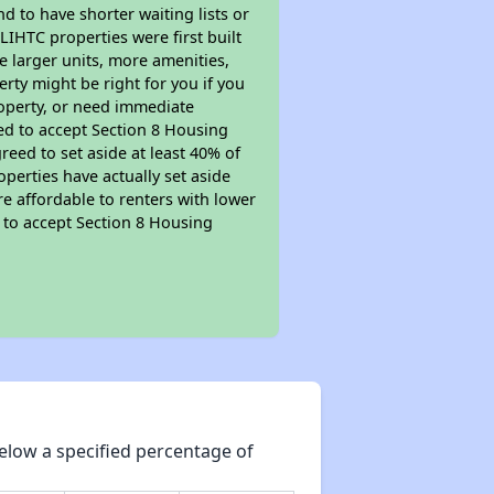
nd to have shorter waiting lists or
LIHTC properties were first built
ve larger units, more amenities,
rty might be right for you if you
roperty, or need immediate
ired to accept Section 8 Housing
reed to set aside at least 40% of
perties have actually set aside
re affordable to renters with lower
d to accept Section 8 Housing
elow a specified percentage of