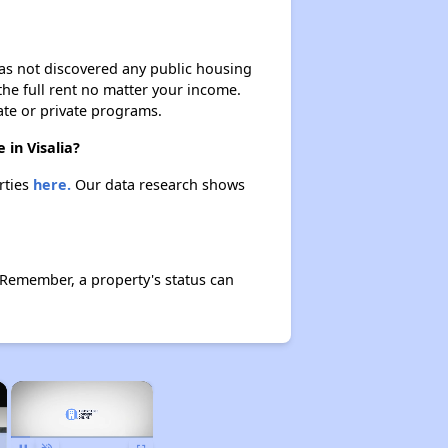
 has not discovered any public housing
 the full rent no matter your income.
ate or private programs.
 in Visalia?
rties
here.
Our data research shows
. Remember, a property's status can
×
×