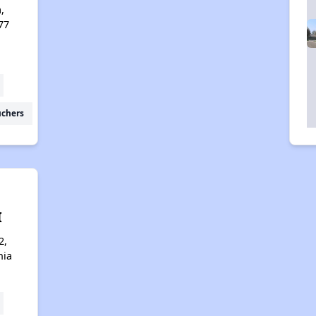
a,
77
uchers
I
2,
nia