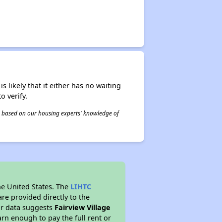
s likely that it either has no waiting
o verify.
 is based on our housing experts' knowledge of
he United States. The
LIHTC
re provided directly to the
ur data suggests
Fairview Village
rn enough to pay the full rent or