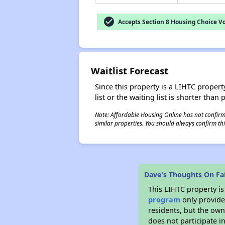
check_circle
Accepts Section 8 Housing Choice V
Waitlist Forecast
Since this property is a LIHTC property
list or the waiting list is shorter than
Note: Affordable Housing Online has not confirmed
similar properties. You should always confirm this
Dave's Thoughts On Fai
This LIHTC property i
program
only provides
residents, but the own
does not participate i