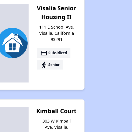
Visalia Senior
Housing II
111 E School Ave,
Visalia, California
93291
payment
Subsidized
elderly
Senior
Kimball Court
303 W Kimball
Ave, Visalia,