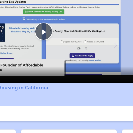
Play
Video
Housing in California