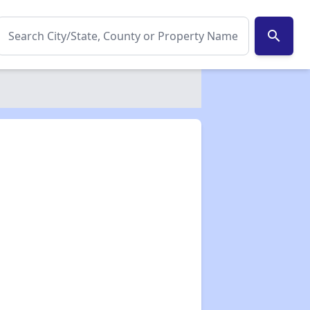
search
✕