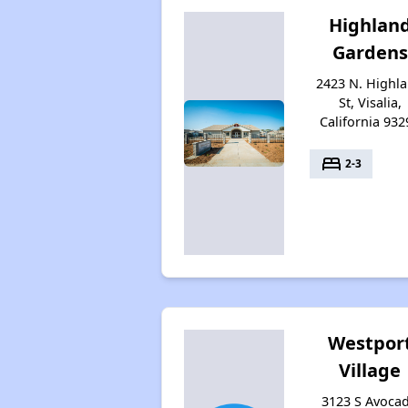
Highlan
Gardens
2423 N. Highl
St, Visalia,
California 932
bed
2-3
Westpor
Village
3123 S Avoca