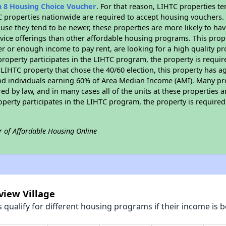
n 8 Housing Choice Voucher
. For that reason, LIHTC properties te
C properties nationwide are required to accept housing vouchers. 
cause they tend to be newer, these properties are more likely to ha
vice offerings than other affordable housing programs. This prope
r or enough income to pay rent, are looking for a high quality p
is property participates in the LIHTC program, the property is requ
LIHTC property that chose the 40/60 election, this property has ag
 and individuals earning 60% of Area Median Income (AMI). Many pro
ed by law, and in many cases all of the units at these properties a
operty participates in the LIHTC program, the property is require
r of Affordable Housing Online
view Village
qualify for different housing programs if their income is b