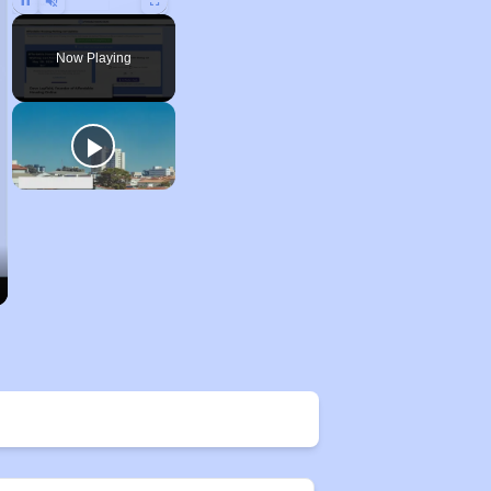
Unmute
Now Playing