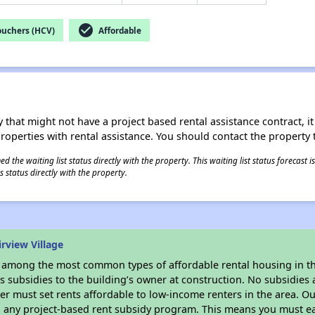
check_circle
ouchers (HCV)
Affordable
 that might not have a project based rental assistance contract, it i
 properties with rental assistance. You should contact the property t
 the waiting list status directly with the property. This waiting list status forecast
 status directly with the property.
rview Village
s among the most common types of affordable rental housing in t
 subsidies to the building’s owner at construction. No subsidies a
er must set rents affordable to low-income renters in the area. O
n any project-based rent subsidy program. This means you must ea