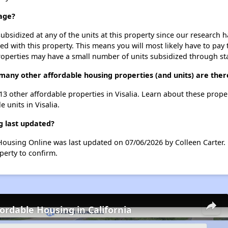
lage?
ubsidized at any of the units at this property since our research
ted with this property. This means you will most likely have to pay
roperties may have a small number of units subsidized through st
 many other affordable housing properties (and units) are there
t 13 other affordable properties in Visalia. Learn about these prope
e units in Visalia.
g last updated?
e Housing Online was last updated on 07/06/2026 by Colleen Carter
perty to confirm.
fordable Housing in California