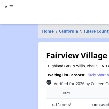
Home
\
California
\
Tulare Count
Fairview Village
Highland Lark N Willis, Visalia, CA 9
Waiting List Forecast:
Likely Short 
check_circle
Verified for 2026 by Colleen Ca
Rent
†
Call for Rents
Floorplan I