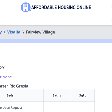
y
\
Visalia
\
Fairview Village
3291
or None
rter, Ric Gresia
Beds
Baths
SqFt
nfo Upon Request
-
-