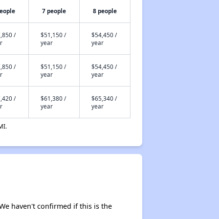
people
7 people
8 people
,850 /
$51,150 /
$54,450 /
r
year
year
,850 /
$51,150 /
$54,450 /
r
year
year
,420 /
$61,380 /
$65,340 /
r
year
year
MI.
 We haven't confirmed if this is the