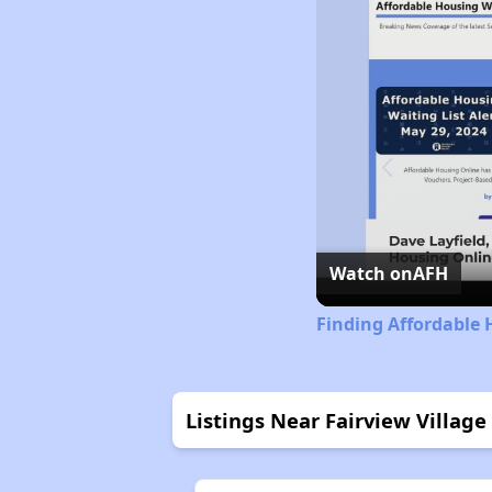
Watch on
AFH
Finding Affordable 
Listings Near Fairview Village