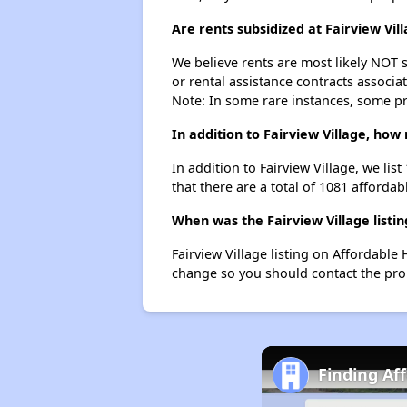
Are rents subsidized at Fairview Vil
We believe rents are most likely NOT s
or rental assistance contracts associa
Note: In some rare instances, some p
In addition to Fairview Village, how
In addition to Fairview Village, we lis
that there are a total of 1081 affordabl
When was the Fairview Village listin
Fairview Village listing on Affordabl
change so you should contact the pro
Finding Af