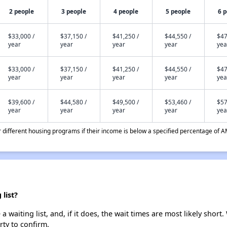
2 people
3 people
4 people
5 people
6 
$33,000 /
$37,150 /
$41,250 /
$44,550 /
$47
year
year
year
year
yea
$33,000 /
$37,150 /
$41,250 /
$44,550 /
$47
year
year
year
year
yea
$39,600 /
$44,580 /
$49,500 /
$53,460 /
$57
year
year
year
year
yea
different housing programs if their income is below a specified percentage of A
list?
 waiting list, and, if it does, the wait times are most likely short.
rty to confirm.