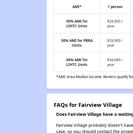
AMI*
1 person
50% AMI for
$28,900 /
LIHTC Units
year
50% AMI for PBRA
$28,900 /
Units
year
60% AMI for
$34,680 /
LIHTC Units
year
*AMI: Area Median Income. Renters qualify for 
FAQs for Fairview Village
Does Fairview Village have a waiting 
Fairview Village probably doesn't have a
case, so you should contact the prope