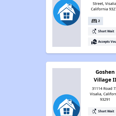
Street, Visali
California 932
bed
2
switch_access_shortcut
Short Wait
real_estate_agent
Accepts Vo
Goshen
Village I
31114 Road 7
Visalia, Califor
93291
switch_access_shortcut
Short Wait