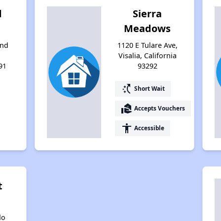
d
Sierra
Meadows
and
1120 E Tulare Ave,
Visalia, California
91
93292
switch_access_shortcut
Short Wait
real_estate_agent
Accepts Vouchers
accessibility
Accessible
t
do