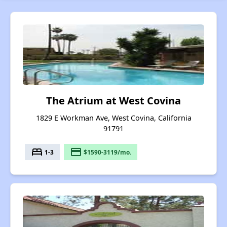
The Atrium at West Covina
1829 E Workman Ave, West Covina, California
91791
bed
payment
1-3
$1590-3119/mo.