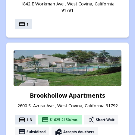
1842 E Workman Ave , West Covina, California
91791
bed
1
Brookhollow Apartments
2600 S. Azusa Ave., West Covina, California 91792
bed
payment
switch_access_shortcut
1-3
$1625-2150/mo.
Short Wait
payment
real_estate_agent
Subsidized
Accepts Vouchers