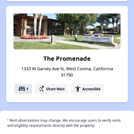
The Promenade
1333 W Garvey Ave N, West Covina, California
91790
bed
switch_access_shortcut
accessibility
1
Short Wait
Accessible
†
Rent observations may change. We encourage users to verify rents
and eligiblity requirements directly with the property.