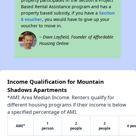
property participates in the Section 8 Project
Based Rental Assistance program and has a
property based subsidy, if you have a
Section
8 voucher
, you would have to give up your
voucher to move in.
~ Dave Layfield, Founder of Affordable
Housing Online
Income Qualification for Mountain
Shadows Apartments
*AMI: Area Median Income. Renters qualify for
different housing programs if their income is below
a specified percentage of AMI.
1
2
3
AMI*
4 pe
person
people
people