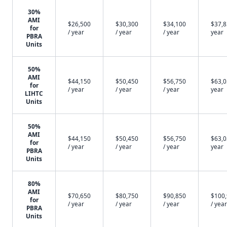
30%
AMI
$26,500
$30,300
$34,100
$37,8
for
/ year
/ year
/ year
year
PBRA
Units
50%
AMI
$44,150
$50,450
$56,750
$63,0
for
/ year
/ year
/ year
year
LIHTC
Units
50%
AMI
$44,150
$50,450
$56,750
$63,0
for
/ year
/ year
/ year
year
PBRA
Units
80%
AMI
$70,650
$80,750
$90,850
$100
for
/ year
/ year
/ year
/ year
PBRA
Units