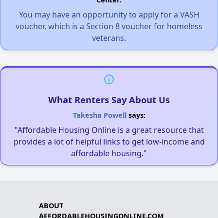
You may have an opportunity to apply for a VASH
voucher, which is a Section 8 voucher for homeless
veterans.
What Renters Say About Us
Takesha Powell
says:
"Affordable Housing Online is a great resource that
provides a lot of helpful links to get low-income and
affordable housing."
ABOUT
AFFORDABLEHOUSINGONLINE.COM