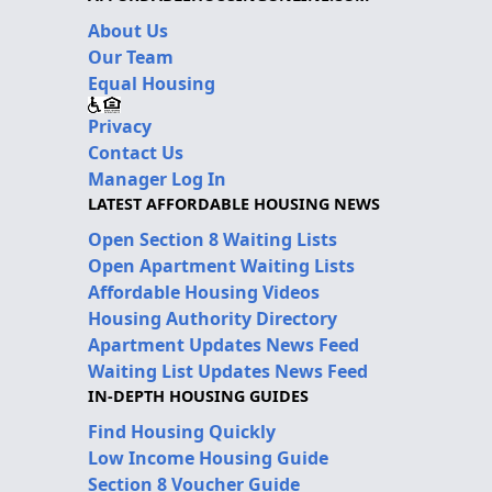
About Us
Our Team
Equal Housing
Privacy
Contact Us
Manager Log In
LATEST AFFORDABLE HOUSING NEWS
Open Section 8 Waiting Lists
Open Apartment Waiting Lists
Affordable Housing Videos
Housing Authority Directory
Apartment Updates News Feed
Waiting List Updates News Feed
IN-DEPTH HOUSING GUIDES
Find Housing Quickly
Low Income Housing Guide
Section 8 Voucher Guide