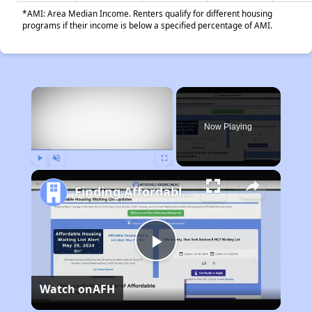
*AMI: Area Median Income. Renters qualify for different housing
programs if their income is below a specified percentage of AMI.
×
Now Playing
Play
Unmute
Fullscreen
Finding Affordable Housing in California
Play
Watch on
AFH
Video