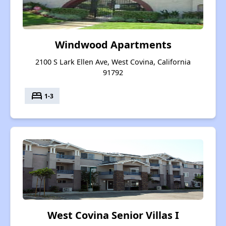
Windwood Apartments
2100 S Lark Ellen Ave, West Covina, California
91792
bed
1-3
West Covina Senior Villas I