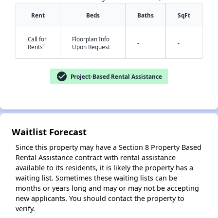
Rent
Beds
Baths
SqFt
Call for
Floorplan Info
-
-
†
Rents
Upon Request
check_circle
Project-Based Rental Assistance
✕
Waitlist Forecast
Since this property may have a Section 8 Property Based
Rental Assistance contract with rental assistance
available to its residents, it is likely the property has a
waiting list. Sometimes these waiting lists can be
months or years long and may or may not be accepting
new applicants. You should contact the property to
verify.