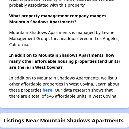
probably associated with this property.
What property management company manges
Mountain Shadows Apartments?
Mountain Shadows Apartments is managed by Levine
Management Group, Inc. headquartered in Los Angeles,
California.
In addition to Mountain Shadows Apartments, how
many other affordable housing properties (and units)
are there in West Covina?
In addition to Mountain Shadows Apartments, we list 9
other affordable properties in West Covina. Learn about
these properties
here.
Our data research shows that
there are a total of 946 affordable units in West Covina.
Listings Near Mountain Shadows Apartments