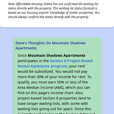
Note: Affordable Housing Online has not confirmed the waiting list
status directly with the property. This waiting list status forecast is
based on our housing experts' knowledge of similar properties. You
should always confirm this status directly with the property.
Dave's Thoughts On Mountain Shadows
Apartments
Since
Mountain Shadows Apartments
participates in the
Section 8 Project-Based
Rental Assistance program
, your rent
would be subsidized. You would not pay
more than 30% of your income for rent. To
qualify, you must earn 50% or less of the
Area Median Income (AMI), which you can
find on this page’s income chart. Also,
project-based Section 8 properties tend to
have longer waiting lists, with some with
waiting lists going out for years. Since this