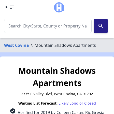
search
West Covina
\
Mountain Shadows Apartments
Mountain Shadows
Apartments
2775 E Valley Blvd, West Covina, CA 91792
Waiting List Forecast:
Likely Long or Closed
check_circle
Verified for 2019 by Colleen Carter, Ric Gresia