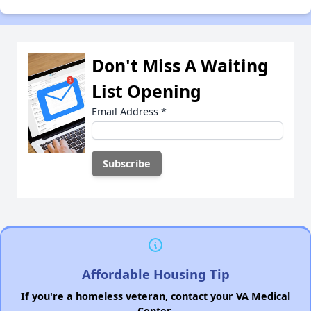
Don't Miss A Waiting
List Opening
Email Address
*
Affordable Housing Tip
If you're a homeless veteran, contact your VA Medical
Center.