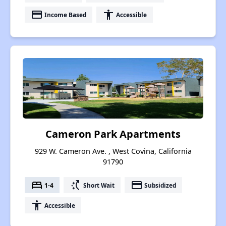
payment
accessibility
Income Based
Accessible
Cameron Park Apartments
929 W. Cameron Ave. , West Covina, California
91790
bed
switch_access_shortcut
payment
1-4
Short Wait
Subsidized
accessibility
Accessible