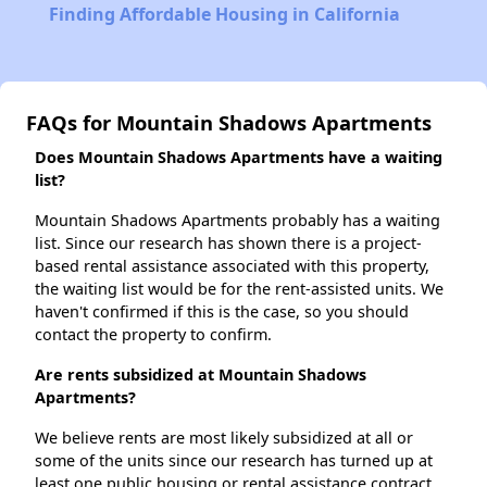
Finding Affordable Housing in California
FAQs for Mountain Shadows Apartments
Does Mountain Shadows Apartments have a waiting
list?
Mountain Shadows Apartments probably has a waiting
list. Since our research has shown there is a project-
based rental assistance associated with this property,
the waiting list would be for the rent-assisted units. We
haven't confirmed if this is the case, so you should
contact the property to confirm.
Are rents subsidized at Mountain Shadows
Apartments?
We believe rents are most likely subsidized at all or
some of the units since our research has turned up at
least one public housing or rental assistance contract