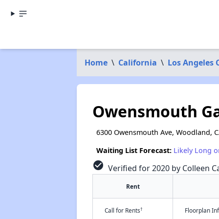
Home
\
California
\
Los Angeles 
Owensmouth Ga
6300 Owensmouth Ave, Woodland, C
Waiting List Forecast:
Likely Long o
check_circle
Verified for 2020 by Colleen Ca
Rent
†
Call for Rents
Floorplan I