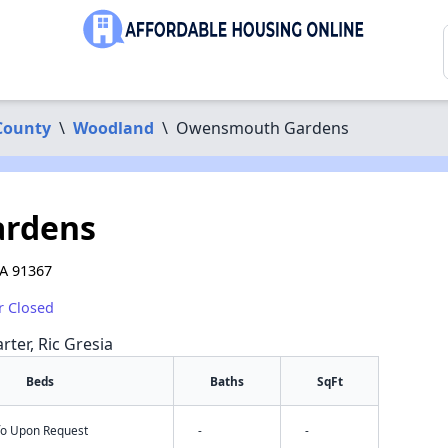
County
\
Woodland
\
Owensmouth Gardens
rdens
A 91367
r Closed
rter, Ric Gresia
Beds
Baths
SqFt
nfo Upon Request
-
-