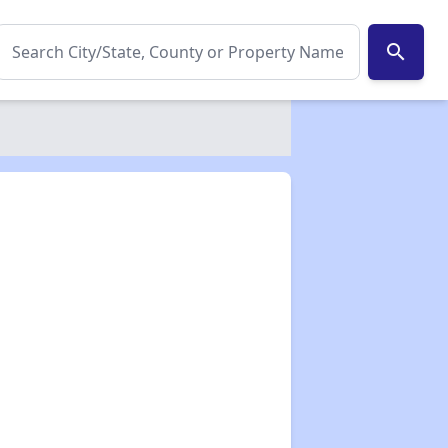
search
✕