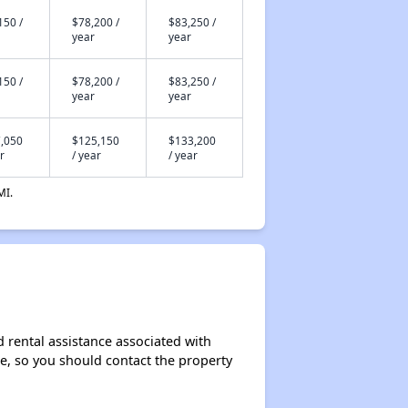
150 /
$78,200 /
$83,250 /
year
year
150 /
$78,200 /
$83,250 /
year
year
,050
$125,150
$133,200
r
/ year
/ year
MI.
 rental assistance associated with
ase, so you should contact the property