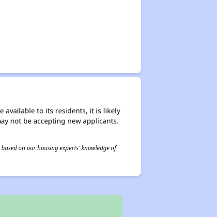
ailable to its residents, it is likely
may not be accepting new applicants.
 is based on our housing experts' knowledge of