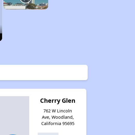
Cherry Glen
762 W Lincoln
Ave, Woodland,
California 95695