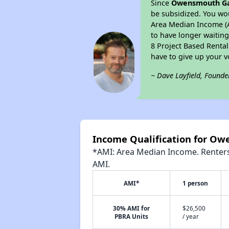
Since
Owensmouth G
be subsidized. You wou
Area Median Income (AM
to have longer waiting 
8 Project Based Renta
have to give up your 
~ Dave Layfield, Founde
Income Qualification for O
*AMI: Area Median Income. Renters 
AMI.
AMI*
1 person
30% AMI for
$26,500
PBRA Units
/ year