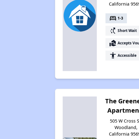
California 956
bed
1-3
switch_access_shortcut
Short Wait
real_estate_agent
Accepts Vo
accessibility
Accessible
The Green
Apartmen
505 W Cross S
Woodland,
California 956