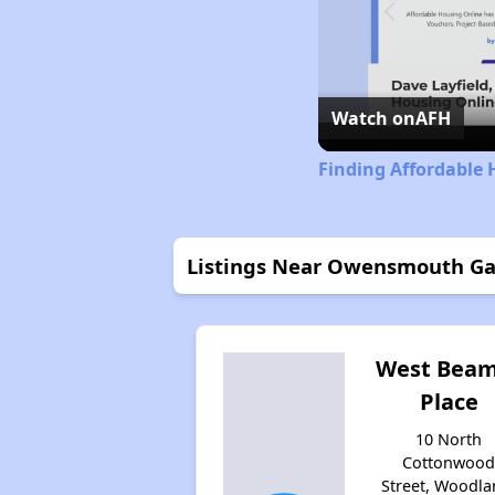
Watch on
AFH
Finding Affordable 
Listings Near Owensmouth G
West Bea
Place
10 North
Cottonwoo
Street, Woodla