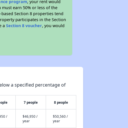
tance program
, your rent would
u must earn 50% or less of the
t-based Section 8 properties tend
property participates in the Section
ve a
Section 8 voucher
, you would
elow a specified percentage of
eople
7 people
8 people
950 /
$46,950 /
$50,560 /
year
year