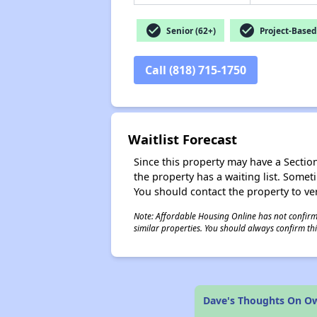
check_circle
check_circle
Senior (62+)
Project-Based
Call (818) 715-1750
Waitlist Forecast
Since this property may have a Section 
the property has a waiting list. Some
You should contact the property to ver
Note: Affordable Housing Online has not confirmed
similar properties. You should always confirm this
Dave's Thoughts On 