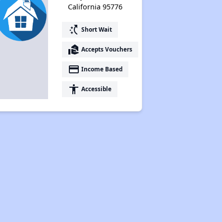
California 95776
switch_access_shortcut
Short Wait
real_estate_agent
Accepts Vouchers
payment
Income Based
accessibility
Accessible