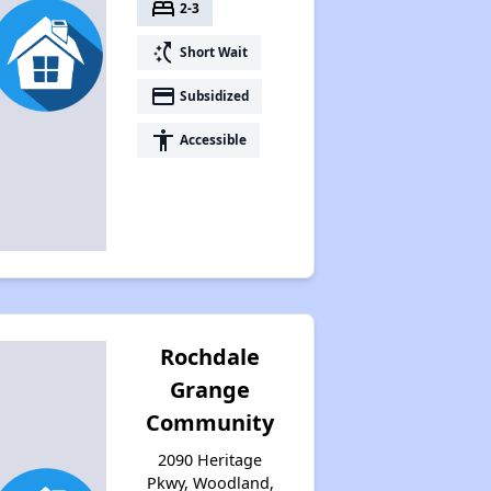
bed
2-3
switch_access_shortcut
Short Wait
payment
Subsidized
accessibility
Accessible
Rochdale
Grange
Community
2090 Heritage
Pkwy, Woodland,