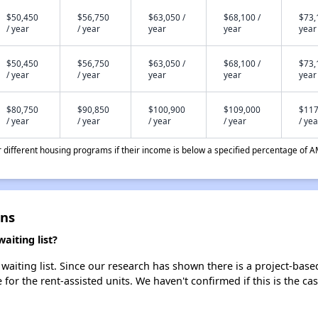
$50,450
$56,750
$63,050 /
$68,100 /
$73,
/ year
/ year
year
year
year
$50,450
$56,750
$63,050 /
$68,100 /
$73,
/ year
/ year
year
year
year
$80,750
$90,850
$100,900
$109,000
$117
/ year
/ year
/ year
/ year
/ yea
different housing programs if their income is below a specified percentage of A
ns
iting list?
ting list. Since our research has shown there is a project-based
e for the rent-assisted units. We haven't confirmed if this is the c