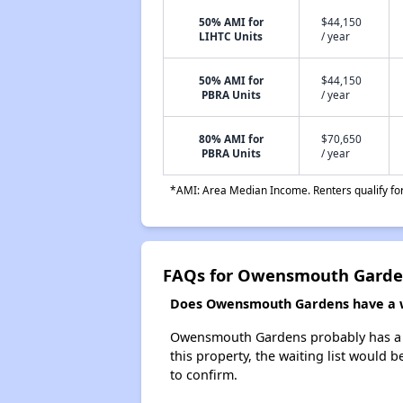
50% AMI for
$44,150
LIHTC Units
/ year
50% AMI for
$44,150
PBRA Units
/ year
80% AMI for
$70,650
PBRA Units
/ year
*AMI: Area Median Income. Renters qualify for 
FAQs for Owensmouth Garde
Does Owensmouth Gardens have a wa
Owensmouth Gardens probably has a wai
this property, the waiting list would b
to confirm.