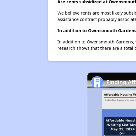
Are rents subsidized at Owensmout
We believe rents are most likely subsi
assistance contract probably associate
In addition to Owensmouth Gardens,
In addition to Owensmouth Gardens, w
research shows that there are a total
Finding Af