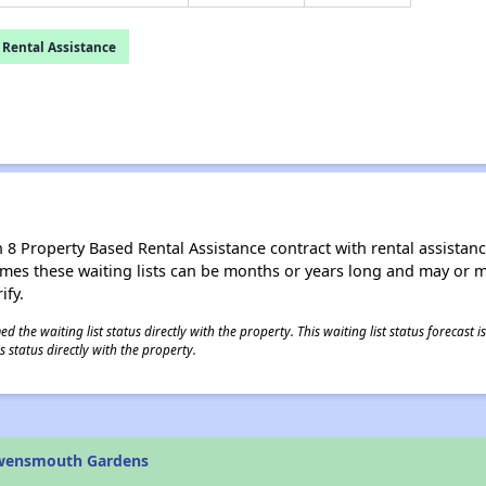
 Rental Assistance
8 Property Based Rental Assistance contract with rental assistance av
times these waiting lists can be months or years long and may or 
ify.
 the waiting list status directly with the property. This waiting list status forecast
 status directly with the property.
Owensmouth Gardens