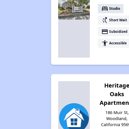
bed
Studio
switch_access_shortcut
Short Wait
payment
Subsidized
accessibility
Accessible
Heritag
Oaks
Apartmen
186 Muir St,
Woodland,
California 956