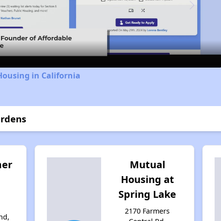
Video
Housing in California
ardens
mer
Mutual
Housing at
Spring Lake
d
2170 Farmers
nd,