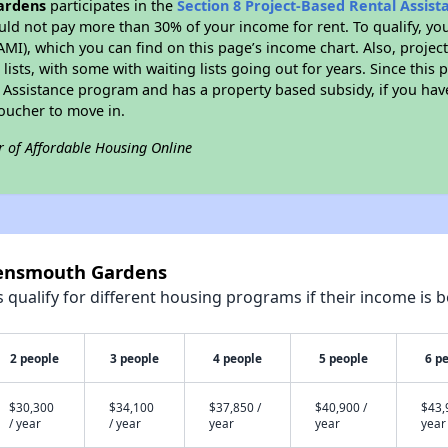
ardens
participates in the
Section 8 Project-Based Rental Assis
ld not pay more than 30% of your income for rent. To qualify, yo
I), which you can find on this page’s income chart. Also, projec
lists, with some with waiting lists going out for years. Since this 
l Assistance program and has a property based subsidy, if you ha
voucher to move in.
r of Affordable Housing Online
wensmouth Gardens
qualify for different housing programs if their income is b
2 people
3 people
4 people
5 people
6 p
$30,300
$34,100
$37,850 /
$40,900 /
$43,
/ year
/ year
year
year
year