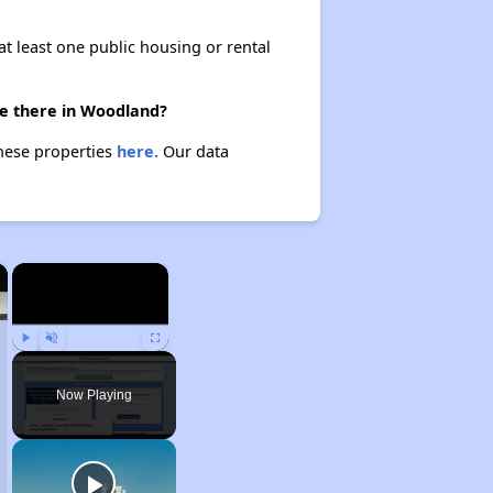
at least one public housing or rental
re there in Woodland?
hese properties
here.
Our data
×
×
Play
Unmute
Fullscreen
Now Playing