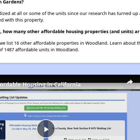
h Gardens?
dized at all or some of the units since our research has turned up 
d with this property.
 how many other affordable housing properties (and units) a
e list 16 other affordable properties in Woodland. Learn about t
 of 1487 affordable units in Woodland.
fordable Housing in California
Play