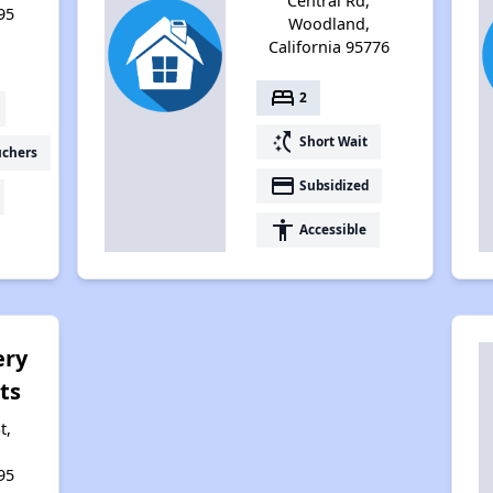
Central Rd,
95
Woodland,
California 95776
bed
2
switch_access_shortcut
Short Wait
uchers
payment
Subsidized
accessibility
Accessible
ery
ts
t,
95