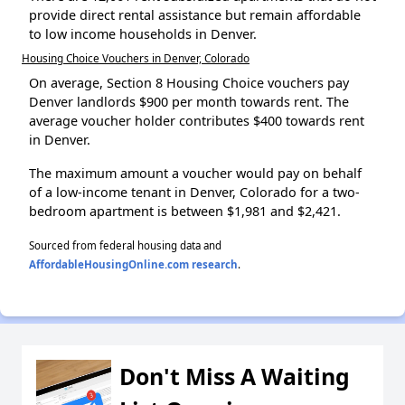
provide direct rental assistance but remain affordable
to low income households in Denver.
Housing Choice Vouchers in Denver, Colorado
On average, Section 8 Housing Choice vouchers pay
Denver landlords $900 per month towards rent. The
average voucher holder contributes $400 towards rent
in Denver.
The maximum amount a voucher would pay on behalf
of a low-income tenant in Denver, Colorado for a two-
bedroom apartment is between $1,981 and $2,421.
Sourced from federal housing data and
AffordableHousingOnline.com research
.
Don't Miss A Waiting