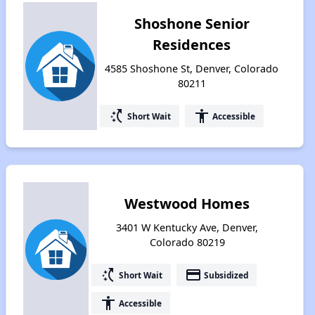
Shoshone Senior
Residences
4585 Shoshone St, Denver, Colorado
80211
switch_access_shortcut
accessibility
Short Wait
Accessible
Westwood Homes
3401 W Kentucky Ave, Denver,
Colorado 80219
switch_access_shortcut
payment
Short Wait
Subsidized
accessibility
Accessible