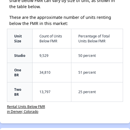
share below FMR can vary by size of unit, as shown in
the table below.
These are the approximate number of units renting
below the FMR in this market:
Unit
Count of Units
Percentage of Total
Size
Below FMR
Units Below FMR
Studio
9,529
50 percent
One
34,810
51 percent
BR
Two
13,797
25 percent
BR
Rental Units Below FMR
in Denver, Colorado