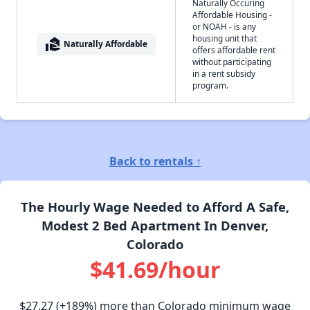
Naturally Occuring
Affordable Housing -
or NOAH - is any
housing unit that
real_estate_agent
Naturally Affordable
offers affordable rent
without participating
in a rent subsidy
program.
Back to rentals ↑
The Hourly Wage Needed to Afford A Safe,
Modest 2 Bed Apartment In Denver,
Colorado
$41.69/hour
$27.27
(+189%) more than Colorado minimum wage