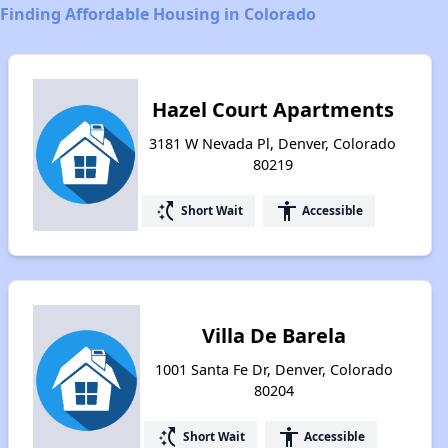
Finding Affordable Housing in Colorado
Hazel Court Apartments
3181 W Nevada Pl, Denver, Colorado
80219
switch_access_shortcut
accessibility
Short Wait
Accessible
Villa De Barela
1001 Santa Fe Dr, Denver, Colorado
80204
switch_access_shortcut
accessibility
Short Wait
Accessible