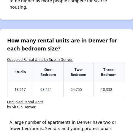
to be higher as more people compete for scarce
housing.
How many rental units are in Denver for
each bedroom size?
Occupied Rental Units by Size in Denver
One-
Two-
Three-
Studio
Bedroom
Bedroom
Bedroom
18,917
68,454
54,755
18,332
Occupied Rental Units
by Size in Denver
A large number of apartments in Denver have two or
fewer bedrooms. Seniors and young professionals