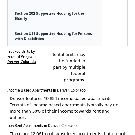
Section 202 Supportive Housing for the
Elderly
Section 811 Supportive Housing for Persons
with Disabilities
Tracked Units by
Rental units may
Federal Program in
be funded in
Denver, Colorado
part by multiple
federal
programs.
Income Based Apartments in Denver, Colorado
Denver features 10,854 income based apartments.
Tenants of income based apartments typically pay no
more than 30% of their income towards rent and
utilities.
Low Rent Apartments in Denver, Colorado
There are 12,061 rent subsidized apartments that do not