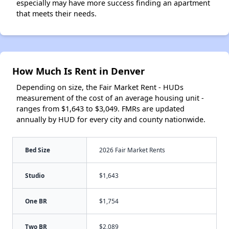
especially may have more success finding an apartment
that meets their needs.
How Much Is Rent in Denver
Depending on size, the Fair Market Rent - HUDs
measurement of the cost of an average housing unit -
ranges from $1,643 to $3,049. FMRs are updated
annually by HUD for every city and county nationwide.
Bed Size
2026 Fair Market Rents
Studio
$1,643
One BR
$1,754
Two BR
$2,089