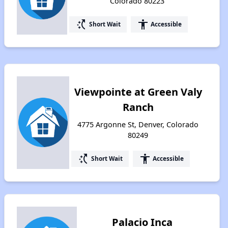
Colorado 80223
switch_access_shortcut
accessibility
Short Wait
Accessible
Viewpointe at Green Valy
Ranch
4775 Argonne St, Denver, Colorado
80249
switch_access_shortcut
accessibility
Short Wait
Accessible
Palacio Inca