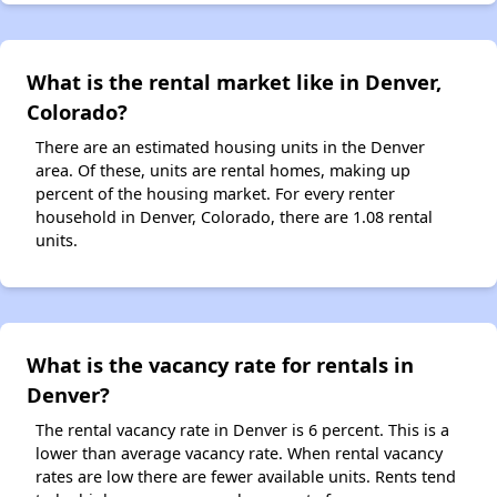
What is the rental market like in Denver,
Colorado?
There are an estimated housing units in the Denver
area. Of these, units are rental homes, making up
percent of the housing market. For every renter
household in Denver, Colorado, there are 1.08 rental
units.
What is the vacancy rate for rentals in
Denver?
The rental vacancy rate in Denver is 6 percent. This is a
lower than average vacancy rate. When rental vacancy
rates are low there are fewer available units. Rents tend