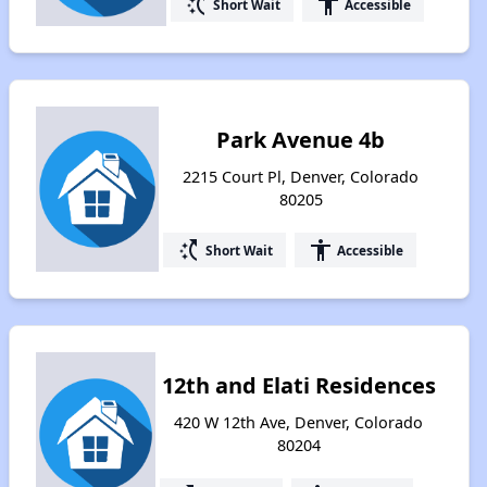
switch_access_shortcut
accessibility
Short Wait
Accessible
Park Avenue 4b
2215 Court Pl, Denver, Colorado
80205
switch_access_shortcut
accessibility
Short Wait
Accessible
12th and Elati Residences
420 W 12th Ave, Denver, Colorado
80204