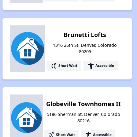
Brunetti Lofts
1316 26th St, Denver, Colorado
80205
switch_access_shortcut
accessibility
Short Wait
Accessible
Globeville Townhomes II
5186 Sherman St, Denver, Colorado
80216
switch_access_shortcut
accessibility
Short Wait
Accessible