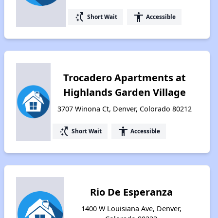
switch_access_shortcut
accessibility
Short Wait
Accessible
Trocadero Apartments at
Highlands Garden Village
3707 Winona Ct, Denver, Colorado 80212
switch_access_shortcut
accessibility
Short Wait
Accessible
Rio De Esperanza
1400 W Louisiana Ave, Denver,