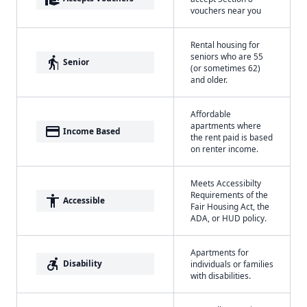
vouchers near you
Rental housing for
seniors who are 55
elderly
Senior
(or sometimes 62)
and older.
Affordable
apartments where
payment
Income Based
the rent paid is based
on renter income.
Meets Accessibilty
Requirements of the
accessibility
Accessible
Fair Housing Act, the
ADA, or HUD policy.
Apartments for
accessible_forward
Disability
individuals or families
with disabilities.