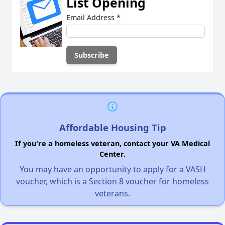
List Opening
Email Address
*
Affordable Housing Tip
If you're a homeless veteran, contact your VA Medical
Center.
You may have an opportunity to apply for a VASH
voucher, which is a Section 8 voucher for homeless
veterans.