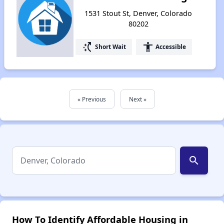
1531 Stout St, Denver, Colorado
80202
switch_access_shortcut
accessibility
Short Wait
Accessible
« Previous
Next »
search
How To Identify Affordable Housing in