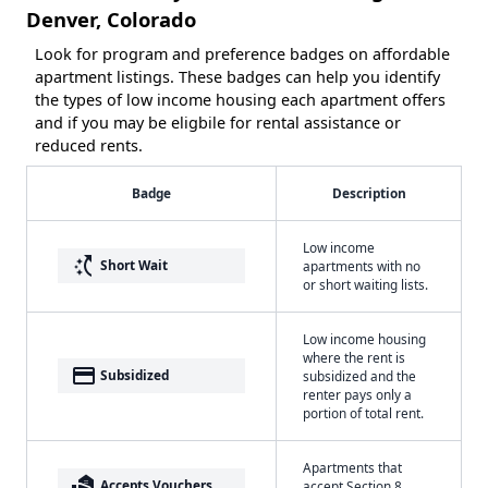
Denver, Colorado
Look for program and preference badges on affordable
apartment listings. These badges can help you identify
the types of low income housing each apartment offers
and if you may be eligbile for rental assistance or
reduced rents.
Badge
Description
Low income
switch_access_shortcut
Short Wait
apartments with no
or short waiting lists.
Low income housing
where the rent is
payment
Subsidized
subsidized and the
renter pays only a
portion of total rent.
Apartments that
real_estate_agent
Accepts Vouchers
accept Section 8