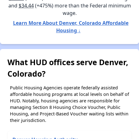
and
$34.44
(+475%) more than the Federal minimum
wage.
Learn More About Denver, Colorado Affordable
Housing ↓
What HUD offices serve Denver,
Colorado?
Public Housing Agencies operate federally assisted
affordable housing programs at local levels on behalf of
HUD. Notably, housing agencies are responsible for
managing Section 8 Housing Choice Voucher, Public
Housing, and Project-Based Voucher waiting lists within
their jurisdiction.