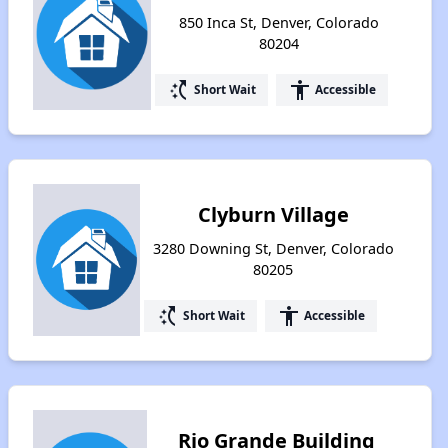
850 Inca St, Denver, Colorado
80204
switch_access_shortcut
accessibility
Short Wait
Accessible
Clyburn Village
3280 Downing St, Denver, Colorado
80205
switch_access_shortcut
accessibility
Short Wait
Accessible
Rio Grande Building