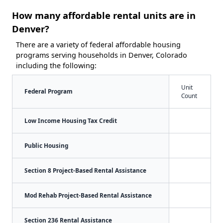
How many affordable rental units are in
Denver?
There are a variety of federal affordable housing
programs serving households in Denver, Colorado
including the following:
Unit
Federal Program
Count
Low Income Housing Tax Credit
Public Housing
Section 8 Project-Based Rental Assistance
Mod Rehab Project-Based Rental Assistance
Section 236 Rental Assistance