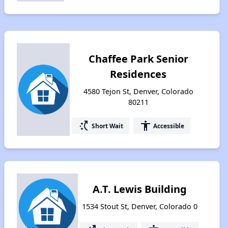
Chaffee Park Senior
Residences
4580 Tejon St, Denver, Colorado
80211
switch_access_shortcut
accessibility
Short Wait
Accessible
A.T. Lewis Building
1534 Stout St, Denver, Colorado 0