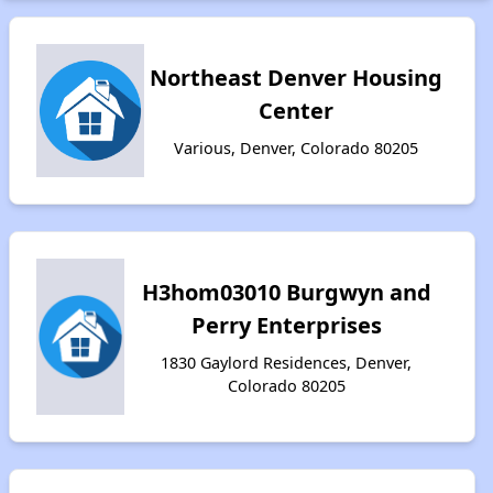
Northeast Denver Housing
Center
Various, Denver, Colorado 80205
H3hom03010 Burgwyn and
Perry Enterprises
1830 Gaylord Residences, Denver,
Colorado 80205