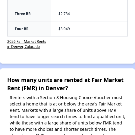
Three BR
$2,734
Four BR
$3,049
2026 Fair Market Rents
in Denver, Colorado
How many units are rented at Fair Market
Rent (FMR) in Denver?
Renters with a Section 8 Housing Choice Voucher must
select a home that is at or below the area’s Fair Market
Rent. Markets with a large share of units above FMR
tend to have longer search times to find a qualified unit,
while those with a large share of units below FMR tend
to have more choices and shorter search times. The