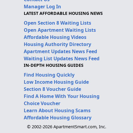
Manager Log In
LATEST AFFORDABLE HOUSING NEWS
Open Section 8 Waiting Lists
Open Apartment Waiting Lists
Affordable Housing Videos
Housing Authority Directory
Apartment Updates News Feed
Waiting List Updates News Feed
IN-DEPTH HOUSING GUIDES
Find Housing Quickly
Low Income Housing Guide
Section 8 Voucher Guide
Find A Home With Your Housing
Choice Voucher
Learn About Housing Scams
Affordable Housing Glossary
© 2002-2026 ApartmentSmart.com, Inc.