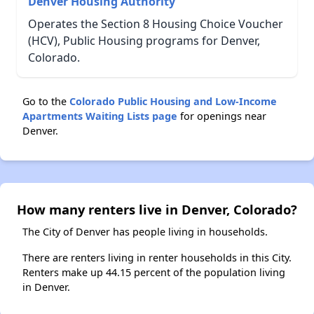
Denver Housing Authority
Operates the Section 8 Housing Choice Voucher
(HCV), Public Housing programs for Denver,
Colorado.
Go to the
Colorado Public Housing and Low-Income
Apartments Waiting Lists page
for openings near
Denver.
How many renters live in Denver, Colorado?
The City of Denver has people living in households.
There are renters living in renter households in this City.
Renters make up 44.15 percent of the population living
in Denver.