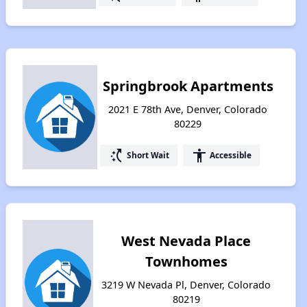
Springbrook Apartments
2021 E 78th Ave, Denver, Colorado
80229
switch_access_shortcut
accessibility
Short Wait
Accessible
West Nevada Place
Townhomes
3219 W Nevada Pl, Denver, Colorado
80219