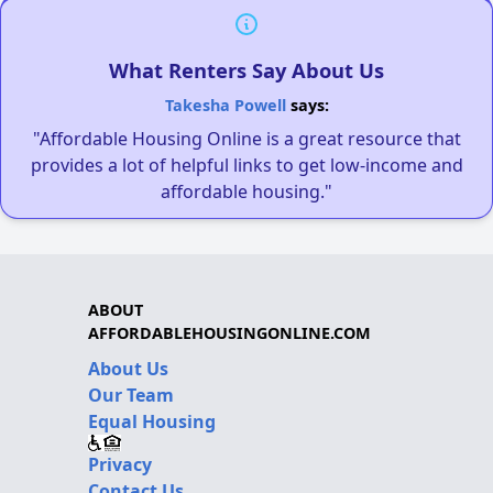
What Renters Say About Us
Takesha Powell
says:
"Affordable Housing Online is a great resource that
provides a lot of helpful links to get low-income and
affordable housing."
ABOUT
AFFORDABLEHOUSINGONLINE.COM
About Us
Our Team
Equal Housing
Privacy
Contact Us