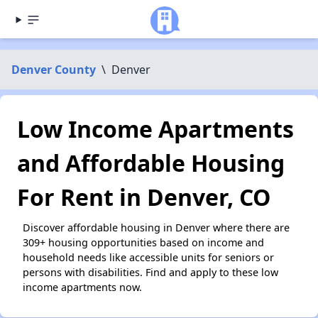
Denver County
\
Denver
Low Income Apartments
and Affordable Housing
For Rent in Denver, CO
Discover affordable housing in Denver where there are
309+ housing opportunities based on income and
household needs like accessible units for seniors or
persons with disabilities. Find and apply to these low
income apartments now.