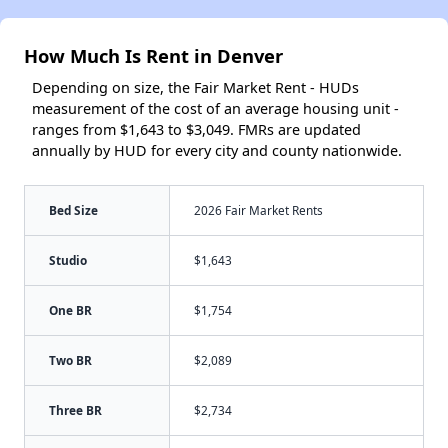
How Much Is Rent in Denver
Depending on size, the Fair Market Rent - HUDs
measurement of the cost of an average housing unit -
ranges from $1,643 to $3,049. FMRs are updated
annually by HUD for every city and county nationwide.
Bed Size
2026 Fair Market Rents
Studio
$1,643
One BR
$1,754
Two BR
$2,089
Three BR
$2,734