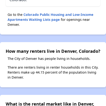
Go to the
Colorado Public Housing and Low-Income
Apartments Waiting Lists page
for openings near
Denver.
How many renters live in Denver, Colorado?
The City of Denver has people living in households.
There are renters living in renter households in this City.
Renters make up 44.15 percent of the population living
in Denver.
What is the rental market like in Denver,