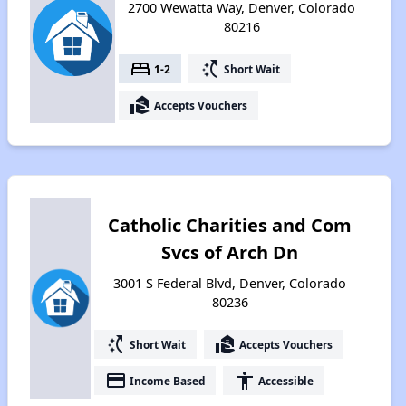
2700 Wewatta Way, Denver, Colorado
80216
bed
switch_access_shortcut
1-2
Short Wait
real_estate_agent
Accepts Vouchers
Catholic Charities and Com
Svcs of Arch Dn
3001 S Federal Blvd, Denver, Colorado
80236
switch_access_shortcut
real_estate_agent
Short Wait
Accepts Vouchers
payment
accessibility
Income Based
Accessible