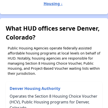
Housing ↓
What HUD offices serve Denver,
Colorado?
Public Housing Agencies operate federally assisted
affordable housing programs at local levels on behalf of
HUD. Notably, housing agencies are responsible for
managing Section 8 Housing Choice Voucher, Public
Housing, and Project-Based Voucher waiting lists within
their jurisdiction.
Denver Housing Authority
Operates the Section 8 Housing Choice Voucher
(HCV), Public Housing programs for Denver,
Colorado.