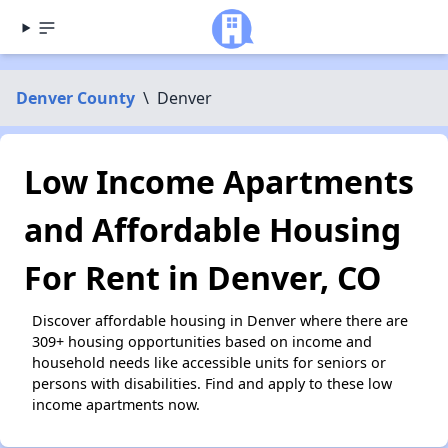
Denver County
\
Denver
Low Income Apartments
and Affordable Housing
For Rent in Denver, CO
Discover affordable housing in Denver where there are
309+ housing opportunities based on income and
household needs like accessible units for seniors or
persons with disabilities. Find and apply to these low
income apartments now.