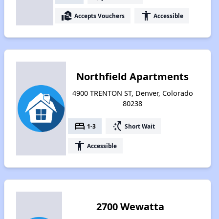
real_estate_agent
accessibility
Accepts Vouchers
Accessible
Northfield Apartments
4900 TRENTON ST, Denver, Colorado
80238
bed
switch_access_shortcut
1-3
Short Wait
accessibility
Accessible
2700 Wewatta