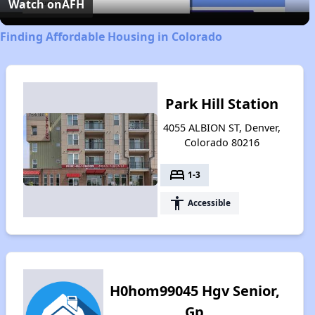
Video
Watch on
AFH
Finding Affordable Housing in Colorado
Park Hill Station
4055 ALBION ST, Denver,
Colorado 80216
bed
1-3
accessibility
Accessible
H0hom99045 Hgv Senior,
Gp