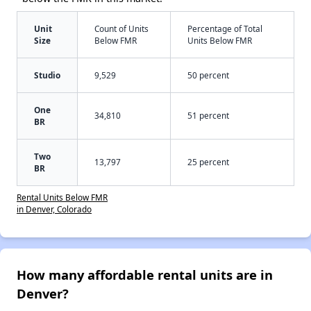
Unit
Count of Units
Percentage of Total
Size
Below FMR
Units Below FMR
Studio
9,529
50 percent
One
34,810
51 percent
BR
Two
13,797
25 percent
BR
Rental Units Below FMR
in Denver, Colorado
How many affordable rental units are in
Denver?