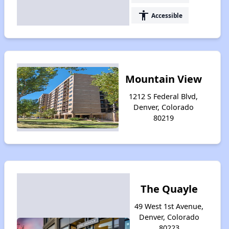
accessibility
Accessible
Mountain View
1212 S Federal Blvd,
Denver, Colorado
80219
The Quayle
49 West 1st Avenue,
Denver, Colorado
80223