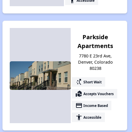
accessibility
Accessible
Parkside
Apartments
7780 E 23rd Ave,
Denver, Colorado
80238
switch_access_shortcut
Short Wait
real_estate_agent
Accepts Vouchers
payment
Income Based
accessibility
Accessible