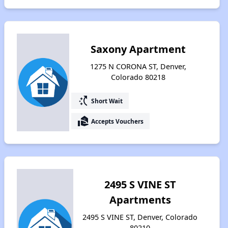
Saxony Apartment
1275 N CORONA ST, Denver,
Colorado 80218
switch_access_shortcut
Short Wait
real_estate_agent
Accepts Vouchers
2495 S VINE ST
Apartments
2495 S VINE ST, Denver, Colorado
80210