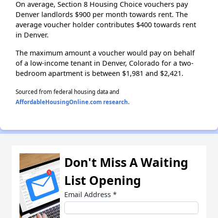
On average, Section 8 Housing Choice vouchers pay
Denver landlords $900 per month towards rent. The
average voucher holder contributes $400 towards rent
in Denver.
The maximum amount a voucher would pay on behalf
of a low-income tenant in Denver, Colorado for a two-
bedroom apartment is between $1,981 and $2,421.
Sourced from federal housing data and
AffordableHousingOnline.com research
.
Don't Miss A Waiting
List Opening
Email Address
*