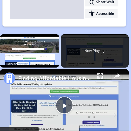
switch_access_shortcut
Short Wait
accessibility
Accessible
×
Now Playing
Unmute
Finding Affordable Housing in Colorado
Play