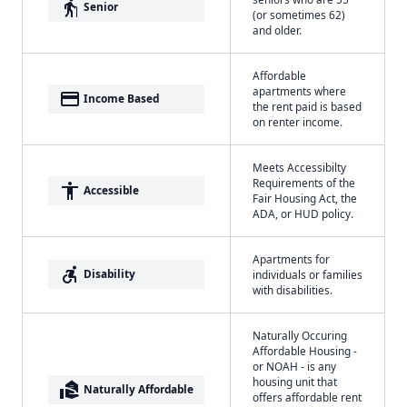
elderly
Senior
(or sometimes 62)
and older.
Affordable
apartments where
payment
Income Based
the rent paid is based
on renter income.
Meets Accessibilty
Requirements of the
accessibility
Accessible
Fair Housing Act, the
ADA, or HUD policy.
Apartments for
accessible_forward
Disability
individuals or families
with disabilities.
Naturally Occuring
Affordable Housing -
or NOAH - is any
housing unit that
real_estate_agent
Naturally Affordable
offers affordable rent