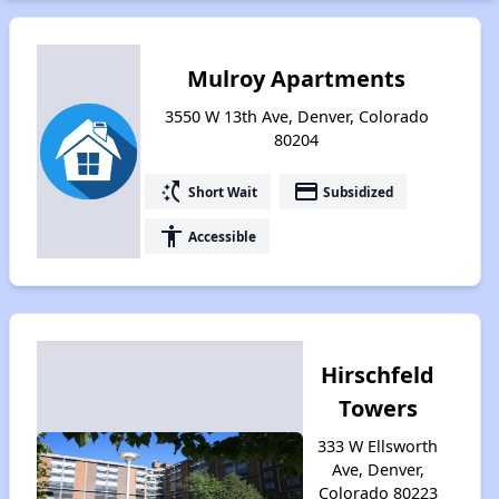
Mulroy Apartments
3550 W 13th Ave, Denver, Colorado
80204
switch_access_shortcut
payment
Short Wait
Subsidized
accessibility
Accessible
Hirschfeld
Towers
333 W Ellsworth
Ave, Denver,
Colorado 80223