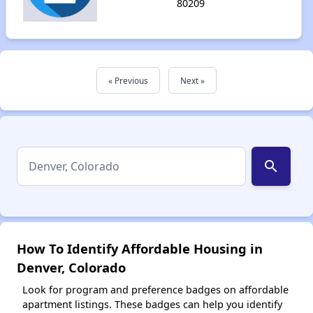
80209
« Previous
Next »
search
How To Identify Affordable Housing in
Denver, Colorado
Look for program and preference badges on affordable
apartment listings. These badges can help you identify