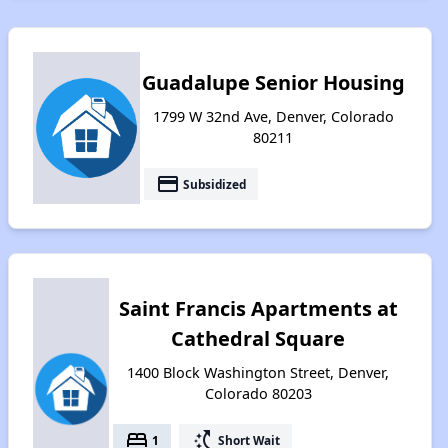
Guadalupe Senior Housing
1799 W 32nd Ave, Denver, Colorado
80211
payment
Subsidized
Saint Francis Apartments at
Cathedral Square
1400 Block Washington Street, Denver,
Colorado 80203
bed
switch_access_shortcut
1
Short Wait