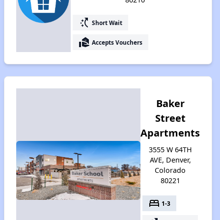
switch_access_shortcut
Short Wait
real_estate_agent
Accepts Vouchers
Baker
Street
Apartments
3555 W 64TH
AVE, Denver,
Colorado
80221
bed
1-3