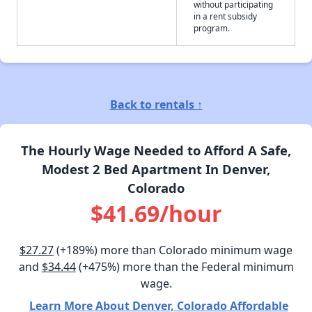
without participating
in a rent subsidy
program.
Back to rentals ↑
The Hourly Wage Needed to Afford A Safe,
Modest 2 Bed Apartment In Denver,
Colorado
$41.69/hour
$27.27
(+189%) more than Colorado minimum wage
and
$34.44
(+475%) more than the Federal minimum
wage.
Learn More About Denver, Colorado Affordable