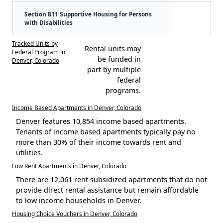
Section 811 Supportive Housing for Persons
with Disabilities
Tracked Units by
Rental units may
Federal Program in
be funded in
Denver, Colorado
part by multiple
federal
programs.
Income Based Apartments in Denver, Colorado
Denver features 10,854 income based apartments.
Tenants of income based apartments typically pay no
more than 30% of their income towards rent and
utilities.
Low Rent Apartments in Denver, Colorado
There are 12,061 rent subsidized apartments that do not
provide direct rental assistance but remain affordable
to low income households in Denver.
Housing Choice Vouchers in Denver, Colorado