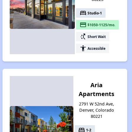
bed
Studio-1
payment
$1050-1125/mo.
switch_access_shortcut
Short Wait
accessibility
Accessible
Aria
Apartments
2791 W 52nd Ave,
Denver, Colorado
80221
bed
1-2