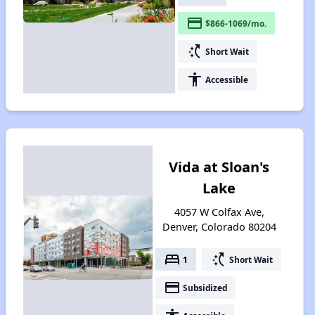
payment
$866-1069/mo.
switch_access_shortcut
Short Wait
accessibility
Accessible
Vida at Sloan's
Lake
4057 W Colfax Ave,
Denver, Colorado 80204
bed
switch_access_shortcut
1
Short Wait
payment
Subsidized