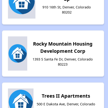
910 16th St, Denver, Colorado
80202
Rocky Mountain Housing
Development Corp
1393 S Santa Fe Dr, Denver, Colorado
80223
Trees II Apartments
500 E Dakota Ave, Denver, Colorado