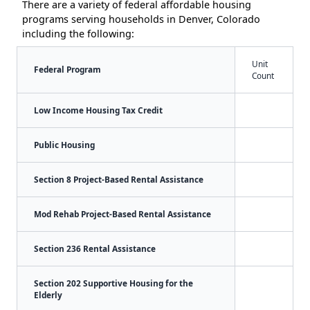
There are a variety of federal affordable housing
programs serving households in Denver, Colorado
including the following:
Unit
Federal Program
Count
Low Income Housing Tax Credit
Public Housing
Section 8 Project-Based Rental Assistance
Mod Rehab Project-Based Rental Assistance
Section 236 Rental Assistance
Section 202 Supportive Housing for the
Elderly