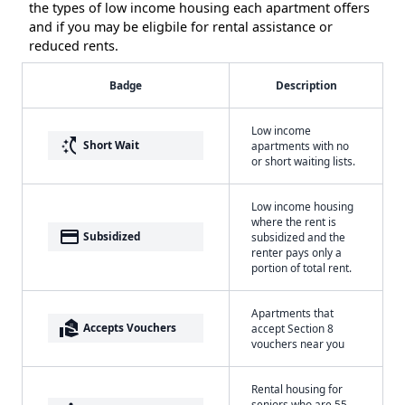
the types of low income housing each apartment offers
and if you may be eligbile for rental assistance or
reduced rents.
Badge
Description
Low income
switch_access_shortcut
Short Wait
apartments with no
or short waiting lists.
Low income housing
where the rent is
payment
Subsidized
subsidized and the
renter pays only a
portion of total rent.
Apartments that
real_estate_agent
Accepts Vouchers
accept Section 8
vouchers near you
Rental housing for
seniors who are 55