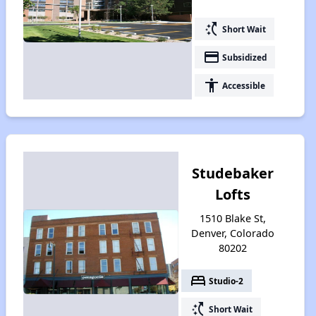
switch_access_shortcut
Short Wait
payment
Subsidized
accessibility
Accessible
Studebaker
Lofts
1510 Blake St,
Denver, Colorado
80202
bed
Studio-2
switch_access_shortcut
Short Wait