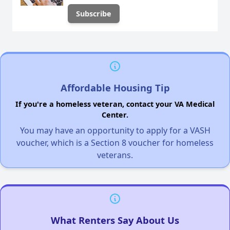
Affordable Housing Tip
If you're a homeless veteran, contact your VA Medical
Center.
You may have an opportunity to apply for a VASH
voucher, which is a Section 8 voucher for homeless
veterans.
What Renters Say About Us