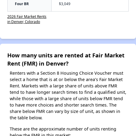
Four BR
$3,049
2026 Fair Market Rents
in Denver, Colorado
How many units are rented at Fair Market
Rent (FMR) in Denver?
Renters with a Section 8 Housing Choice Voucher must
select a home that is at or below the area’s Fair Market
Rent. Markets with a large share of units above FMR
tend to have longer search times to find a qualified unit,
while those with a large share of units below FMR tend
to have more choices and shorter search times. The
share below FMR can vary by size of unit, as shown in
the table below.
These are the approximate number of units renting
below the FMR in this market: