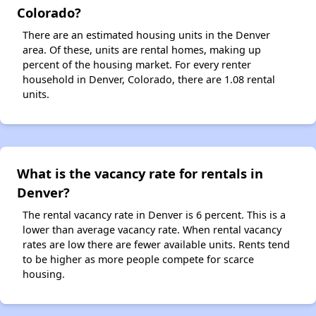
Colorado?
There are an estimated housing units in the Denver
area. Of these, units are rental homes, making up
percent of the housing market. For every renter
household in Denver, Colorado, there are 1.08 rental
units.
What is the vacancy rate for rentals in
Denver?
The rental vacancy rate in Denver is 6 percent. This is a
lower than average vacancy rate. When rental vacancy
rates are low there are fewer available units. Rents tend
to be higher as more people compete for scarce
housing.