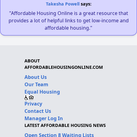
Takesha Powell
says:
"Affordable Housing Online is a great resource that
provides a lot of helpful links to get low-income and
affordable housing."
ABOUT
AFFORDABLEHOUSINGONLINE.COM
About Us
Our Team
Equal Housing
Privacy
Contact Us
Manager Log In
LATEST AFFORDABLE HOUSING NEWS
Open Section 8 Waiting Lists