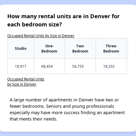
How many rental units are in Denver for
each bedroom size?
Occupied Rental Units by Size in Denver
One-
Two-
Three-
Studio
Bedroom
Bedroom
Bedroom
18,917
68,454
54,755
18,332
Occupied Rental Units
by Size in Denver
A large number of apartments in Denver have two or
fewer bedrooms. Seniors and young professionals
especially may have more success finding an apartment
that meets their needs.