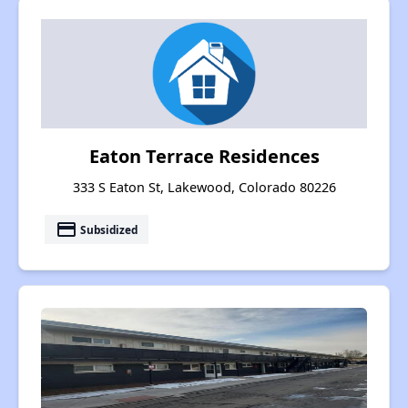
Eaton Terrace Residences
333 S Eaton St, Lakewood, Colorado 80226
payment
Subsidized