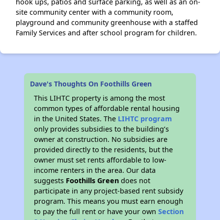
hook ups, patios and surface parking, as well as an on-
site community center with a community room,
playground and community greenhouse with a staffed
Family Services and after school program for children.
Dave's Thoughts On Foothills Green
This LIHTC property is among the most
common types of affordable rental housing
in the United States. The
LIHTC program
only provides subsidies to the building’s
owner at construction. No subsidies are
provided directly to the residents, but the
owner must set rents affordable to low-
income renters in the area. Our data
suggests
Foothills Green
does not
participate in any project-based rent subsidy
program. This means you must earn enough
to pay the full rent or have your own
Section