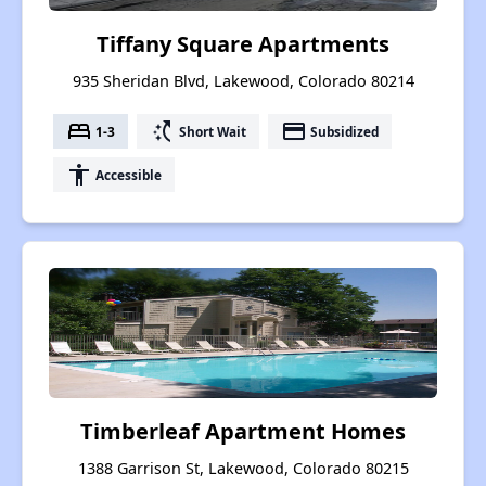
Tiffany Square Apartments
935 Sheridan Blvd, Lakewood, Colorado 80214
bed
switch_access_shortcut
payment
1-3
Short Wait
Subsidized
accessibility
Accessible
Timberleaf Apartment Homes
1388 Garrison St, Lakewood, Colorado 80215