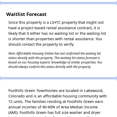
Waitlist Forecast
Since this property is a LIHTC property that might not
have a project based rental assistance contract, it is
likely that it either has no waiting list or the waiting list
is shorter than properties with rental assistance. You
should contact the property to verify.
Note: Affordable Housing Online has not confirmed the waiting list
status directly with the property. This waiting list status forecast is
based on our housing experts' knowledge of similar properties. You
should always confirm this status directly with the property.
Foothills Green Townhomes are located in Lakewood,
Colorado and is an affordable housing community with
72 units. The families residing at Foothills Green earn
annual incomes of 40-60% of Area Median Income
(AMI). Foothills Green has full size washer and dryer