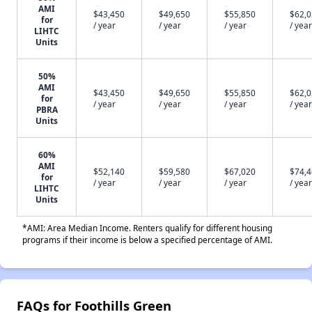
AMI
$43,450
$49,650
$55,850
$62,
for
/ year
/ year
/ year
/ year
LIHTC
Units
50%
AMI
$43,450
$49,650
$55,850
$62,
for
/ year
/ year
/ year
/ year
PBRA
Units
60%
AMI
$52,140
$59,580
$67,020
$74,
for
/ year
/ year
/ year
/ year
LIHTC
Units
*AMI: Area Median Income. Renters qualify for different housing
programs if their income is below a specified percentage of AMI.
FAQs for Foothills Green