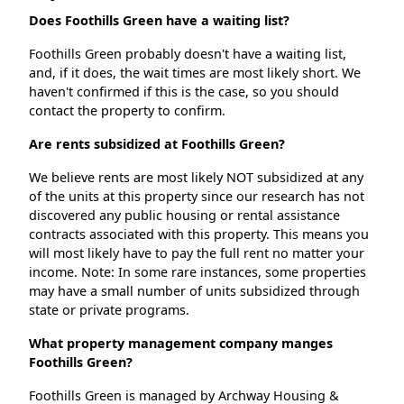
Does Foothills Green have a waiting list?
Foothills Green probably doesn't have a waiting list,
and, if it does, the wait times are most likely short. We
haven't confirmed if this is the case, so you should
contact the property to confirm.
Are rents subsidized at Foothills Green?
We believe rents are most likely NOT subsidized at any
of the units at this property since our research has not
discovered any public housing or rental assistance
contracts associated with this property. This means you
will most likely have to pay the full rent no matter your
income. Note: In some rare instances, some properties
may have a small number of units subsidized through
state or private programs.
What property management company manges
Foothills Green?
Foothills Green is managed by Archway Housing &