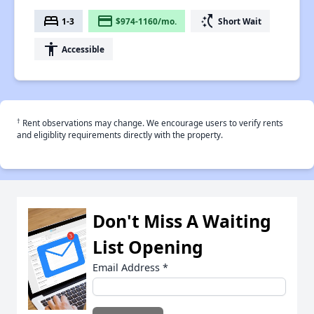
bed
payment
switch_access_shortcut
1-3
$974-1160/mo.
Short Wait
accessibility
Accessible
†
Rent observations may change. We encourage users to verify rents
and eligiblity requirements directly with the property.
Don't Miss A Waiting
List Opening
Email Address
*