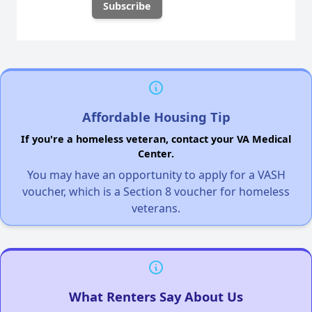
Affordable Housing Tip
If you're a homeless veteran, contact your VA Medical
Center.
You may have an opportunity to apply for a VASH
voucher, which is a Section 8 voucher for homeless
veterans.
What Renters Say About Us