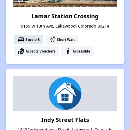
Lamar Station Crossing
6150 W 13th Ave, Lakewood, Colorado 80214
bed
switch_access_shortcut
Studio-3
Short Wait
real_estate_agent
accessibility
Accepts Vouchers
Accessible
Indy Street Flats
1440 Independence Street, Lakewood, Colorado