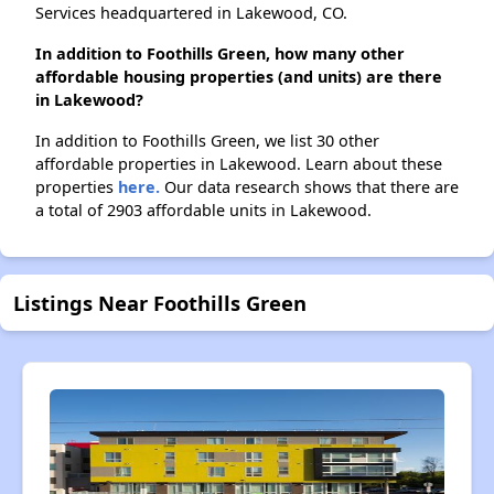
Services headquartered in Lakewood, CO.
In addition to Foothills Green, how many other
affordable housing properties (and units) are there
in Lakewood?
In addition to Foothills Green, we list 30 other
affordable properties in Lakewood. Learn about these
properties
here.
Our data research shows that there are
a total of 2903 affordable units in Lakewood.
Listings Near Foothills Green