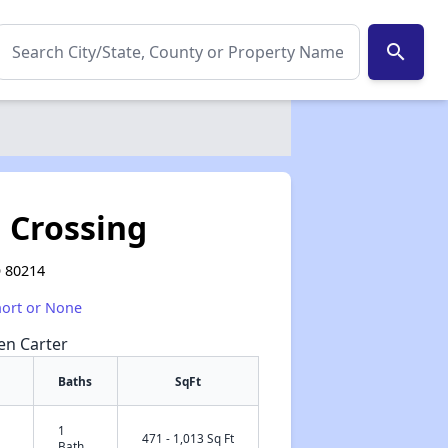
search
 Crossing
O 80214
hort or None
een Carter
Baths
SqFt
1
✕
471 - 1,013 Sq Ft
Bath