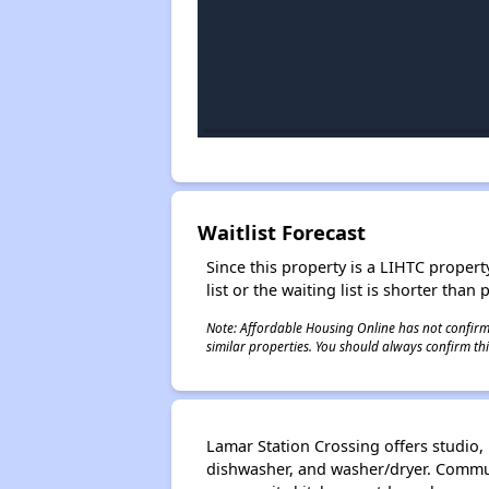
Waitlist Forecast
Since this property is a LIHTC property
list or the waiting list is shorter than
Note: Affordable Housing Online has not confirmed
similar properties. You should always confirm this
Lamar Station Crossing offers studio
dishwasher, and washer/dryer. Commun