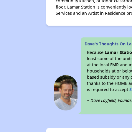
community kitchen, outdoor classroom
floor. Lamar Station is conveniently l
Services and an Artist in Residence p
Dave's Thoughts On La
Because
Lamar Statio
least some of the unit
at the local FMR and i
households at or belo
based subsidy or any o
thanks to the HOME an
is required to accept
S
~ Dave Layfield, Founde