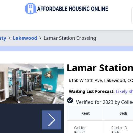
nty
\
Lakewood
\
Lamar Station Crossing
Lamar Station
6150 W 13th Ave, Lakewood, C
Waiting List Forecast:
Likely S
check_circle
Verified for 2023 by Coll
Rent
Beds
Call for
Studio - 3
†
Rents
Beds