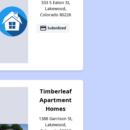
333 S Eaton St,
Lakewood,
Colorado 80226
payment
Subsidized
Timberleaf
Apartment
Homes
1388 Garrison St,
Lakewood,