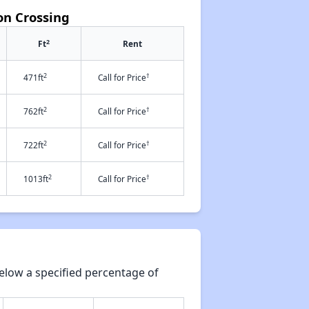
on Crossing
2
Ft
Rent
2
†
471ft
Call for Price
2
†
762ft
Call for Price
2
†
722ft
Call for Price
2
†
1013ft
Call for Price
elow a specified percentage of