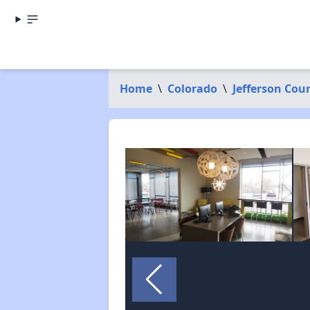
Home
\
Colorado
\
Jefferson Cou