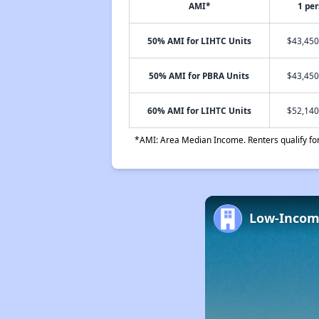
AMI*
1 pe
50% AMI for LIHTC Units
$43,450
50% AMI for PBRA Units
$43,450
60% AMI for LIHTC Units
$52,140
*AMI: Area Median Income. Renters qualify for 