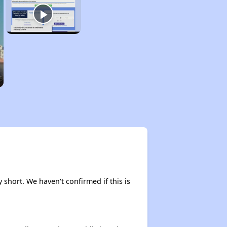
y short. We haven't confirmed if this is