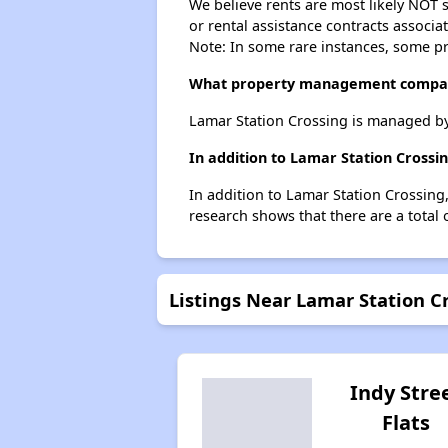
We believe rents are most likely NOT s
or rental assistance contracts associa
Note: In some rare instances, some p
What property management compan
Lamar Station Crossing is managed b
In addition to Lamar Station Crossi
In addition to Lamar Station Crossing
research shows that there are a total
Listings Near Lamar Station C
Indy Stre
Flats