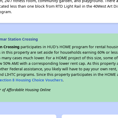
, 24/7 fitness room, community garden, and playground. There ar
ocated less than one block from RTD Light Rail in the 40West Art Di
rogram.
mar Station Crossing
n Crossing
participates in HUD's HOME program for rental hous
s in this property are set aside for households earning 60% or les
n many cases much lower. For a HOME project of this size, some of 
w 50% AMI with a corresponding lower rent cap. As this property a
ther Federal assistance, you likely will have to pay your own rent,
d LIHTC programs. Since this property participates in the HOME
ection 8 Housing Choice Vouchers
.
r of Affordable Housing Online