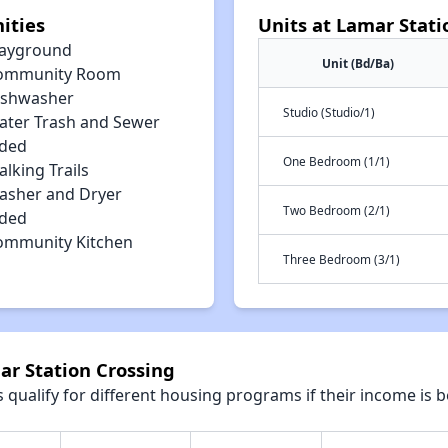
ities
Units at Lamar Stati
layground
Unit (Bd/Ba)
ommunity Room
ishwasher
Studio (Studio/1)
ater Trash and Sewer
uded
One Bedroom (1/1)
lking Trails
asher and Dryer
Two Bedroom (2/1)
uded
ommunity Kitchen
Three Bedroom (3/1)
ar Station Crossing
qualify for different housing programs if their income is b