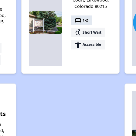
Colorado 80215
e
od,
bed
1-2
15
switch_access_shortcut
Short Wait
accessibility
Accessible
ts
n
d,