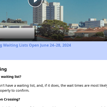
Play
Video
 Waiting Lists Open June 24–28, 2024
sing
waiting list?
 have a waiting list, and, if it does, the wait times are most likel
roperty to confirm.
on Crossing?