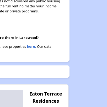
 has not discovered any public housing
 the full rent no matter your income.
ate or private programs.
are there in Lakewood?
 these properties
here.
Our data
Eaton Terrace
Residences