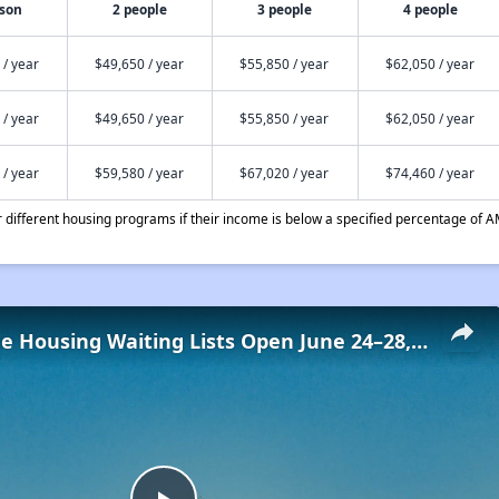
rson
2 people
3 people
4 people
 / year
$49,650 / year
$55,850 / year
$62,050 / year
 / year
$49,650 / year
$55,850 / year
$62,050 / year
 / year
$59,580 / year
$67,020 / year
$74,460 / year
different housing programs if their income is below a specified percentage of A
Low-Income Housing Waiting Lists Open June 24–28, 2024