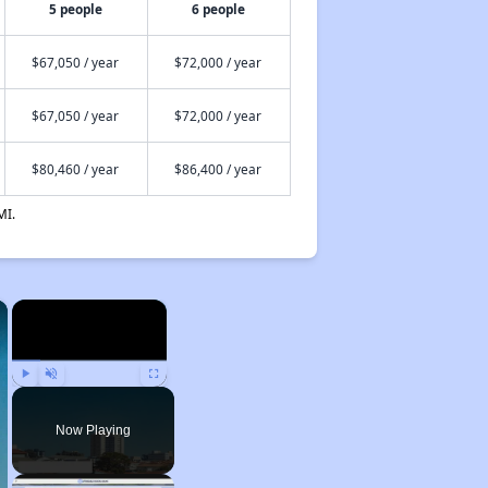
5 people
6 people
$67,050 / year
$72,000 / year
$67,050 / year
$72,000 / year
$80,460 / year
$86,400 / year
MI.
×
×
Play
Unmute
Fullscreen
Now Playing