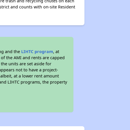
e trash and recycling chutes on each
strict and counts with on-site Resident
ing and the
LIHTC program
, at
s of the AMI and rents are capped
the units are set aside for
ppears not to have a project-
 albeit, at a lower rent amount
 and LIHTC programs, the property