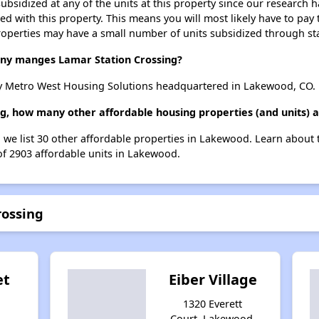
ubsidized at any of the units at this property since our research
ted with this property. This means you will most likely have to pay
roperties may have a small number of units subsidized through st
y manges Lamar Station Crossing?
y Metro West Housing Solutions headquartered in Lakewood, CO.
ng, how many other affordable housing properties (and units) 
, we list 30 other affordable properties in Lakewood. Learn about
 of 2903 affordable units in Lakewood.
rossing
et
Eiber Village
1320 Everett
Court, Lakewood,