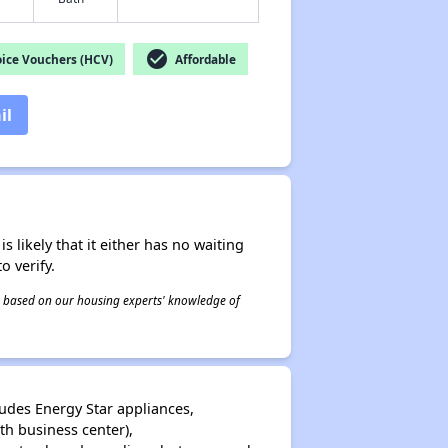
check_circle
ice Vouchers (HCV)
Affordable
il
s likely that it either has no waiting
o verify.
 is based on our housing experts' knowledge of
udes Energy Star appliances,
h business center),