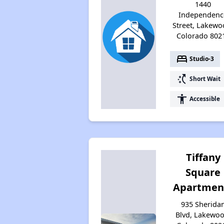
1440
Independenc
Street, Lakewo
Colorado 802
bed
Studio-3
switch_access_shortcut
Short Wait
accessibility
Accessible
Tiffany
Square
Apartmen
935 Sherida
Blvd, Lakewoo