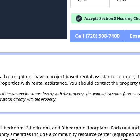
check_circle
Accepts Section 8 Housing Cho
Call (720) 508-7400
Ema
 that might not have a project based rental assistance contract, it i
 properties with rental assistance. You should contact the property t
 the waiting list status directly with the property. This waiting list status forecast
 status directly with the property.
, 1-bedroom, 2-bedroom, and 3-bedroom floorplans. Each unit incl
ity amenities include a community resource center (equipped wit