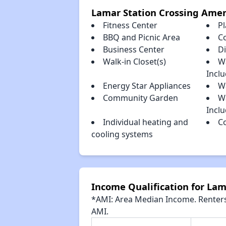
Lamar Station Crossing Amen
Fitness Center
P
BBQ and Picnic Area
C
Business Center
D
Walk-in Closet(s)
W
Incl
Energy Star Appliances
Wa
Community Garden
W
Incl
Individual heating and
C
cooling systems
Income Qualification for Lam
*AMI: Area Median Income. Renters 
AMI.