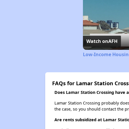
Watch on
AFH
Low-Income Housing
FAQs for Lamar Station Cros
Does Lamar Station Crossing have a 
Lamar Station Crossing probably doesn't
the case, so you should contact the p
Are rents subsidized at Lamar Stati