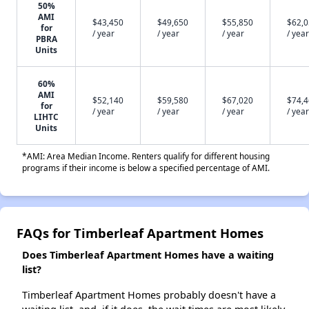
50%
AMI
$43,450
$49,650
$55,850
$62,
for
/ year
/ year
/ year
/ year
PBRA
Units
60%
AMI
$52,140
$59,580
$67,020
$74,
for
/ year
/ year
/ year
/ year
LIHTC
Units
*AMI: Area Median Income. Renters qualify for different housing
programs if their income is below a specified percentage of AMI.
FAQs for Timberleaf Apartment Homes
Does Timberleaf Apartment Homes have a waiting
list?
Timberleaf Apartment Homes probably doesn't have a