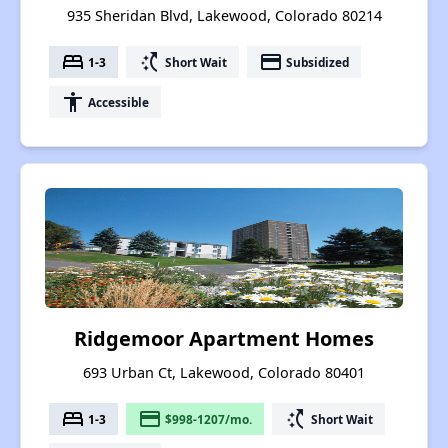
935 Sheridan Blvd, Lakewood, Colorado 80214
bed
switch_access_shortcut
payment
1-3
Short Wait
Subsidized
accessibility
Accessible
Ridgemoor Apartment Homes
693 Urban Ct, Lakewood, Colorado 80401
bed
payment
switch_access_shortcut
1-3
$998-1207/mo.
Short Wait