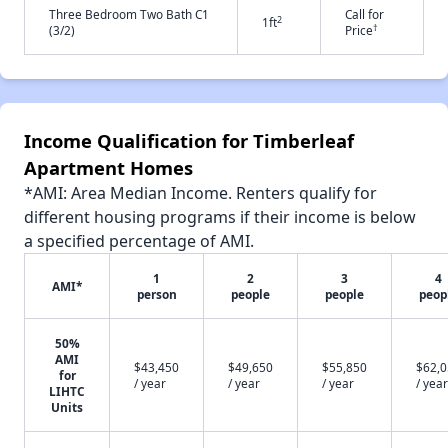
Three Bedroom Two Bath C1
Call for
2
1ft
†
(3/2)
Price
Income Qualification for Timberleaf
Apartment Homes
*AMI: Area Median Income. Renters qualify for
different housing programs if their income is below
a specified percentage of AMI.
1
2
3
4
AMI*
person
people
people
peop
50%
AMI
$43,450
$49,650
$55,850
$62,
for
/ year
/ year
/ year
/ year
LIHTC
Units