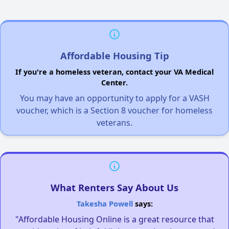
Affordable Housing Tip
If you're a homeless veteran, contact your VA Medical
Center.
You may have an opportunity to apply for a VASH
voucher, which is a Section 8 voucher for homeless
veterans.
What Renters Say About Us
Takesha Powell
says:
"Affordable Housing Online is a great resource that