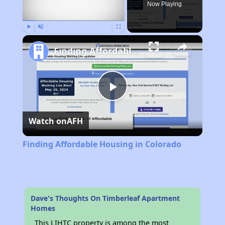
Now Playing
Play
Unmute
Fullscreen
Finding Affordable Housing in Colorado
Play
Watch on
AFH
Video
Finding Affordable Housing in Colorado
Dave's Thoughts On Timberleaf Apartment
Homes
This LIHTC property is among the most