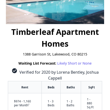
Timberleaf Apartment
Homes
1388 Garrison St, Lakewood, CO 80215
Waiting List Forecast:
Likely Short or None
check_circle
Verified for 2020 by Lorena Bentley, Joshua
Cappell
Rent
Beds
Baths
SqFt
1 -
$974 - 1,160
1 - 3
1 - 2
880
†
per Month
Beds
Baths
Sq Ft