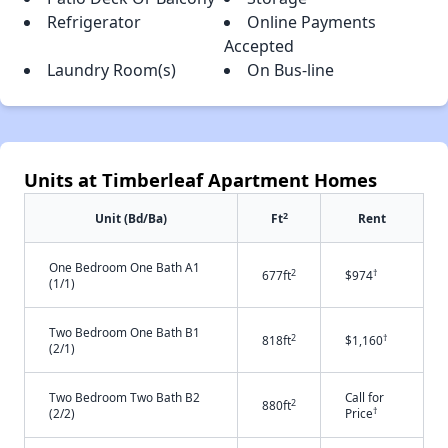
Refrigerator
Online Payments
Accepted
Laundry Room(s)
On Bus-line
Units at Timberleaf Apartment Homes
2
Unit (Bd/Ba)
Ft
Rent
One Bedroom One Bath A1
2
†
677ft
$974
(1/1)
Two Bedroom One Bath B1
2
†
818ft
$1,160
(2/1)
Two Bedroom Two Bath B2
Call for
2
880ft
†
(2/2)
Price