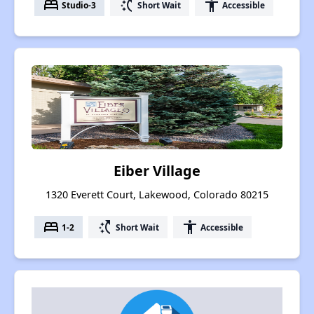
bed
switch_access_shortcut
accessibility
Studio-3
Short Wait
Accessible
Eiber Village
1320 Everett Court, Lakewood, Colorado 80215
bed
switch_access_shortcut
accessibility
1-2
Short Wait
Accessible