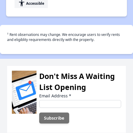
accessibility
Accessible
†
Rent observations may change. We encourage users to verify rents
and eligiblity requirements directly with the property.
Don't Miss A Waiting
List Opening
Email Address
*