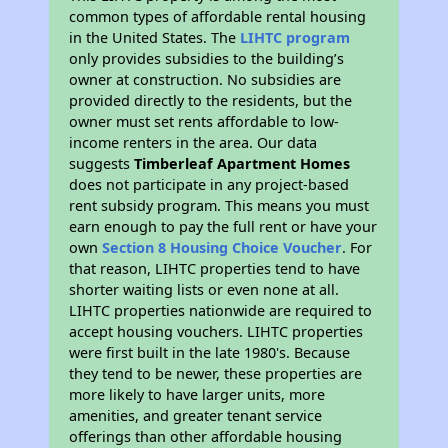
common types of affordable rental housing
in the United States. The
LIHTC program
only provides subsidies to the building’s
owner at construction. No subsidies are
provided directly to the residents, but the
owner must set rents affordable to low-
income renters in the area. Our data
suggests
Timberleaf Apartment Homes
does not participate in any project-based
rent subsidy program. This means you must
earn enough to pay the full rent or have your
own
Section 8 Housing Choice Voucher
. For
that reason, LIHTC properties tend to have
shorter waiting lists or even none at all.
LIHTC properties nationwide are required to
accept housing vouchers. LIHTC properties
were first built in the late 1980's. Because
they tend to be newer, these properties are
more likely to have larger units, more
amenities, and greater tenant service
offerings than other affordable housing