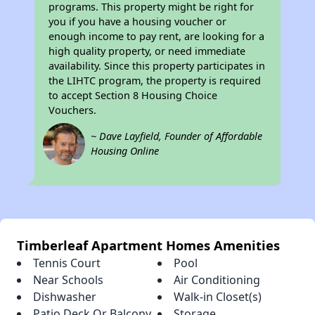
programs. This property might be right for
you if you have a housing voucher or
enough income to pay rent, are looking for a
high quality property, or need immediate
availability. Since this property participates in
the LIHTC program, the property is required
to accept Section 8 Housing Choice
Vouchers.
~ Dave Layfield, Founder of Affordable
Housing Online
Timberleaf Apartment Homes Amenities
Tennis Court
Pool
Near Schools
Air Conditioning
Dishwasher
Walk-in Closet(s)
Patio Deck Or Balcony
Storage