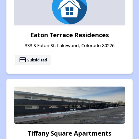
Eaton Terrace Residences
333 S Eaton St, Lakewood, Colorado 80226
payment
Subsidized
Tiffany Square Apartments