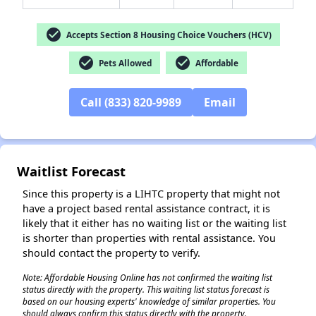
check_circle
Accepts Section 8 Housing Choice Vouchers (HCV)
check_circle
check_circle
Pets Allowed
Affordable
✕
Call (833) 820-9989
Email
Waitlist Forecast
Since this property is a LIHTC property that might not
have a project based rental assistance contract, it is
likely that it either has no waiting list or the waiting list
is shorter than properties with rental assistance. You
should contact the property to verify.
Note: Affordable Housing Online has not confirmed the waiting list
status directly with the property. This waiting list status forecast is
based on our housing experts' knowledge of similar properties. You
should always confirm this status directly with the property.