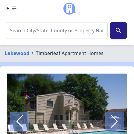
search
Lakewood
\
Timberleaf Apartment Homes