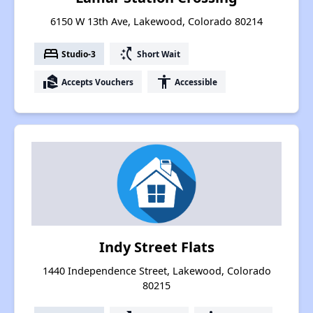
6150 W 13th Ave, Lakewood, Colorado 80214
bed
switch_access_shortcut
Studio-3
Short Wait
real_estate_agent
accessibility
Accepts Vouchers
Accessible
Indy Street Flats
1440 Independence Street, Lakewood, Colorado
80215