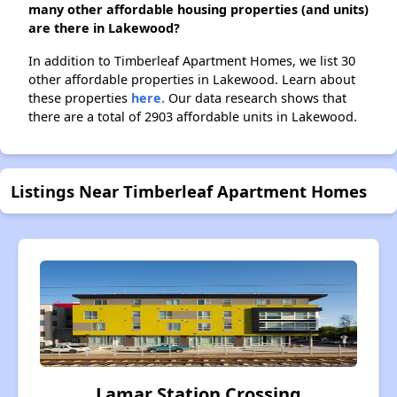
many other affordable housing properties (and units)
are there in Lakewood?
In addition to Timberleaf Apartment Homes, we list 30
other affordable properties in Lakewood. Learn about
these properties
here.
Our data research shows that
there are a total of 2903 affordable units in Lakewood.
Listings Near Timberleaf Apartment Homes
Lamar Station Crossing