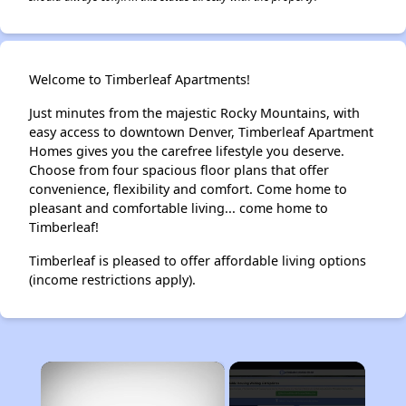
Welcome to Timberleaf Apartments!
Just minutes from the majestic Rocky Mountains, with
easy access to downtown Denver, Timberleaf Apartment
Homes gives you the carefree lifestyle you deserve.
Choose from four spacious floor plans that offer
convenience, flexibility and comfort. Come home to
pleasant and comfortable living... come home to
Timberleaf!
Timberleaf is pleased to offer affordable living options
(income restrictions apply).
×