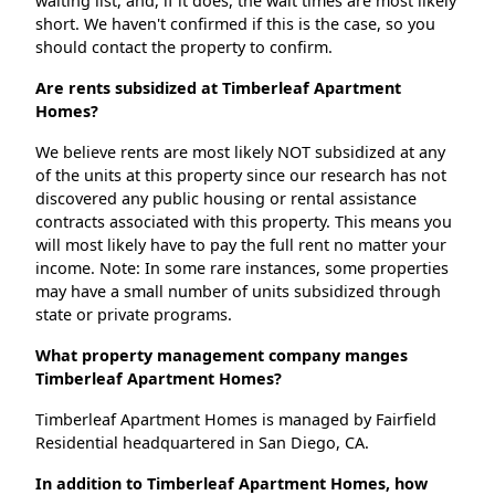
waiting list, and, if it does, the wait times are most likely
short. We haven't confirmed if this is the case, so you
should contact the property to confirm.
Are rents subsidized at Timberleaf Apartment
Homes?
We believe rents are most likely NOT subsidized at any
of the units at this property since our research has not
discovered any public housing or rental assistance
contracts associated with this property. This means you
will most likely have to pay the full rent no matter your
income. Note: In some rare instances, some properties
may have a small number of units subsidized through
state or private programs.
What property management company manges
Timberleaf Apartment Homes?
Timberleaf Apartment Homes is managed by Fairfield
Residential headquartered in San Diego, CA.
In addition to Timberleaf Apartment Homes, how