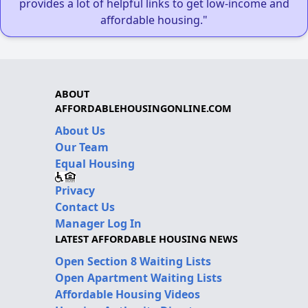
provides a lot of helpful links to get low-income and
affordable housing."
ABOUT
AFFORDABLEHOUSINGONLINE.COM
About Us
Our Team
Equal Housing
Privacy
Contact Us
Manager Log In
LATEST AFFORDABLE HOUSING NEWS
Open Section 8 Waiting Lists
Open Apartment Waiting Lists
Affordable Housing Videos