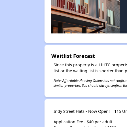
Waitlist Forecast
Since this property is a LIHTC property
list or the waiting list is shorter than
Note: Affordable Housing Online has not confirmed
similar properties. You should always confirm this
Indy Street Flats - Now Open!
115 Un
Application Fee - $40 per adult