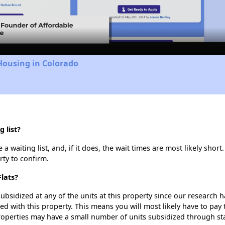
Video
Housing in Colorado
 list?
a waiting list, and, if it does, the wait times are most likely short
rty to confirm.
Flats?
ubsidized at any of the units at this property since our research
ted with this property. This means you will most likely have to pay
roperties may have a small number of units subsidized through st