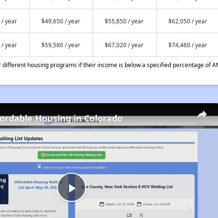
 / year
$49,650 / year
$55,850 / year
$62,050 / year
 / year
$59,580 / year
$67,020 / year
$74,460 / year
different housing programs if their income is below a specified percentage of A
fordable Housing in Colorado
Play