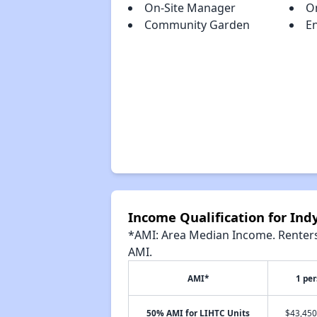
On-Site Manager
O
Community Garden
En
Income Qualification for Indy
*AMI: Area Median Income. Renters 
AMI.
AMI*
1 pe
50% AMI for LIHTC Units
$43,450