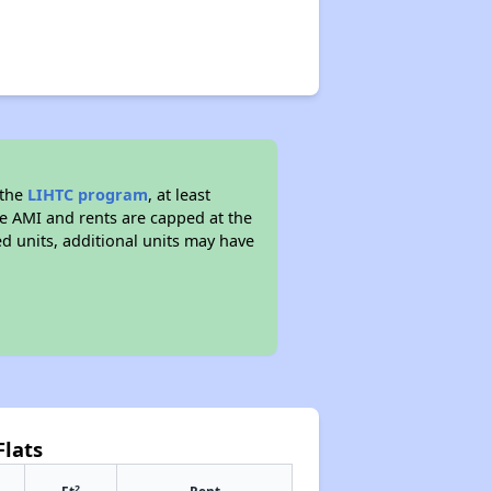
 the
LIHTC program
, at least
he AMI and rents are capped at the
 units, additional units may have
Flats
2