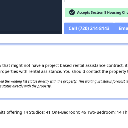
check_circle
Accepts Section 8 Housing Cho
Call (720) 214-8143
Ema
 that might not have a project based rental assistance contract, it i
 properties with rental assistance. You should contact the property t
 the waiting list status directly with the property. This waiting list status forecast
 status directly with the property.
its offering 14 Studios; 41 One-Bedroom; 46 Two-Bedroom; 14 