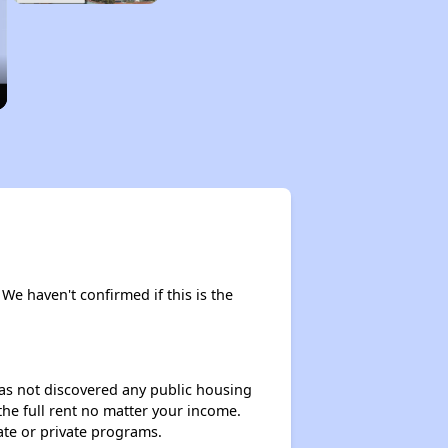
. We haven't confirmed if this is the
 has not discovered any public housing
 the full rent no matter your income.
ate or private programs.