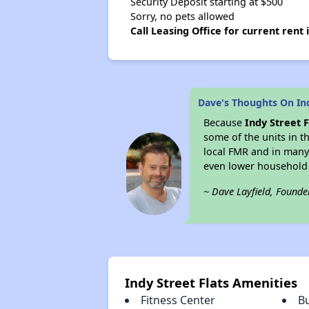
Security Deposit starting at $500
Sorry, no pets allowed
Call Leasing Office for current rent
Dave's Thoughts On Ind
Because
Indy Street F
some of the units in t
local FMR and in many
even lower household
~ Dave Layfield, Founde
Indy Street Flats Amenities
Fitness Center
B