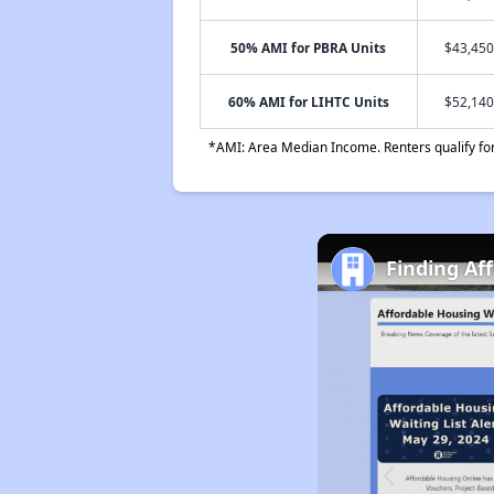
50% AMI for PBRA Units
$43,450
60% AMI for LIHTC Units
$52,140
*AMI: Area Median Income. Renters qualify for 
Finding Af