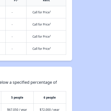
Ft
Rent
†
-
Call for Price
†
-
Call for Price
†
-
Call for Price
†
-
Call for Price
elow a specified percentage of
5 people
6 people
$67,050 / year
$72,000 / year