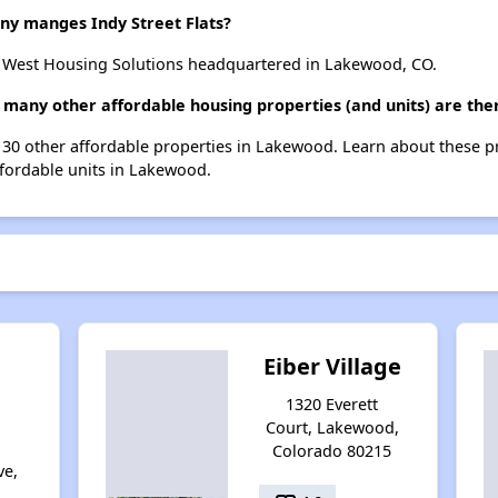
 manges Indy Street Flats?
o West Housing Solutions headquartered in Lakewood, CO.
ow many other affordable housing properties (and units) are th
ist 30 other affordable properties in Lakewood. Learn about these 
ffordable units in Lakewood.
Eiber Village
1320 Everett
Court, Lakewood,
g
Colorado 80215
ve,