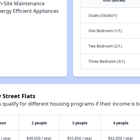
Unit (Bd/Ba)
n-Site Maintenance
ergy Efficient Appliances
Studio (Studio/1)
One Bedroom (1/1)
Two Bedroom (2/1)
Three Bedroom (3/1)
 Street Flats
qualify for different housing programs if their income is b
rson
2 people
3 people
4 people
 / year
$49,650 / year
$55,850 / year
$62,050 / year