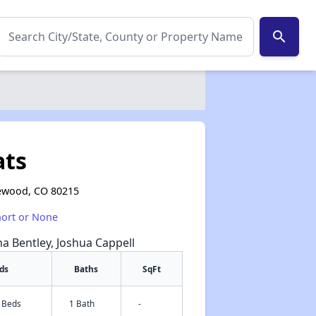
search
ats
kewood, CO 80215
hort or None
na Bentley, Joshua Cappell
ds
Baths
SqFt
3 Beds
1 Bath
-
✕