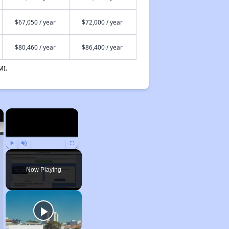
$67,050 / year
$72,000 / year
$80,460 / year
$86,400 / year
MI.
×
×
Play
Unmute
Fullscreen
Now Playing