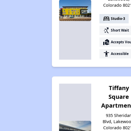
Colorado 802
bed
Studio-3
switch_access_shortcut
Short Wait
real_estate_agent
Accepts Vo
accessibility
Accessible
Tiffany
Square
Apartmen
935 Sherida
Blvd, Lakewoo
Colorado 802