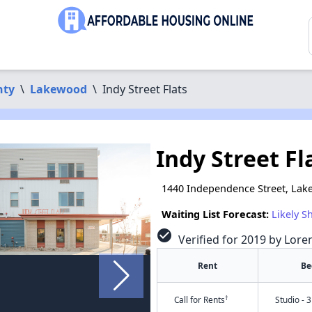
nty
\
Lakewood
\
Indy Street Flats
Indy Street Fl
1440 Independence Street, La
Waiting List Forecast:
Likely S
check_circle
Verified for 2019 by Lore
Rent
Be
†
Call for Rents
Studio - 