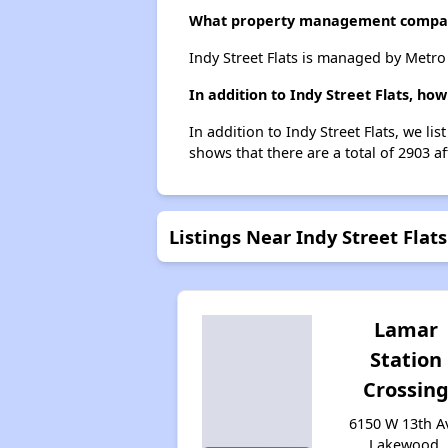
What property management company
Indy Street Flats is managed by Metr
In addition to Indy Street Flats, h
In addition to Indy Street Flats, we l
shows that there are a total of 2903 a
Listings Near Indy Street Flats
Lamar
Station
Crossin
6150 W 13th A
Lakewood,