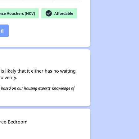
check_circle
ice Vouchers (HCV)
Affordable
il
s likely that it either has no waiting
o verify.
 is based on our housing experts' knowledge of
Three-Bedroom