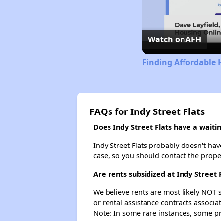
Watch on
AFH
Finding Affordable 
FAQs for Indy Street Flats
Does Indy Street Flats have a waiting
Indy Street Flats probably doesn't have 
case, so you should contact the prope
Are rents subsidized at Indy Street 
We believe rents are most likely NOT s
or rental assistance contracts associa
Note: In some rare instances, some p