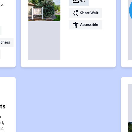
bed
1-2
14
switch_access_shortcut
Short Wait
accessibility
Accessible
uchers
ts
n
d,
14