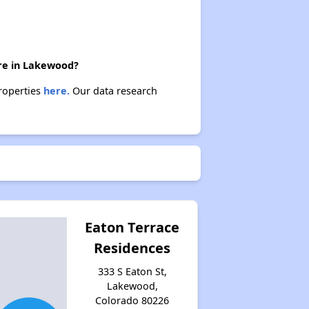
ere in Lakewood?
properties
here.
Our data research
Eaton Terrace
Residences
333 S Eaton St,
Lakewood,
Colorado 80226