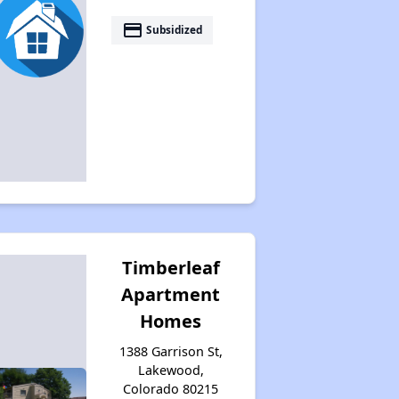
payment
Subsidized
Timberleaf
Apartment
Homes
1388 Garrison St,
Lakewood,
Colorado 80215