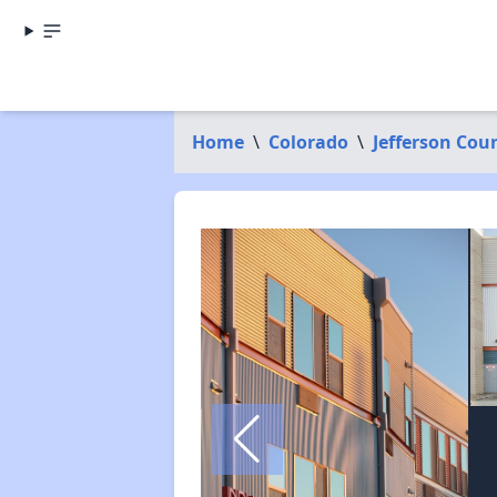
Home
\
Colorado
\
Jefferson Cou