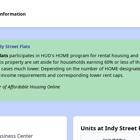
 information
y Street Flats
lats
participates in HUD's HOME program for rental housing and
his property are set aside for households earning 60% or less of t
 cases much lower. Depending on the number of HOME-designated
 income requirements and corresponding lower rent caps.
r of Affordable Housing Online
Units at Indy Street 
usiness Center