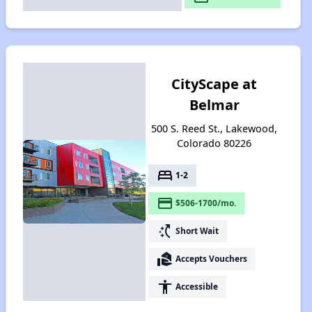
CityScape at
Belmar
500 S. Reed St., Lakewood,
Colorado 80226
bed
1-2
payment
$506-1700/mo.
switch_access_shortcut
Short Wait
real_estate_agent
Accepts Vouchers
accessibility
Accessible