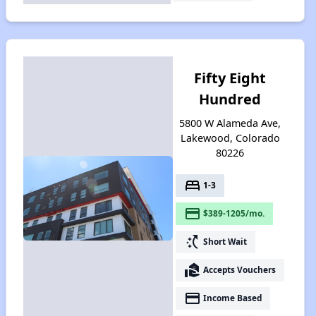
Fifty Eight
Hundred
5800 W Alameda Ave,
Lakewood, Colorado
80226
bed
1-3
payment
$389-1205/mo.
switch_access_shortcut
Short Wait
real_estate_agent
Accepts Vouchers
payment
Income Based