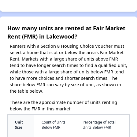
How many units are rented at Fair Market
Rent (FMR) in Lakewood?
Renters with a Section 8 Housing Choice Voucher must
select a home that is at or below the area’s Fair Market
Rent. Markets with a large share of units above FMR
tend to have longer search times to find a qualified unit,
while those with a large share of units below FMR tend
to have more choices and shorter search times. The
share below FMR can vary by size of unit, as shown in
the table below.
These are the approximate number of units renting
below the FMR in this market:
Unit
Count of Units
Percentage of Total
Size
Below FMR
Units Below FMR