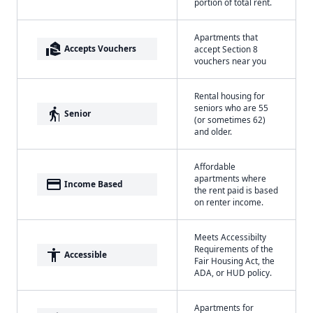
portion of total rent.
Apartments that
real_estate_agent
Accepts Vouchers
accept Section 8
vouchers near you
Rental housing for
seniors who are 55
elderly
Senior
(or sometimes 62)
and older.
Affordable
apartments where
payment
Income Based
the rent paid is based
on renter income.
Meets Accessibilty
Requirements of the
accessibility
Accessible
Fair Housing Act, the
ADA, or HUD policy.
Apartments for