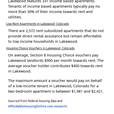
Lakewood features 331 income based apartments.
Tenants of income based apartments typically pay no
more than 30% of their income towards rent and
utilities.
Low Rent Apartments in Lakewood, Colorado
There are 2,572 rent subsidized apartments that do not
provide direct rental assistance but remain affordable
to low income households in Lakewood.
Housing Choice Vouchers in Lakewood, Colorado
On average, Section 8 Housing Choice vouchers pay
Lakewood landlords $900 per month towards rent. The
average voucher holder contributes $400 towards rent
in Lakewood.
The maximum amount a voucher would pay on behalf
of a low-income tenant in Lakewood, Colorado for a
two-bedroom apartment is between $1,981 and $2,421.
Sourced from federal housing data and
AffordableHousingOnline.com research
.