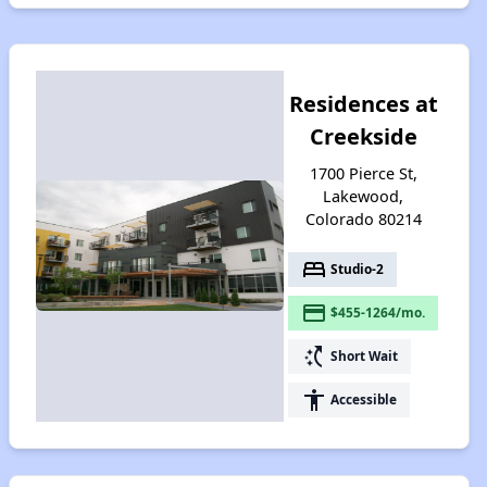
Residences at
Creekside
1700 Pierce St,
Lakewood,
Colorado 80214
bed
Studio-2
payment
$455-1264/mo.
switch_access_shortcut
Short Wait
accessibility
Accessible