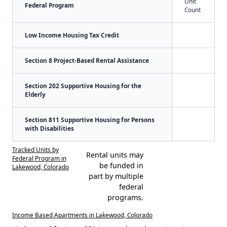
Unit
Federal Program
Count
Low Income Housing Tax Credit
Section 8 Project-Based Rental Assistance
Section 202 Supportive Housing for the
Elderly
Section 811 Supportive Housing for Persons
with Disabilities
Tracked Units by
Rental units may
Federal Program in
be funded in
Lakewood, Colorado
part by multiple
federal
programs.
Income Based Apartments in Lakewood, Colorado