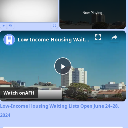
Now Playing
Play
Unmute
Fullscreen
Low-Income Housing Waiting Lists Open June 24–28, 2024
Play
Video
Watch on
AFH
Low-Income Housing Waiting Lists Open June 24–28,
2024