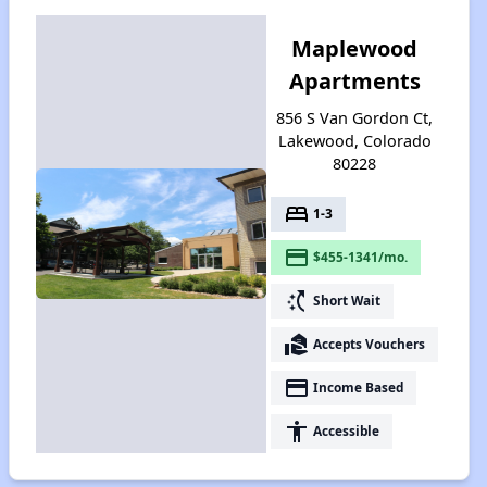
Maplewood
Apartments
856 S Van Gordon Ct,
Lakewood, Colorado
80228
bed
1-3
payment
$455-1341/mo.
switch_access_shortcut
Short Wait
real_estate_agent
Accepts Vouchers
payment
Income Based
accessibility
Accessible