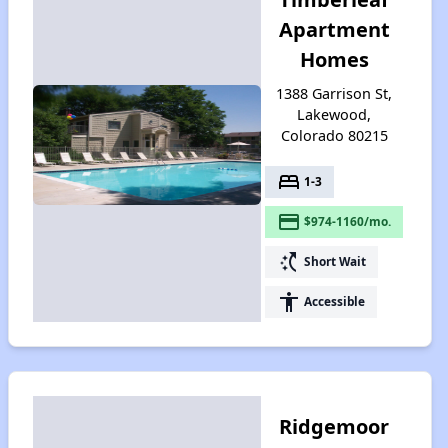
Apartment
Homes
1388 Garrison St,
Lakewood,
Colorado 80215
bed
1-3
payment
$974-1160/mo.
switch_access_shortcut
Short Wait
accessibility
Accessible
Ridgemoor