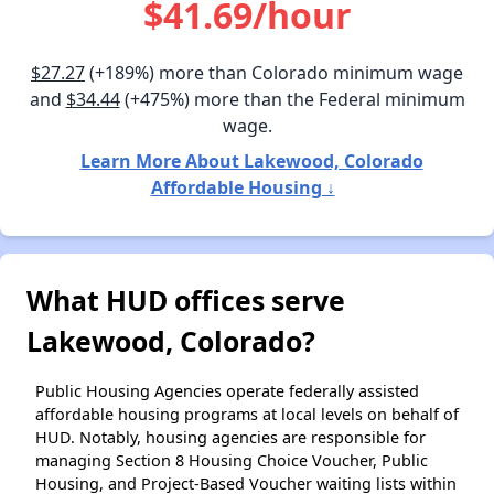
$41.69/hour
$27.27
(+189%) more than Colorado minimum wage
and
$34.44
(+475%) more than the Federal minimum
wage.
Learn More About Lakewood, Colorado
Affordable Housing ↓
What HUD offices serve
Lakewood, Colorado?
Public Housing Agencies operate federally assisted
affordable housing programs at local levels on behalf of
HUD. Notably, housing agencies are responsible for
managing Section 8 Housing Choice Voucher, Public
Housing, and Project-Based Voucher waiting lists within