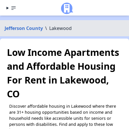
Jefferson County
\
Lakewood
Low Income Apartments
and Affordable Housing
For Rent in Lakewood,
CO
Discover affordable housing in Lakewood where there
are 31+ housing opportunities based on income and
household needs like accessible units for seniors or
persons with disabilities. Find and apply to these low