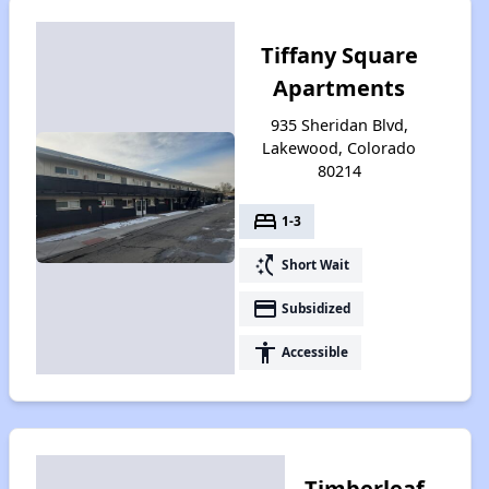
Tiffany Square
Apartments
935 Sheridan Blvd,
Lakewood, Colorado
80214
bed
1-3
switch_access_shortcut
Short Wait
payment
Subsidized
accessibility
Accessible
Timberleaf