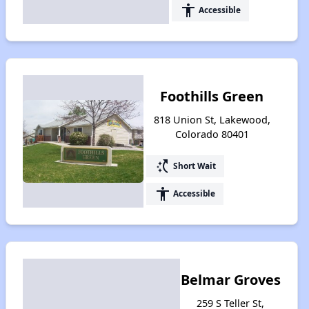
accessibility
Accessible
Foothills Green
818 Union St, Lakewood,
Colorado 80401
switch_access_shortcut
Short Wait
accessibility
Accessible
Belmar Groves
259 S Teller St,