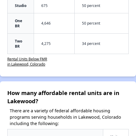
Studio
675
50 percent
One
4,646
50 percent
BR
Two
4,275
34 percent
BR
Rental Units Below FMR
in Lakewood, Colorado
How many affordable rental units are in
Lakewood?
There are a variety of federal affordable housing
programs serving households in Lakewood, Colorado
including the following: