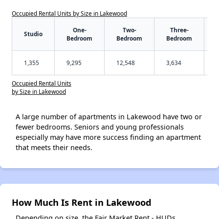
Occupied Rental Units by Size in Lakewood
One-
Two-
Three-
Studio
Bedroom
Bedroom
Bedroom
1,355
9,295
12,548
3,634
Occupied Rental Units
by Size in Lakewood
A large number of apartments in Lakewood have two or
fewer bedrooms. Seniors and young professionals
especially may have more success finding an apartment
that meets their needs.
How Much Is Rent in Lakewood
Depending on size, the Fair Market Rent - HUDs