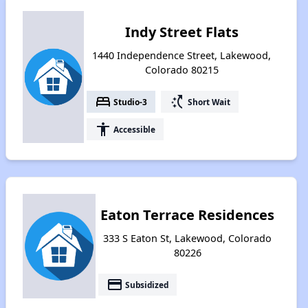
Indy Street Flats
1440 Independence Street, Lakewood,
Colorado 80215
bed
switch_access_shortcut
Studio-3
Short Wait
accessibility
Accessible
Eaton Terrace Residences
333 S Eaton St, Lakewood, Colorado
80226
payment
Subsidized