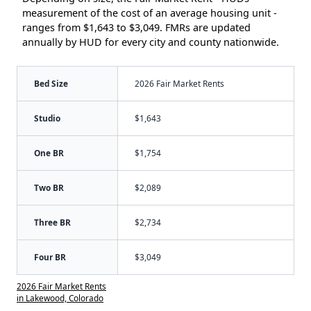
measurement of the cost of an average housing unit -
ranges from $1,643 to $3,049. FMRs are updated
annually by HUD for every city and county nationwide.
Bed Size
2026 Fair Market Rents
Studio
$1,643
One BR
$1,754
Two BR
$2,089
Three BR
$2,734
Four BR
$3,049
2026 Fair Market Rents
in Lakewood, Colorado