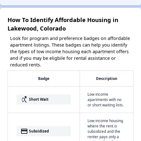
How To Identify Affordable Housing in
Lakewood, Colorado
Look for program and preference badges on affordable
apartment listings. These badges can help you identify
the types of low income housing each apartment offers
and if you may be eligbile for rental assistance or
reduced rents.
Badge
Description
Low income
switch_access_shortcut
Short Wait
apartments with no
or short waiting lists.
Low income housing
where the rent is
payment
Subsidized
subsidized and the
renter pays only a