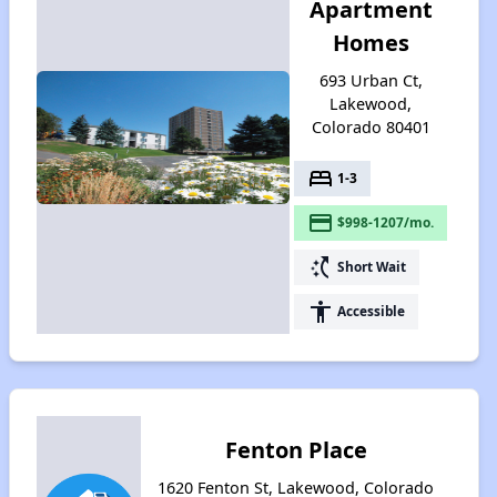
Apartment
Homes
693 Urban Ct,
Lakewood,
Colorado 80401
bed
1-3
payment
$998-1207/mo.
switch_access_shortcut
Short Wait
accessibility
Accessible
Fenton Place
1620 Fenton St, Lakewood, Colorado