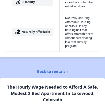
accessible_forward
Disability
individuals or families
with disabilities.
Naturally Occuring
Affordable Housing -
or NOAH - is any
housing unit that
real_estate_agent
Naturally Affordable
offers affordable rent
without participating
in a rent subsidy
program.
Back to rentals ↑
The Hourly Wage Needed to Afford A Safe,
Modest 2 Bed Apartment In Lakewood,
Colorado