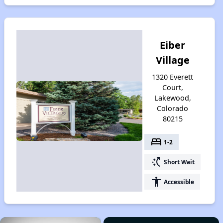
Eiber
Village
1320 Everett
Court,
Lakewood,
Colorado
80215
bed
1-2
switch_access_shortcut
Short Wait
accessibility
Accessible
×