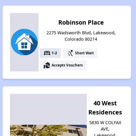
Robinson Place
2275 Wadsworth Blvd, Lakewood,
Colorado 80214
bed
switch_access_shortcut
1-2
Short Wait
real_estate_agent
Accepts Vouchers
40 West
Residences
5830 W COLFAX
AVE,
Lakewood,