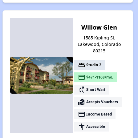
Willow Glen
1585 Kipling St,
Lakewood, Colorado
80215
bed
Studio-2
payment
$471-1168/mo.
switch_access_shortcut
Short Wait
real_estate_agent
Accepts Vouchers
payment
Income Based
accessibility
Accessible