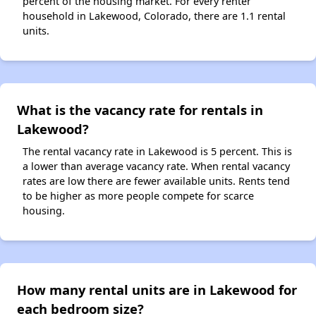
percent of the housing market. For every renter
household in Lakewood, Colorado, there are 1.1 rental
units.
What is the vacancy rate for rentals in
Lakewood?
The rental vacancy rate in Lakewood is 5 percent. This is
a lower than average vacancy rate. When rental vacancy
rates are low there are fewer available units. Rents tend
to be higher as more people compete for scarce
housing.
How many rental units are in Lakewood for
each bedroom size?