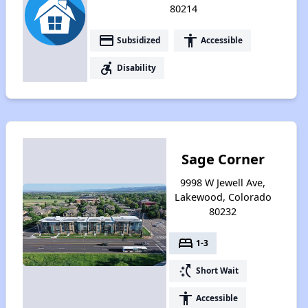
80214
payment
accessibility
Subsidized
Accessible
accessible_forward
Disability
Sage Corner
9998 W Jewell Ave,
Lakewood, Colorado
80232
bed
1-3
switch_access_shortcut
Short Wait
accessibility
Accessible