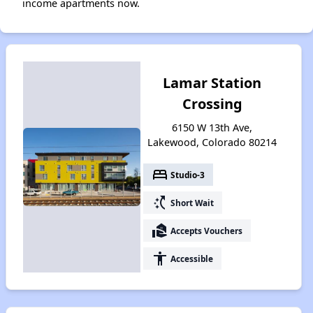
income apartments now.
Lamar Station
Crossing
6150 W 13th Ave,
Lakewood, Colorado 80214
bed
Studio-3
switch_access_shortcut
Short Wait
real_estate_agent
Accepts Vouchers
accessibility
Accessible