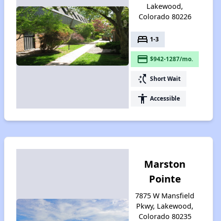
Lakewood,
Colorado 80226
bed
1-3
payment
$942-1287/mo.
switch_access_shortcut
Short Wait
accessibility
Accessible
Marston
Pointe
7875 W Mansfield
Pkwy, Lakewood,
Colorado 80235