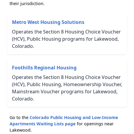
their jurisdiction.
Metro West Housing Solutions
Operates the Section 8 Housing Choice Voucher
(HCV), Public Housing programs for Lakewood,
Colorado.
Foothills Regional Housing
Operates the Section 8 Housing Choice Voucher
(HCV), Public Housing, Homeownership Voucher,
Mainstream Voucher programs for Lakewood,
Colorado.
Go to the
Colorado Public Housing and Low-Income
Apartments Waiting Lists page
for openings near
Lakewood.