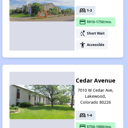
bed
1-3
payment
$910-1750/mo.
switch_access_shortcut
Short Wait
accessibility
Accessible
Cedar Avenue
7010 W Cedar Ave,
Lakewood,
Colorado 80226
bed
1-4
payment
$750-1900/mo.