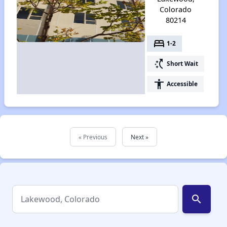
Colorado
80214
bed
1-2
switch_access_shortcut
Short Wait
accessibility
Accessible
« Previous
Next »
search