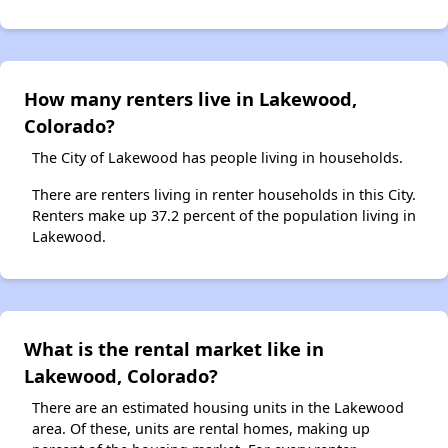
How many renters live in Lakewood,
Colorado?
The City of Lakewood has people living in households.
There are renters living in renter households in this City.
Renters make up 37.2 percent of the population living in
Lakewood.
What is the rental market like in
Lakewood, Colorado?
There are an estimated housing units in the Lakewood
area. Of these, units are rental homes, making up