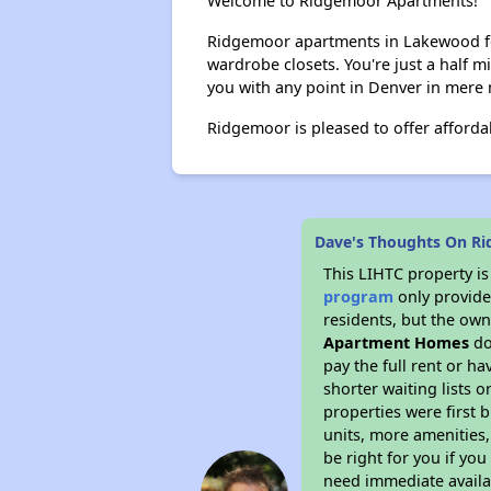
Welcome to Ridgemoor Apartments!
Ridgemoor apartments in Lakewood fea
wardrobe closets. You're just a half m
you with any point in Denver in mere 
Ridgemoor is pleased to offer affordab
Dave's Thoughts On R
This LIHTC property i
program
only provides
residents, but the own
Apartment Homes
do
pay the full rent or h
shorter waiting lists 
properties were first b
units, more amenities
be right for you if yo
need immediate availab