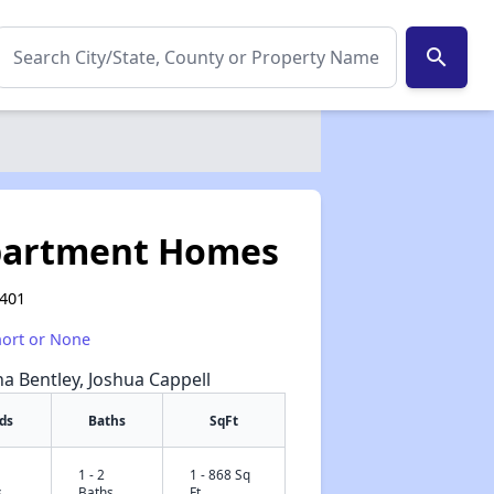
search
partment Homes
0401
hort or None
na Bentley, Joshua Cappell
ds
Baths
SqFt
1 - 2
1 - 868 Sq
✕
s
Baths
Ft