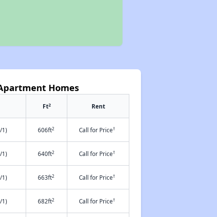
 Apartment Homes
2
Ft
Rent
2
†
/1)
606ft
Call for Price
2
†
/1)
640ft
Call for Price
2
†
/1)
663ft
Call for Price
2
†
/1)
682ft
Call for Price