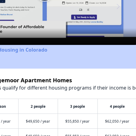
Play
Video
Housing in Colorado
idgemoor Apartment Homes
qualify for different housing programs if their income is b
rson
2 people
3 people
4 people
 / year
$49,650 / year
$55,850 / year
$62,050 / year
 / year
$49,650 / year
$55,850 / year
$62,050 / year