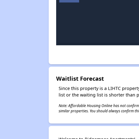
Waitlist Forecast
Since this property is a LIHTC property
list or the waiting list is shorter than
Note: Affordable Housing Online has not confirmed
similar properties. You should always confirm this