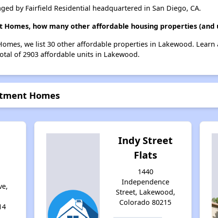
d by Fairfield Residential headquartered in San Diego, CA.
 Homes, how many other affordable housing properties (and u
omes, we list 30 other affordable properties in Lakewood. Learn
total of 2903 affordable units in Lakewood.
rtment Homes
Indy Street
Flats
g
1440
Independence
ve,
Street, Lakewood,
Colorado 80215
14