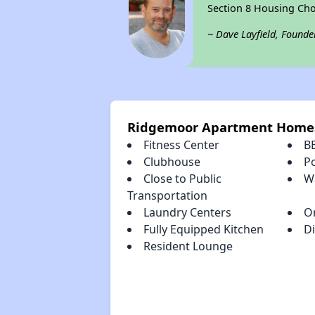
Section 8 Housing Cho
~ Dave Layfield, Founde
Ridgemoor Apartment Homes
Fitness Center
B
Clubhouse
P
Close to Public
Wa
Transportation
Laundry Centers
O
Fully Equipped Kitchen
D
Resident Lounge