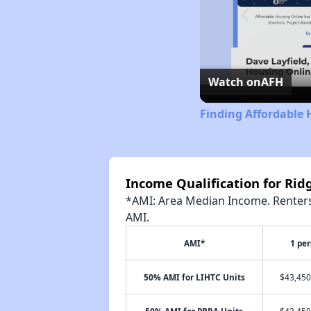
Watch on
AFH
Finding Affordable 
Income Qualification for R
*AMI: Area Median Income. Renters 
AMI.
AMI*
1 pe
50% AMI for LIHTC Units
$43,450
50% AMI for PBRA Units
$43,450