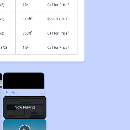
2
†
/2)
1ft
Call for Price
2
†
/1)
818ft
$998 $1,207
2
†
/2)
868ft
Call for Price
2
†
3/2)
1ft
Call for Price
×
×
Play
Unmute
Fullscreen
Now Playing