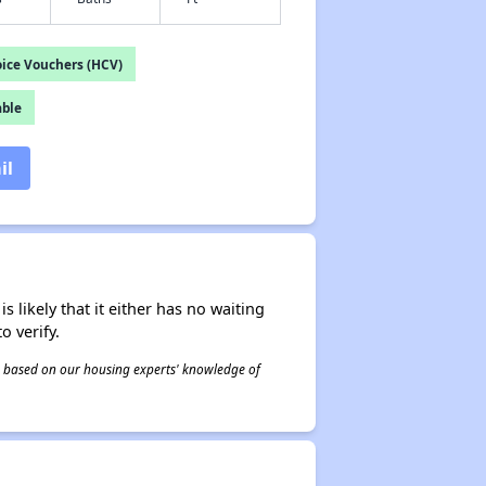
ice Vouchers (HCV)
able
il
s likely that it either has no waiting
o verify.
 is based on our housing experts' knowledge of