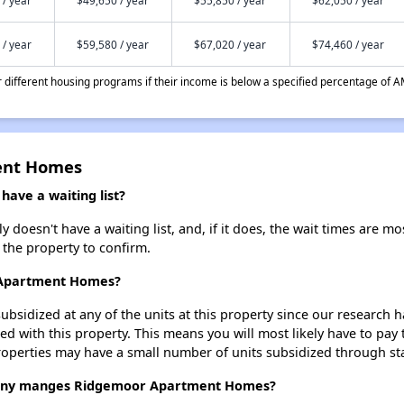
 / year
$59,580 / year
$67,020 / year
$74,460 / year
different housing programs if their income is below a specified percentage of A
ent Homes
ve a waiting list?
sn't have a waiting list, and, if it does, the wait times are most
t the property to confirm.
r Apartment Homes?
ubsidized at any of the units at this property since our research
ted with this property. This means you will most likely have to pay
roperties may have a small number of units subsidized through st
ny manges Ridgemoor Apartment Homes?