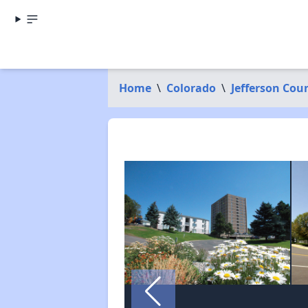
Home
\
Colorado
\
Jefferson Cou