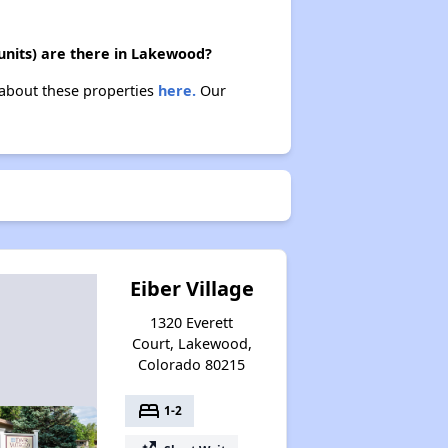
nits) are there in Lakewood?
 about these properties
here.
Our
Eiber Village
1320 Everett
Court, Lakewood,
Colorado 80215
bed
1-2