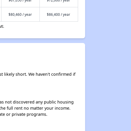
$80,460 / year
$86,400 / year
MI.
 likely short. We haven't confirmed if
 has not discovered any public housing
 the full rent no matter your income.
ate or private programs.