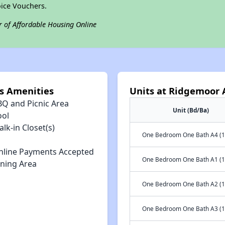
ice Vouchers.
r of Affordable Housing Online
 Amenities
Units at Ridgemoor
BQ and Picnic Area
Unit (Bd/Ba)
ool
lk-in Closet(s)
One Bedroom One Bath A4 (1
nline Payments Accepted
One Bedroom One Bath A1 (1
ining Area
One Bedroom One Bath A2 (1
One Bedroom One Bath A3 (1