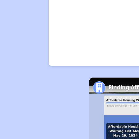
Finding Af