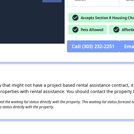
check_circle
Accepts Section 8 Housing Cho
check_circle
check_circle
Pets Allowed
Afford
Call (303) 232-2251
Ema
 that might not have a project based rental assistance contract, it i
 properties with rental assistance. You should contact the property t
 the waiting list status directly with the property. This waiting list status forecast
 status directly with the property.