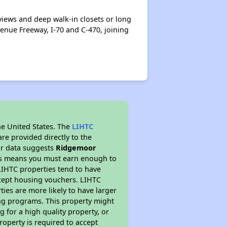
iews and deep walk-in closets or long
venue Freeway, I-70 and C-470, joining
he United States. The
LIHTC
re provided directly to the
ur data suggests
Ridgemoor
his means you must earn enough to
 LIHTC properties tend to have
accept housing vouchers. LIHTC
ties are more likely to have larger
ing programs. This property might
 for a high quality property, or
roperty is required to accept