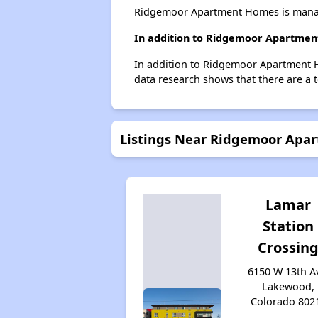
Ridgemoor Apartment Homes is manage
In addition to Ridgemoor Apartment
In addition to Ridgemoor Apartment H
data research shows that there are a 
Listings Near Ridgemoor Apa
Lamar
Station
Crossin
6150 W 13th A
Lakewood,
Colorado 802