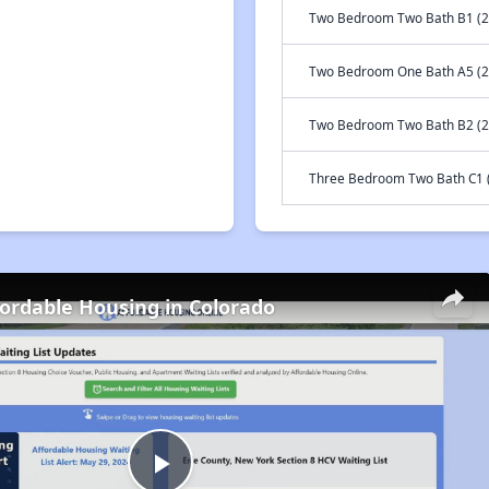
Two Bedroom Two Bath B1 (2
Two Bedroom One Bath A5 (2
Two Bedroom Two Bath B2 (2
Three Bedroom Two Bath C1 (
fordable Housing in Colorado