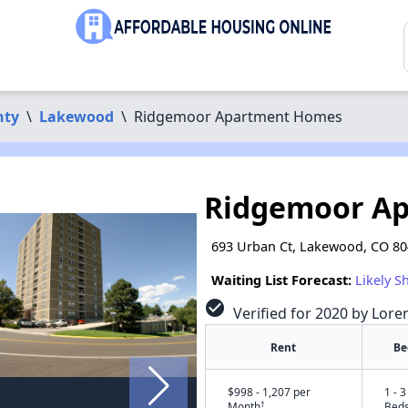
nty
\
Lakewood
\
Ridgemoor Apartment Homes
Ridgemoor A
693 Urban Ct, Lakewood, CO 8
Waiting List Forecast:
Likely S
check_circle
Verified for 2020 by Lore
Rent
Be
$998 - 1,207 per
1 - 3
†
Month
Bed