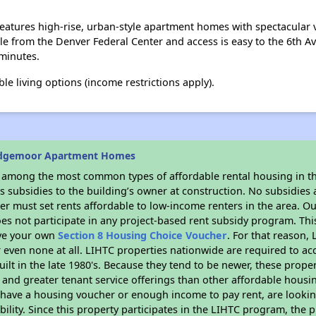
tures high-rise, urban-style apartment homes with spectacular v
ile from the Denver Federal Center and access is easy to the 6th A
minutes.
le living options (income restrictions apply).
idgemoor Apartment Homes
s among the most common types of affordable rental housing in t
 subsidies to the building’s owner at construction. No subsidies a
er must set rents affordable to low-income renters in the area. O
es not participate in any project-based rent subsidy program. T
ave your own
Section 8 Housing Choice Voucher
. For that reason,
or even none at all. LIHTC properties nationwide are required to 
uilt in the late 1980's. Because they tend to be newer, these proper
, and greater tenant service offerings than other affordable hous
u have a housing voucher or enough income to pay rent, are looking
ility. Since this property participates in the LIHTC program, the p