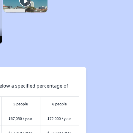
elow a specified percentage of
5 people
6 people
$67,050 / year
$72,000 / year
$67,050 / year
$72,000 / year