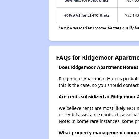
60% AMI for LIHTC Units
$52,140
*AMI: Area Median Income. Renters qualify for 
FAQs for Ridgemoor Apartm
Does Ridgemoor Apartment Homes ha
Ridgemoor Apartment Homes probably doe
this is the case, so you should contac
Are rents subsidized at Ridgemoo
We believe rents are most likely NOT s
or rental assistance contracts associa
Note: In some rare instances, some p
What property management compa