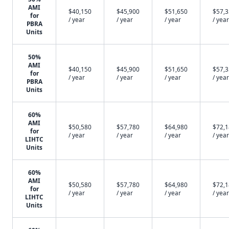
AMI
$40,150
$45,900
$51,650
$57,
for
/ year
/ year
/ year
/ year
PBRA
Units
50%
AMI
$40,150
$45,900
$51,650
$57,
for
/ year
/ year
/ year
/ year
PBRA
Units
60%
AMI
$50,580
$57,780
$64,980
$72,
for
/ year
/ year
/ year
/ year
LIHTC
Units
60%
AMI
$50,580
$57,780
$64,980
$72,
for
/ year
/ year
/ year
/ year
LIHTC
Units