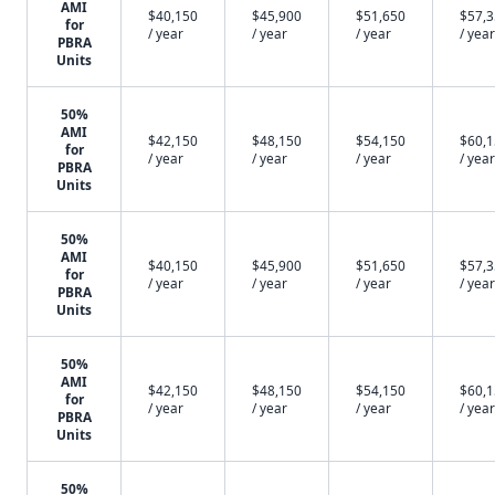
AMI
$40,150
$45,900
$51,650
$57,
for
/ year
/ year
/ year
/ year
PBRA
Units
50%
AMI
$42,150
$48,150
$54,150
$60,
for
/ year
/ year
/ year
/ year
PBRA
Units
50%
AMI
$40,150
$45,900
$51,650
$57,
for
/ year
/ year
/ year
/ year
PBRA
Units
50%
AMI
$42,150
$48,150
$54,150
$60,
for
/ year
/ year
/ year
/ year
PBRA
Units
50%