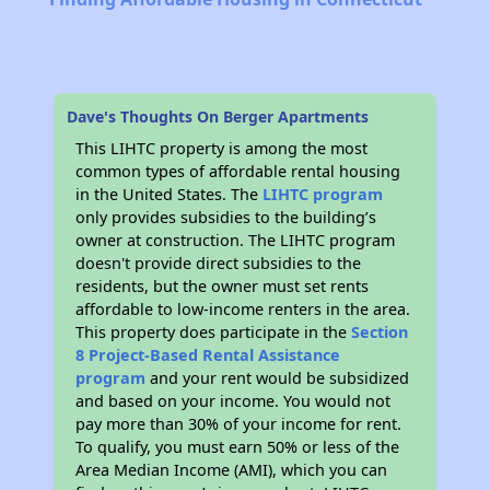
Dave's Thoughts On Berger Apartments
This LIHTC property is among the most
common types of affordable rental housing
in the United States. The
LIHTC program
only provides subsidies to the building’s
owner at construction. The LIHTC program
doesn't provide direct subsidies to the
residents, but the owner must set rents
affordable to low-income renters in the area.
This property does participate in the
Section
8 Project-Based Rental Assistance
program
and your rent would be subsidized
and based on your income. You would not
pay more than 30% of your income for rent.
To qualify, you must earn 50% or less of the
Area Median Income (AMI), which you can