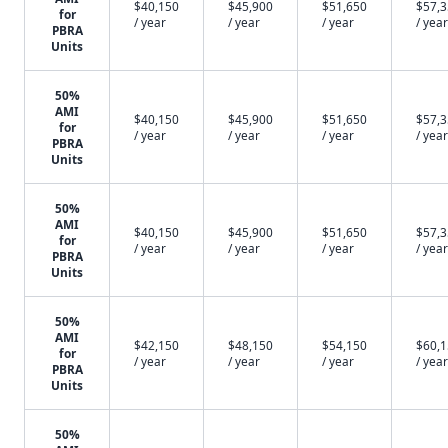
$40,150
$45,900
$51,650
$57,
for
/ year
/ year
/ year
/ year
PBRA
Units
50%
AMI
$40,150
$45,900
$51,650
$57,
for
/ year
/ year
/ year
/ year
PBRA
Units
50%
AMI
$40,150
$45,900
$51,650
$57,
for
/ year
/ year
/ year
/ year
PBRA
Units
50%
AMI
$42,150
$48,150
$54,150
$60,
for
/ year
/ year
/ year
/ year
PBRA
Units
50%