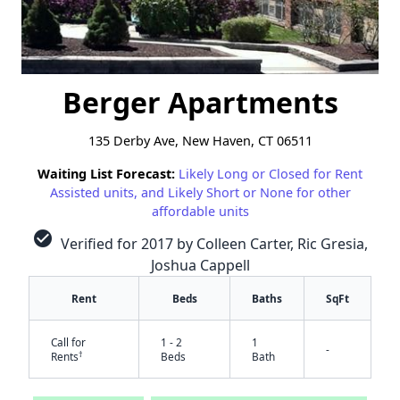
Berger Apartments
135 Derby Ave, New Haven, CT 06511
Waiting List Forecast:
Likely Long or Closed for Rent
Assisted units, and Likely Short or None for other
affordable units
check_circle
Verified for 2017 by Colleen Carter, Ric Gresia,
Joshua Cappell
Rent
Beds
Baths
SqFt
Call for
1 - 2
1
-
†
Rents
Beds
Bath