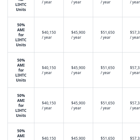
/ year
/ year
/ year
/ year
LIHTC
Units
50%
AMI
$40,150
$45,900
$51,650
$57,
for
/ year
/ year
/ year
/ year
LIHTC
Units
50%
AMI
$40,150
$45,900
$51,650
$57,
for
/ year
/ year
/ year
/ year
LIHTC
Units
50%
AMI
$40,150
$45,900
$51,650
$57,
for
/ year
/ year
/ year
/ year
LIHTC
Units
50%
AMI
$40,150
$45,900
$51,650
$57,