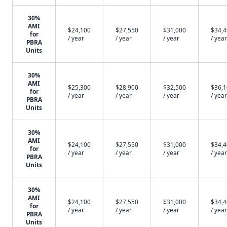
30%
AMI
$24,100
$27,550
$31,000
$34,
for
/ year
/ year
/ year
/ year
PBRA
Units
30%
AMI
$25,300
$28,900
$32,500
$36,
for
/ year
/ year
/ year
/ year
PBRA
Units
30%
AMI
$24,100
$27,550
$31,000
$34,
for
/ year
/ year
/ year
/ year
PBRA
Units
30%
AMI
$24,100
$27,550
$31,000
$34,
for
/ year
/ year
/ year
/ year
PBRA
Units