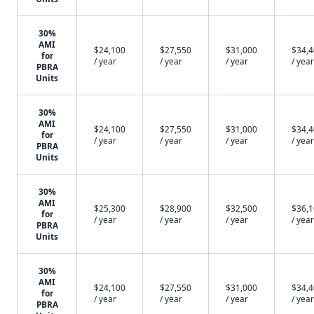
30%
AMI
$24,100
$27,550
$31,000
$34,
for
/ year
/ year
/ year
/ year
PBRA
Units
30%
AMI
$24,100
$27,550
$31,000
$34,
for
/ year
/ year
/ year
/ year
PBRA
Units
30%
AMI
$25,300
$28,900
$32,500
$36,
for
/ year
/ year
/ year
/ year
PBRA
Units
30%
AMI
$24,100
$27,550
$31,000
$34,
for
/ year
/ year
/ year
/ year
PBRA