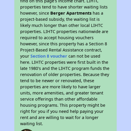
find on this page’s income chart. LIHTC
properties tend to have shorter waiting lists
however, since
Berger Apartments
has a
project-based subsidy, the waiting list is
likely much longer than other local LIHTC
properties. LIHTC properties nationwide are
required to accept housing vouchers
however, since this property has a Section 8
Project-Based Rental Assistance contract,
your
Section 8 voucher
can not be used
here. LIHTC properties were first built in the
late 1980's and the LIHTC program funds the
renovation of older properties. Because they
tend to be newer or renovated, these
properties are more likely to have larger
units, more amenities, and greater tenant
service offerings than other affordable
housing programs. This property might be
right for you if you need help paying your
rent and are willing to wait for a longer
waiting list.