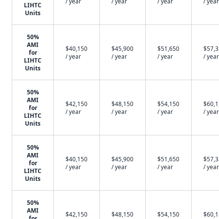
/ year
/ year
/ year
/ year
LIHTC
Units
50%
AMI
$40,150
$45,900
$51,650
$57,
for
/ year
/ year
/ year
/ year
LIHTC
Units
50%
AMI
$42,150
$48,150
$54,150
$60,
for
/ year
/ year
/ year
/ year
LIHTC
Units
50%
AMI
$40,150
$45,900
$51,650
$57,
for
/ year
/ year
/ year
/ year
LIHTC
Units
50%
AMI
$42,150
$48,150
$54,150
$60,
for