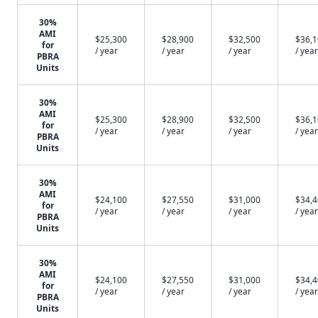
30%
AMI
$25,300
$28,900
$32,500
$36,
for
/ year
/ year
/ year
/ year
PBRA
Units
30%
AMI
$25,300
$28,900
$32,500
$36,
for
/ year
/ year
/ year
/ year
PBRA
Units
30%
AMI
$24,100
$27,550
$31,000
$34,
for
/ year
/ year
/ year
/ year
PBRA
Units
30%
AMI
$24,100
$27,550
$31,000
$34,
for
/ year
/ year
/ year
/ year
PBRA
Units