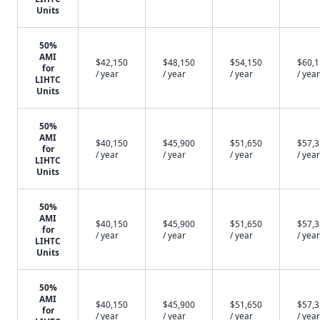
Units
50%
AMI
$42,150
$48,150
$54,150
$60,
for
/ year
/ year
/ year
/ year
LIHTC
Units
50%
AMI
$40,150
$45,900
$51,650
$57,
for
/ year
/ year
/ year
/ year
LIHTC
Units
50%
AMI
$40,150
$45,900
$51,650
$57,
for
/ year
/ year
/ year
/ year
LIHTC
Units
50%
AMI
$40,150
$45,900
$51,650
$57,
for
/ year
/ year
/ year
/ year