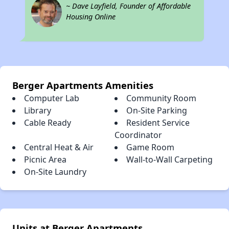
~ Dave Layfield, Founder of Affordable
Housing Online
Berger Apartments Amenities
Computer Lab
Community Room
Library
On-Site Parking
Cable Ready
Resident Service
Coordinator
Central Heat & Air
Game Room
Picnic Area
Wall-to-Wall Carpeting
On-Site Laundry
Units at Berger Apartments