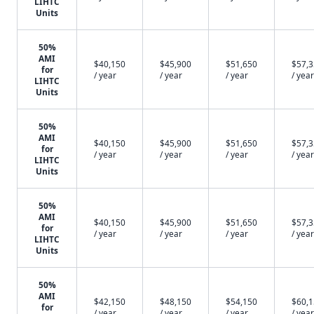
LIHTC
Units
50%
AMI
$40,150
$45,900
$51,650
$57,
for
/ year
/ year
/ year
/ year
LIHTC
Units
50%
AMI
$40,150
$45,900
$51,650
$57,
for
/ year
/ year
/ year
/ year
LIHTC
Units
50%
AMI
$40,150
$45,900
$51,650
$57,
for
/ year
/ year
/ year
/ year
LIHTC
Units
50%
AMI
$42,150
$48,150
$54,150
$60,
for
/ year
/ year
/ year
/ year