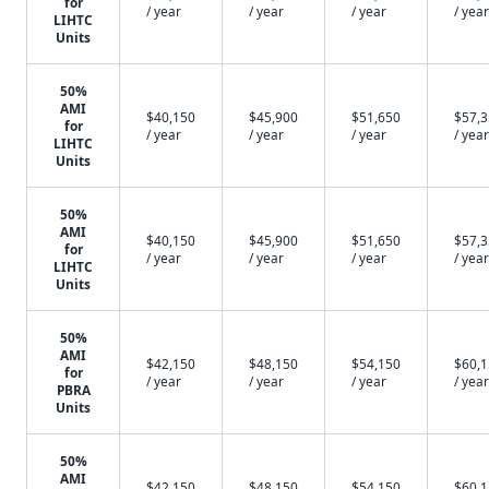
for
/ year
/ year
/ year
/ year
LIHTC
Units
50%
AMI
$40,150
$45,900
$51,650
$57,
for
/ year
/ year
/ year
/ year
LIHTC
Units
50%
AMI
$40,150
$45,900
$51,650
$57,
for
/ year
/ year
/ year
/ year
LIHTC
Units
50%
AMI
$42,150
$48,150
$54,150
$60,
for
/ year
/ year
/ year
/ year
PBRA
Units
50%
AMI
$42,150
$48,150
$54,150
$60,