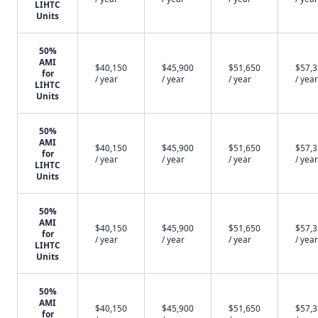
LIHTC
Units
50%
AMI
$40,150
$45,900
$51,650
$57,
for
/ year
/ year
/ year
/ year
LIHTC
Units
50%
AMI
$40,150
$45,900
$51,650
$57,
for
/ year
/ year
/ year
/ year
LIHTC
Units
50%
AMI
$40,150
$45,900
$51,650
$57,
for
/ year
/ year
/ year
/ year
LIHTC
Units
50%
AMI
$40,150
$45,900
$51,650
$57,
for