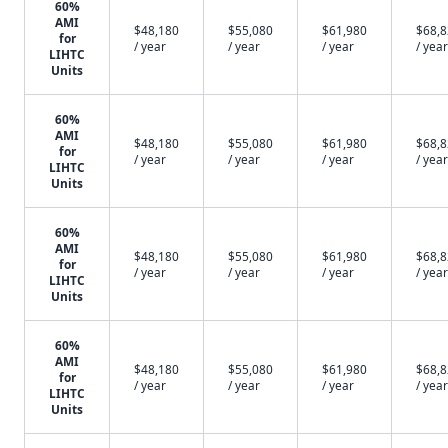
60%
AMI
$48,180
$55,080
$61,980
$68,
for
/ year
/ year
/ year
/ year
LIHTC
Units
60%
AMI
$48,180
$55,080
$61,980
$68,
for
/ year
/ year
/ year
/ year
LIHTC
Units
60%
AMI
$48,180
$55,080
$61,980
$68,
for
/ year
/ year
/ year
/ year
LIHTC
Units
60%
AMI
$48,180
$55,080
$61,980
$68,
for
/ year
/ year
/ year
/ year
LIHTC
Units