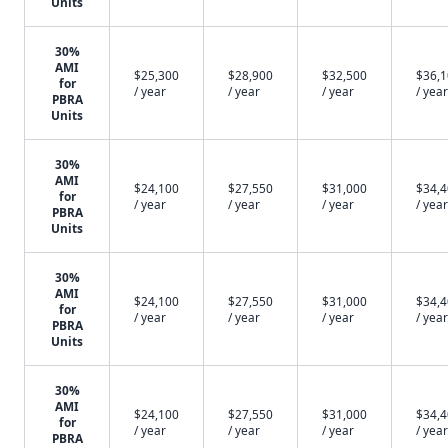
Units
30%
AMI
$25,300
$28,900
$32,500
$36,
for
/ year
/ year
/ year
/ year
PBRA
Units
30%
AMI
$24,100
$27,550
$31,000
$34,
for
/ year
/ year
/ year
/ year
PBRA
Units
30%
AMI
$24,100
$27,550
$31,000
$34,
for
/ year
/ year
/ year
/ year
PBRA
Units
30%
AMI
$24,100
$27,550
$31,000
$34,
for
/ year
/ year
/ year
/ year
PBRA