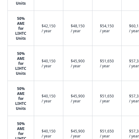
Units
50%
AMI
$42,150
$48,150
$54,150
$60,
for
/ year
/ year
/ year
/ year
LIHTC
Units
50%
AMI
$40,150
$45,900
$51,650
$57,
for
/ year
/ year
/ year
/ year
LIHTC
Units
50%
AMI
$40,150
$45,900
$51,650
$57,
for
/ year
/ year
/ year
/ year
LIHTC
Units
50%
AMI
$40,150
$45,900
$51,650
$57,
for
/ year
/ year
/ year
/ year
LIHTC