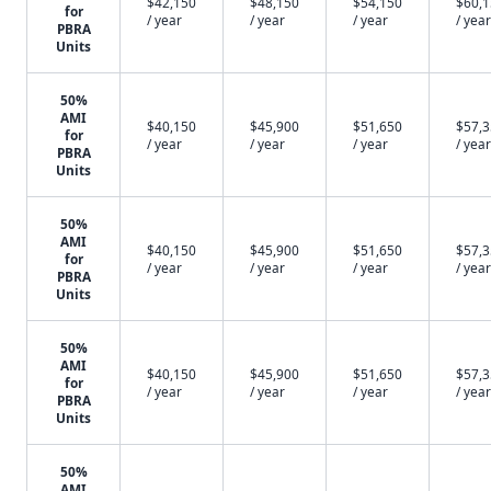
$42,150
$48,150
$54,150
$60,
for
/ year
/ year
/ year
/ year
PBRA
Units
50%
AMI
$40,150
$45,900
$51,650
$57,
for
/ year
/ year
/ year
/ year
PBRA
Units
50%
AMI
$40,150
$45,900
$51,650
$57,
for
/ year
/ year
/ year
/ year
PBRA
Units
50%
AMI
$40,150
$45,900
$51,650
$57,
for
/ year
/ year
/ year
/ year
PBRA
Units
50%
AMI