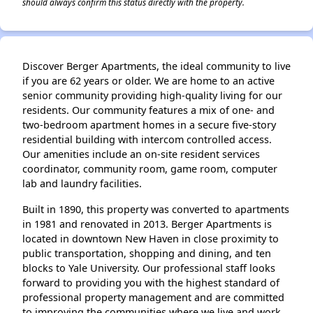
should always confirm this status directly with the property.
Discover Berger Apartments, the ideal community to live
if you are 62 years or older. We are home to an active
senior community providing high-quality living for our
residents. Our community features a mix of one- and
two-bedroom apartment homes in a secure five-story
residential building with intercom controlled access.
Our amenities include an on-site resident services
coordinator, community room, game room, computer
lab and laundry facilities.
Built in 1890, this property was converted to apartments
in 1981 and renovated in 2013. Berger Apartments is
located in downtown New Haven in close proximity to
public transportation, shopping and dining, and ten
blocks to Yale University. Our professional staff looks
forward to providing you with the highest standard of
professional property management and are committed
to improving the communities where we live and work.