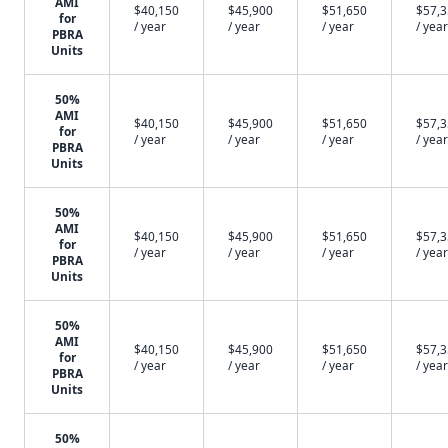
AMI
$40,150
$45,900
$51,650
$57,
for
/ year
/ year
/ year
/ year
PBRA
Units
50%
AMI
$40,150
$45,900
$51,650
$57,
for
/ year
/ year
/ year
/ year
PBRA
Units
50%
AMI
$40,150
$45,900
$51,650
$57,
for
/ year
/ year
/ year
/ year
PBRA
Units
50%
AMI
$40,150
$45,900
$51,650
$57,
for
/ year
/ year
/ year
/ year
PBRA
Units
50%