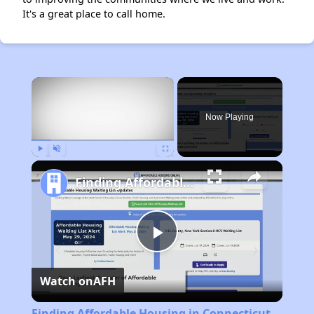
It's a great place to call home.
×
Now Playing
Play
Unmute
Fullscreen
Finding Affordable Housing in Connecticut
Play
Watch on
AFH
Video
Finding Affordable Housing in Connecticut