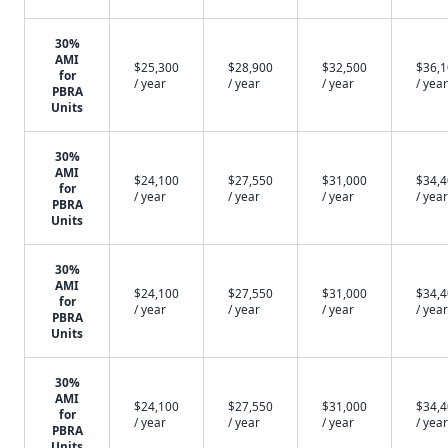
30%
AMI
$25,300
$28,900
$32,500
$36,
for
/ year
/ year
/ year
/ year
PBRA
Units
30%
AMI
$24,100
$27,550
$31,000
$34,
for
/ year
/ year
/ year
/ year
PBRA
Units
30%
AMI
$24,100
$27,550
$31,000
$34,
for
/ year
/ year
/ year
/ year
PBRA
Units
30%
AMI
$24,100
$27,550
$31,000
$34,
for
/ year
/ year
/ year
/ year
PBRA
Units