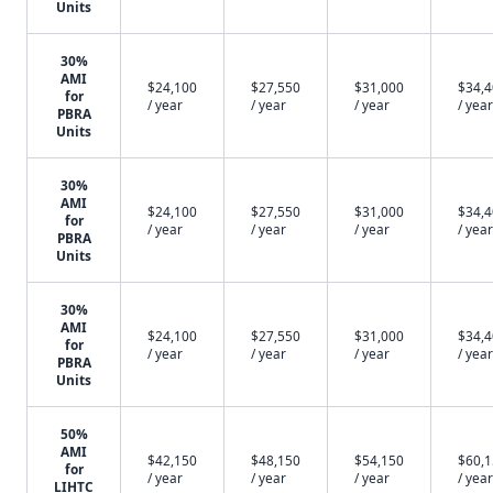
Units
30%
AMI
$24,100
$27,550
$31,000
$34,
for
/ year
/ year
/ year
/ year
PBRA
Units
30%
AMI
$24,100
$27,550
$31,000
$34,
for
/ year
/ year
/ year
/ year
PBRA
Units
30%
AMI
$24,100
$27,550
$31,000
$34,
for
/ year
/ year
/ year
/ year
PBRA
Units
50%
AMI
$42,150
$48,150
$54,150
$60,
for
/ year
/ year
/ year
/ year
LIHTC