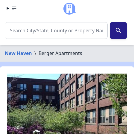
search
New Haven
\
Berger Apartments