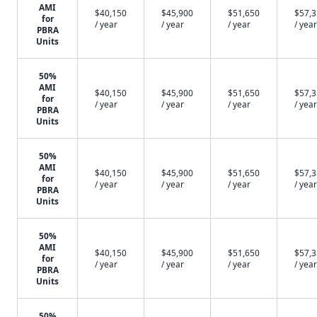
AMI
$40,150
$45,900
$51,650
$57,
for
/ year
/ year
/ year
/ year
PBRA
Units
50%
AMI
$40,150
$45,900
$51,650
$57,
for
/ year
/ year
/ year
/ year
PBRA
Units
50%
AMI
$40,150
$45,900
$51,650
$57,
for
/ year
/ year
/ year
/ year
PBRA
Units
50%
AMI
$40,150
$45,900
$51,650
$57,
for
/ year
/ year
/ year
/ year
PBRA
Units
50%