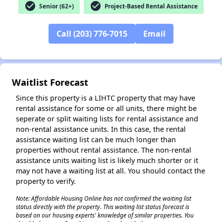
check_circle
check_circle
Senior (62+)
Project-Based Rental Assistance
Call (203) 776-7015
Email
Waitlist Forecast
Since this property is a LIHTC property that may have
rental assistance for some or all units, there might be
seperate or split waiting lists for rental assistance and
non-rental assistance units. In this case, the rental
assistance waiting list can be much longer than
properties without rental assistance. The non-rental
assistance units waiting list is likely much shorter or it
may not have a waiting list at all. You should contact the
property to verify.
✕
Note: Affordable Housing Online has not confirmed the waiting list
status directly with the property. This waiting list status forecast is
based on our housing experts' knowledge of similar properties. You