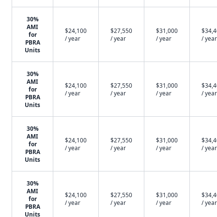
30%
AMI
$24,100
$27,550
$31,000
$34,
for
/ year
/ year
/ year
/ year
PBRA
Units
30%
AMI
$24,100
$27,550
$31,000
$34,
for
/ year
/ year
/ year
/ year
PBRA
Units
30%
AMI
$24,100
$27,550
$31,000
$34,
for
/ year
/ year
/ year
/ year
PBRA
Units
30%
AMI
$24,100
$27,550
$31,000
$34,
for
/ year
/ year
/ year
/ year
PBRA
Units