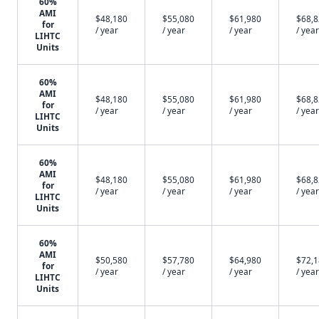
60%
AMI
$48,180
$55,080
$61,980
$68,
for
/ year
/ year
/ year
/ year
LIHTC
Units
60%
AMI
$48,180
$55,080
$61,980
$68,
for
/ year
/ year
/ year
/ year
LIHTC
Units
60%
AMI
$48,180
$55,080
$61,980
$68,
for
/ year
/ year
/ year
/ year
LIHTC
Units
60%
AMI
$50,580
$57,780
$64,980
$72,
for
/ year
/ year
/ year
/ year
LIHTC
Units