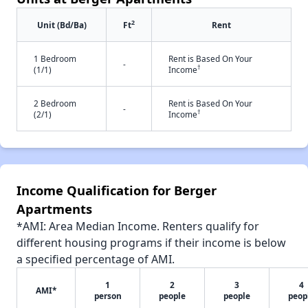
2
Unit (Bd/Ba)
Ft
Rent
1 Bedroom
Rent is Based On Your
-
†
(1/1)
Income
2 Bedroom
Rent is Based On Your
-
†
(2/1)
Income
Income Qualification for Berger
Apartments
*AMI: Area Median Income. Renters qualify for
different housing programs if their income is below
a specified percentage of AMI.
1
2
3
4
AMI*
person
people
people
peop