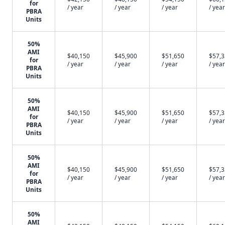
for
/ year
/ year
/ year
/ year
PBRA
Units
50%
AMI
$40,150
$45,900
$51,650
$57,
for
/ year
/ year
/ year
/ year
PBRA
Units
50%
AMI
$40,150
$45,900
$51,650
$57,
for
/ year
/ year
/ year
/ year
PBRA
Units
50%
AMI
$40,150
$45,900
$51,650
$57,
for
/ year
/ year
/ year
/ year
PBRA
Units
50%
AMI