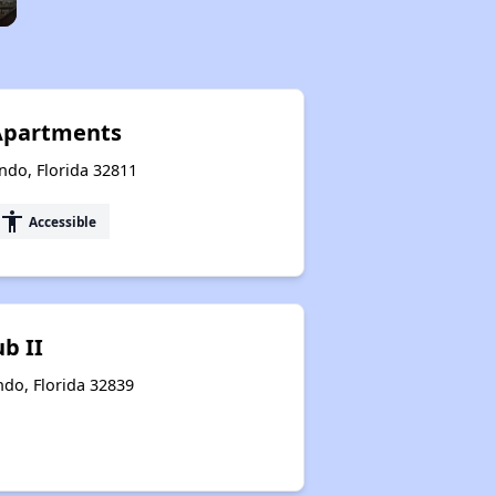
Apartments
ndo, Florida 32811
accessibility
Accessible
b II
ndo, Florida 32839