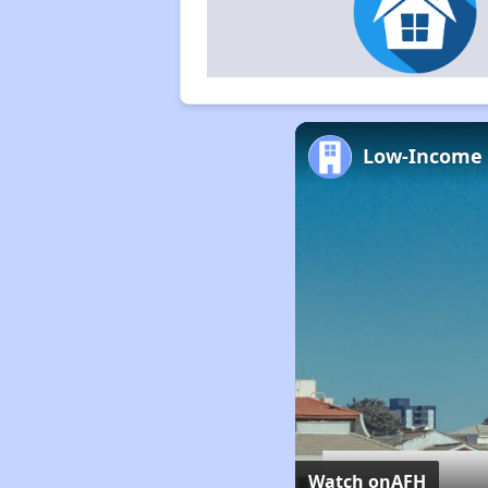
Watch on
AFH