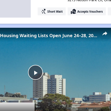
switch_access_shortcut
real_estate_agent
Short Wait
Accepts Vouchers
Low-Income Housing Waiting Lists Open June 24–28, 2024
Play
Video