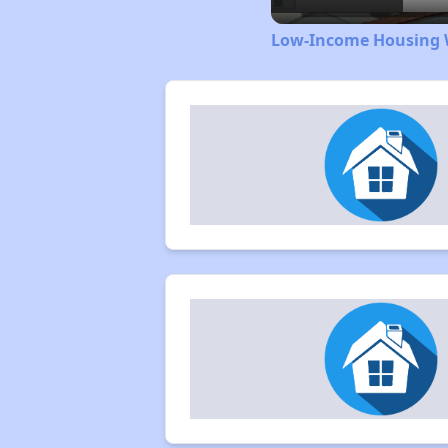
Low-Income Housing W