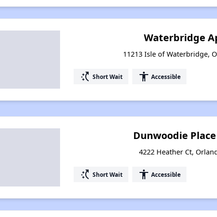
Waterbridge A
11213 Isle of Waterbridge, O
switch_access_shortcut
accessibility
Short Wait
Accessible
Dunwoodie Place
4222 Heather Ct, Orland
switch_access_shortcut
accessibility
Short Wait
Accessible