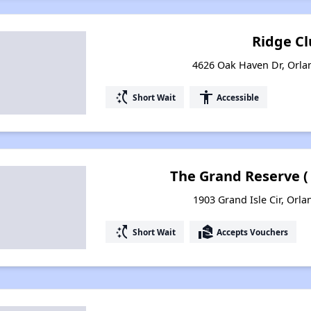
Ridge Cl
4626 Oak Haven Dr, Orla
switch_access_shortcut
accessibility
Short Wait
Accessible
The Grand Reserve (
1903 Grand Isle Cir, Orla
switch_access_shortcut
real_estate_agent
Short Wait
Accepts Vouchers