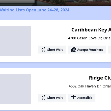
aiting Lists Open June 24–28, 2024
Caribbean Key 
4700 Cason Cove Dr, Orla
switch_access_shortcut
real_estate_agent
Short Wait
Accepts Vouchers
Ridge Clu
4602 Oak Haven Dr, Orla
switch_access_shortcut
accessibility
Short Wait
Accessible