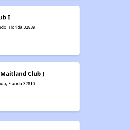
ub I
ndo, Florida 32839
 Maitland Club )
ndo, Florida 32810