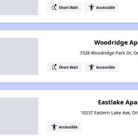
switch_access_shortcut
accessibility
Short Wait
Accessible
Woodridge Ap
7328 Woodridge Park Dr, Or
switch_access_shortcut
accessibility
Short Wait
Accessible
Eastlake Ap
10237 Eastern Lake Ave, Or
accessibility
Accessible