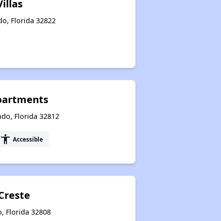
illas
do, Florida 32822
Apartments
ndo, Florida 32812
accessibility
Accessible
Creste
, Florida 32808