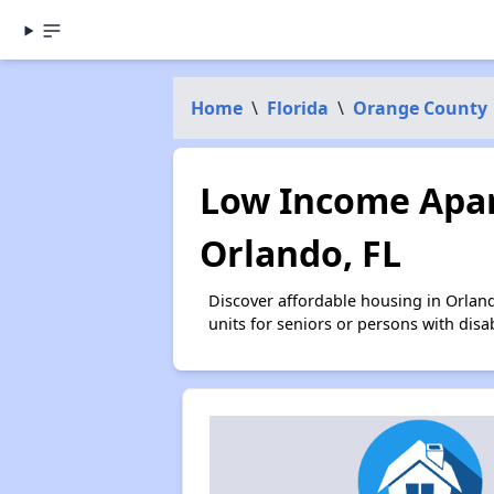
Home
\
Florida
\
Orange County
Low Income Apar
Orlando, FL
Discover affordable housing in Orlan
units for seniors or persons with disa