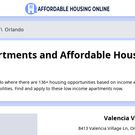
\
Orlando
tments and Affordable Hous
do where there are 136+ housing opportunities based on income a
bilities. Find and apply to these low income apartments now.
Valencia V
8413 Valencia Village Ln, O