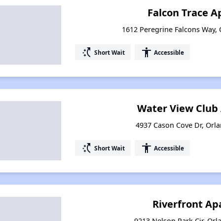
Falcon Trace 
1612 Peregrine Falcons Way, 
switch_access_shortcut
accessibility
Short Wait
Accessible
Water View Club
4937 Cason Cove Dr, Orla
switch_access_shortcut
accessibility
Short Wait
Accessible
Riverfront A
9213 Nelson Park Cir, Orl