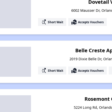
Dovetail V
6002 Mausser Dr, Orlan
switch_access_shortcut
real_estate_agent
Short Wait
Accepts Vouchers
Belle Creste 
2019 Dixie Belle Dr, Orla
switch_access_shortcut
real_estate_agent
Short Wait
Accepts Vouchers
Rosemont 
5224 Long Rd, Orlando