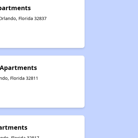
Apartments
Orlando, Florida 32837
 Apartments
ndo, Florida 32811
partments
ando, Florida 32817