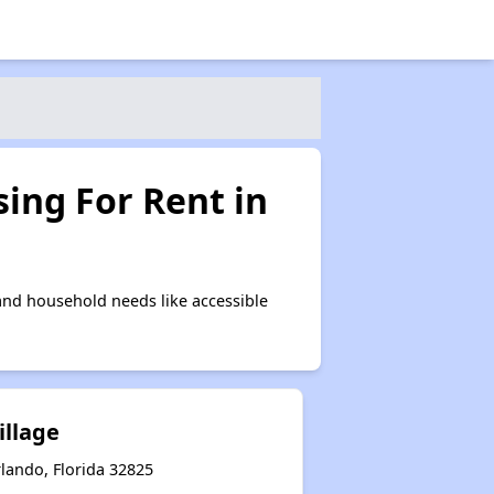
ing For Rent in
nd household needs like accessible
illage
rlando, Florida 32825