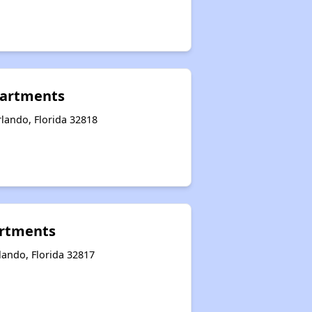
artments
lando, Florida 32818
artments
lando, Florida 32817