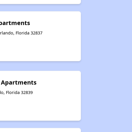
partments
rlando, Florida 32837
 Apartments
o, Florida 32839