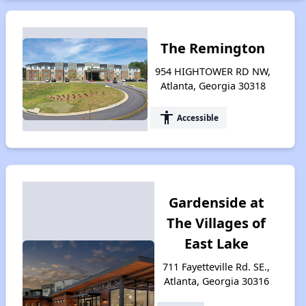
The Remington
954 HIGHTOWER RD NW,
Atlanta, Georgia 30318
accessibility
Accessible
Gardenside at
The Villages of
East Lake
711 Fayetteville Rd. SE.,
Atlanta, Georgia 30316