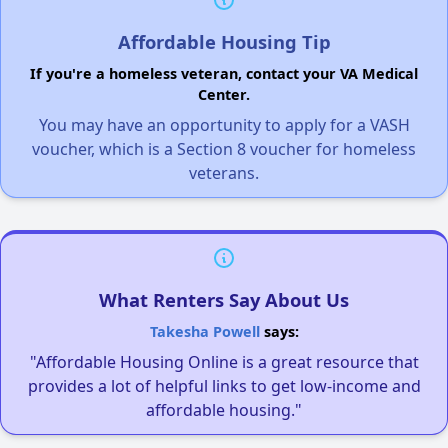
Affordable Housing Tip
If you're a homeless veteran, contact your VA Medical
Center.
You may have an opportunity to apply for a VASH
voucher, which is a Section 8 voucher for homeless
veterans.
What Renters Say About Us
Takesha Powell
says:
"Affordable Housing Online is a great resource that
provides a lot of helpful links to get low-income and
affordable housing."