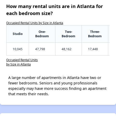
How many rental units are in Atlanta for
each bedroom size?
Occupied Rental Units by Size in Atlanta
One-
Two-
Three-
Studio
Bedroom
Bedroom
Bedroom
10,045
47,798
48,162
17,448
Occupied Rental Units
by Size in Atlanta
A large number of apartments in Atlanta have two or
fewer bedrooms. Seniors and young professionals
especially may have more success finding an apartment
that meets their needs.