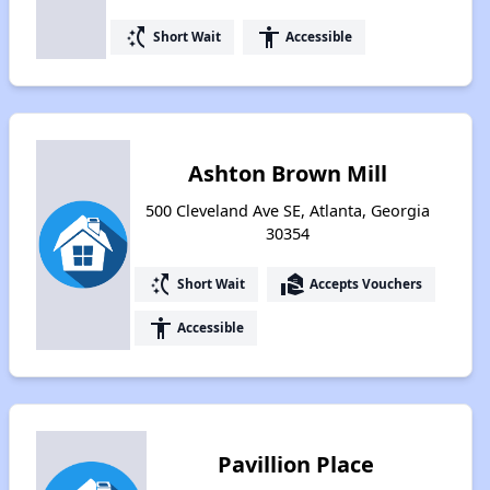
switch_access_shortcut
accessibility
Short Wait
Accessible
Ashton Brown Mill
500 Cleveland Ave SE, Atlanta, Georgia
30354
switch_access_shortcut
real_estate_agent
Short Wait
Accepts Vouchers
accessibility
Accessible
Pavillion Place