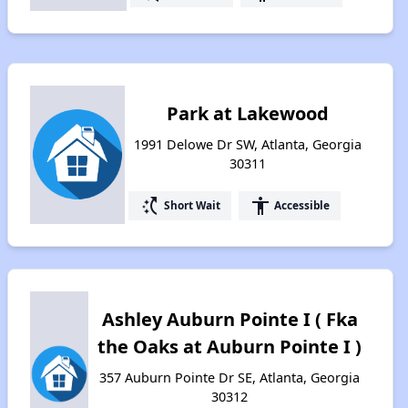
Park at Lakewood
1991 Delowe Dr SW, Atlanta, Georgia
30311
switch_access_shortcut
accessibility
Short Wait
Accessible
Ashley Auburn Pointe I ( Fka
the Oaks at Auburn Pointe I )
357 Auburn Pointe Dr SE, Atlanta, Georgia
30312