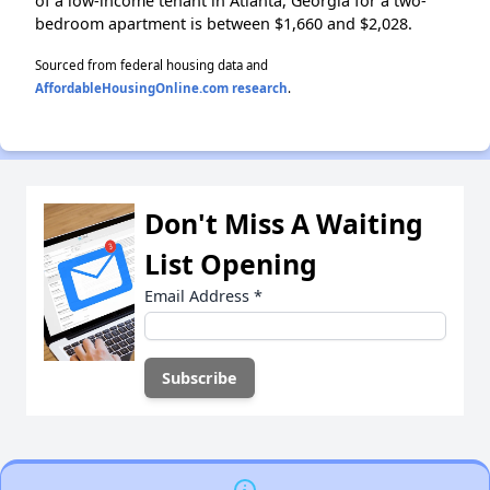
of a low-income tenant in Atlanta, Georgia for a two-
bedroom apartment is between $1,660 and $2,028.
Sourced from federal housing data and
AffordableHousingOnline.com research
.
Don't Miss A Waiting
List Opening
Email Address
*