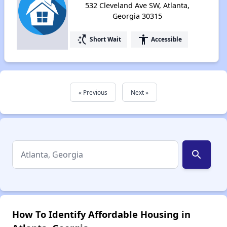
532 Cleveland Ave SW, Atlanta,
Georgia 30315
switch_access_shortcut
accessibility
Short Wait
Accessible
« Previous
Next »
search
How To Identify Affordable Housing in