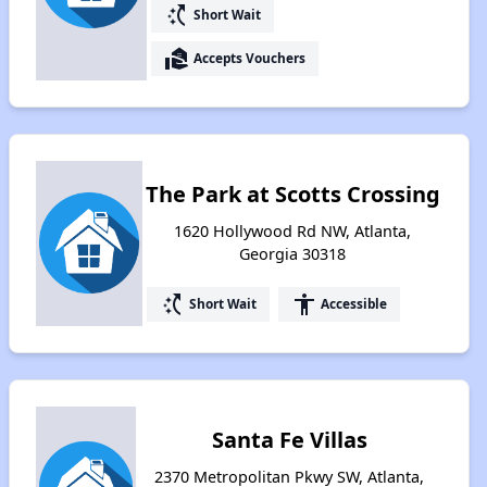
switch_access_shortcut
Short Wait
real_estate_agent
Accepts Vouchers
The Park at Scotts Crossing
1620 Hollywood Rd NW, Atlanta,
Georgia 30318
switch_access_shortcut
accessibility
Short Wait
Accessible
Santa Fe Villas
2370 Metropolitan Pkwy SW, Atlanta,