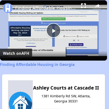
Play
Unmute
Fullscreen
Finding Affordable Housing in Georgia
Play
Video
Watch on
AFH
Finding Affordable Housing in Georgia
Ashley Courts at Cascade II
1381 Kimberly Rd SW, Atlanta,
Georgia 30331