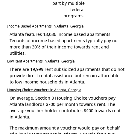
part by multiple
federal
programs.
Income Based Apartments in Atlanta, Georgia
Atlanta features 13,036 income based apartments.
Tenants of income based apartments typically pay no
more than 30% of their income towards rent and
utilities.
Low Rent Apartments in Atlanta, Georgia
There are 19,999 rent subsidized apartments that do not
provide direct rental assistance but remain affordable
to low income households in Atlanta.
Housing Choice Vouchers in Atlanta, Georgia
On average, Section 8 Housing Choice vouchers pay
Atlanta landlords $700 per month towards rent. The
average voucher holder contributes $400 towards rent
in Atlanta.
The maximum amount a voucher would pay on behalf