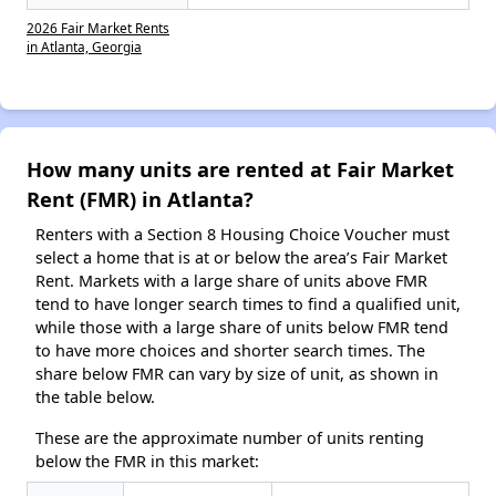
2026 Fair Market Rents
in Atlanta, Georgia
How many units are rented at Fair Market
Rent (FMR) in Atlanta?
Renters with a Section 8 Housing Choice Voucher must
select a home that is at or below the area’s Fair Market
Rent. Markets with a large share of units above FMR
tend to have longer search times to find a qualified unit,
while those with a large share of units below FMR tend
to have more choices and shorter search times. The
share below FMR can vary by size of unit, as shown in
the table below.
These are the approximate number of units renting
below the FMR in this market: