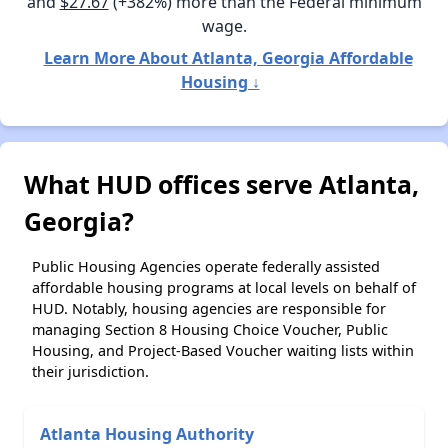
and
$27.67
(+382%) more than the Federal minimum
wage.
Learn More About Atlanta, Georgia Affordable
Housing ↓
What HUD offices serve Atlanta,
Georgia?
Public Housing Agencies operate federally assisted
affordable housing programs at local levels on behalf of
HUD. Notably, housing agencies are responsible for
managing Section 8 Housing Choice Voucher, Public
Housing, and Project-Based Voucher waiting lists within
their jurisdiction.
Atlanta Housing Authority