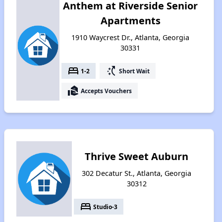
Anthem at Riverside Senior
Apartments
1910 Waycrest Dr., Atlanta, Georgia
30331
bed
switch_access_shortcut
1-2
Short Wait
real_estate_agent
Accepts Vouchers
Thrive Sweet Auburn
302 Decatur St., Atlanta, Georgia
30312
bed
Studio-3