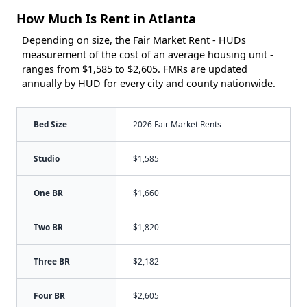
How Much Is Rent in Atlanta
Depending on size, the Fair Market Rent - HUDs
measurement of the cost of an average housing unit -
ranges from $1,585 to $2,605. FMRs are updated
annually by HUD for every city and county nationwide.
Bed Size
2026 Fair Market Rents
Studio
$1,585
One BR
$1,660
Two BR
$1,820
Three BR
$2,182
Four BR
$2,605