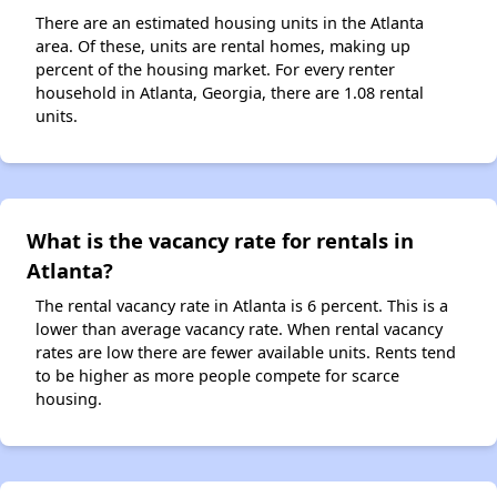
There are an estimated housing units in the Atlanta
area. Of these, units are rental homes, making up
percent of the housing market. For every renter
household in Atlanta, Georgia, there are 1.08 rental
units.
What is the vacancy rate for rentals in
Atlanta?
The rental vacancy rate in Atlanta is 6 percent. This is a
lower than average vacancy rate. When rental vacancy
rates are low there are fewer available units. Rents tend
to be higher as more people compete for scarce
housing.