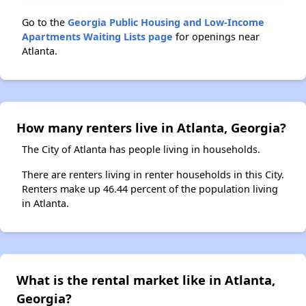
Go to the
Georgia Public Housing and Low-Income
Apartments Waiting Lists page
for openings near
Atlanta.
How many renters live in Atlanta, Georgia?
The City of Atlanta has people living in households.
There are renters living in renter households in this City.
Renters make up 46.44 percent of the population living
in Atlanta.
What is the rental market like in Atlanta,
Georgia?