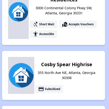
3000 Continental Colony Pkwy SW,
Atlanta, Georgia 30331
switch_access_shortcut
real_estate_agent
Short Wait
Accepts Vouchers
accessibility
Accessible
Cosby Spear Highrise
355 North Ave NE, Atlanta, Georgia
30308
payment
Subsidized