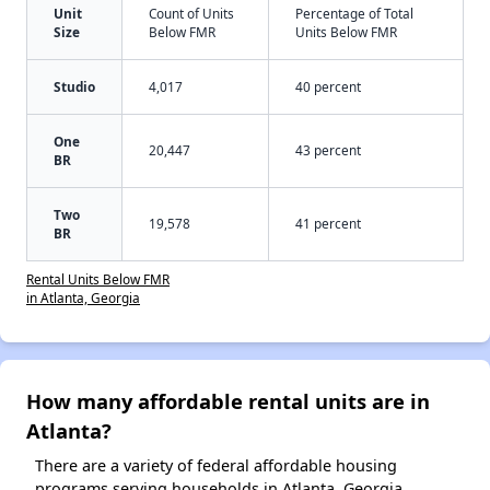
Unit
Count of Units
Percentage of Total
Size
Below FMR
Units Below FMR
Studio
4,017
40 percent
One
20,447
43 percent
BR
Two
19,578
41 percent
BR
Rental Units Below FMR
in Atlanta, Georgia
How many affordable rental units are in
Atlanta?
There are a variety of federal affordable housing
programs serving households in Atlanta, Georgia