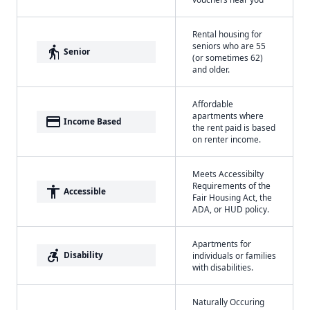
Rental housing for
seniors who are 55
elderly
Senior
(or sometimes 62)
and older.
Affordable
apartments where
payment
Income Based
the rent paid is based
on renter income.
Meets Accessibilty
Requirements of the
accessibility
Accessible
Fair Housing Act, the
ADA, or HUD policy.
Apartments for
accessible_forward
Disability
individuals or families
with disabilities.
Naturally Occuring