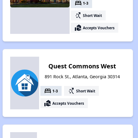
bed
1-3
switch_access_shortcut
Short Wait
real_estate_agent
Accepts Vouchers
Quest Commons West
891 Rock St., Atlanta, Georgia 30314
bed
switch_access_shortcut
1-3
Short Wait
real_estate_agent
Accepts Vouchers