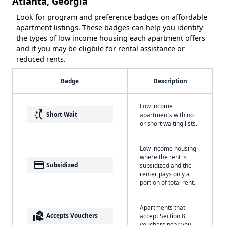
Atlanta, Georgia
Look for program and preference badges on affordable
apartment listings. These badges can help you identify
the types of low income housing each apartment offers
and if you may be eligbile for rental assistance or
reduced rents.
Badge
Description
Low income
switch_access_shortcut
Short Wait
apartments with no
or short waiting lists.
Low income housing
where the rent is
payment
Subsidized
subsidized and the
renter pays only a
portion of total rent.
Apartments that
real_estate_agent
Accepts Vouchers
accept Section 8
vouchers near you