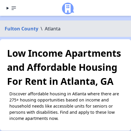
Fulton County
\
Atlanta
Low Income Apartments
and Affordable Housing
For Rent in Atlanta, GA
Discover affordable housing in Atlanta where there are
275+ housing opportunities based on income and
household needs like accessible units for seniors or
persons with disabilities. Find and apply to these low
income apartments now.