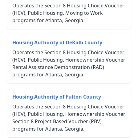
Operates the Section 8 Housing Choice Voucher
(HCV), Public Housing, Moving to Work
programs for Atlanta, Georgia.
Housing Authority of DeKalb County
Operates the Section 8 Housing Choice Voucher
(HCV), Public Housing, Homeownership Voucher,
Rental Assistance Demonstration (RAD)
programs for Atlanta, Georgia.
Housing Authority of Fulton County
Operates the Section 8 Housing Choice Voucher
(HCV), Public Housing, Homeownership Voucher,
Section 8 Project-Based Voucher (PBV)
programs for Atlanta, Georgia.