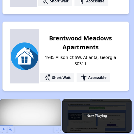
switch_access_shortcut
accessibility
Short Wait
Accessible
Brentwood Meadows
Apartments
1935 Alison Ct SW, Atlanta, Georgia
30311
switch_access_shortcut
accessibility
Short Wait
Accessible
×
Now Playing