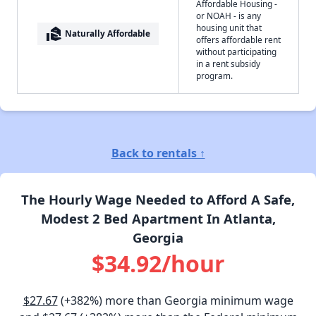
Affordable Housing -
or NOAH - is any
housing unit that
real_estate_agent
Naturally Affordable
offers affordable rent
without participating
in a rent subsidy
program.
Back to rentals ↑
The Hourly Wage Needed to Afford A Safe,
Modest 2 Bed Apartment In Atlanta,
Georgia
$34.92/hour
$27.67
(+382%) more than Georgia minimum wage