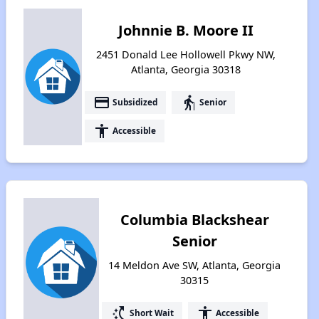
Johnnie B. Moore II
2451 Donald Lee Hollowell Pkwy NW,
Atlanta, Georgia 30318
payment
elderly
Subsidized
Senior
accessibility
Accessible
Columbia Blackshear
Senior
14 Meldon Ave SW, Atlanta, Georgia
30315
switch_access_shortcut
accessibility
Short Wait
Accessible