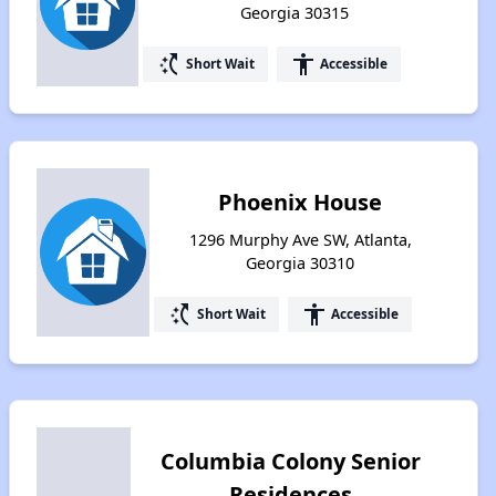
Georgia 30315
switch_access_shortcut
accessibility
Short Wait
Accessible
Phoenix House
1296 Murphy Ave SW, Atlanta,
Georgia 30310
switch_access_shortcut
accessibility
Short Wait
Accessible
Columbia Colony Senior
Residences