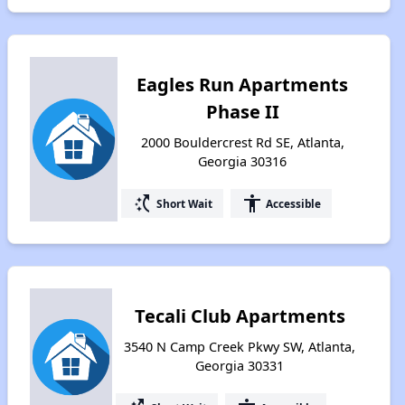
Eagles Run Apartments
Phase II
2000 Bouldercrest Rd SE, Atlanta,
Georgia 30316
switch_access_shortcut
accessibility
Short Wait
Accessible
Tecali Club Apartments
3540 N Camp Creek Pkwy SW, Atlanta,
Georgia 30331