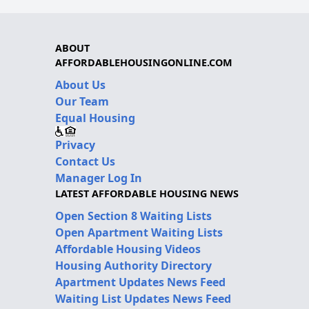
ABOUT
AFFORDABLEHOUSINGONLINE.COM
About Us
Our Team
Equal Housing
Privacy
Contact Us
Manager Log In
LATEST AFFORDABLE HOUSING NEWS
Open Section 8 Waiting Lists
Open Apartment Waiting Lists
Affordable Housing Videos
Housing Authority Directory
Apartment Updates News Feed
Waiting List Updates News Feed