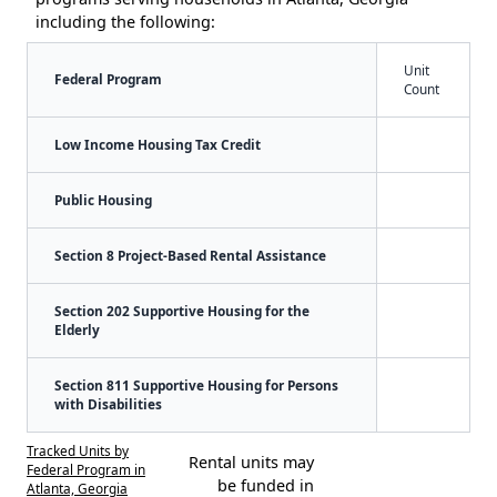
including the following:
Unit
Federal Program
Count
Low Income Housing Tax Credit
Public Housing
Section 8 Project-Based Rental Assistance
Section 202 Supportive Housing for the
Elderly
Section 811 Supportive Housing for Persons
with Disabilities
Tracked Units by
Rental units may
Federal Program in
be funded in
Atlanta, Georgia