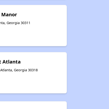
 Manor
nta, Georgia 30311
t Atlanta
Atlanta, Georgia 30318