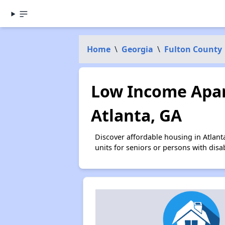
Home
\
Georgia
\
Fulton County
Low Income Apar
Atlanta, GA
Discover affordable housing in Atlan
units for seniors or persons with disa