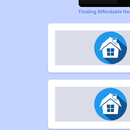
Finding Affordable Ho