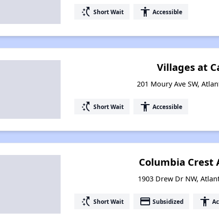
switch_access_shortcut
accessibility
Short Wait
Accessible
Villages at C
201 Moury Ave SW, Atlan
switch_access_shortcut
accessibility
Short Wait
Accessible
Columbia Crest
1903 Drew Dr NW, Atlan
switch_access_shortcut
payment
accessibility
Short Wait
Subsidized
Ac