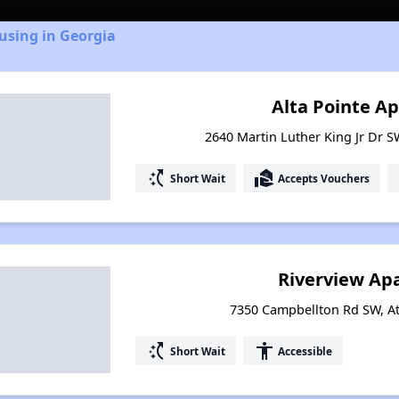
using in Georgia
Alta Pointe A
2640 Martin Luther King Jr Dr S
switch_access_shortcut
real_estate_agent
Short Wait
Accepts Vouchers
Riverview Ap
7350 Campbellton Rd SW, At
switch_access_shortcut
accessibility
Short Wait
Accessible