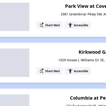
Park View at Cov
3381 Greenbriar Pkwy SW, A
switch_access_shortcut
accessibility
Short Wait
Accessible
Kirkwood G
1929 Hosea L Williams Dr SE, 
switch_access_shortcut
accessibility
Short Wait
Accessible
Columbia at P
222 Tuskegee St SE, Atla