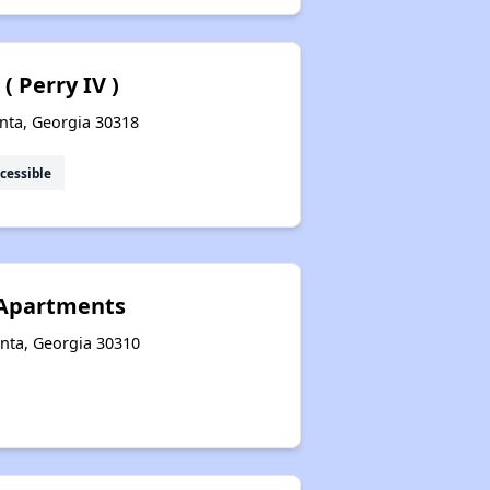
 Perry IV )
nta, Georgia 30318
cessible
 Apartments
anta, Georgia 30310