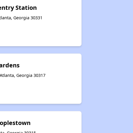
entry Station
tlanta, Georgia 30331
ardens
Atlanta, Georgia 30317
eoplestown
nta, Georgia 30315