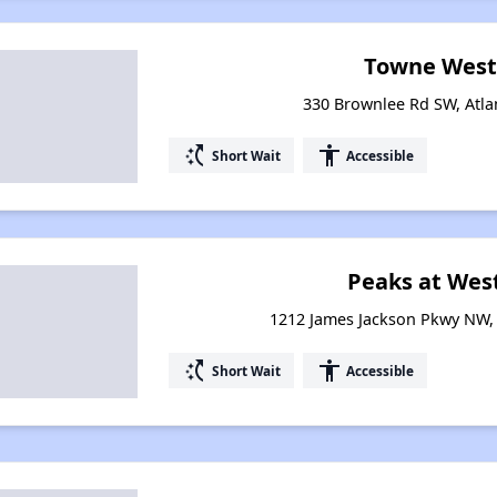
Towne West
330 Brownlee Rd SW, Atla
switch_access_shortcut
accessibility
Short Wait
Accessible
Peaks at Wes
1212 James Jackson Pkwy NW, 
switch_access_shortcut
accessibility
Short Wait
Accessible