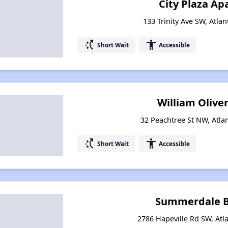
City Plaza A
133 Trinity Ave SW, Atla
switch_access_shortcut
accessibility
Short Wait
Accessible
William Olive
32 Peachtree St NW, Atla
switch_access_shortcut
accessibility
Short Wait
Accessible
Summerdale B
2786 Hapeville Rd SW, Atl