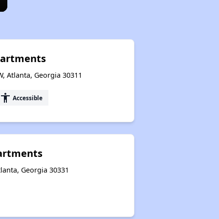
partments
W, Atlanta, Georgia 30311
accessibility
Accessible
artments
lanta, Georgia 30331