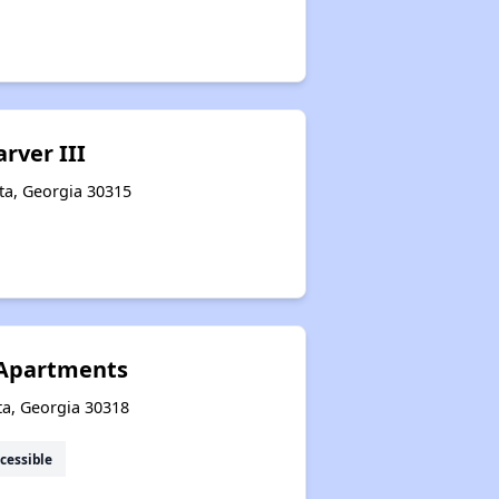
arver III
ta, Georgia 30315
 Apartments
ta, Georgia 30318
cessible