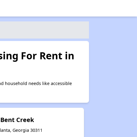
ing For Rent in
nd household needs like accessible
 Bent Creek
lanta, Georgia 30311