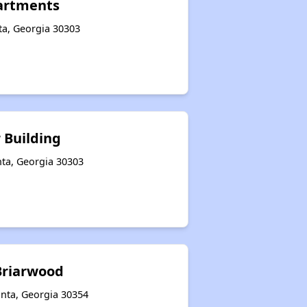
partments
nta, Georgia 30303
r Building
nta, Georgia 30303
riarwood
anta, Georgia 30354