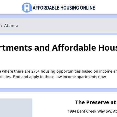
\
Atlanta
tments and Affordable Hous
ta where there are 275+ housing opportunities based on income a
bilities. Find and apply to these low income apartments now.
The Preserve at
1994 Bent Creek Way SW, At