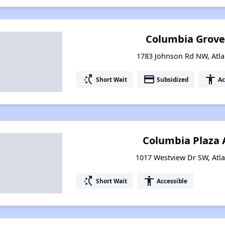
Columbia Grove (
1783 Johnson Rd NW, Atla
switch_access_shortcut
payment
accessibility
Short Wait
Subsidized
Ac
Columbia Plaza
1017 Westview Dr SW, Atl
switch_access_shortcut
accessibility
Short Wait
Accessible