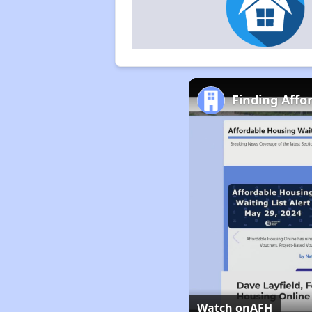
Finding Affo
Watch on
AFH