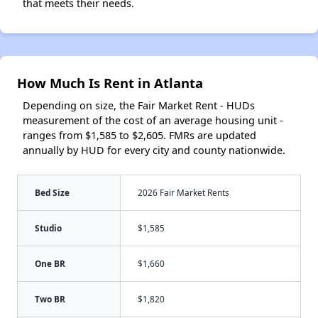
that meets their needs.
How Much Is Rent in Atlanta
Depending on size, the Fair Market Rent - HUDs
measurement of the cost of an average housing unit -
ranges from $1,585 to $2,605. FMRs are updated
annually by HUD for every city and county nationwide.
Bed Size
2026 Fair Market Rents
Studio
$1,585
One BR
$1,660
Two BR
$1,820