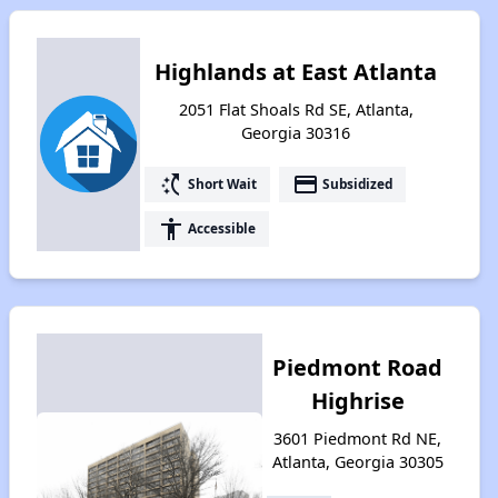
Highlands at East Atlanta
2051 Flat Shoals Rd SE, Atlanta,
Georgia 30316
switch_access_shortcut
payment
Short Wait
Subsidized
accessibility
Accessible
Piedmont Road
Highrise
3601 Piedmont Rd NE,
Atlanta, Georgia 30305