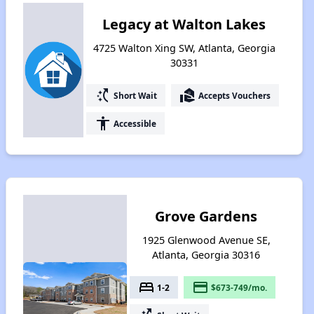
Legacy at Walton Lakes
4725 Walton Xing SW, Atlanta, Georgia
30331
switch_access_shortcut
real_estate_agent
Short Wait
Accepts Vouchers
accessibility
Accessible
Grove Gardens
1925 Glenwood Avenue SE,
Atlanta, Georgia 30316
bed
payment
1-2
$673-749/mo.