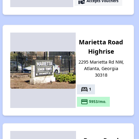
real_estate_agent
Accepts Vouchers
Marietta Road
Highrise
2295 Marietta Rd NW,
Atlanta, Georgia
30318
bed
1
payment
$953/mo.