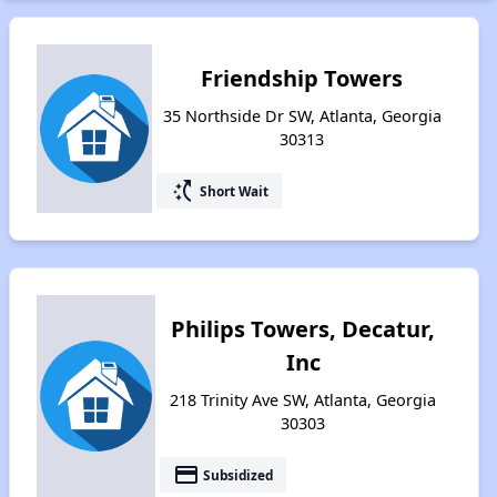
Friendship Towers
35 Northside Dr SW, Atlanta, Georgia
30313
switch_access_shortcut
Short Wait
Philips Towers, Decatur,
Inc
218 Trinity Ave SW, Atlanta, Georgia
30303
payment
Subsidized