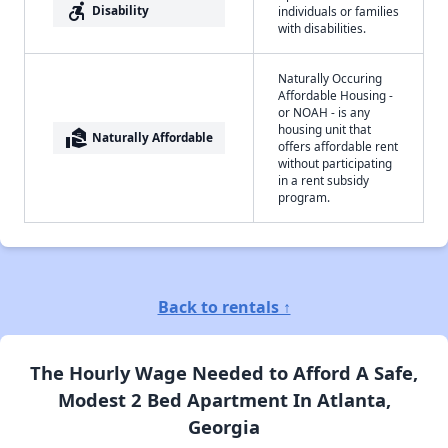
accessible_forward
Disability
individuals or families
with disabilities.
Naturally Occuring
Affordable Housing -
or NOAH - is any
housing unit that
real_estate_agent
Naturally Affordable
offers affordable rent
without participating
in a rent subsidy
program.
Back to rentals ↑
The Hourly Wage Needed to Afford A Safe,
Modest 2 Bed Apartment In Atlanta,
Georgia