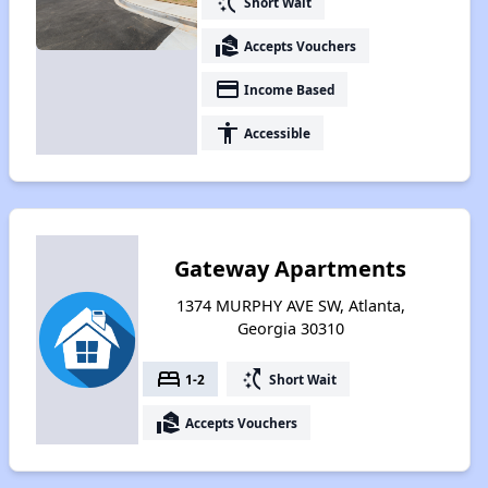
switch_access_shortcut
Short Wait
real_estate_agent
Accepts Vouchers
payment
Income Based
accessibility
Accessible
Gateway Apartments
1374 MURPHY AVE SW, Atlanta,
Georgia 30310
bed
switch_access_shortcut
1-2
Short Wait
real_estate_agent
Accepts Vouchers