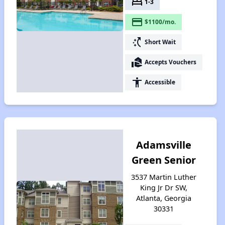
bed
1-3
payment
$1100/mo.
switch_access_shortcut
Short Wait
real_estate_agent
Accepts Vouchers
accessibility
Accessible
Adamsville
Green Senior
3537 Martin Luther
King Jr Dr SW,
Atlanta, Georgia
30331