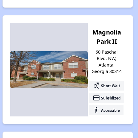
Magnolia
Park II
60 Paschal
Blvd. NW,
Atlanta,
Georgia 30314
switch_access_shortcut
Short Wait
payment
Subsidized
accessibility
Accessible