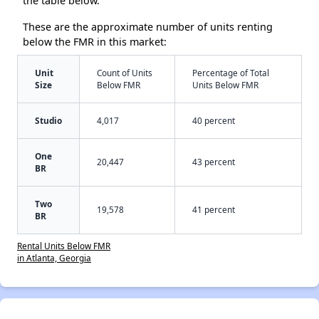
the table below.
These are the approximate number of units renting
below the FMR in this market:
Unit
Count of Units
Percentage of Total
Size
Below FMR
Units Below FMR
Studio
4,017
40 percent
One
20,447
43 percent
BR
Two
19,578
41 percent
BR
Rental Units Below FMR
in Atlanta, Georgia