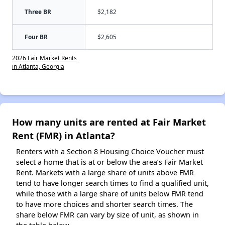
Three BR
$2,182
Four BR
$2,605
2026 Fair Market Rents
in Atlanta, Georgia
How many units are rented at Fair Market
Rent (FMR) in Atlanta?
Renters with a Section 8 Housing Choice Voucher must
select a home that is at or below the area’s Fair Market
Rent. Markets with a large share of units above FMR
tend to have longer search times to find a qualified unit,
while those with a large share of units below FMR tend
to have more choices and shorter search times. The
share below FMR can vary by size of unit, as shown in