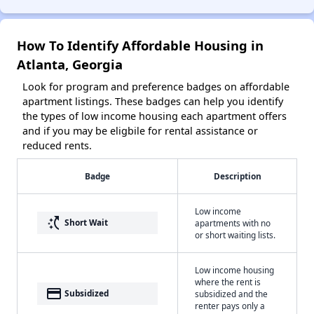
How To Identify Affordable Housing in
Atlanta, Georgia
Look for program and preference badges on affordable
apartment listings. These badges can help you identify
the types of low income housing each apartment offers
and if you may be eligbile for rental assistance or
reduced rents.
Badge
Description
Low income
switch_access_shortcut
Short Wait
apartments with no
or short waiting lists.
Low income housing
where the rent is
payment
Subsidized
subsidized and the
renter pays only a