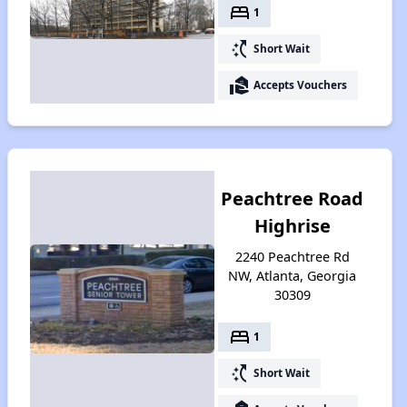
bed
1
switch_access_shortcut
Short Wait
real_estate_agent
Accepts Vouchers
Peachtree Road
Highrise
2240 Peachtree Rd
NW, Atlanta, Georgia
30309
bed
1
switch_access_shortcut
Short Wait