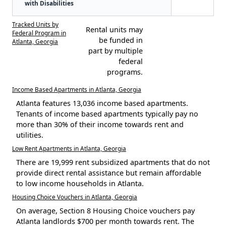
with Disabilities
Tracked Units by
Rental units may
Federal Program in
be funded in
Atlanta, Georgia
part by multiple
federal
programs.
Income Based Apartments in Atlanta, Georgia
Atlanta features 13,036 income based apartments.
Tenants of income based apartments typically pay no
more than 30% of their income towards rent and
utilities.
Low Rent Apartments in Atlanta, Georgia
There are 19,999 rent subsidized apartments that do not
provide direct rental assistance but remain affordable
to low income households in Atlanta.
Housing Choice Vouchers in Atlanta, Georgia
On average, Section 8 Housing Choice vouchers pay
Atlanta landlords $700 per month towards rent. The