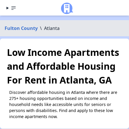
Fulton County
\
Atlanta
Low Income Apartments
and Affordable Housing
For Rent in Atlanta, GA
Discover affordable housing in Atlanta where there are
275+ housing opportunities based on income and
household needs like accessible units for seniors or
persons with disabilities. Find and apply to these low
income apartments now.