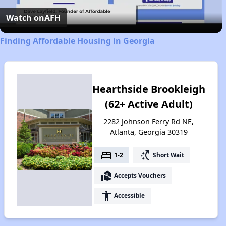
Video
Watch on
AFH
Finding Affordable Housing in Georgia
Hearthside Brookleigh
(62+ Active Adult)
2282 Johnson Ferry Rd NE,
Atlanta, Georgia 30319
bed
switch_access_shortcut
1-2
Short Wait
real_estate_agent
Accepts Vouchers
accessibility
Accessible