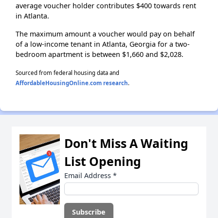
average voucher holder contributes $400 towards rent
in Atlanta.
The maximum amount a voucher would pay on behalf
of a low-income tenant in Atlanta, Georgia for a two-
bedroom apartment is between $1,660 and $2,028.
Sourced from federal housing data and
AffordableHousingOnline.com research
.
Don't Miss A Waiting
List Opening
Email Address
*