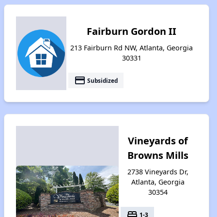
Fairburn Gordon II
213 Fairburn Rd NW, Atlanta, Georgia
30331
payment
Subsidized
Vineyards of
Browns Mills
2738 Vineyards Dr,
Atlanta, Georgia
30354
bed
1-3