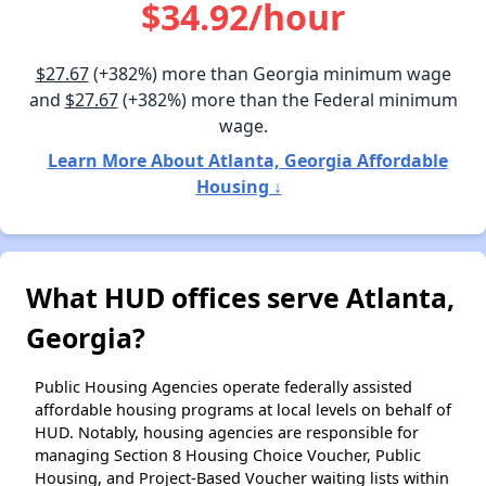
$34.92/hour
$27.67
(+382%) more than Georgia minimum wage
and
$27.67
(+382%) more than the Federal minimum
wage.
Learn More About Atlanta, Georgia Affordable
Housing ↓
What HUD offices serve Atlanta,
Georgia?
Public Housing Agencies operate federally assisted
affordable housing programs at local levels on behalf of
HUD. Notably, housing agencies are responsible for
managing Section 8 Housing Choice Voucher, Public
Housing, and Project-Based Voucher waiting lists within