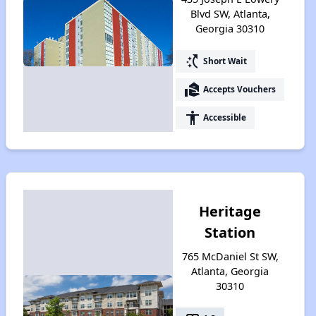
Blvd SW, Atlanta,
Georgia 30310
switch_access_shortcut
Short Wait
real_estate_agent
Accepts Vouchers
accessibility
Accessible
Heritage
Station
765 McDaniel St SW,
Atlanta, Georgia
30310