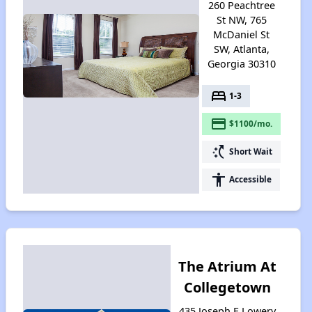
260 Peachtree
St NW, 765
McDaniel St
SW, Atlanta,
Georgia 30310
bed
1-3
payment
$1100/mo.
switch_access_shortcut
Short Wait
accessibility
Accessible
The Atrium At
Collegetown
435 Joseph E Lowery