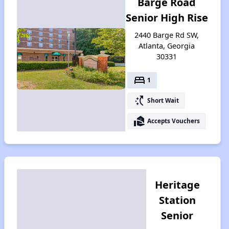
Barge Road
Senior High Rise
2440 Barge Rd SW,
Atlanta, Georgia
30331
bed
1
switch_access_shortcut
Short Wait
real_estate_agent
Accepts Vouchers
Heritage
Station
Senior