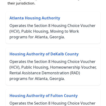
their jurisdiction.
Atlanta Housing Authority
Operates the Section 8 Housing Choice Voucher
(HCV), Public Housing, Moving to Work
programs for Atlanta, Georgia.
Housing Authority of DeKalb County
Operates the Section 8 Housing Choice Voucher
(HCV), Public Housing, Homeownership Voucher,
Rental Assistance Demonstration (RAD)
programs for Atlanta, Georgia.
Housing Authority of Fulton County
Operates the Section 8 Housing Choice Voucher