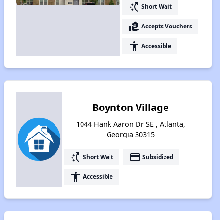
switch_access_shortcut
Short Wait
real_estate_agent
Accepts Vouchers
accessibility
Accessible
Boynton Village
1044 Hank Aaron Dr SE , Atlanta,
Georgia 30315
switch_access_shortcut
payment
Short Wait
Subsidized
accessibility
Accessible