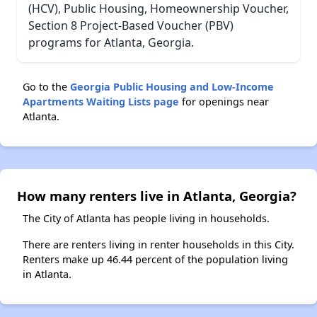
(HCV), Public Housing, Homeownership Voucher,
Section 8 Project-Based Voucher (PBV)
programs for Atlanta, Georgia.
Go to the
Georgia Public Housing and Low-Income
Apartments Waiting Lists page
for openings near
Atlanta.
How many renters live in Atlanta, Georgia?
The City of Atlanta has people living in households.
There are renters living in renter households in this City.
Renters make up 46.44 percent of the population living
in Atlanta.