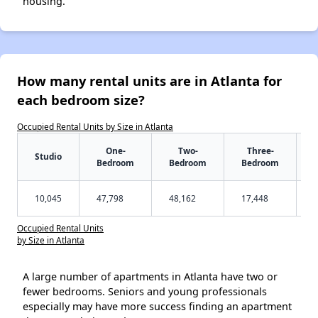
housing.
How many rental units are in Atlanta for
each bedroom size?
Occupied Rental Units by Size in Atlanta
One-
Two-
Three-
Studio
Bedroom
Bedroom
Bedroom
10,045
47,798
48,162
17,448
Occupied Rental Units
by Size in Atlanta
A large number of apartments in Atlanta have two or
fewer bedrooms. Seniors and young professionals
especially may have more success finding an apartment