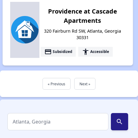
Providence at Cascade
Apartments
320 Fairburn Rd SW, Atlanta, Georgia
30331
payment
accessibility
Subsidized
Accessible
« Previous
Next »
search