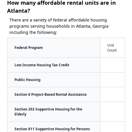
How many affordable rental units are in
Atlanta?
There are a variety of federal affordable housing
programs serving households in Atlanta, Georgia
including the following:
Unit
Federal Program
Count
Low Income Housing Tax Credit
Public Housing
Section 8 Project-Based Rental Assistance
Section 202 Supportive Housing for the
Elderly
Section 811 Supportive Housing for Persons