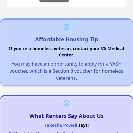
Affordable Housing Tip
If you're a homeless veteran, contact your VA Medical
Center.
You may have an opportunity to apply for a VASH
voucher, which is a Section 8 voucher for homeless
veterans.
What Renters Say About Us
Takesha Powell
says: