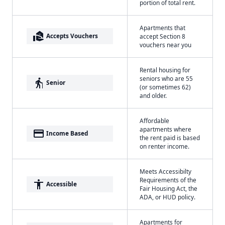
portion of total rent.
Apartments that
real_estate_agent
Accepts Vouchers
accept Section 8
vouchers near you
Rental housing for
seniors who are 55
elderly
Senior
(or sometimes 62)
and older.
Affordable
apartments where
payment
Income Based
the rent paid is based
on renter income.
Meets Accessibilty
Requirements of the
accessibility
Accessible
Fair Housing Act, the
ADA, or HUD policy.
Apartments for