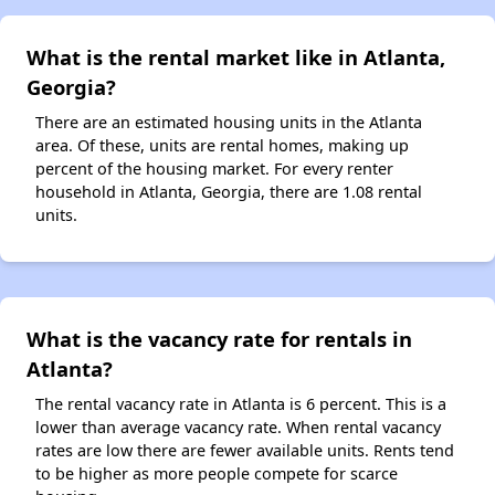
What is the rental market like in Atlanta,
Georgia?
There are an estimated housing units in the Atlanta
area. Of these, units are rental homes, making up
percent of the housing market. For every renter
household in Atlanta, Georgia, there are 1.08 rental
units.
What is the vacancy rate for rentals in
Atlanta?
The rental vacancy rate in Atlanta is 6 percent. This is a
lower than average vacancy rate. When rental vacancy
rates are low there are fewer available units. Rents tend
to be higher as more people compete for scarce