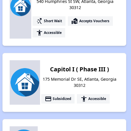
540 Humphries St SW, Atlanta, Georgia
30312
switch_access_shortcut
real_estate_agent
Short Wait
Accepts Vouchers
accessibility
Accessible
Capitol I ( Phase III )
175 Memorial Dr SE, Atlanta, Georgia
30312
payment
accessibility
Subsidized
Accessible