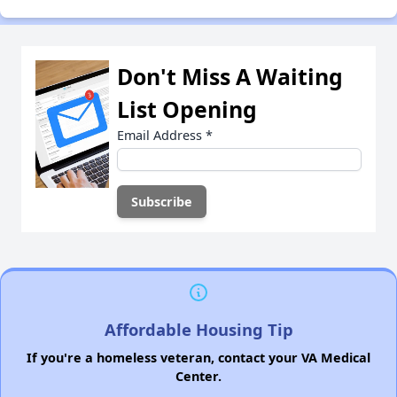
Don't Miss A Waiting
List Opening
Email Address
*
Affordable Housing Tip
If you're a homeless veteran, contact your VA Medical
Center.