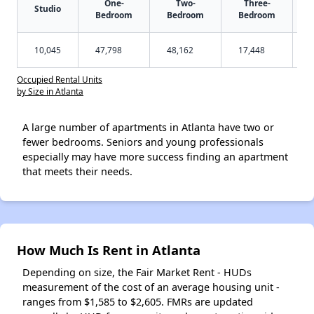
One-
Two-
Three-
Studio
Bedroom
Bedroom
Bedroom
10,045
47,798
48,162
17,448
Occupied Rental Units
by Size in Atlanta
A large number of apartments in Atlanta have two or
fewer bedrooms. Seniors and young professionals
especially may have more success finding an apartment
that meets their needs.
How Much Is Rent in Atlanta
Depending on size, the Fair Market Rent - HUDs
measurement of the cost of an average housing unit -
ranges from $1,585 to $2,605. FMRs are updated