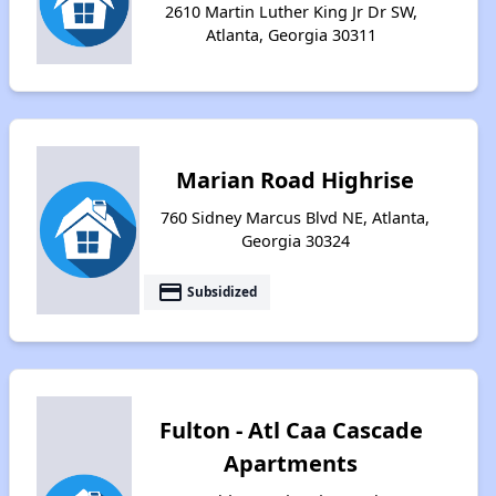
2610 Martin Luther King Jr Dr SW,
Atlanta, Georgia 30311
Marian Road Highrise
760 Sidney Marcus Blvd NE, Atlanta,
Georgia 30324
payment
Subsidized
Fulton - Atl Caa Cascade
Apartments