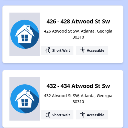
426 - 428 Atwood St Sw
426 Atwood St SW, Atlanta, Georgia
30310
switch_access_shortcut
accessibility
Short Wait
Accessible
432 - 434 Atwood St Sw
432 Atwood St SW, Atlanta, Georgia
30310
switch_access_shortcut
accessibility
Short Wait
Accessible