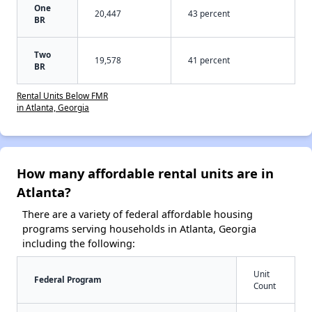
One
20,447
43 percent
BR
Two
19,578
41 percent
BR
Rental Units Below FMR
in Atlanta, Georgia
How many affordable rental units are in
Atlanta?
There are a variety of federal affordable housing
programs serving households in Atlanta, Georgia
including the following:
Unit
Federal Program
Count