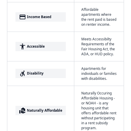
Affordable
apartments where
payment
Income Based
the rent paid is based
on renter income.
Meets Accessibilty
Requirements of the
accessibility
Accessible
Fair Housing Act, the
ADA, or HUD policy.
Apartments for
accessible_forward
Disability
individuals or families
with disabilities.
Naturally Occuring
Affordable Housing -
or NOAH - is any
housing unit that
real_estate_agent
Naturally Affordable
offers affordable rent
without participating
in a rent subsidy
program.