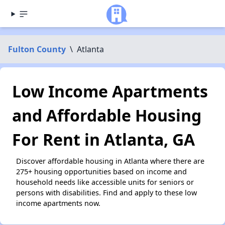
Fulton County
\
Atlanta
Low Income Apartments
and Affordable Housing
For Rent in Atlanta, GA
Discover affordable housing in Atlanta where there are
275+ housing opportunities based on income and
household needs like accessible units for seniors or
persons with disabilities. Find and apply to these low
income apartments now.