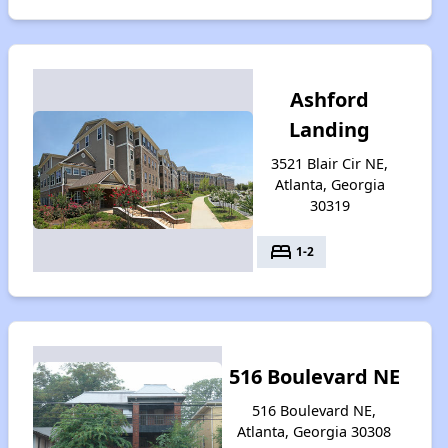
Ashford
Landing
3521 Blair Cir NE,
Atlanta, Georgia
30319
bed
1-2
516 Boulevard NE
516 Boulevard NE,
Atlanta, Georgia 30308