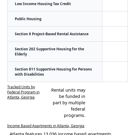
Low Income Housing Tax Credit
Public Housing
Section 8 Project-Based Rental Assistance
Section 202 Supportive Housing for the
Elderly
Section 811 Supportive Housing for Persons
with Disabilities
Tracked Units by
Rental units may
Federal Program in
be funded in
Atlanta, Georgia
part by multiple
federal
programs.
Income Based Apartments in Atlanta, Georgia
Atlanta features 13,036 income based apartments.