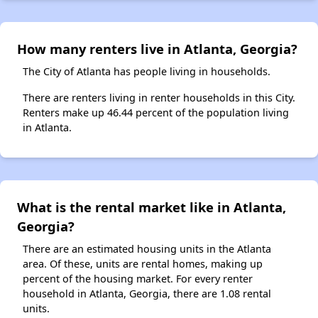
How many renters live in Atlanta, Georgia?
The City of Atlanta has people living in households.
There are renters living in renter households in this City.
Renters make up 46.44 percent of the population living
in Atlanta.
What is the rental market like in Atlanta,
Georgia?
There are an estimated housing units in the Atlanta
area. Of these, units are rental homes, making up
percent of the housing market. For every renter
household in Atlanta, Georgia, there are 1.08 rental
units.