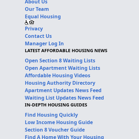
About Us
Our Team
Equal Housing
Privacy
Contact Us
Manager Log In
LATEST AFFORDABLE HOUSING NEWS
Open Section 8 Waiting Lists
Open Apartment Waiting Lists
Affordable Housing Videos
Housing Authority Directory
Apartment Updates News Feed
Waiting List Updates News Feed
IN-DEPTH HOUSING GUIDES
Find Housing Quickly
Low Income Housing Guide
Section 8 Voucher Guide
Find A Home With Your Housing