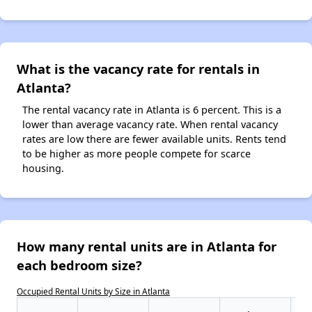
What is the vacancy rate for rentals in
Atlanta?
The rental vacancy rate in Atlanta is 6 percent. This is a
lower than average vacancy rate. When rental vacancy
rates are low there are fewer available units. Rents tend
to be higher as more people compete for scarce
housing.
How many rental units are in Atlanta for
each bedroom size?
Occupied Rental Units by Size in Atlanta