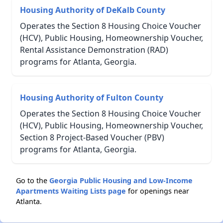
Housing Authority of DeKalb County
Operates the Section 8 Housing Choice Voucher
(HCV), Public Housing, Homeownership Voucher,
Rental Assistance Demonstration (RAD)
programs for Atlanta, Georgia.
Housing Authority of Fulton County
Operates the Section 8 Housing Choice Voucher
(HCV), Public Housing, Homeownership Voucher,
Section 8 Project-Based Voucher (PBV)
programs for Atlanta, Georgia.
Go to the
Georgia Public Housing and Low-Income
Apartments Waiting Lists page
for openings near
Atlanta.