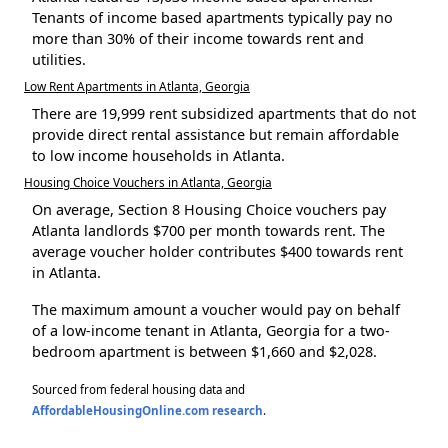
Tenants of income based apartments typically pay no
more than 30% of their income towards rent and
utilities.
Low Rent Apartments in Atlanta, Georgia
There are 19,999 rent subsidized apartments that do not
provide direct rental assistance but remain affordable
to low income households in Atlanta.
Housing Choice Vouchers in Atlanta, Georgia
On average, Section 8 Housing Choice vouchers pay
Atlanta landlords $700 per month towards rent. The
average voucher holder contributes $400 towards rent
in Atlanta.
The maximum amount a voucher would pay on behalf
of a low-income tenant in Atlanta, Georgia for a two-
bedroom apartment is between $1,660 and $2,028.
Sourced from federal housing data and
AffordableHousingOnline.com research
.