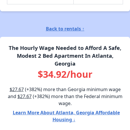
Back to rentals ↑
The Hourly Wage Needed to Afford A Safe,
Modest 2 Bed Apartment In Atlanta,
Georgia
$34.92/hour
$27.67
(+382%) more than Georgia minimum wage
and
$27.67
(+382%) more than the Federal minimum
wage.
Learn More About Atlanta, Georgia Affordable
Housing ↓