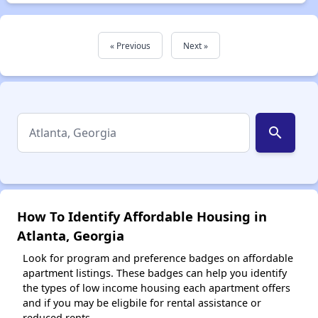
« Previous
Next »
search
How To Identify Affordable Housing in
Atlanta, Georgia
Look for program and preference badges on affordable
apartment listings. These badges can help you identify
the types of low income housing each apartment offers
and if you may be eligbile for rental assistance or
reduced rents.