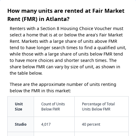
How many units are rented at Fair Market
Rent (FMR) in Atlanta?
Renters with a Section 8 Housing Choice Voucher must
select a home that is at or below the area’s Fair Market
Rent. Markets with a large share of units above FMR
tend to have longer search times to find a qualified unit,
while those with a large share of units below FMR tend
to have more choices and shorter search times. The
share below FMR can vary by size of unit, as shown in
the table below.
These are the approximate number of units renting
below the FMR in this market:
Unit
Count of Units
Percentage of Total
Size
Below FMR
Units Below FMR
Studio
4,017
40 percent