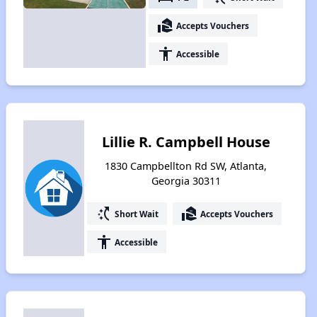
real_estate_agent
Accepts Vouchers
accessibility
Accessible
Lillie R. Campbell House
1830 Campbellton Rd SW, Atlanta,
Georgia 30311
switch_access_shortcut
real_estate_agent
Short Wait
Accepts Vouchers
accessibility
Accessible