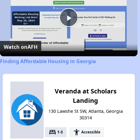
Play
Video
Watch on
AFH
Finding Affordable Housing in Georgia
Veranda at Scholars
Landing
130 Lawshe St SW, Atlanta, Georgia
30314
bed
accessibility
1-3
Accessible