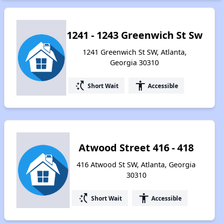
1241 - 1243 Greenwich St Sw
1241 Greenwich St SW, Atlanta,
Georgia 30310
switch_access_shortcut
accessibility
Short Wait
Accessible
Atwood Street 416 - 418
416 Atwood St SW, Atlanta, Georgia
30310
switch_access_shortcut
accessibility
Short Wait
Accessible