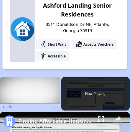
Ashford Landing Senior
Residences
3511 Donaldson Dr NE, Atlanta,
Georgia 30319
switch_access_shortcut
real_estate_agent
Short Wait
Accepts Vouchers
accessibility
Accessible
×
Now Playing
Play
Unmute
Fullscreen
Finding Affordable Housing in Georgia