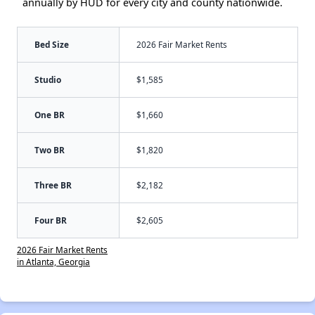
annually by HUD for every city and county nationwide.
Bed Size
2026 Fair Market Rents
Studio
$1,585
One BR
$1,660
Two BR
$1,820
Three BR
$2,182
Four BR
$2,605
2026 Fair Market Rents
in Atlanta, Georgia