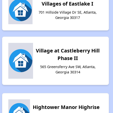
Villages of Eastlake I
701 Hillside Village Dr SE, Atlanta,
Georgia 30317
Village at Castleberry Hill
Phase II
565 Greensferry Ave SW, Atlanta,
Georgia 30314
Hightower Manor Highrise