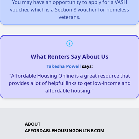
You may have an opportunity to apply for a VASH
voucher, which is a Section 8 voucher for homeless
veterans.
What Renters Say About Us
Takesha Powell
says:
"Affordable Housing Online is a great resource that
provides a lot of helpful links to get low-income and
affordable housing."
ABOUT
AFFORDABLEHOUSINGONLINE.COM