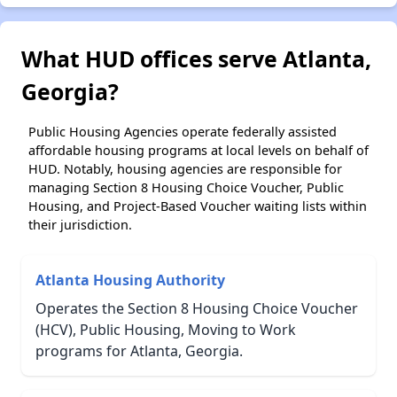
What HUD offices serve Atlanta,
Georgia?
Public Housing Agencies operate federally assisted
affordable housing programs at local levels on behalf of
HUD. Notably, housing agencies are responsible for
managing Section 8 Housing Choice Voucher, Public
Housing, and Project-Based Voucher waiting lists within
their jurisdiction.
Atlanta Housing Authority
Operates the Section 8 Housing Choice Voucher
(HCV), Public Housing, Moving to Work
programs for Atlanta, Georgia.