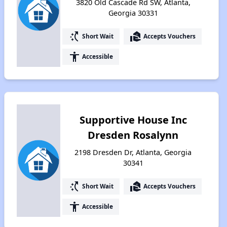
3820 Old Cascade Rd SW, Atlanta,
Georgia 30331
switch_access_shortcut
real_estate_agent
Short Wait
Accepts Vouchers
accessibility
Accessible
Supportive House Inc
Dresden Rosalynn
2198 Dresden Dr, Atlanta, Georgia
30341
switch_access_shortcut
real_estate_agent
Short Wait
Accepts Vouchers
accessibility
Accessible