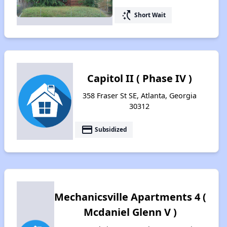
switch_access_shortcut
Short Wait
Capitol II ( Phase IV )
358 Fraser St SE, Atlanta, Georgia
30312
payment
Subsidized
Mechanicsville Apartments 4 (
Mcdaniel Glenn V )