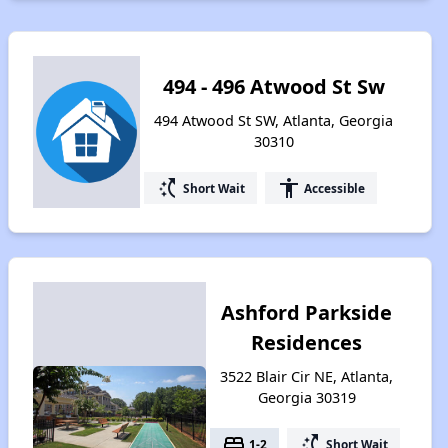
494 - 496 Atwood St Sw
494 Atwood St SW, Atlanta, Georgia
30310
switch_access_shortcut
accessibility
Short Wait
Accessible
Ashford Parkside
Residences
3522 Blair Cir NE, Atlanta,
Georgia 30319
bed
switch_access_shortcut
1-2
Short Wait