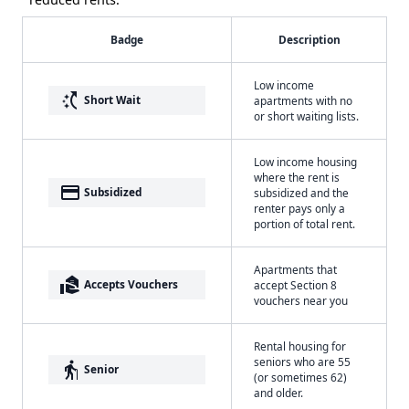
Badge
Description
Low income
switch_access_shortcut
Short Wait
apartments with no
or short waiting lists.
Low income housing
where the rent is
payment
Subsidized
subsidized and the
renter pays only a
portion of total rent.
Apartments that
real_estate_agent
Accepts Vouchers
accept Section 8
vouchers near you
Rental housing for
seniors who are 55
elderly
Senior
(or sometimes 62)
and older.