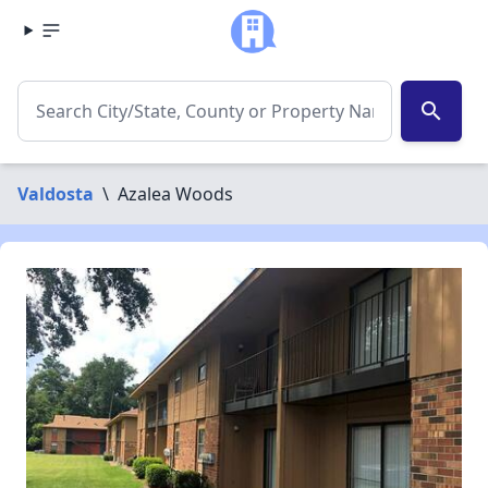
search
Valdosta
\
Azalea Woods