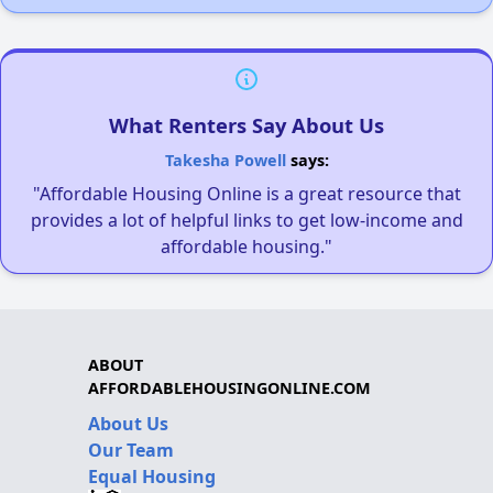
What Renters Say About Us
Takesha Powell
says:
"Affordable Housing Online is a great resource that
provides a lot of helpful links to get low-income and
affordable housing."
ABOUT
AFFORDABLEHOUSINGONLINE.COM
About Us
Our Team
Equal Housing