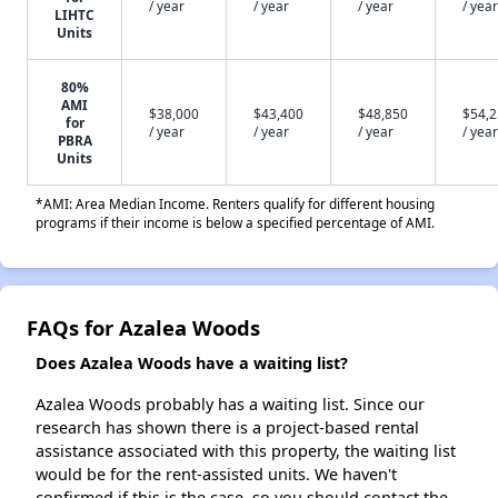
/ year
/ year
/ year
/ year
LIHTC
Units
80%
AMI
$38,000
$43,400
$48,850
$54,
for
/ year
/ year
/ year
/ year
PBRA
Units
*AMI: Area Median Income. Renters qualify for different housing
programs if their income is below a specified percentage of AMI.
FAQs for Azalea Woods
Does Azalea Woods have a waiting list?
Azalea Woods probably has a waiting list. Since our
research has shown there is a project-based rental
assistance associated with this property, the waiting list
would be for the rent-assisted units. We haven't
confirmed if this is the case, so you should contact the