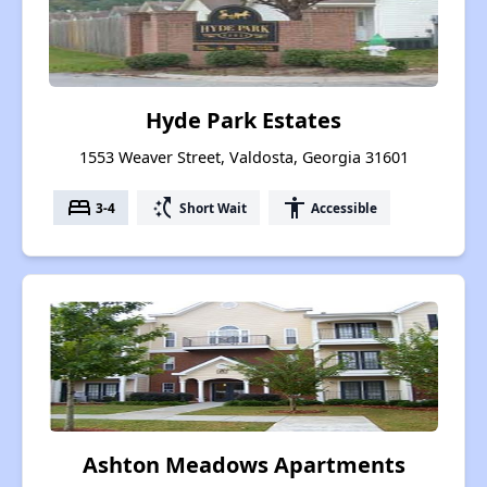
Hyde Park Estates
1553 Weaver Street, Valdosta, Georgia 31601
bed
switch_access_shortcut
accessibility
3-4
Short Wait
Accessible
Ashton Meadows Apartments