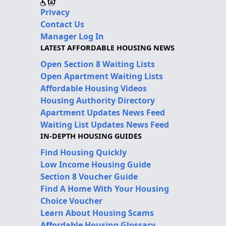
Privacy
Contact Us
Manager Log In
LATEST AFFORDABLE HOUSING NEWS
Open Section 8 Waiting Lists
Open Apartment Waiting Lists
Affordable Housing Videos
Housing Authority Directory
Apartment Updates News Feed
Waiting List Updates News Feed
IN-DEPTH HOUSING GUIDES
Find Housing Quickly
Low Income Housing Guide
Section 8 Voucher Guide
Find A Home With Your Housing
Choice Voucher
Learn About Housing Scams
Affordable Housing Glossary