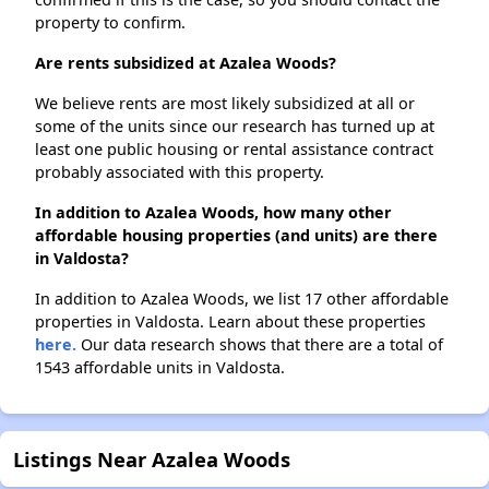
property to confirm.
Are rents subsidized at Azalea Woods?
We believe rents are most likely subsidized at all or
some of the units since our research has turned up at
least one public housing or rental assistance contract
probably associated with this property.
In addition to Azalea Woods, how many other
affordable housing properties (and units) are there
in Valdosta?
In addition to Azalea Woods, we list 17 other affordable
properties in Valdosta. Learn about these properties
here.
Our data research shows that there are a total of
1543 affordable units in Valdosta.
Listings Near Azalea Woods