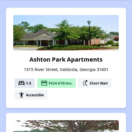
Ashton Park Apartments
1315 River Street, Valdosta, Georgia 31601
bed
payment
switch_access_shortcut
1-3
$424-619/mo.
Short Wait
accessibility
Accessible