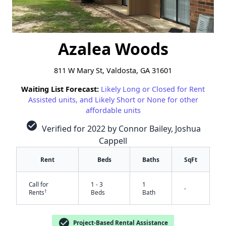
Azalea Woods
811 W Mary St, Valdosta, GA 31601
Waiting List Forecast:
Likely Long or Closed for Rent
Assisted units, and Likely Short or None for other
affordable units
check_circle
Verified for 2022 by Connor Bailey, Joshua
Cappell
Rent
Beds
Baths
SqFt
Call for
1 - 3
1
-
†
Rents
Beds
Bath
check_circle
Project-Based Rental Assistance