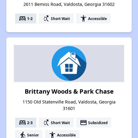
2611 Bemiss Road, Valdosta, Georgia 31602
bed
switch_access_shortcut
accessibility
1-2
Short Wait
Accessible
Brittany Woods & Park Chase
1150 Old Statenville Road, Valdosta, Georgia
31601
bed
switch_access_shortcut
payment
2-3
Short Wait
Subsidized
elderly
accessibility
Senior
Accessible