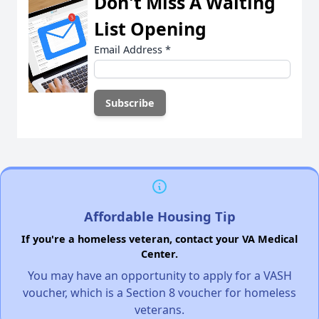
Don't Miss A Waiting
List Opening
Email Address
*
Affordable Housing Tip
If you're a homeless veteran, contact your VA Medical
Center.
You may have an opportunity to apply for a VASH
voucher, which is a Section 8 voucher for homeless
veterans.