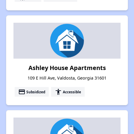
Ashley House Apartments
109 E Hill Ave, Valdosta, Georgia 31601
payment
accessibility
Subsidized
Accessible