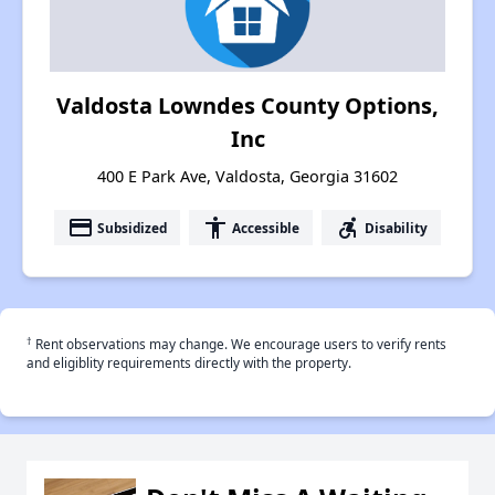
Valdosta Lowndes County Options,
Inc
400 E Park Ave, Valdosta, Georgia 31602
payment
accessibility
accessible_forward
Subsidized
Accessible
Disability
†
Rent observations may change. We encourage users to verify rents
and eligiblity requirements directly with the property.