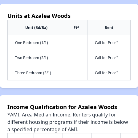
Units at Azalea Woods
2
Unit (Bd/Ba)
Ft
Rent
†
One Bedroom (1/1)
-
Call for Price
†
Two Bedroom (2/1)
-
Call for Price
†
Three Bedroom (3/1)
-
Call for Price
Income Qualification for Azalea Woods
*AMI: Area Median Income. Renters qualify for
different housing programs if their income is below
a specified percentage of AMI.