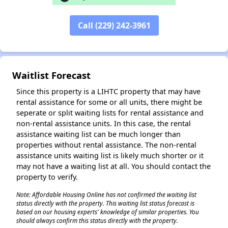
Call (229) 242-3961
✕
Waitlist Forecast
Since this property is a LIHTC property that may have
rental assistance for some or all units, there might be
seperate or split waiting lists for rental assistance and
non-rental assistance units. In this case, the rental
assistance waiting list can be much longer than
properties without rental assistance. The non-rental
assistance units waiting list is likely much shorter or it
may not have a waiting list at all. You should contact the
property to verify.
Note: Affordable Housing Online has not confirmed the waiting list
status directly with the property. This waiting list status forecast is
based on our housing experts' knowledge of similar properties. You
should always confirm this status directly with the property.