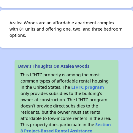
Azalea Woods are an affordable apartment complex
with 81 units and offering one, two, and three bedroom
options.
Dave's Thoughts On Azalea Woods
This LIHTC property is among the most
common types of affordable rental housing
in the United States. The
LIHTC program
only provides subsidies to the building’s
owner at construction. The LIHTC program
doesn't provide direct subsidies to the
residents, but the owner must set rents
affordable to low-income renters in the area.
This property does participate in the
Section
8 Project-Based Rental Assistance