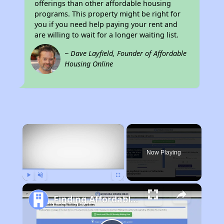
offerings than other affordable housing
programs. This property might be right for
you if you need help paying your rent and
are willing to wait for a longer waiting list.
~ Dave Layfield, Founder of Affordable
Housing Online
×
Now Playing
Play
Unmute
Fullscreen
Finding Affordable Housing in Georgia