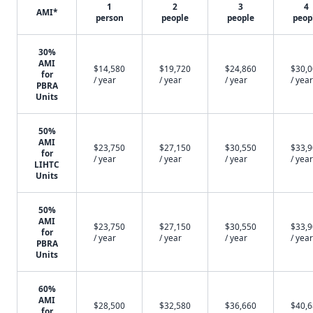
1
2
3
4
AMI*
person
people
people
peop
30%
AMI
$14,580
$19,720
$24,860
$30,
for
/ year
/ year
/ year
/ year
PBRA
Units
50%
AMI
$23,750
$27,150
$30,550
$33,
for
/ year
/ year
/ year
/ year
LIHTC
Units
50%
AMI
$23,750
$27,150
$30,550
$33,
for
/ year
/ year
/ year
/ year
PBRA
Units
60%
AMI
$28,500
$32,580
$36,660
$40,
for