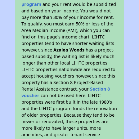
program
and your rent would be subsidized
and based on your income. You would not
pay more than 30% of your income for rent.
To qualify, you must earn 50% or less of the
Area Median Income (AMI), which you can
find on this page’s income chart. LIHTC
properties tend to have shorter waiting lists
however, since
Azalea Woods
has a project-
based subsidy, the waiting list is likely much
longer than other local LIHTC properties.
LIHTC properties nationwide are required to
accept housing vouchers however, since this
property has a Section 8 Project-Based
Rental Assistance contract, your
Section 8
voucher
can not be used here. LIHTC
properties were first built in the late 1980's
and the LIHTC program funds the renovation
of older properties. Because they tend to be
newer or renovated, these properties are
more likely to have larger units, more
amenities, and greater tenant service