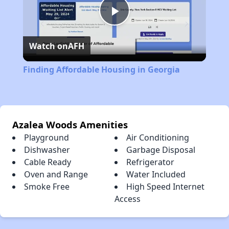
Play
Watch on
AFH
Video
Finding Affordable Housing in Georgia
Azalea Woods Amenities
Playground
Air Conditioning
Dishwasher
Garbage Disposal
Cable Ready
Refrigerator
Oven and Range
Water Included
Smoke Free
High Speed Internet
Access