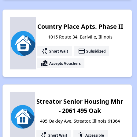
Country Place Apts. Phase II
1015 Route 34, Earlville, Illinois
switch_access_shortcut
payment
Short Wait
Subsidized
real_estate_agent
Accepts Vouchers
Streator Senior Housing Mhr
- 2061 495 Oak
495 Oakley Ave, Streator, Illinois 61364
switch_access_shortcut
accessibility
Short Wait
Accessible