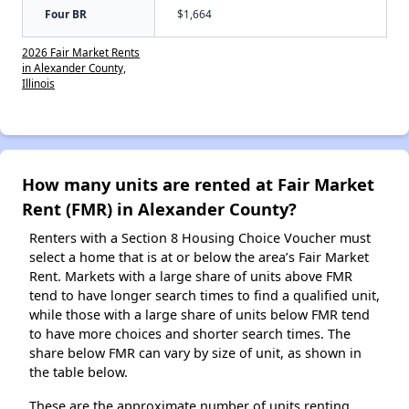
Four BR
$1,664
2026 Fair Market Rents
in Alexander County,
Illinois
How many units are rented at Fair Market
Rent (FMR) in Alexander County?
Renters with a Section 8 Housing Choice Voucher must
select a home that is at or below the area’s Fair Market
Rent. Markets with a large share of units above FMR
tend to have longer search times to find a qualified unit,
while those with a large share of units below FMR tend
to have more choices and shorter search times. The
share below FMR can vary by size of unit, as shown in
the table below.
These are the approximate number of units renting