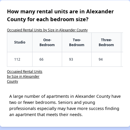
How many rental units are in Alexander
County for each bedroom size?
Occupied Rental Units by Size in Alexander County
One-
Two-
Three-
Studio
Bedroom
Bedroom
Bedroom
112
66
93
94
Occupied Rental Units
by Size in Alexander
County
A large number of apartments in Alexander County have
two or fewer bedrooms. Seniors and young
professionals especially may have more success finding
an apartment that meets their needs.