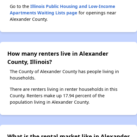
Go to the
Illinois Public Housing and Low-Income
Apartments Waiting Lists page
for openings near
Alexander County.
How many renters live in Alexander
County, Illinois?
The County of Alexander County has people living in
households.
There are renters living in renter households in this
County. Renters make up 17.94 percent of the
population living in Alexander County.
What is the rental market like in Alexander