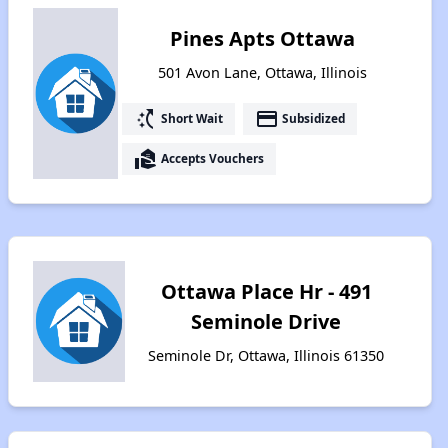
Pines Apts Ottawa
501 Avon Lane, Ottawa, Illinois
switch_access_shortcut
payment
Short Wait
Subsidized
real_estate_agent
Accepts Vouchers
Ottawa Place Hr - 491
Seminole Drive
Seminole Dr, Ottawa, Illinois 61350