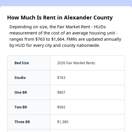
How Much Is Rent in Alexander County
Depending on size, the Fair Market Rent - HUDs
measurement of the cost of an average housing unit -
ranges from $763 to $1,664. FMRs are updated annually
by HUD for every city and county nationwide.
Bed Size
2026 Fair Market Rents
Studio
$763
One BR
$807
Two BR
$992
Three BR
$1,380