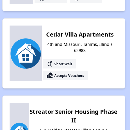
Cedar Villa Apartments
4th and Missouri, Tamms, Illinois
62988
switch_access_shortcut
Short Wait
real_estate_agent
Accepts Vouchers
Streator Senior Housing Phase
II