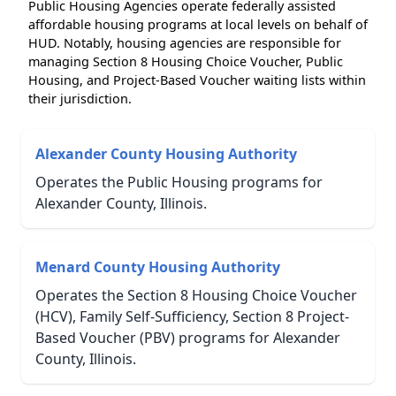
Public Housing Agencies operate federally assisted
affordable housing programs at local levels on behalf of
HUD. Notably, housing agencies are responsible for
managing Section 8 Housing Choice Voucher, Public
Housing, and Project-Based Voucher waiting lists within
their jurisdiction.
Alexander County Housing Authority
Operates the Public Housing programs for
Alexander County, Illinois.
Menard County Housing Authority
Operates the Section 8 Housing Choice Voucher
(HCV), Family Self-Sufficiency, Section 8 Project-
Based Voucher (PBV) programs for Alexander
County, Illinois.