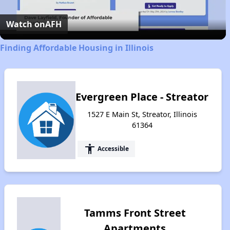
Video
Watch on
AFH
Finding Affordable Housing in Illinois
Evergreen Place - Streator
1527 E Main St, Streator, Illinois
61364
accessibility
Accessible
Tamms Front Street
Apartments