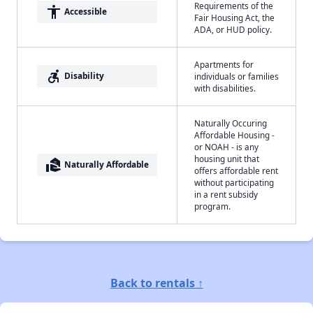
Requirements of the
accessibility
Accessible
Fair Housing Act, the
ADA, or HUD policy.
Apartments for
accessible_forward
Disability
individuals or families
with disabilities.
Naturally Occuring
Affordable Housing -
or NOAH - is any
housing unit that
real_estate_agent
Naturally Affordable
offers affordable rent
without participating
in a rent subsidy
program.
Back to rentals ↑