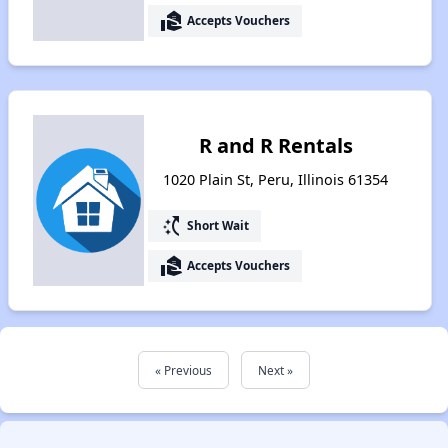
real_estate_agent
Accepts Vouchers
R and R Rentals
1020 Plain St, Peru, Illinois 61354
switch_access_shortcut
Short Wait
real_estate_agent
Accepts Vouchers
« Previous
Next »