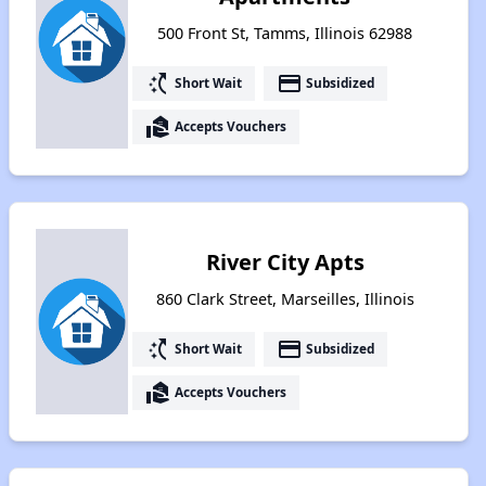
500 Front St, Tamms, Illinois 62988
switch_access_shortcut
payment
Short Wait
Subsidized
real_estate_agent
Accepts Vouchers
River City Apts
860 Clark Street, Marseilles, Illinois
switch_access_shortcut
payment
Short Wait
Subsidized
real_estate_agent
Accepts Vouchers