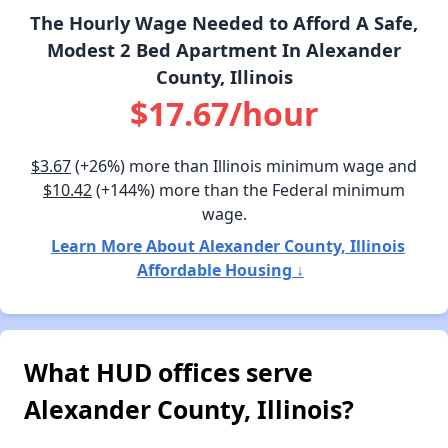
The Hourly Wage Needed to Afford A Safe,
Modest 2 Bed Apartment In Alexander
County, Illinois
$17.67/hour
$3.67
(+26%) more than Illinois minimum wage and
$10.42
(+144%) more than the Federal minimum
wage.
Learn More About Alexander County, Illinois
Affordable Housing ↓
What HUD offices serve
Alexander County, Illinois?