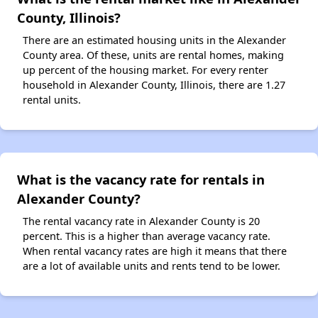
County, Illinois?
There are an estimated housing units in the Alexander
County area. Of these, units are rental homes, making
up percent of the housing market. For every renter
household in Alexander County, Illinois, there are 1.27
rental units.
What is the vacancy rate for rentals in
Alexander County?
The rental vacancy rate in Alexander County is 20
percent. This is a higher than average vacancy rate.
When rental vacancy rates are high it means that there
are a lot of available units and rents tend to be lower.