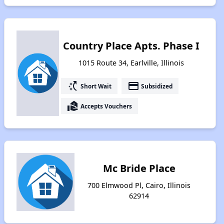
Country Place Apts. Phase I
1015 Route 34, Earlville, Illinois
switch_access_shortcut
payment
Short Wait
Subsidized
real_estate_agent
Accepts Vouchers
Mc Bride Place
700 Elmwood Pl, Cairo, Illinois
62914