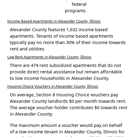
federal
programs.
Income Based Apartments in Alexander County, Illinois
Alexander County features 1,632 income based
apartments. Tenants of income based apartments
typically pay no more than 30% of their income towards
rent and utilities.
Low Rent Apartments in Alexander County, Illinois
There are 474 rent subsidized apartments that do not
provide direct rental assistance but remain affordable
to low income households in Alexander County.
Housing Choice Vouchers in Alexander County, Illinois
On average, Section 8 Housing Choice vouchers pay
Alexander County landlords $0 per month towards rent.
The average voucher holder contributes $0 towards rent
in Alexander County.
The maximum amount a voucher would pay on behalf
of a low-income tenant in Alexander County, Illinois for