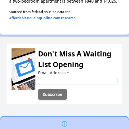
a two-bedroom apartment is between $840 and $1,026.
Sourced from federal housing data and
AffordableHousingOnline.com research
.
Don't Miss A Waiting
List Opening
Email Address
*