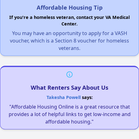
Affordable Housing Tip
If you're a homeless veteran, contact your VA Medical
Center.
You may have an opportunity to apply for a VASH
voucher, which is a Section 8 voucher for homeless
veterans.
What Renters Say About Us
Takesha Powell
says:
"Affordable Housing Online is a great resource that
provides a lot of helpful links to get low-income and
affordable housing."