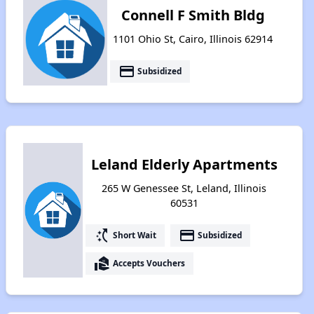
Connell F Smith Bldg
1101 Ohio St, Cairo, Illinois 62914
payment
Subsidized
Leland Elderly Apartments
265 W Genessee St, Leland, Illinois
60531
switch_access_shortcut
payment
Short Wait
Subsidized
real_estate_agent
Accepts Vouchers