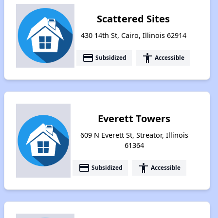
Scattered Sites
430 14th St, Cairo, Illinois 62914
payment
accessibility
Subsidized
Accessible
Everett Towers
609 N Everett St, Streator, Illinois
61364
payment
accessibility
Subsidized
Accessible