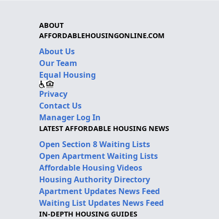
ABOUT
AFFORDABLEHOUSINGONLINE.COM
About Us
Our Team
Equal Housing
Privacy
Contact Us
Manager Log In
LATEST AFFORDABLE HOUSING NEWS
Open Section 8 Waiting Lists
Open Apartment Waiting Lists
Affordable Housing Videos
Housing Authority Directory
Apartment Updates News Feed
Waiting List Updates News Feed
IN-DEPTH HOUSING GUIDES