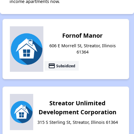
income apartments now.
Fornof Manor
606 E Morrell St, Streator, Illinois
61364
payment
Subsidized
Streator Unlimited
Development Corporation
315 S Sterling St, Streator, Illinois 61364