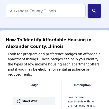
search
How To Identify Affordable Housing in
Alexander County, Illinois
Look for program and preference badges on affordable
apartment listings. These badges can help you identify
the types of low income housing each apartment offers
and if you may be eligbile for rental assistance or
reduced rents.
Badge
Description
Low income
switch_access_shortcut
Short Wait
apartments with no
or short waiting lists.