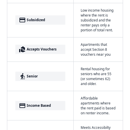
Low income housing
where the rent is
payment
Subsidized
subsidized and the
renter pays only a
portion of total rent.
Apartments that
real_estate_agent
Accepts Vouchers
accept Section 8
vouchers near you
Rental housing for
seniors who are 55
elderly
Senior
(or sometimes 62)
and older.
Affordable
apartments where
payment
Income Based
the rent paid is based
on renter income.
Meets Accessibilty