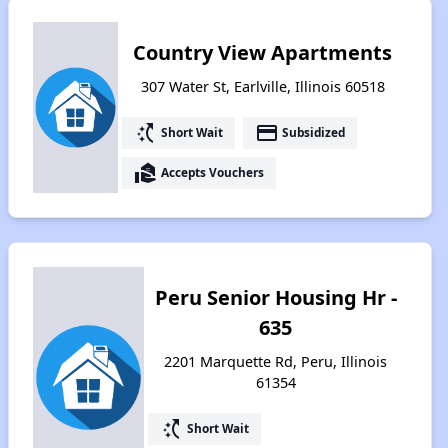
Country View Apartments
307 Water St, Earlville, Illinois 60518
switch_access_shortcut
payment
Short Wait
Subsidized
real_estate_agent
Accepts Vouchers
Peru Senior Housing Hr -
635
2201 Marquette Rd, Peru, Illinois
61354
switch_access_shortcut
Short Wait