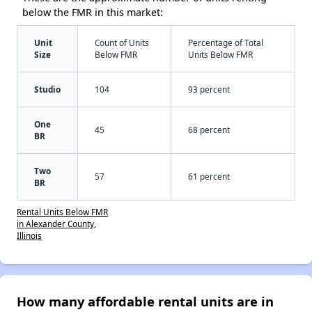
below the FMR in this market:
Unit
Count of Units
Percentage of Total
Size
Below FMR
Units Below FMR
Studio
104
93 percent
One
45
68 percent
BR
Two
57
61 percent
BR
Rental Units Below FMR
in Alexander County,
Illinois
How many affordable rental units are in