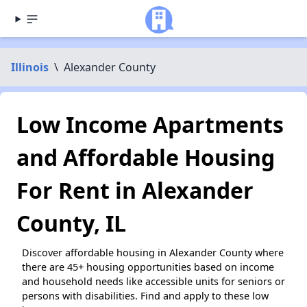
Illinois
\
Alexander County
Low Income Apartments
and Affordable Housing
For Rent in Alexander
County, IL
Discover affordable housing in Alexander County where
there are 45+ housing opportunities based on income
and household needs like accessible units for seniors or
persons with disabilities. Find and apply to these low