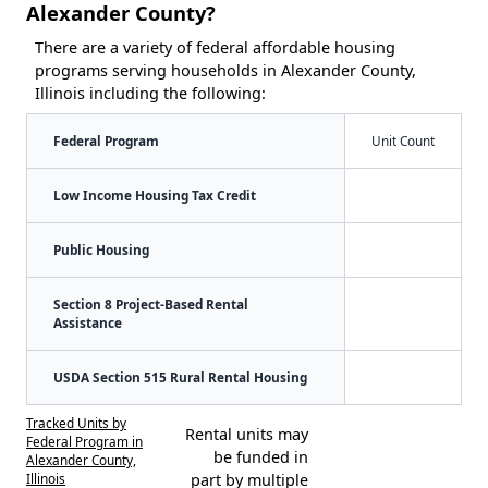
Alexander County?
There are a variety of federal affordable housing
programs serving households in Alexander County,
Illinois including the following:
Federal Program
Unit Count
Low Income Housing Tax Credit
Public Housing
Section 8 Project-Based Rental
Assistance
USDA Section 515 Rural Rental Housing
Tracked Units by
Rental units may
Federal Program in
be funded in
Alexander County,
Illinois
part by multiple