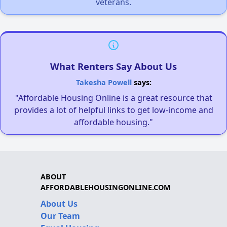
veterans.
What Renters Say About Us
Takesha Powell
says:
"Affordable Housing Online is a great resource that
provides a lot of helpful links to get low-income and
affordable housing."
ABOUT
AFFORDABLEHOUSINGONLINE.COM
About Us
Our Team