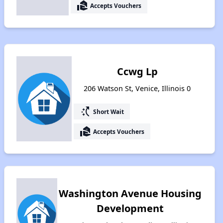
real_estate_agent
Accepts Vouchers
Ccwg Lp
206 Watson St, Venice, Illinois 0
switch_access_shortcut
Short Wait
real_estate_agent
Accepts Vouchers
Washington Avenue Housing
Development