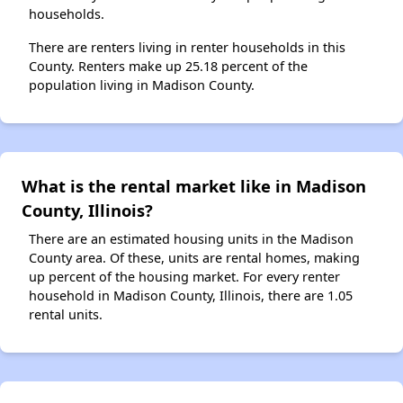
households.
There are renters living in renter households in this
County. Renters make up 25.18 percent of the
population living in Madison County.
What is the rental market like in Madison
County, Illinois?
There are an estimated housing units in the Madison
County area. Of these, units are rental homes, making
up percent of the housing market. For every renter
household in Madison County, Illinois, there are 1.05
rental units.