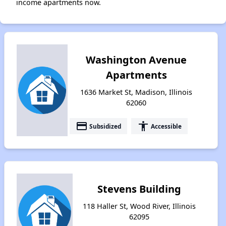
income apartments now.
Washington Avenue
Apartments
1636 Market St, Madison, Illinois
62060
payment
accessibility
Subsidized
Accessible
Stevens Building
118 Haller St, Wood River, Illinois
62095