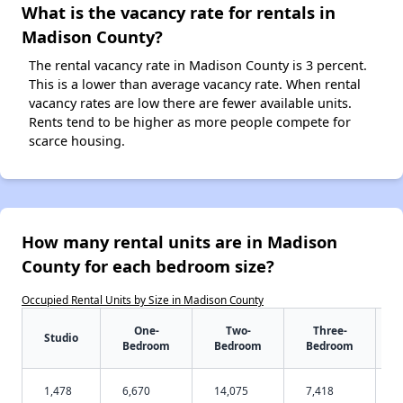
What is the vacancy rate for rentals in
Madison County?
The rental vacancy rate in Madison County is 3 percent.
This is a lower than average vacancy rate. When rental
vacancy rates are low there are fewer available units.
Rents tend to be higher as more people compete for
scarce housing.
How many rental units are in Madison
County for each bedroom size?
Occupied Rental Units by Size in Madison County
One-
Two-
Three-
Studio
Bedroom
Bedroom
Bedroom
1,478
6,670
14,075
7,418