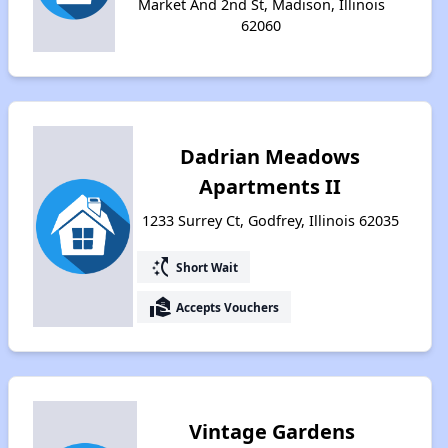
Market And 2nd St, Madison, Illinois
62060
Dadrian Meadows
Apartments II
1233 Surrey Ct, Godfrey, Illinois 62035
switch_access_shortcut
Short Wait
real_estate_agent
Accepts Vouchers
Vintage Gardens