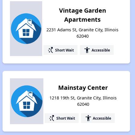
Vintage Garden
Apartments
2231 Adams St, Granite City, Illinois
62040
switch_access_shortcut
accessibility
Short Wait
Accessible
Mainstay Center
1218 19th St, Granite City, Illinois
62040
switch_access_shortcut
accessibility
Short Wait
Accessible