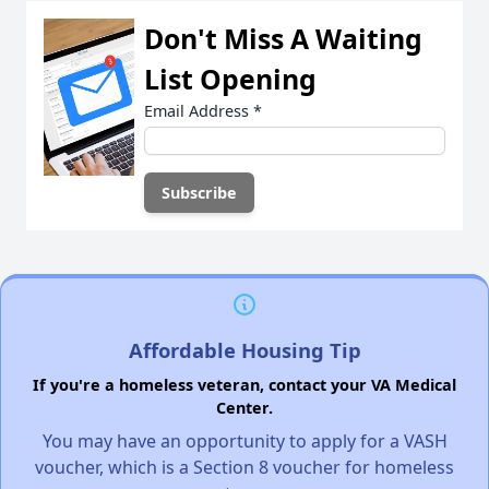
Don't Miss A Waiting
List Opening
Email Address
*
Affordable Housing Tip
If you're a homeless veteran, contact your VA Medical
Center.
You may have an opportunity to apply for a VASH
voucher, which is a Section 8 voucher for homeless