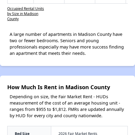
Occupied Rental Units
by Size in Madison
County
A large number of apartments in Madison County have
two or fewer bedrooms. Seniors and young
professionals especially may have more success finding
an apartment that meets their needs.
How Much Is Rent in Madison County
Depending on size, the Fair Market Rent - HUDs
measurement of the cost of an average housing unit -
ranges from $955 to $1,812. FMRs are updated annually
by HUD for every city and county nationwide.
Bed Size
2026 Fair Market Rents