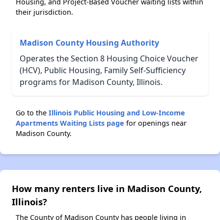
Housing, and Project-Based Voucher waiting lists within
their jurisdiction.
Madison County Housing Authority
Operates the Section 8 Housing Choice Voucher
(HCV), Public Housing, Family Self-Sufficiency
programs for Madison County, Illinois.
Go to the
Illinois Public Housing and Low-Income
Apartments Waiting Lists page
for openings near
Madison County.
How many renters live in Madison County,
Illinois?
The County of Madison County has people living in