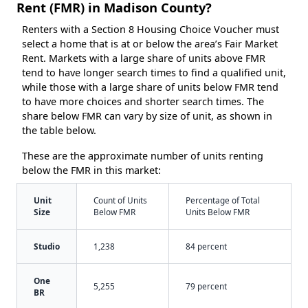
Rent (FMR) in Madison County?
Renters with a Section 8 Housing Choice Voucher must
select a home that is at or below the area’s Fair Market
Rent. Markets with a large share of units above FMR
tend to have longer search times to find a qualified unit,
while those with a large share of units below FMR tend
to have more choices and shorter search times. The
share below FMR can vary by size of unit, as shown in
the table below.
These are the approximate number of units renting
below the FMR in this market:
Unit
Count of Units
Percentage of Total
Size
Below FMR
Units Below FMR
Studio
1,238
84 percent
One
5,255
79 percent
BR