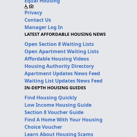
Equal Housing
Privacy
Contact Us
Manager Log In
LATEST AFFORDABLE HOUSING NEWS
Open Section 8 Waiting Lists
Open Apartment Waiting Lists
Affordable Housing Videos
Housing Authority Directory
Apartment Updates News Feed
Waiting List Updates News Feed
IN-DEPTH HOUSING GUIDES
Find Housing Quickly
Low Income Housing Guide
Section 8 Voucher Guide
Find A Home With Your Housing
Choice Voucher
Learn About Housing Scams