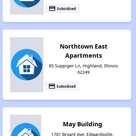
payment
Subsidized
Northtown East
Apartments
85 Suppiger Ln, Highland, Illinois
62249
payment
Subsidized
May Building
1701 Bryant Ave, Edwardsville,