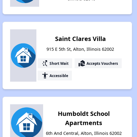
Saint Clares Villa
915 E 5th St, Alton, Illinois 62002
switch_access_shortcut
real_estate_agent
Short Wait
Accepts Vouchers
accessibility
Accessible
Humboldt School
Apartments
6th And Central, Alton, Illinois 62002