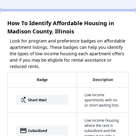
How To Identify Affordable Housing in
Madison County, Illinois
Look for program and preference badges on affordable
apartment listings. These badges can help you identify
the types of low income housing each apartment offers
and if you may be eligbile for rental assistance or
reduced rents.
Badge
Description
Low income
switch_access_shortcut
Short Wait
apartments with no
or short waiting lists.
Low income housing
where the rent is
payment
Subsidized
subsidized and the
renter pays only a