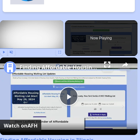
×
Now Playing
Play
Unmute
Fullscreen
Finding Affordable Housing in Illinois
Play
Video
Watch on
AFH
Finding Affordable Housing in Illinois