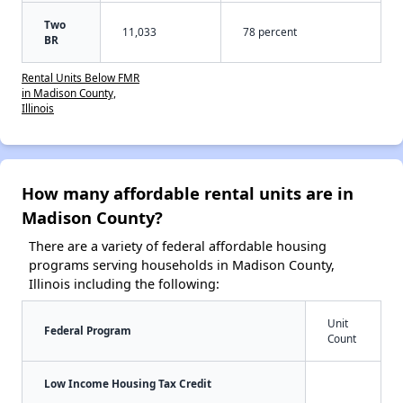
Two
11,033
78 percent
BR
Rental Units Below FMR
in Madison County,
Illinois
How many affordable rental units are in
Madison County?
There are a variety of federal affordable housing
programs serving households in Madison County,
Illinois including the following:
Unit
Federal Program
Count
Low Income Housing Tax Credit