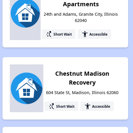
Apartments
24th and Adams, Granite City, Illinois
62040
switch_access_shortcut
accessibility
Short Wait
Accessible
Chestnut Madison
Recovery
604 State St, Madison, Illinois 62060
switch_access_shortcut
accessibility
Short Wait
Accessible