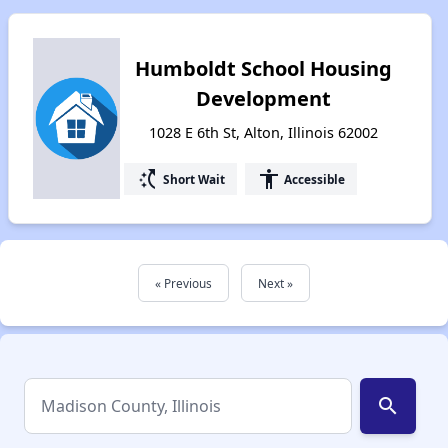
Humboldt School Housing
Development
1028 E 6th St, Alton, Illinois 62002
switch_access_shortcut
accessibility
Short Wait
Accessible
« Previous
Next »
search