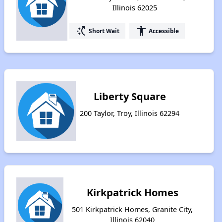
Illinois 62025
switch_access_shortcut
accessibility
Short Wait
Accessible
Liberty Square
200 Taylor, Troy, Illinois 62294
Kirkpatrick Homes
501 Kirkpatrick Homes, Granite City,
Illinois 62040