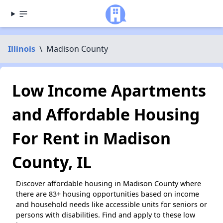
Illinois
\
Madison County
Low Income Apartments
and Affordable Housing
For Rent in Madison
County, IL
Discover affordable housing in Madison County where
there are 83+ housing opportunities based on income
and household needs like accessible units for seniors or
persons with disabilities. Find and apply to these low