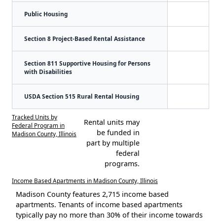
Public Housing
Section 8 Project-Based Rental Assistance
Section 811 Supportive Housing for Persons
with Disabilities
USDA Section 515 Rural Rental Housing
Tracked Units by
Rental units may
Federal Program in
be funded in
Madison County, Illinois
part by multiple
federal
programs.
Income Based Apartments in Madison County, Illinois
Madison County features 2,715 income based
apartments. Tenants of income based apartments
typically pay no more than 30% of their income towards