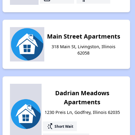
Main Street Apartments
318 Main St, Livingston, Illinois
62058
Dadrian Meadows
Apartments
1230 Preis Ln, Godfrey, Illinois 62035
switch_access_shortcut
Short Wait