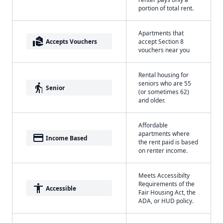
portion of total rent.
Apartments that
real_estate_agent
Accepts Vouchers
accept Section 8
vouchers near you
Rental housing for
seniors who are 55
elderly
Senior
(or sometimes 62)
and older.
Affordable
apartments where
payment
Income Based
the rent paid is based
on renter income.
Meets Accessibilty
Requirements of the
accessibility
Accessible
Fair Housing Act, the
ADA, or HUD policy.