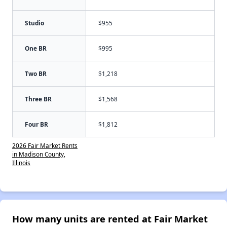
Studio
$955
One BR
$995
Two BR
$1,218
Three BR
$1,568
Four BR
$1,812
2026 Fair Market Rents
in Madison County,
Illinois
How many units are rented at Fair Market