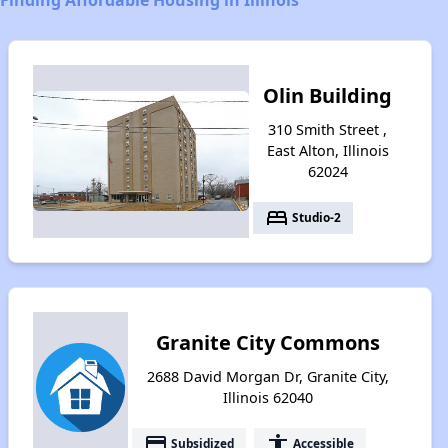
Olin Building
310 Smith Street ,
East Alton, Illinois
62024
bed
Studio-2
Granite City Commons
2688 David Morgan Dr, Granite City,
Illinois 62040
payment
accessibility
Subsidized
Accessible