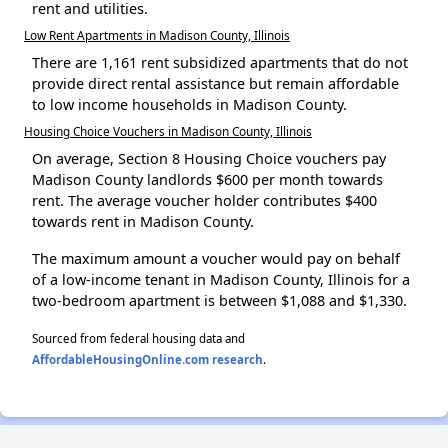
rent and utilities.
Low Rent Apartments in Madison County, Illinois
There are 1,161 rent subsidized apartments that do not
provide direct rental assistance but remain affordable
to low income households in Madison County.
Housing Choice Vouchers in Madison County, Illinois
On average, Section 8 Housing Choice vouchers pay
Madison County landlords $600 per month towards
rent. The average voucher holder contributes $400
towards rent in Madison County.
The maximum amount a voucher would pay on behalf
of a low-income tenant in Madison County, Illinois for a
two-bedroom apartment is between $1,088 and $1,330.
Sourced from federal housing data and
AffordableHousingOnline.com research
.