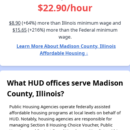
$22.90/hour
$8.90
(+64%) more than Illinois minimum wage and
$15.65
(+216%) more than the Federal minimum
wage.
Learn More About Madison County, Illinois
Affordable Housing ↓
What HUD offices serve Madison
County, Illinois?
Public Housing Agencies operate federally assisted
affordable housing programs at local levels on behalf of
HUD. Notably, housing agencies are responsible for
managing Section 8 Housing Choice Voucher, Public