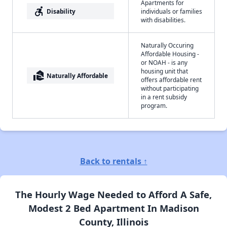
Apartments for
accessible_forward
Disability
individuals or families
with disabilities.
Naturally Occuring
Affordable Housing -
or NOAH - is any
housing unit that
real_estate_agent
Naturally Affordable
offers affordable rent
without participating
in a rent subsidy
program.
Back to rentals ↑
The Hourly Wage Needed to Afford A Safe,
Modest 2 Bed Apartment In Madison
County, Illinois