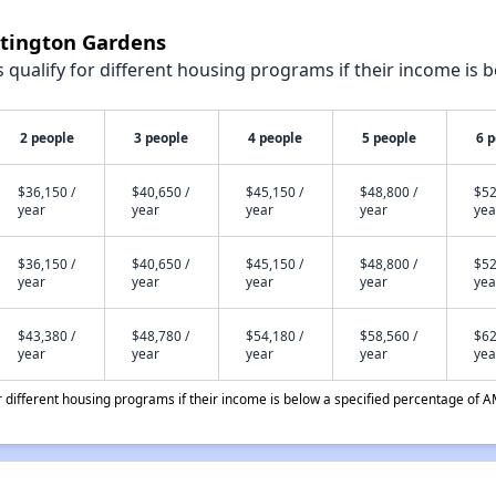
ntington Gardens
qualify for different housing programs if their income is b
2 people
3 people
4 people
5 people
6 
$36,150 /
$40,650 /
$45,150 /
$48,800 /
$52
year
year
year
year
yea
$36,150 /
$40,650 /
$45,150 /
$48,800 /
$52
year
year
year
year
yea
$43,380 /
$48,780 /
$54,180 /
$58,560 /
$62
year
year
year
year
yea
different housing programs if their income is below a specified percentage of A