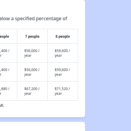
elow a specified percentage of
people
7 people
8 people
,400 /
$56,000 /
$59,600 /
r
year
year
,400 /
$56,000 /
$59,600 /
r
year
year
,880 /
$67,200 /
$71,520 /
r
year
year
MI.