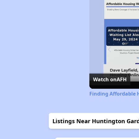
Watch on
AFH
Finding Affordable 
Listings Near Huntington Gar