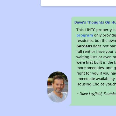
Dave's Thoughts On H
This LIHTC property i
program
only provides
residents, but the own
Gardens
does not part
full rent or have you
waiting lists or even 
were first built in the
more amenities, and g
right for you if you h
immediate availability
Housing Choice Vouch
~ Dave Layfield, Founde