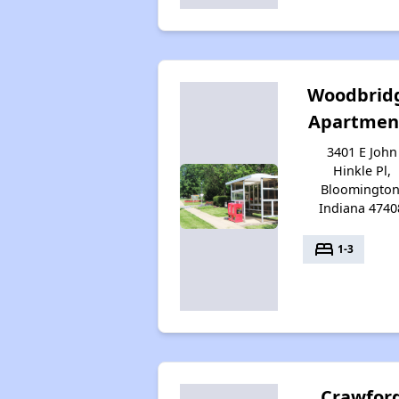
Woodbrid
Apartmen
3401 E John
Hinkle Pl,
Bloomington
Indiana 4740
bed
1-3
Crawfor