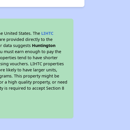
he United States. The
LIHTC
re provided directly to the
ur data suggests
Huntington
ou must earn enough to pay the
roperties tend to have shorter
ousing vouchers. LIHTC properties
re likely to have larger units,
ograms. This property might be
or a high quality property, or need
ty is required to accept Section 8