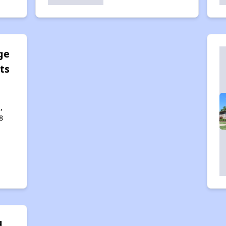
ge
ts
,
8
d