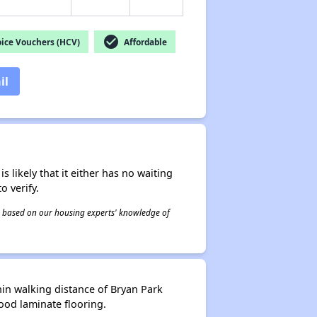
check_circle
ice Vouchers (HCV)
Affordable
il
s likely that it either has no waiting
o verify.
 is based on our housing experts' knowledge of
in walking distance of Bryan Park
od laminate flooring.