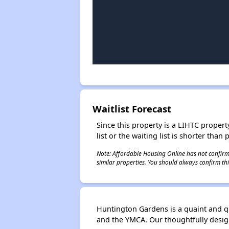
Waitlist Forecast
Since this property is a LIHTC property
list or the waiting list is shorter than
Note: Affordable Housing Online has not confirmed
similar properties. You should always confirm this
Huntington Gardens is a quaint and q
and the YMCA. Our thoughtfully desi