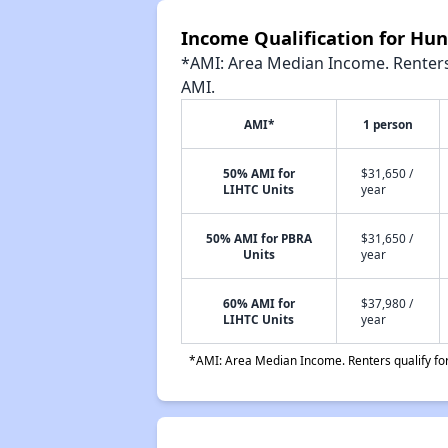
Income Qualification for Hu
*AMI: Area Median Income. Renters 
AMI.
AMI*
1 person
50% AMI for
$31,650 /
LIHTC Units
year
50% AMI for PBRA
$31,650 /
Units
year
60% AMI for
$37,980 /
LIHTC Units
year
*AMI: Area Median Income. Renters qualify for 