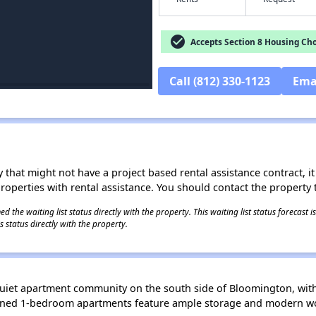
check_circle
Accepts Section 8 Housing Cho
Call (812) 330-1123
Ema
 that might not have a project based rental assistance contract, it i
 properties with rental assistance. You should contact the property t
 the waiting list status directly with the property. This waiting list status forecast
 status directly with the property.
uiet apartment community on the south side of Bloomington, with
gned 1-bedroom apartments feature ample storage and modern wo