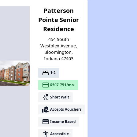
Patterson
Pointe Senior
Residence
454 South
Westplex Avenue,
Bloomington,
Indiana 47403
bed
1-2
payment
$507-751/mo.
switch_access_shortcut
Short Wait
real_estate_agent
Accepts Vouchers
payment
Income Based
accessibility
Accessible