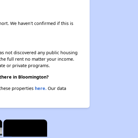
ort. We haven't confirmed if this is
 has not discovered any public housing
 the full rent no matter your income.
ate or private programs.
 there in Bloomington?
 these properties
here.
Our data
×
×