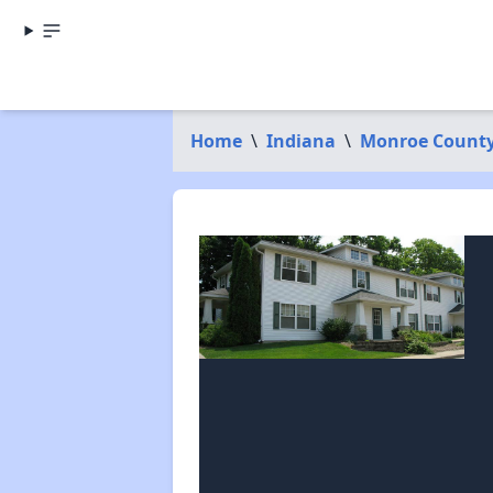
Home
\
Indiana
\
Monroe Count