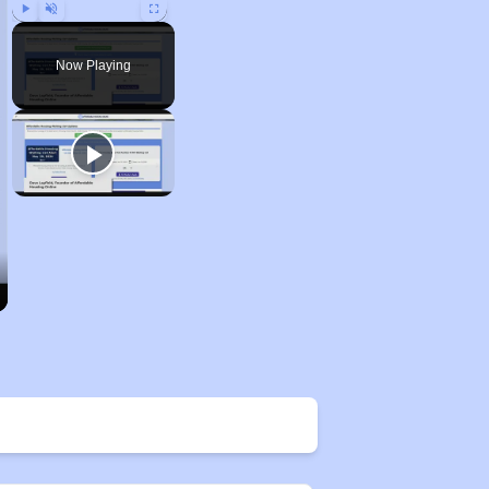
Play
Unmute
Fullscreen
Now Playing