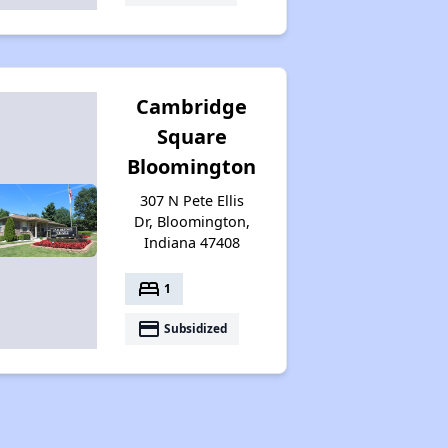
Cambridge
Square
Bloomington
307 N Pete Ellis
Dr, Bloomington,
Indiana 47408
bed
1
payment
Subsidized