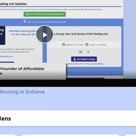
Play
Video
Housing in Indiana
dens