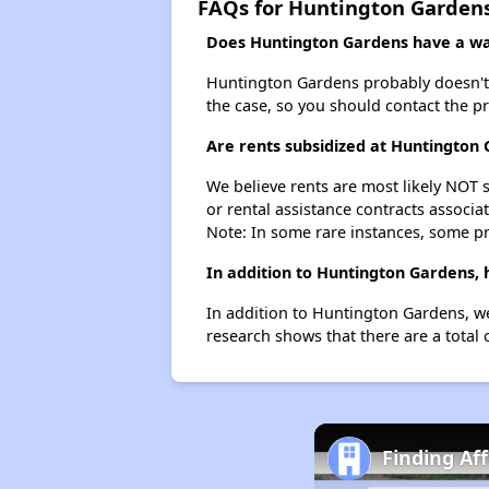
FAQs for Huntington Garden
Does Huntington Gardens have a wai
Huntington Gardens probably doesn't hav
the case, so you should contact the p
Are rents subsidized at Huntington
We believe rents are most likely NOT s
or rental assistance contracts associa
Note: In some rare instances, some p
In addition to Huntington Gardens, 
In addition to Huntington Gardens, we
research shows that there are a total 
Finding Af