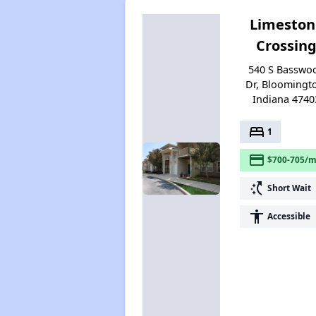
Limeston
Crossin
540 S Basswo
Dr, Bloomingt
Indiana 4740
bed
1
payment
$700-705/m
switch_access_shortcut
Short Wait
accessibility
Accessible