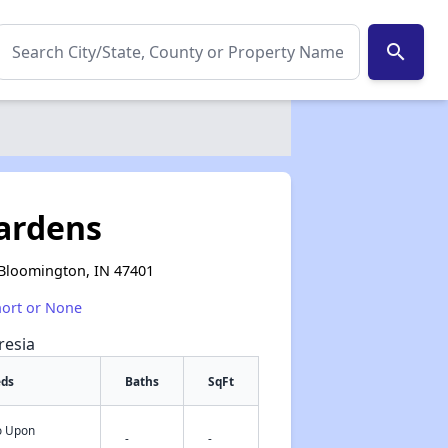
search
ardens
 Bloomington, IN 47401
hort or None
resia
eds
Baths
SqFt
fo Upon
✕
-
-