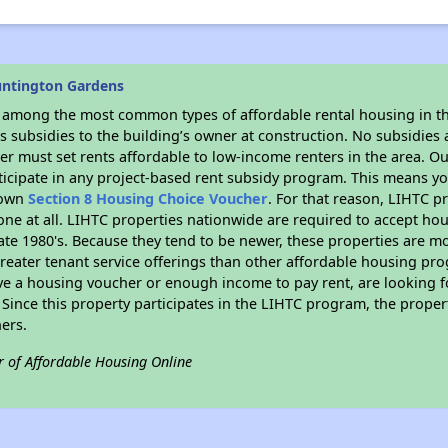
untington Gardens
s among the most common types of affordable rental housing in t
 subsidies to the building’s owner at construction. No subsidies a
er must set rents affordable to low-income renters in the area. O
icipate in any project-based rent subsidy program. This means y
r own
Section 8 Housing Choice Voucher
. For that reason, LIHTC p
none at all. LIHTC properties nationwide are required to accept h
 late 1980's. Because they tend to be newer, these properties are mo
reater tenant service offerings than other affordable housing pr
ave a housing voucher or enough income to pay rent, are looking f
. Since this property participates in the LIHTC program, the proper
ers.
r of Affordable Housing Online