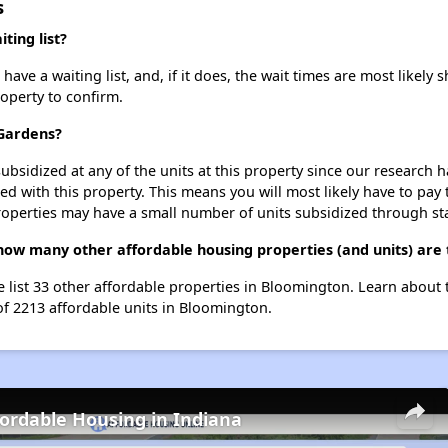
s
ting list?
e a waiting list, and, if it does, the wait times are most likely sh
roperty to confirm.
 Gardens?
ubsidized at any of the units at this property since our research
ted with this property. This means you will most likely have to pay
roperties may have a small number of units subsidized through st
how many other affordable housing properties (and units) are
 list 33 other affordable properties in Bloomington. Learn about
of 2213 affordable units in Bloomington.
fordable Housing in Indiana