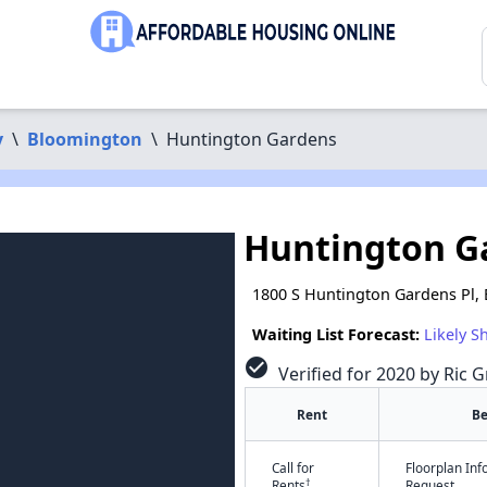
y
\
Bloomington
\
Huntington Gardens
Huntington G
1800 S Huntington Gardens Pl,
Waiting List Forecast:
Likely S
check_circle
Verified for 2020 by Ric G
Rent
B
Call for
Floorplan In
†
Rents
Request