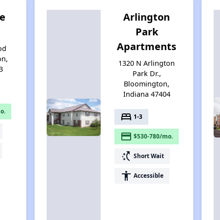
e
Arlington
g
Park
Apartments
od
on,
1320 N Arlington
3
Park Dr.,
Bloomington,
Indiana 47404
o.
bed
1-3
payment
$530-780/mo.
switch_access_shortcut
Short Wait
accessibility
Accessible