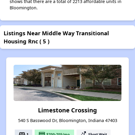
shows that there are a total of 2213 affordable units in
Bloomington.
Listings Near Middle Way Transitional
Housing Rnc ( 5 )
Limestone Crossing
540 S Basswood Dr, Bloomington, Indiana 47403
bed
payment
switch_access_shortcut
1
$700-705/mo.
Short Wait