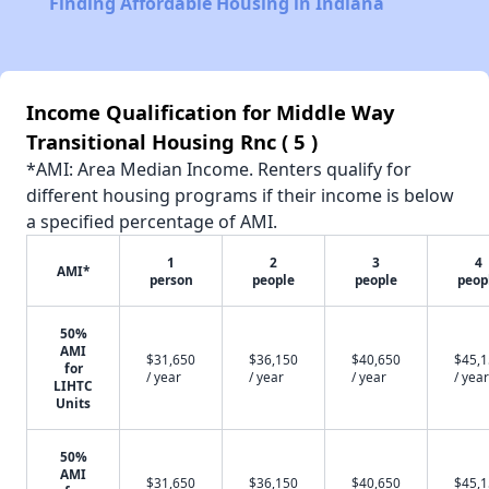
Finding Affordable Housing in Indiana
Income Qualification for Middle Way
Transitional Housing Rnc ( 5 )
*AMI: Area Median Income. Renters qualify for
different housing programs if their income is below
a specified percentage of AMI.
1
2
3
4
AMI*
person
people
people
peop
50%
AMI
$31,650
$36,150
$40,650
$45,
for
/ year
/ year
/ year
/ year
LIHTC
Units
50%
AMI
$31,650
$36,150
$40,650
$45,