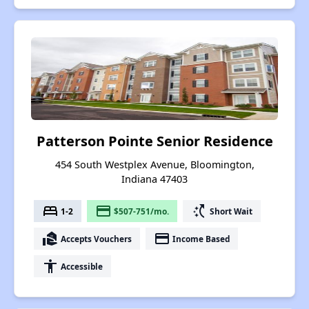
Patterson Pointe Senior Residence
454 South Westplex Avenue, Bloomington,
Indiana 47403
bed
payment
switch_access_shortcut
1-2
$507-751/mo.
Short Wait
real_estate_agent
payment
Accepts Vouchers
Income Based
accessibility
Accessible