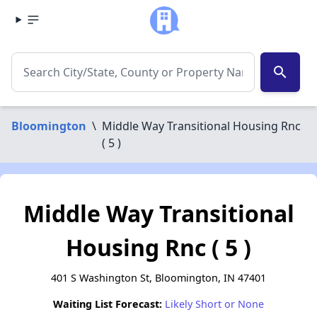
search
Bloomington
\
Middle Way Transitional Housing Rnc
( 5 )
Middle Way Transitional
Housing Rnc ( 5 )
401 S Washington St, Bloomington, IN 47401
Waiting List Forecast:
Likely Short or None