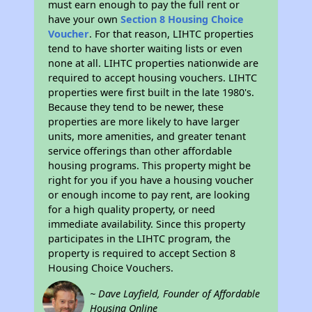
must earn enough to pay the full rent or
have your own
Section 8 Housing Choice
Voucher
. For that reason, LIHTC properties
tend to have shorter waiting lists or even
none at all. LIHTC properties nationwide are
required to accept housing vouchers. LIHTC
properties were first built in the late 1980's.
Because they tend to be newer, these
properties are more likely to have larger
units, more amenities, and greater tenant
service offerings than other affordable
housing programs. This property might be
right for you if you have a housing voucher
or enough income to pay rent, are looking
for a high quality property, or need
immediate availability. Since this property
participates in the LIHTC program, the
property is required to accept Section 8
Housing Choice Vouchers.
~ Dave Layfield, Founder of Affordable
Housing Online