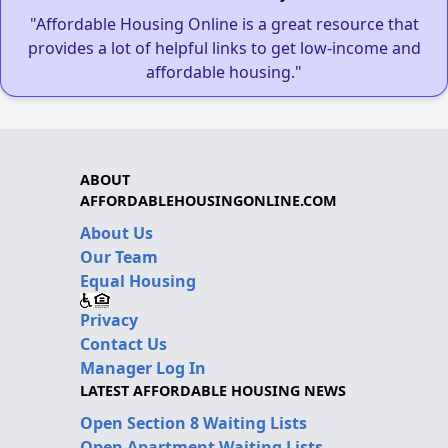
"Affordable Housing Online is a great resource that
provides a lot of helpful links to get low-income and
affordable housing."
ABOUT
AFFORDABLEHOUSINGONLINE.COM
About Us
Our Team
Equal Housing
Privacy
Contact Us
Manager Log In
LATEST AFFORDABLE HOUSING NEWS
Open Section 8 Waiting Lists
Open Apartment Waiting Lists