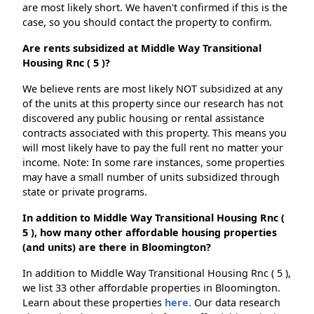
are most likely short. We haven't confirmed if this is the
case, so you should contact the property to confirm.
Are rents subsidized at Middle Way Transitional
Housing Rnc ( 5 )?
We believe rents are most likely NOT subsidized at any
of the units at this property since our research has not
discovered any public housing or rental assistance
contracts associated with this property. This means you
will most likely have to pay the full rent no matter your
income. Note: In some rare instances, some properties
may have a small number of units subsidized through
state or private programs.
In addition to Middle Way Transitional Housing Rnc (
5 ), how many other affordable housing properties
(and units) are there in Bloomington?
In addition to Middle Way Transitional Housing Rnc ( 5 ),
we list 33 other affordable properties in Bloomington.
Learn about these properties
here.
Our data research