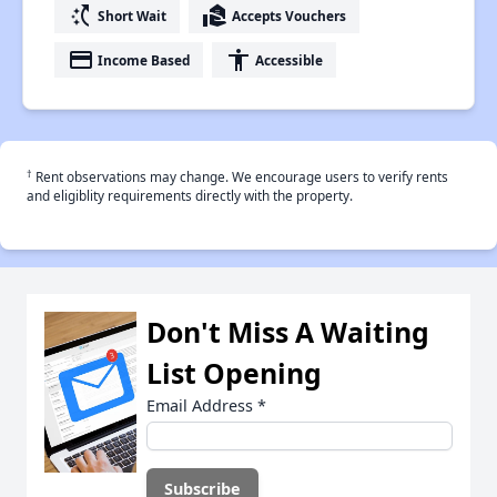
switch_access_shortcut
real_estate_agent
Short Wait
Accepts Vouchers
payment
accessibility
Income Based
Accessible
†
Rent observations may change. We encourage users to verify rents
and eligiblity requirements directly with the property.
Don't Miss A Waiting
List Opening
Email Address
*