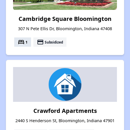
Cambridge Square Bloomington
307 N Pete Ellis Dr, Bloomington, Indiana 47408
bed
payment
1
Subsidized
Crawford Apartments
2440 S Henderson St, Bloomington, Indiana 47901