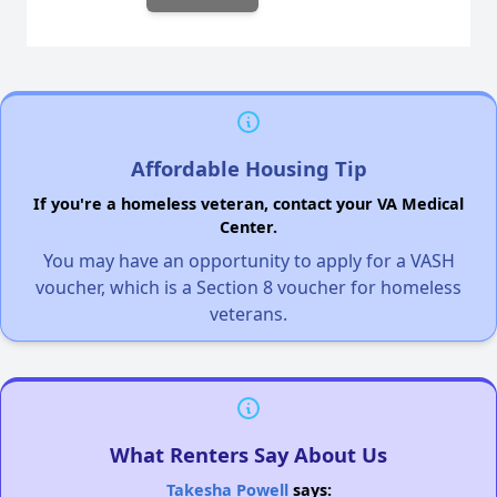
Affordable Housing Tip
If you're a homeless veteran, contact your VA Medical
Center.
You may have an opportunity to apply for a VASH
voucher, which is a Section 8 voucher for homeless
veterans.
What Renters Say About Us
Takesha Powell
says: