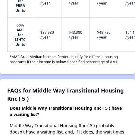
for
/ year
/ year
/ year
/ year
PBRA
Units
60%
AMI
$37,980
$43,380
$48,780
$54,
for
/ year
/ year
/ year
/ year
LIHTC
Units
*AMI: Area Median Income. Renters qualify for different housing
programs if their income is below a specified percentage of AMI.
FAQs for Middle Way Transitional Housing
Rnc ( 5 )
Does Middle Way Transitional Housing Rnc ( 5 ) have
a waiting list?
Middle Way Transitional Housing Rnc ( 5 ) probably
doesn't have a waiting list, and, if it does, the wait times