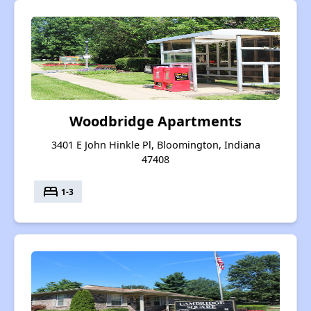
Woodbridge Apartments
3401 E John Hinkle Pl, Bloomington, Indiana
47408
bed
1-3