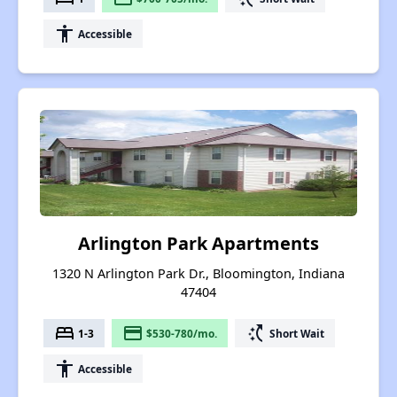
accessibility
Accessible
Arlington Park Apartments
1320 N Arlington Park Dr., Bloomington, Indiana
47404
bed
payment
switch_access_shortcut
1-3
$530-780/mo.
Short Wait
accessibility
Accessible