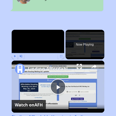
×
Now Playing
Play
Unmute
Fullscreen
Finding Affordable Housing in Indiana
Play
Watch on
AFH
Video