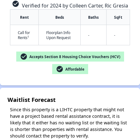
check_circle
Verified for 2024 by Colleen Carter, Ric Gresia
Rent
Beds
Baths
SqFt
Call for
Floorplan Info
-
-
†
Rents
Upon Request
check_circle
Accepts Section 8 Housing Choice Vouchers (HCV)
✕
check_circle
Affordable
Waitlist Forecast
Since this property is a LIHTC property that might not
have a project based rental assistance contract, it is
likely that it either has no waiting list or the waiting list
is shorter than properties with rental assistance. You
should contact the property to verify.