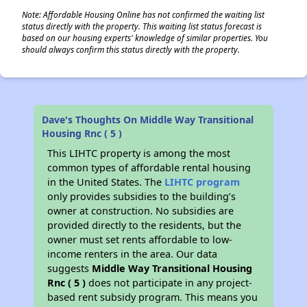
Note: Affordable Housing Online has not confirmed the waiting list
status directly with the property. This waiting list status forecast is
based on our housing experts' knowledge of similar properties. You
should always confirm this status directly with the property.
Dave's Thoughts On Middle Way Transitional
Housing Rnc ( 5 )
This LIHTC property is among the most
common types of affordable rental housing
in the United States. The
LIHTC program
only provides subsidies to the building’s
owner at construction. No subsidies are
provided directly to the residents, but the
owner must set rents affordable to low-
income renters in the area. Our data
suggests
Middle Way Transitional Housing
Rnc ( 5 )
does not participate in any project-
based rent subsidy program. This means you