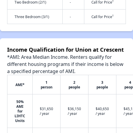
†
Two Bedroom (2/1)
-
Call for Price
†
Three Bedroom (3/1)
-
Call for Price
Income Qualification for Union at Crescent
*AMI: Area Median Income. Renters qualify for
different housing programs if their income is below
a specified percentage of AMI.
1
2
3
4
AMI*
person
people
people
peop
50%
AMI
$31,650
$36,150
$40,650
$45,
for
/ year
/ year
/ year
/ year
LIHTC
Units