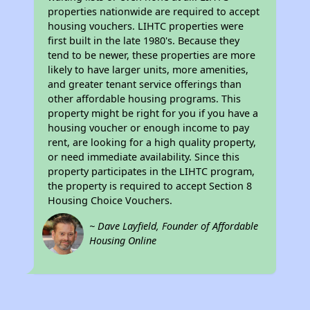
properties nationwide are required to accept
housing vouchers. LIHTC properties were
first built in the late 1980's. Because they
tend to be newer, these properties are more
likely to have larger units, more amenities,
and greater tenant service offerings than
other affordable housing programs. This
property might be right for you if you have a
housing voucher or enough income to pay
rent, are looking for a high quality property,
or need immediate availability. Since this
property participates in the LIHTC program,
the property is required to accept Section 8
Housing Choice Vouchers.
~ Dave Layfield, Founder of Affordable
Housing Online