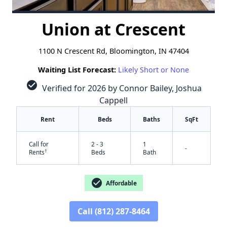
Union at Crescent
1100 N Crescent Rd, Bloomington, IN 47404
Waiting List Forecast:
Likely Short or None
check_circle
Verified for 2026 by Connor Bailey, Joshua
Cappell
Rent
Beds
Baths
SqFt
Call for
2 - 3
1
-
†
Rents
Beds
Bath
check_circle
Affordable
Call (812) 287-8464