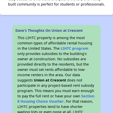
built community is perfect for students or professionals.
Dave's Thoughts On Union at Crescent
This LIHTC property is among the most
common types of affordable rental housing
in the United States. The
LIHTC program
only provides subsidies to the building’s
owner at construction. No subsidies are
provided directly to the residents, but the
owner must set rents affordable to low-
income renters in the area. Our data
suggests
Union at Crescent
does not
participate in any project-based rent subsidy
program. This means you must earn enough
to pay the full rent or have your own
Section
8 Housing Choice Voucher
. For that reason,
LIHTC properties tend to have shorter
waiting lists or even none at all. LIHTC