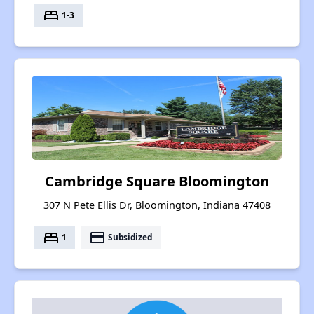
bed
1-3
Cambridge Square Bloomington
307 N Pete Ellis Dr, Bloomington, Indiana 47408
bed
payment
1
Subsidized