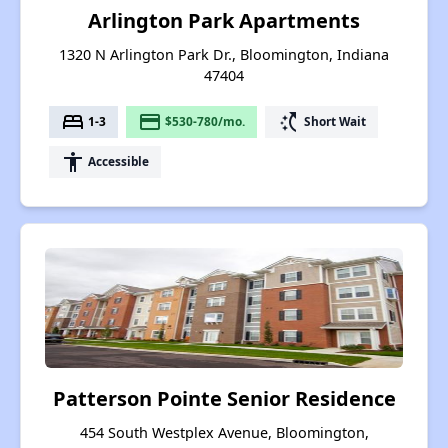
Arlington Park Apartments
1320 N Arlington Park Dr., Bloomington, Indiana
47404
bed
payment
switch_access_shortcut
1-3
$530-780/mo.
Short Wait
accessibility
Accessible
Patterson Pointe Senior Residence
454 South Westplex Avenue, Bloomington,