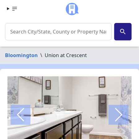
search
Bloomington
\
Union at Crescent