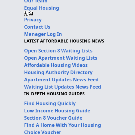
Our Team
Equal Housing
Privacy
Contact Us
Manager Log In
LATEST AFFORDABLE HOUSING NEWS
Open Section 8 Waiting Lists
Open Apartment Waiting Lists
Affordable Housing Videos
Housing Authority Directory
Apartment Updates News Feed
Waiting List Updates News Feed
IN-DEPTH HOUSING GUIDES
Find Housing Quickly
Low Income Housing Guide
Section 8 Voucher Guide
Find A Home With Your Housing
Choice Voucher