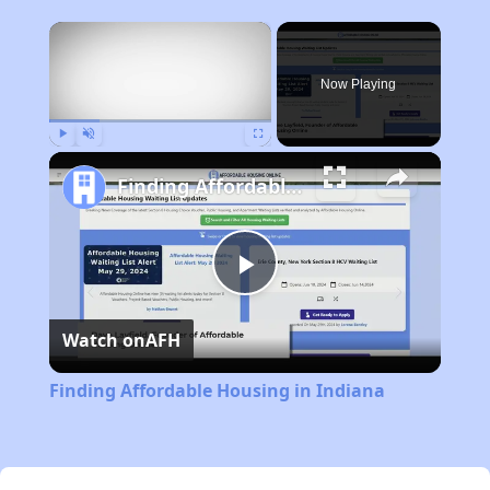
×
Now Playing
Play
Unmute
Fullscreen
Finding Affordable Housing in Indiana
Play
Watch on
AFH
Video
Finding Affordable Housing in Indiana