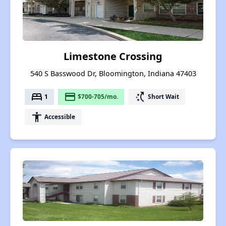
Limestone Crossing
540 S Basswood Dr, Bloomington, Indiana 47403
bed
payment
switch_access_shortcut
1
$700-705/mo.
Short Wait
accessibility
Accessible