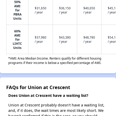
50%
AMI
$31,650
$36,150
$40,650
$45,
for
/ year
/ year
/ year
/ year
PBRA
Units
60%
AMI
$37,980
$43,380
$48,780
$54,
for
/ year
/ year
/ year
/ year
LIHTC
Units
*AMI: Area Median Income. Renters qualify for different housing
programs if their income is below a specified percentage of AMI.
FAQs for Union at Crescent
Does Union at Crescent have a waiting list?
Union at Crescent probably doesn't have a waiting list,
and, if it does, the wait times are most likely short. We
haven't confirmed if this is the case, so you should