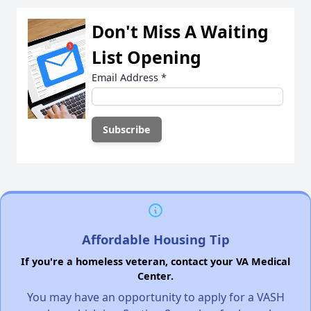
Don't Miss A Waiting
List Opening
Email Address
*
Affordable Housing Tip
If you're a homeless veteran, contact your VA Medical
Center.
You may have an opportunity to apply for a VASH