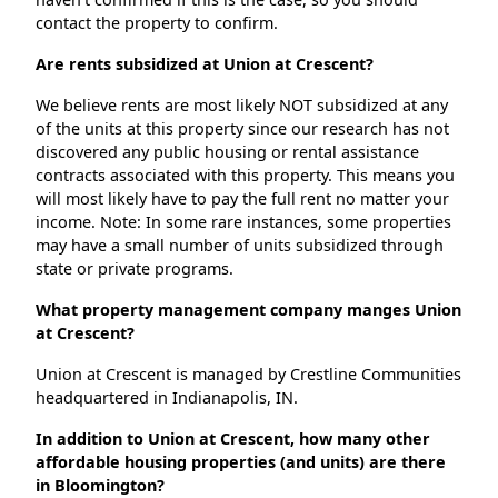
contact the property to confirm.
Are rents subsidized at Union at Crescent?
We believe rents are most likely NOT subsidized at any
of the units at this property since our research has not
discovered any public housing or rental assistance
contracts associated with this property. This means you
will most likely have to pay the full rent no matter your
income. Note: In some rare instances, some properties
may have a small number of units subsidized through
state or private programs.
What property management company manges Union
at Crescent?
Union at Crescent is managed by Crestline Communities
headquartered in Indianapolis, IN.
In addition to Union at Crescent, how many other
affordable housing properties (and units) are there
in Bloomington?