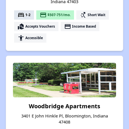
Indiana 47403
bed
payment
switch_access_shortcut
1-2
$507-751/mo.
Short Wait
real_estate_agent
payment
Accepts Vouchers
Income Based
accessibility
Accessible
Woodbridge Apartments
3401 E John Hinkle Pl, Bloomington, Indiana
47408