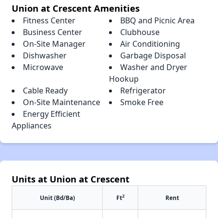
Union at Crescent Amenities
Fitness Center
BBQ and Picnic Area
Business Center
Clubhouse
On-Site Manager
Air Conditioning
Dishwasher
Garbage Disposal
Microwave
Washer and Dryer
Hookup
Cable Ready
Refrigerator
On-Site Maintenance
Smoke Free
Energy Efficient
Appliances
Units at Union at Crescent
2
Unit (Bd/Ba)
Ft
Rent