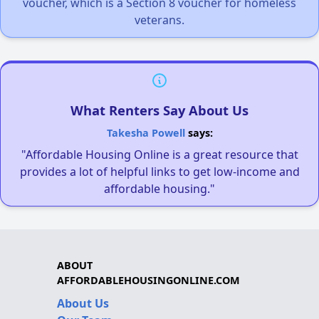
voucher, which is a Section 8 voucher for homeless
veterans.
What Renters Say About Us
Takesha Powell
says:
"Affordable Housing Online is a great resource that
provides a lot of helpful links to get low-income and
affordable housing."
ABOUT
AFFORDABLEHOUSINGONLINE.COM
About Us