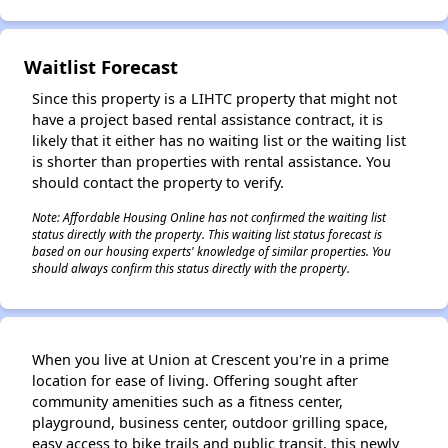
✕
Waitlist Forecast
Since this property is a LIHTC property that might not
have a project based rental assistance contract, it is
likely that it either has no waiting list or the waiting list
is shorter than properties with rental assistance. You
should contact the property to verify.
Note: Affordable Housing Online has not confirmed the waiting list
status directly with the property. This waiting list status forecast is
based on our housing experts' knowledge of similar properties. You
should always confirm this status directly with the property.
When you live at Union at Crescent you're in a prime
location for ease of living. Offering sought after
community amenities such as a fitness center,
playground, business center, outdoor grilling space,
easy access to bike trails and public transit, this newly