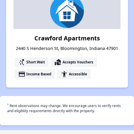
Crawford Apartments
2440 S Henderson St, Bloomington, Indiana 47901
switch_access_shortcut
real_estate_agent
Short Wait
Accepts Vouchers
payment
accessibility
Income Based
Accessible
†
Rent observations may change. We encourage users to verify rents
and eligiblity requirements directly with the property.