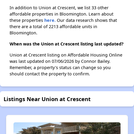
In addition to Union at Crescent, we list 33 other
affordable properties in Bloomington. Learn about
these properties
here.
Our data research shows that
there are a total of 2213 affordable units in
Bloomington.
When was the Union at Crescent listing last updated?
Union at Crescent listing on Affordable Housing Online
was last updated on 07/06/2026 by Connor Bailey.
Remember, a property's status can change so you
should contact the property to confirm.
Listings Near Union at Crescent